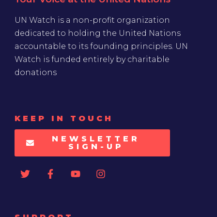
UN Watch is a non-profit organization
dedicated to holding the United Nations
accountable to its founding principles. UN
Watch is funded entirely by charitable
donations
KEEP IN TOUCH
NEWSLETTER
SIGN-UP