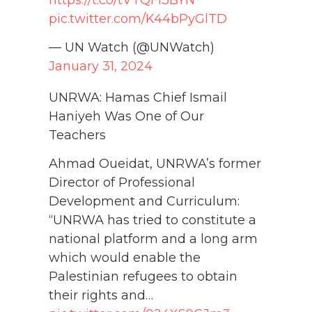
pic.twitter.com/K44bPyGlTD
— UN Watch (@UNWatch)
January 31, 2024
UNRWA: Hamas Chief Ismail
Haniyeh Was One of Our
Teachers
Ahmad Oueidat, UNRWA’s former
Director of Professional
Development and Curriculum:
“UNRWA has tried to constitute a
national platform and a long arm
which would enable the
Palestinian refugees to obtain
their rights and…