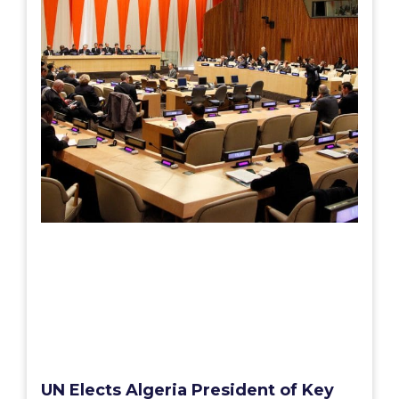
UN Elects Algeria President of Key