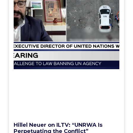
Hillel Neuer on ILTV: “UNRWA Is
Perpetuating the Conflict”