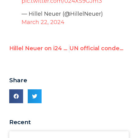
pic.twitter.com/024XS9GJm3
— Hillel Neuer (@HillelNeuer)
March 22, 2024
Hillel Neuer on i24 News: “We see a complete moral failure” at the UN.
UN official condemned by France and Germany for antisemitism again accuses Israel of ‘genocide’
Share
Recent