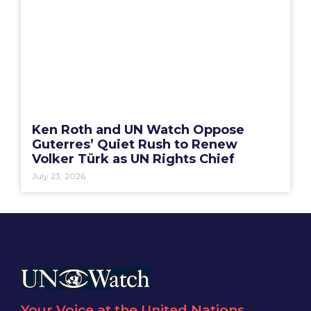
Ken Roth and UN Watch Oppose
Guterres’ Quiet Rush to Renew
Volker Türk as UN Rights Chief
July 23, 2026
Your Voice at the United Nations