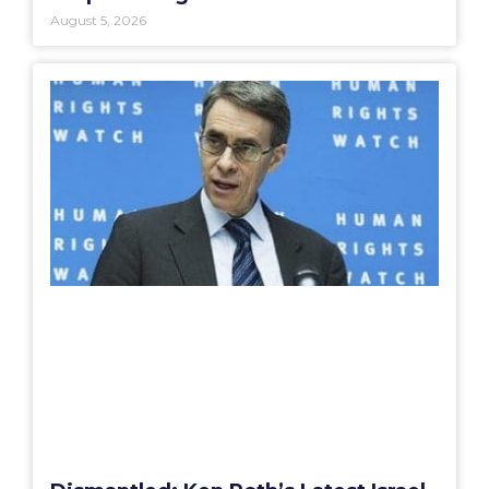
August 5, 2026