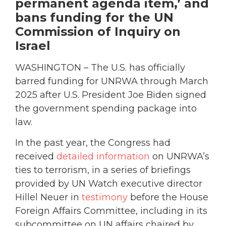
permanent agenda item,’ and
bans funding for the UN
Commission of Inquiry on
Israel
WASHINGTON – The U.S. has officially
barred funding for UNRWA through March
2025 after U.S. President Joe Biden signed
the government spending package into
law.
In the past year, the Congress had
received
detailed information
on UNRWA’s
ties to terrorism, in a series of briefings
provided by UN Watch executive director
Hillel Neuer in
testimony
before the House
Foreign Affairs Committee, including in its
subcommittee on UN affairs chaired by