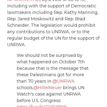
including with the support of Democratic
lawmakers including Rep. Kathy Manning,
Rep. Jared Moskowitz and Rep. Brad
Schneider. The legislation would prohibit
any contributions to UNRWA, or to the
regular budget of the UN for the support of
UNRWA.
We should not be surprised by
what happened on October 7th
because that is the message that
these Palestinians got for more
than 70 years in
@UNRWA
schools.
@HillelNeuer
brings UN
Watch's case against UNRWA
before U.S. Congress:
https://t.co/tVTQFI3BYN