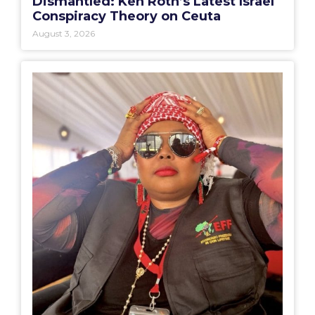
Dismantled: Ken Roth’s Latest Israel
Conspiracy Theory on Ceuta
August 3, 2026