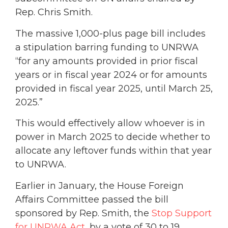
Rep. Chris Smith.
The massive 1,000-plus page bill includes
a stipulation barring funding to UNRWA
“for any amounts provided in prior fiscal
years or in fiscal year 2024 or for amounts
provided in fiscal year 2025, until March 25,
2025.”
This would effectively allow whoever is in
power in March 2025 to decide whether to
allocate any leftover funds within that year
to UNRWA.
Earlier in January, the House Foreign
Affairs Committee passed the bill
sponsored by Rep. Smith, the
Stop Support
for UNRWA Act
, by a vote of 30 to 19,