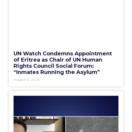
UN Watch Condemns Appointment
of Eritrea as Chair of UN Human
Rights Council Social Forum:
“Inmates Running the Asylum”
August 6, 2026