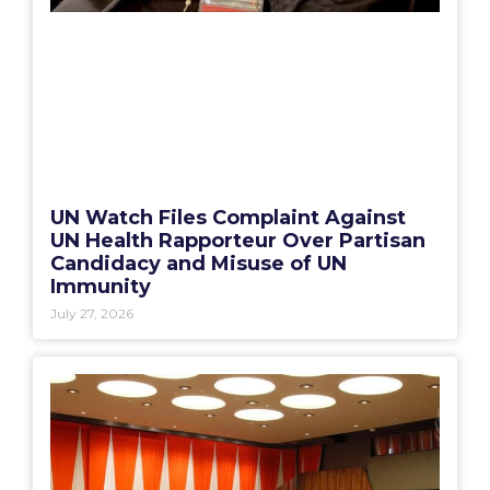
UN Watch Files Complaint Against
UN Health Rapporteur Over Partisan
Candidacy and Misuse of UN
Immunity
July 27, 2026