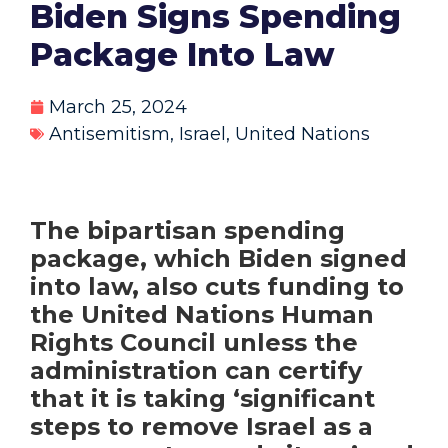
Biden Signs Spending
Package Into Law
March 25, 2024
Antisemitism
,
Israel
,
United Nations
The bipartisan spending
package, which Biden signed
into law, also cuts funding to
the United Nations Human
Rights Council unless the
administration can certify
that it is taking ‘significant
steps to remove Israel as a