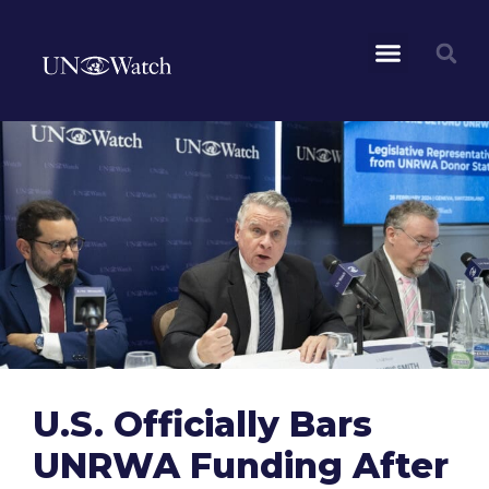
U.S. Officially Bars
UNRWA Funding After