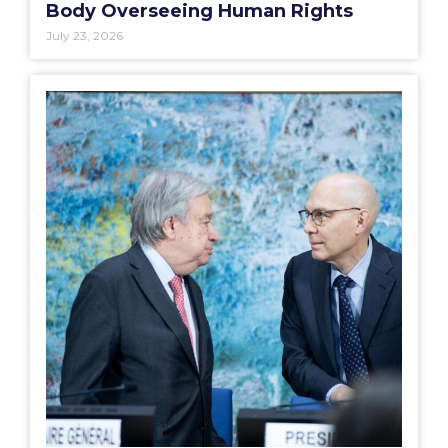
Body Overseeing Human Rights
July 23, 2026