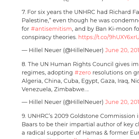
7. For six years the UNHRC had Richard Fa
Palestine,” even though he was condemne
for
#antisemitism
, and by Ban Ki-moon for
conspiracy theories.
https://t.co/9hUXY6xr
— Hillel Neuer (@HillelNeuer)
June 20, 20
8. The UN Human Rights Council gives imp
regimes, adopting
#zero
resolutions on g
Algeria, China, Cuba, Egypt, Gaza, Iraq, Ni
Venezuela, Zimbabwe….
— Hillel Neuer (@HillelNeuer)
June 20, 20
9. UNHRC’s 2009 Goldstone Commission int
Baars to be their impartial author of key
a radical supporter of Hamas & former Eu