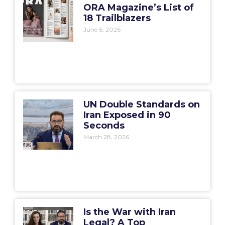
ORA Magazine’s List of
18 Trailblazers
June 6, 2026
UN Double Standards on
Iran Exposed in 90
Seconds
March 28, 2026
Is the War with Iran
Legal? A Top