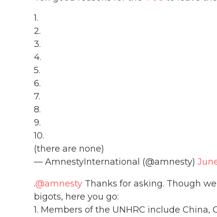
1.
2.
3.
4.
5.
6.
7.
8.
9.
10.
(there are none)
— AmnestyInternational (@amnesty)
June
.
@amnesty
Thanks for asking. Though we be
bigots, here you go:
1. Members of the UNHRC include China, C