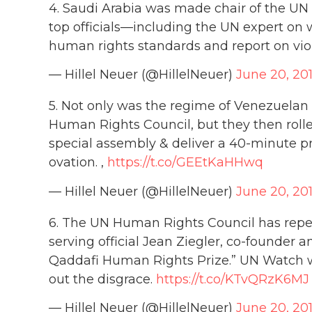
4. Saudi Arabia was made chair of the UN
top officials—including the UN expert o
human rights standards and report on vio
— Hillel Neuer (@HillelNeuer)
June 20, 20
5. Not only was the regime of Venezuelan 
Human Rights Council, but they then rolle
special assembly & deliver a 40-minute 
ovation. ,
https://t.co/GEEtKaHHwq
— Hillel Neuer (@HillelNeuer)
June 20, 20
6. The UN Human Rights Council has repea
serving official Jean Ziegler, co-founder
Qaddafi Human Rights Prize.” UN Watch wa
out the disgrace.
https://t.co/KTvQRzK6MJ
— Hillel Neuer (@HillelNeuer)
June 20, 20