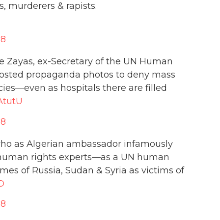
, murderers & rapists.
18
de Zayas, ex-Secretary of the UN Human
posted propaganda photos to deny mass
ies—even as hospitals there are filled
AtutU
18
who as Algerian ambassador infamously
 human rights experts—as a UN human
imes of Russia, Sudan & Syria as victims of
O
18