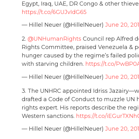
Egypt, Iraq, UAE, DR Congo & other thieves
https://t.co/6GUJvIdG65
— Hillel Neuer (@HillelNeuer)
June 20, 20
2.
@UNHumanRights
Council rep Alfred 
Rights Committee, praised Venezuela & 
hunger caused by the regime’s failed polic
with starving children.
https://t.co/PwBP0
— Hillel Neuer (@HillelNeuer)
June 20, 20
3. The UNHRC appointed Idriss Jazairy—
drafted a Code of Conduct to muzzle UN
rights expert. His reports describe the reg
Western sanctions.
https://t.co/iEGurTXNh
— Hillel Neuer (@HillelNeuer)
June 20, 20