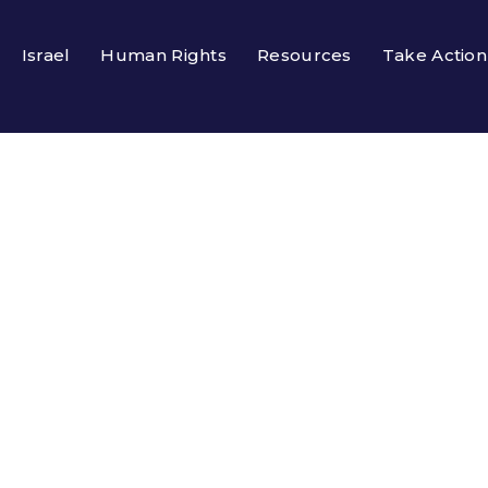
Israel
Human Rights
Resources
Take Action