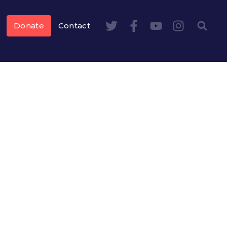
Donate
Contact