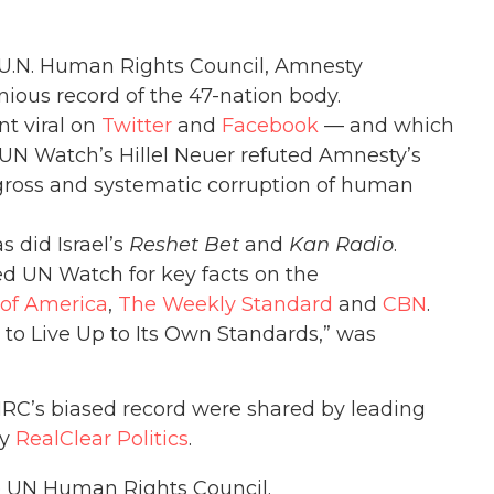
U.N. Human Rights Council, Amnesty
ious record of the 47-nation body.
nt viral on
Twitter
and
Facebook
— and which
N Watch’s Hillel Neuer refuted Amnesty’s
gross and systematic corruption of human
s did Israel’s
Reshet Bet
and
Kan Radio
.
 UN Watch for key facts on the
 of America
,
The Weekly Standard
and
CBN
.
to Live Up to Its Own Standards,” was
C’s biased record were shared by leading
by
RealClear Politics
.
e UN Human Rights Council.