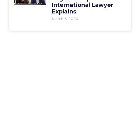
International Lawyer
Explains
March 6, 2026