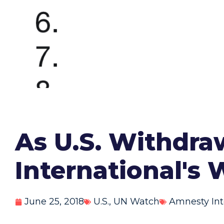
As U.S. Withdr
International's
June 25, 2018
U.S.
,
UN Watch
Amnesty Int