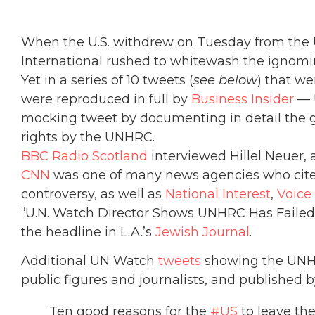
When the U.S. withdrew on Tuesday from the 
International rushed to whitewash the ignomin
Yet in a series of 10 tweets (
see below
) that we
were reproduced in full by
Business Insider
— U
mocking tweet by documenting in detail the 
rights by the UNHRC.
BBC Radio Scotland
interviewed Hillel Neuer, a
CNN
was one of many news agencies who cited
controversy, as well as
National Interest
,
Voice
“U.N. Watch Director Shows UNHRC Has Failed 
the headline in L.A.’s
Jewish Journal
.
Additional UN Watch
tweets
showing the UNHR
public figures and journalists, and published 
Ten good reasons for the
#US
to leave th