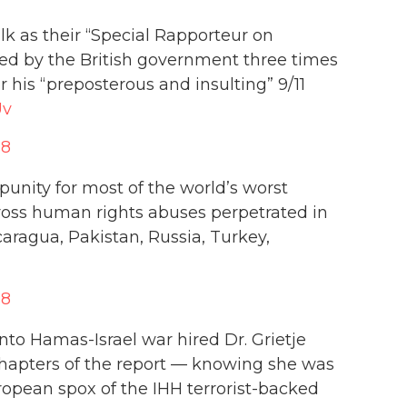
lk as their “Special Rapporteur on
d by the British government three times
 his “preposterous and insulting” 9/11
Uv
18
unity for most of the world’s worst
ross human rights abuses perpetrated in
caragua, Pakistan, Russia, Turkey,
18
o Hamas-Israel war hired Dr. Grietje
 chapters of the report — knowing she was
ropean spox of the IHH terrorist-backed