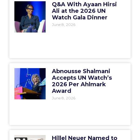
Q&A With Ayaan Hirsi
Ali at the 2026 UN
Watch Gala Dinner
June 8, 2026
Abnousse Shalmani
Accepts UN Watch’s
2026 Per Ahlmark
Award
June 8, 2026
Hillel Neuer Named to