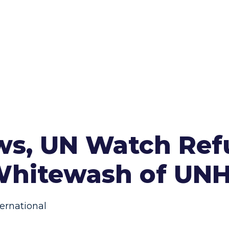
aws, UN Watch Re
 Whitewash of UN
ernational