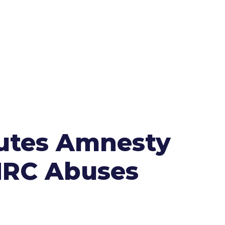
futes Amnesty
HRC Abuses