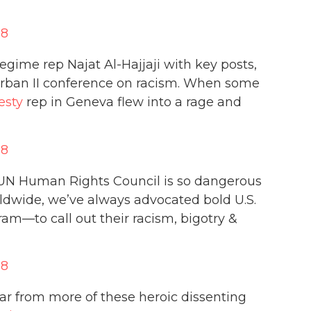
18
gime rep Najat Al-Hajjaji with key posts,
urban II conference on racism. When some
sty
rep in Geneva flew into a rage and
18
e UN Human Rights Council is so dangerous
rldwide, we’ve always advocated bold U.S.
am—to call out their racism, bigotry &
18
ar from more of these heroic dissenting