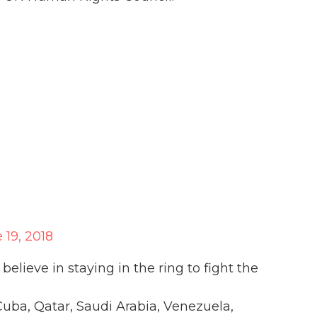
 19, 2018
lieve in staying in the ring to fight the
uba, Qatar, Saudi Arabia, Venezuela,