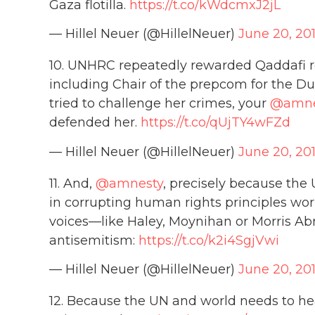
Gaza flotilla.
https://t.co/kWdcmxJ2jL
— Hillel Neuer (@HillelNeuer)
June 20, 20
10. UNHRC repeatedly rewarded Qaddafi re
including Chair of the prepcom for the D
tried to challenge her crimes, your
@amne
defended her.
https://t.co/qUjTY4wFZd
— Hillel Neuer (@HillelNeuer)
June 20, 20
11. And,
@amnesty
, precisely because th
in corrupting human rights principles wo
voices—like Haley, Moynihan or Morris Abr
antisemitism:
https://t.co/k2i4SgjVwi
— Hillel Neuer (@HillelNeuer)
June 20, 20
12. Because the UN and world needs to he