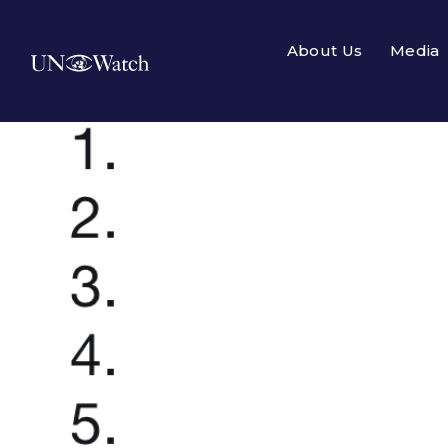
About Us
Media