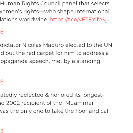
 Human Rights Council panel that selects
n women’s rights—who shape international
lations worldwide.
https://t.co/vFTEYIfoSj
18
dictator Nicolas Maduro elected to the UN
d out the red carpet for him to address a
propaganda speech, met by a standing
18
tedly reelected & honored its longest-
 and 2002 recipient of the “Muammar
s the only one to take the floor and call
18