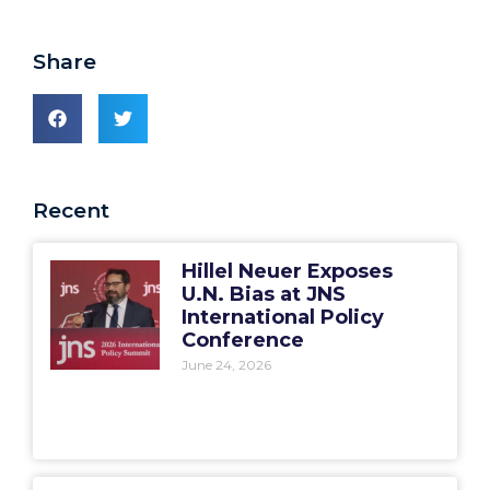
Share
Recent
Hillel Neuer Exposes
U.N. Bias at JNS
International Policy
Conference
June 24, 2026