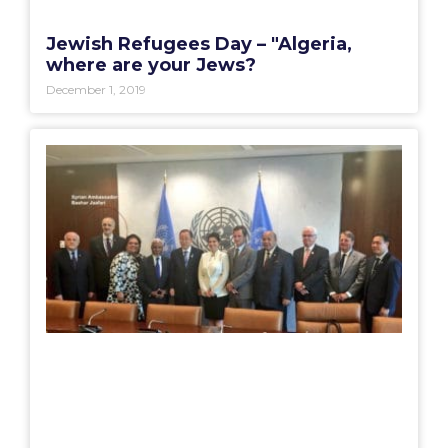
Jewish Refugees Day – "Algeria,
where are your Jews?
December 1, 2019