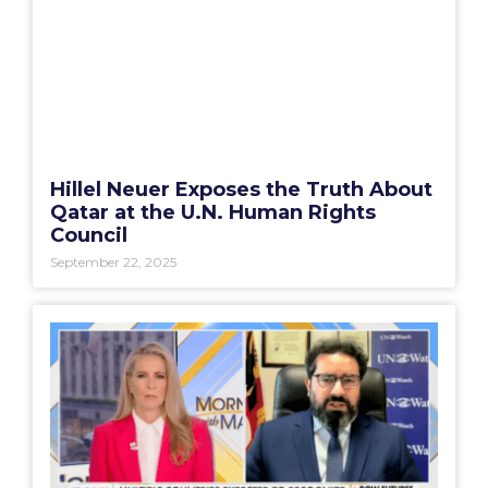
Hillel Neuer Exposes the Truth About
Qatar at the U.N. Human Rights
Council
September 22, 2025