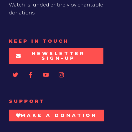
Watch is funded entirely by charitable
donations
KEEP IN TOUCH
NEWSLETTER
SIGN-UP
SUPPORT
MAKE A DONATION