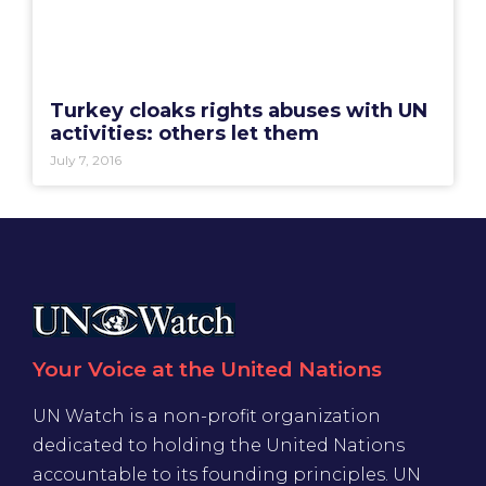
Turkey cloaks rights abuses with UN
activities: others let them
July 7, 2016
Your Voice at the United Nations
UN Watch is a non-profit organization
dedicated to holding the United Nations
accountable to its founding principles. UN