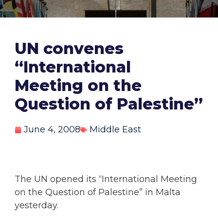
UN convenes
“International
Meeting on the
Question of Palestine”
June 4, 2008
Middle East
The UN opened its “International Meeting
on the Question of Palestine” in Malta
yesterday.