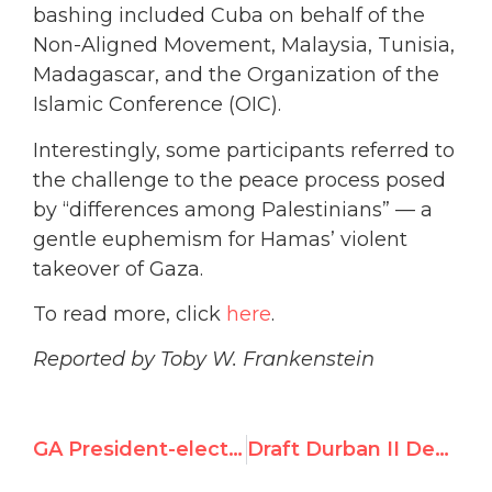
bashing included Cuba on behalf of the
Non-Aligned Movement, Malaysia, Tunisia,
Madagascar, and the Organization of the
Islamic Conference (OIC).
Interestingly, some participants referred to
the challenge to the peace process posed
by “differences among Palestinians” — a
gentle euphemism for Hamas’ violent
takeover of Gaza.
To read more, click
here
.
Reported by Toby W. Frankenstein
GA President-elect calls for more “love,” less “aggression”
Draft Durban II Declaration Breaches Europe’s Red Lines