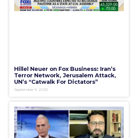
Hillel Neuer on Fox Business: Iran’s
Terror Network, Jerusalem Attack,
UN’s “Catwalk For Dictators”
September 9, 2025