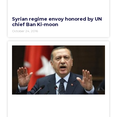
Syrian regime envoy honored by UN
chief Ban Ki-moon
October 24, 2016