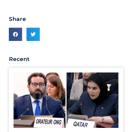
Share
Recent