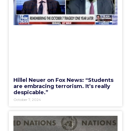
Hillel Neuer on Fox News: “Students
are embracing terrorism. It’s really
despicable.”
October 7, 2024