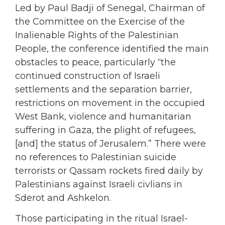
Led by Paul Badji of Senegal, Chairman of
the Committee on the Exercise of the
Inalienable Rights of the Palestinian
People, the conference identified the main
obstacles to peace, particularly “the
continued construction of Israeli
settlements and the separation barrier,
restrictions on movement in the occupied
West Bank, violence and humanitarian
suffering in Gaza, the plight of refugees,
[and] the status of Jerusalem.” There were
no references to Palestinian suicide
terrorists or Qassam rockets fired daily by
Palestinians against Israeli civlians in
Sderot and Ashkelon.
Those participating in the ritual Israel-