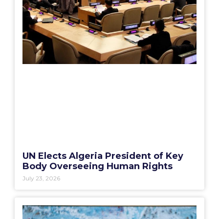
UN Elects Algeria President of Key
Body Overseeing Human Rights
July 23, 2026