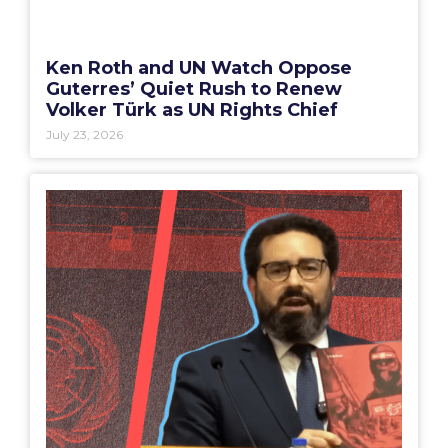
Ken Roth and UN Watch Oppose
Guterres’ Quiet Rush to Renew
Volker Türk as UN Rights Chief
July 23, 2026