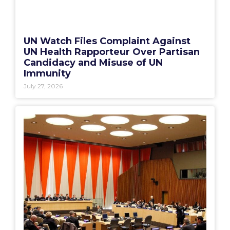
UN Watch Files Complaint Against
UN Health Rapporteur Over Partisan
Candidacy and Misuse of UN
Immunity
July 27, 2026