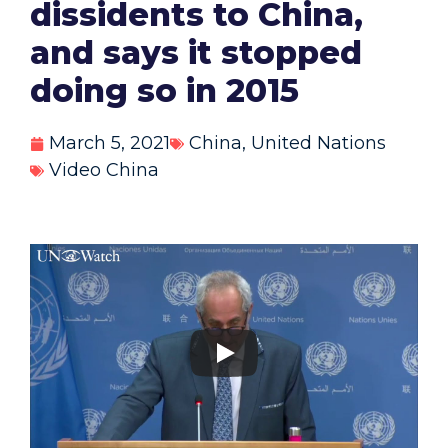
dissidents to China,
and says it stopped
doing so in 2015
March 5, 2021
China
,
United Nations
Video China