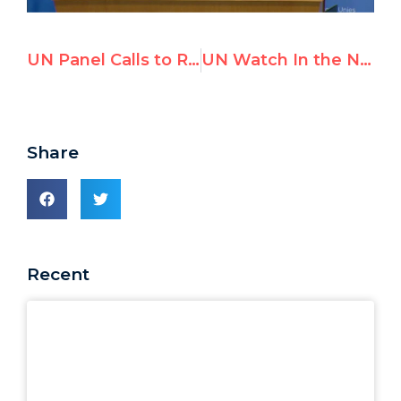
UN Panel Calls to Remove Maduro From UNHRC Ahead of Venezuela Debates
UN Watch In the News — February 2021
Share
Recent