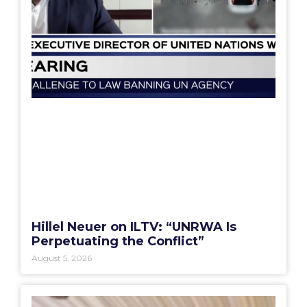
Hillel Neuer on ILTV: “UNRWA Is
Perpetuating the Conflict”
August 5, 2026