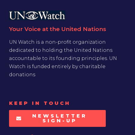
Your Voice at the United Nations
UN Watch is a non-profit organization
dedicated to holding the United Nations
accountable to its founding principles. UN
Watch is funded entirely by charitable
donations
KEEP IN TOUCH
NEWSLETTER
SIGN-UP