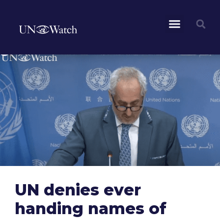
UN denies ever
handing names of