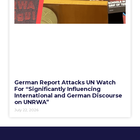
German Report Attacks UN Watch
For “Significantly Influencing
International and German Discourse
on UNRWA”
July 22, 2026