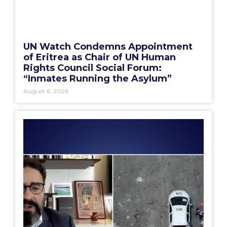
UN Watch Condemns Appointment
of Eritrea as Chair of UN Human
Rights Council Social Forum:
“Inmates Running the Asylum”
August 6, 2026