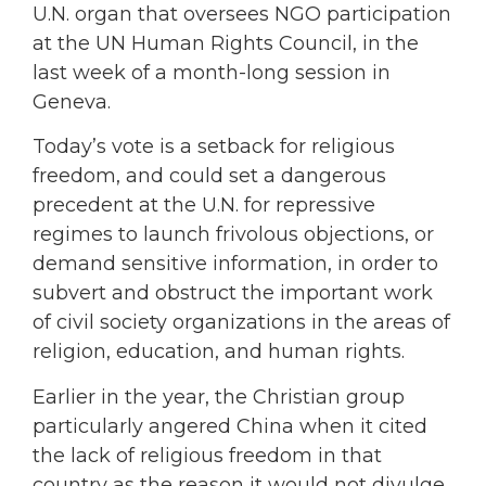
U.N. organ that oversees NGO participation
at the UN Human Rights Council, in the
last week of a month-long session in
Geneva.
Today’s vote is a setback for religious
freedom, and could set a dangerous
precedent at the U.N. for repressive
regimes to launch frivolous objections, or
demand sensitive information, in order to
subvert and obstruct the important work
of civil society organizations in the areas of
religion, education, and human rights.
Earlier in the year, the Christian group
particularly angered China when it cited
the lack of religious freedom in that
country as the reason it would not divulge