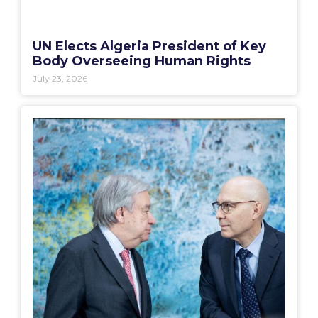
UN Elects Algeria President of Key
Body Overseeing Human Rights
July 23, 2026