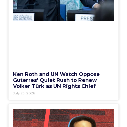
Ken Roth and UN Watch Oppose
Guterres’ Quiet Rush to Renew
Volker Türk as UN Rights Chief
July 23, 2026