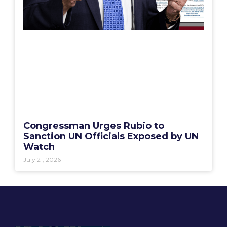
Congressman Urges Rubio to
Sanction UN Officials Exposed by UN
Watch
July 21, 2026