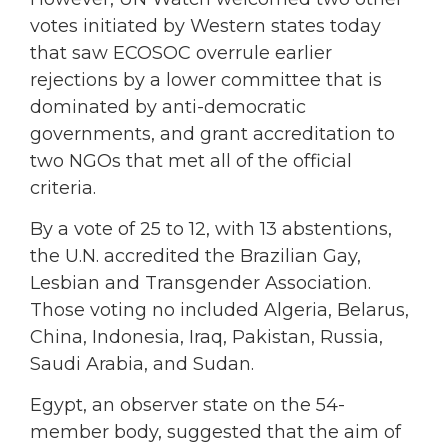
votes initiated by Western states today
that saw ECOSOC overrule earlier
rejections by a lower committee that is
dominated by anti-democratic
governments, and grant accreditation to
two NGOs that met all of the official
criteria.
By a vote of 25 to 12, with 13 abstentions,
the U.N. accredited the Brazilian Gay,
Lesbian and Transgender Association.
Those voting no included Algeria, Belarus,
China, Indonesia, Iraq, Pakistan, Russia,
Saudi Arabia, and Sudan.
Egypt, an observer state on the 54-
member body, suggested that the aim of