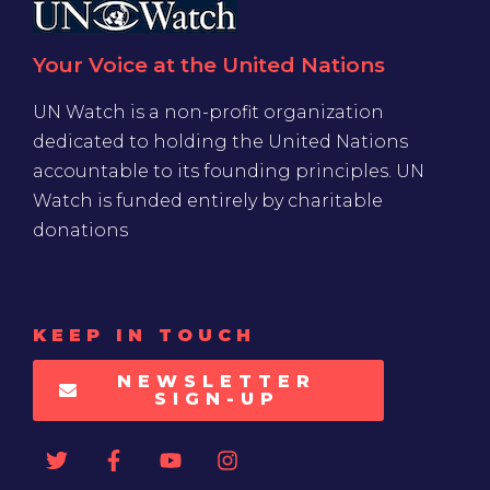
Your Voice at the United Nations
UN Watch is a non-profit organization
dedicated to holding the United Nations
accountable to its founding principles. UN
Watch is funded entirely by charitable
donations
KEEP IN TOUCH
NEWSLETTER
SIGN-UP