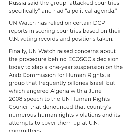
Russia said the group “attacked countries
specifically” and had “a political agenda.”
UN Watch has relied on certain DCP
reports in scoring countries based on their
U.N. voting records and positions taken.
Finally, UN Watch raised concerns about
the procedure behind ECOSOC’s decision
today to slap a one-year suspension on the
Arab Commission for Human Rights, a
group that frequently pillories Israel, but
which angered Algeria with a June
2008 speech to the UN Human Rights
Council that denounced that country’s
numerous human rights violations and its
attempts to cover them up at U.N.
committees.