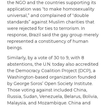
the NGO and the countries supporting its
application was “to make homosexuality
universal,” and complained of “double
standards” against Muslim charities that
were rejected for ties to terrorism. In
response, Brazil said the gay group merely
represented a constituency of human
beings.
Similarly, by a vote of 30 to 9, with 8
abstentions, the U.N. today also accredited
the Democracy Coalition Project (DCP), a
Washington-based organization founded
by George Soros’ Open Society Institute.
Those voting against included China,
Russia, Sudan, Venezuela, Belarus, Bolivia,
Malaysia, and Mozambique. China and