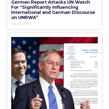
German Report Attacks UN Watch
For “Significantly Influencing
International and German Discourse
on UNRWA”
July 22, 2026