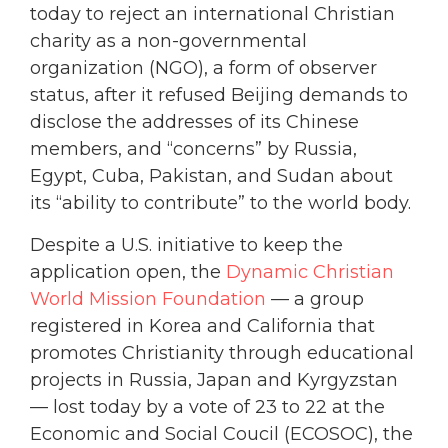
today to reject an international Christian
charity as a non-governmental
organization (NGO), a form of observer
status, after it refused Beijing demands to
disclose the addresses of its Chinese
members, and “concerns” by Russia,
Egypt, Cuba, Pakistan, and Sudan about
its “ability to contribute” to the world body.
Despite a U.S. initiative to keep the
application open, the
Dynamic Christian
World Mission Foundation
— a group
registered in Korea and California that
promotes Christianity through educational
projects in Russia, Japan and Kyrgyzstan
— lost today by a vote of 23 to 22 at the
Economic and Social Coucil (ECOSOC), the