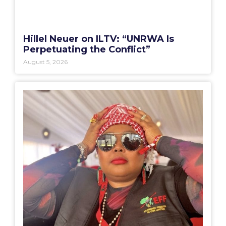
Hillel Neuer on ILTV: “UNRWA Is
Perpetuating the Conflict”
August 5, 2026