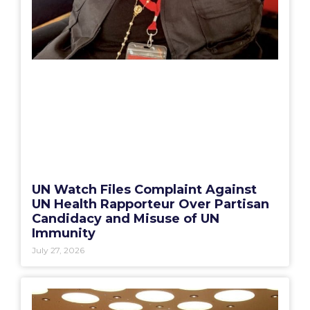
UN Watch Files Complaint Against
UN Health Rapporteur Over Partisan
Candidacy and Misuse of UN
Immunity
July 27, 2026