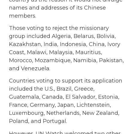
names and addresses of its Chinese
members.
Those voting to reject the missionary
group included Algeria, Belarus, Bolivia,
Kazakhstan, India, Indonesia, China, Ivory
Coast, Malawi, Malaysia, Mauritius,
Morocco, Mozambique, Namibia, Pakistan,
and Venezuela.
Countries voting to support its application
included the U.S., Brazil, Greece,
Guatemala, Canada, El Salvador, Estonia,
France, Germany, Japan, Lichtenstein,
Luxembourg, Netherlands, New Zealand,
Poland, and Portugal.
However, UN Watch welcomed two other