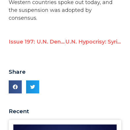
Western countries spoke out today, and
the suspension was adopted by
consensus.
Issue 197: U.N. Denies Status to Christian Charity After China Objects
U.N. Hypocrisy: Syria accuses Israel of violating freedom of the press
Share
Recent