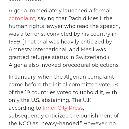
Algeria immediately launched a formal
complaint
, saying that Rachid Mesli, the
human rights lawyer who read the speech,
was a terrorist convicted by his country in
1999. (That trial was heavily criticized by
Amnesty International, and Mesli was
granted refugee status in Switzerland.)
Algeria also invoked procedural objections.
In January, when the Algerian complaint
came before the initial committee vote, 18
of the 19 countries voted to uphold it, with
only the U.S. abstaining. The U.K.,
according to
Inner City Press
,
subsequently criticized the punishment of
the NGO as “heavy-handed.” However, no