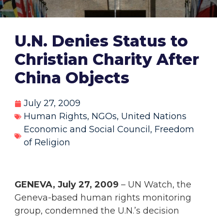
U.N. Denies Status to
Christian Charity After
China Objects
July 27, 2009
Human Rights
,
NGOs
,
United Nations
Economic and Social Council
,
Freedom
of Religion
GENEVA, July 27, 2009
– UN Watch, the
Geneva-based human rights monitoring
group, condemned the U.N.’s decision