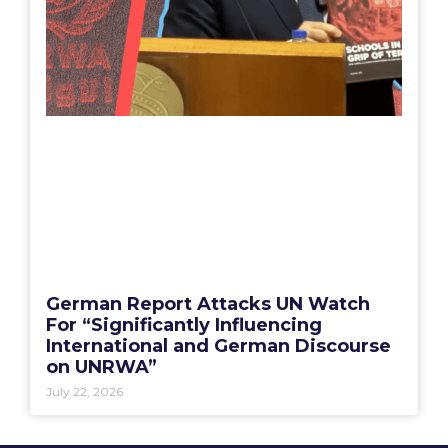
German Report Attacks UN Watch
For “Significantly Influencing
International and German Discourse
on UNRWA”
July 22, 2026