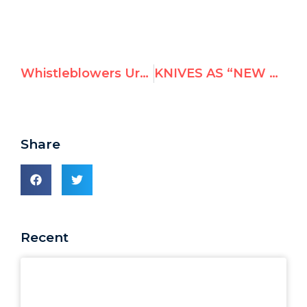
Whistleblowers Urge Ban Ki-Moon and U.N. Executives to Strengthen Anti-Retaliation Measures
KNIVES AS “NEW ACCESSORIES FOR PALESTINIANS”, SAYS UNRWA TEACHER MOHAMMED AL JOWHARY
Share
Recent