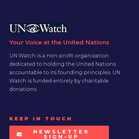
Your Voice at the United Nations
UN Watch is a non-profit organization
dedicated to holding the United Nations
accountable to its founding principles. UN
Watch is funded entirely by charitable
donations
KEEP IN TOUCH
NEWSLETTER
SIGN-UP