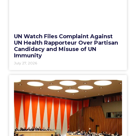
UN Watch Files Complaint Against
UN Health Rapporteur Over Partisan
Candidacy and Misuse of UN
Immunity
July 27, 2026