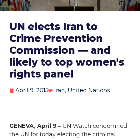
UN elects Iran to
Crime Prevention
Commission — and
likely to top women's
rights panel
April 9, 2015
Iran
,
United Nations
GENEVA, April 9 –
UN Watch condemned
the UN for today electing the criminal