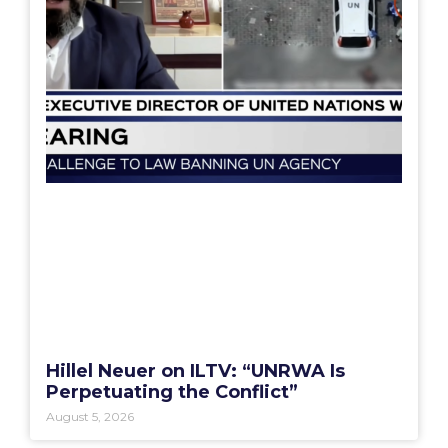
Hillel Neuer on ILTV: “UNRWA Is
Perpetuating the Conflict”
August 5, 2026