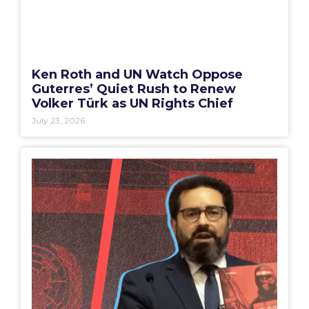
Ken Roth and UN Watch Oppose
Guterres’ Quiet Rush to Renew
Volker Türk as UN Rights Chief
July 23, 2026