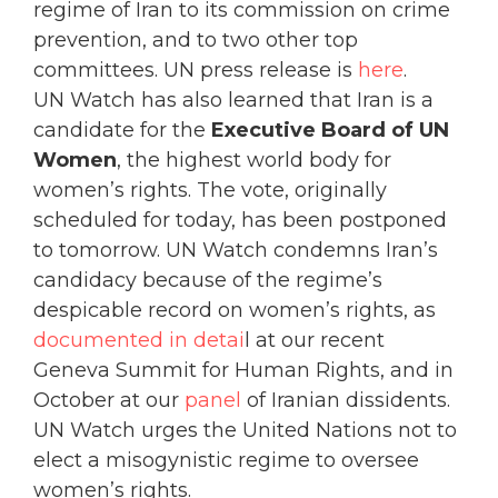
regime of Iran to its commission on crime
prevention, and to two other top
committees. UN press release is
here
.
UN Watch has also learned that Iran is a
candidate for the
Executive Board of UN
Women
, the highest world body for
women’s rights. The vote, originally
scheduled for today, has been postponed
to tomorrow. UN Watch condemns Iran’s
candidacy because of the regime’s
despicable record on women’s rights, as
documented in detai
l at our recent
Geneva Summit for Human Rights, and in
October at our
panel
of Iranian dissidents.
UN Watch urges the United Nations not to
elect a misogynistic regime to oversee
women’s rights.