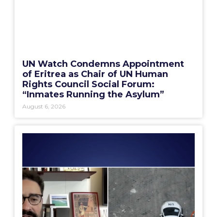
UN Watch Condemns Appointment
of Eritrea as Chair of UN Human
Rights Council Social Forum:
“Inmates Running the Asylum”
August 6, 2026