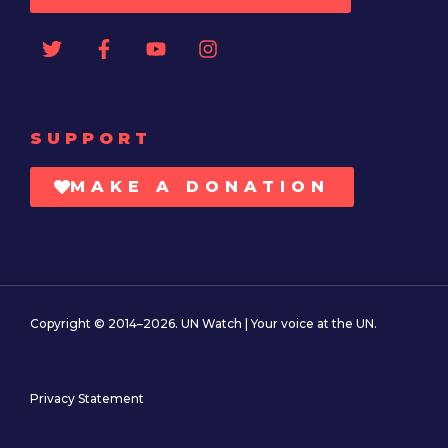
SUPPORT
MAKE A DONATION
Copyright © 2014–2026. UN Watch | Your voice at the UN.
Privacy Statement