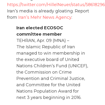
https://twitter.com/HillelNeuer/status/586182
Iran’s media is already gloating. Report
from
Iran’s Mehr News Agency
:
Iran elected ECOSOC
committee member
TEHRAN, Apr. 09 (MNA) –
The Islamic Republic of Iran
managed to win membership in
the executive board of United
Nations Children’s Fund (UNICEF),
the Commission on Crime
Prevention and Criminal Justice,
and Committee for the United
Nations Population Award for
next 3 years beginning in 2016.