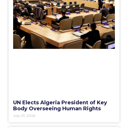
UN Elects Algeria President of Key
Body Overseeing Human Rights
July 23, 2026