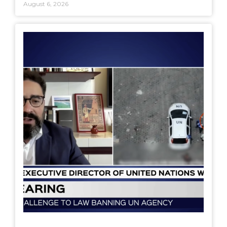
August 6, 2026