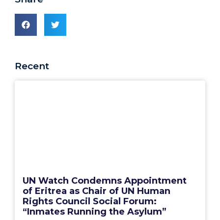
Recent
UN Watch Condemns Appointment
of Eritrea as Chair of UN Human
Rights Council Social Forum:
“Inmates Running the Asylum”