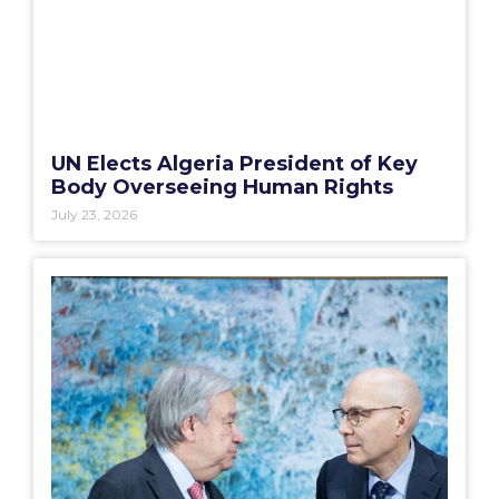
UN Elects Algeria President of Key
Body Overseeing Human Rights
July 23, 2026