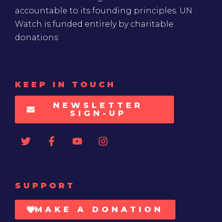
accountable to its founding principles. UN
Watch is funded entirely by charitable
donations
KEEP IN TOUCH
NEWSLETTER
SIGN-UP
SUPPORT
MAKE A DONATION