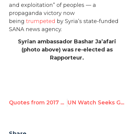
and exploitation” of peoples — a
propaganda victory now
being
trumpeted
by Syria’s state-funded
SANA news agency.
Syrian ambassador Bashar Ja’afari
(photo above) was re-elected as
Rapporteur.
Quotes from 2017 Geneva Summit Speakers – Victims Bear Witness
UN Watch Seeks Geneva Advocacy Director — Unique Job Opportunity
Share