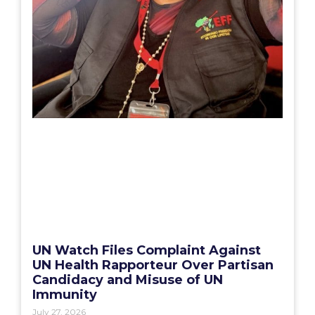
UN Watch Files Complaint Against
UN Health Rapporteur Over Partisan
Candidacy and Misuse of UN
Immunity
July 27, 2026