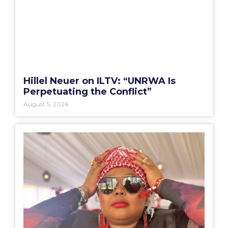
Hillel Neuer on ILTV: “UNRWA Is
Perpetuating the Conflict”
August 5, 2026