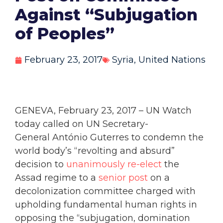
Against “Subjugation
of Peoples”
February 23, 2017
Syria
,
United Nations
GENEVA, February 23, 2017 – UN Watch
today called on UN Secretary-
General António Guterres to condemn the
world body’s “revolting and absurd”
decision to
unanimously re-elect
the
Assad regime to a
senior post
on a
decolonization committee charged with
upholding fundamental human rights in
opposing the “subjugation, domination