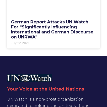
German Report Attacks UN Watch
For “Significantly Influencing
International and German Discourse
on UNRWA”
July 22, 2026
Your Voice at the United Nations
UN Watch is a non-profit organization
dedicated to holding the United Nations