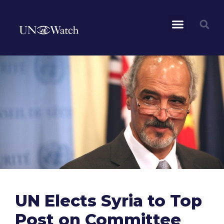
UN Elects Syria to Top
Post on Committee