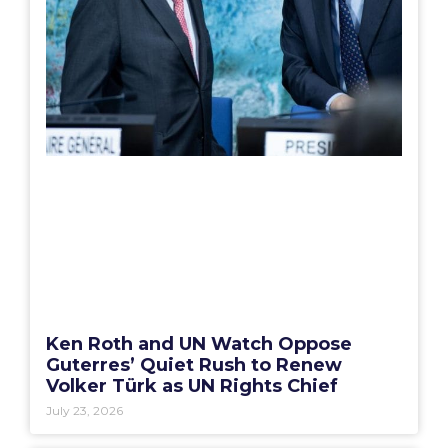
Ken Roth and UN Watch Oppose
Guterres’ Quiet Rush to Renew
Volker Türk as UN Rights Chief
July 23, 2026