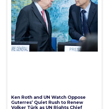
Ken Roth and UN Watch Oppose
Guterres’ Quiet Rush to Renew
Volker Türk as UN Rights Chief