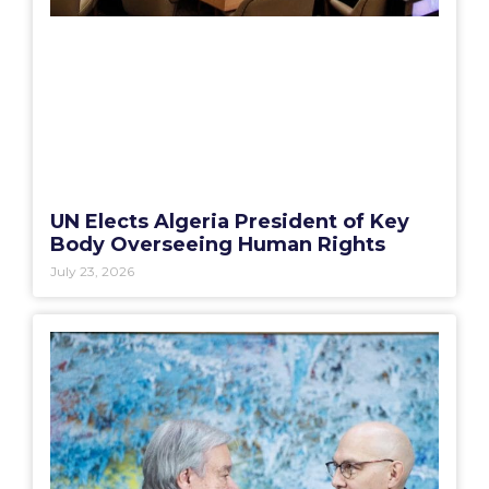
UN Elects Algeria President of Key
Body Overseeing Human Rights
July 23, 2026