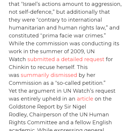
that “Israel’s actions amount to aggression,
not self-defence,” but additionally that
they were “contrary to international
humanitarian and human rights law,” and
constituted “prima facie war crimes.”
While the commission was conducting its
work in the summer of 2009, UN
Watch
submitted a detailed request
for
Chinkin to recuse herself. This
was
summarily dismissed
by her
Commission as a “so-called petition.”
Yet the argument in UN Watch’s request
was entirely upheld in an
article
on the
Goldstone Report by Sir Nigel
Rodley, Chairperson of the UN Human
Rights Committee and a fellow English
academic. While expressing general