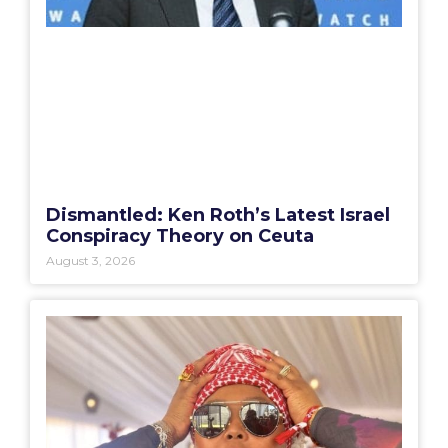
Dismantled: Ken Roth’s Latest Israel
Conspiracy Theory on Ceuta
August 3, 2026