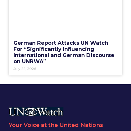
German Report Attacks UN Watch
For “Significantly Influencing
International and German Discourse
on UNRWA”
July 22, 2026
Your Voice at the United Nations