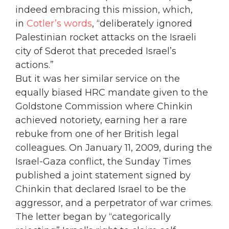
indeed embracing this mission, which,
in
Cotler’s words
, “deliberately ignored
Palestinian rocket attacks on the Israeli
city of Sderot that preceded Israel’s
actions.”
But it was her similar service on the
equally biased HRC mandate given to the
Goldstone Commission where Chinkin
achieved notoriety, earning her a rare
rebuke from one of her British legal
colleagues. On January 11, 2009, during the
Israel-Gaza conflict, the Sunday Times
published a joint statement signed by
Chinkin that declared Israel to be the
aggressor, and a perpetrator of war crimes.
The letter began by “categorically