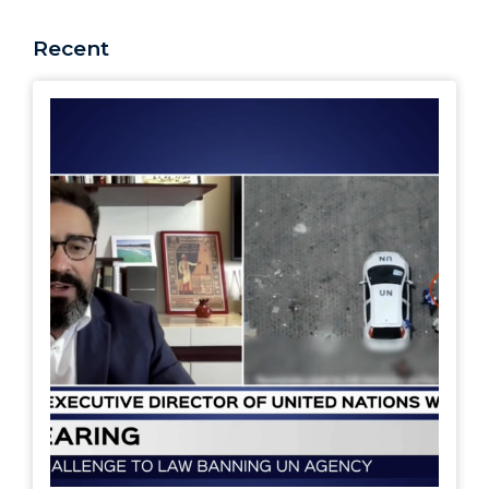
Recent