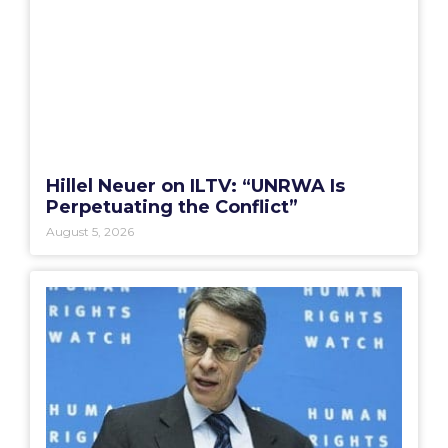
Hillel Neuer on ILTV: “UNRWA Is
Perpetuating the Conflict”
August 5, 2026