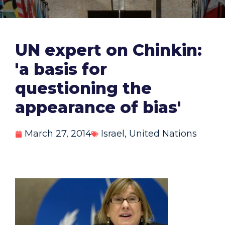
UN expert on Chinkin:
'a basis for
questioning the
appearance of bias'
March 27, 2014
Israel
,
United Nations