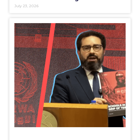
July 23, 2026