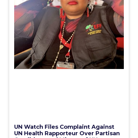
UN Watch Files Complaint Against
UN Health Rapporteur Over Partisan