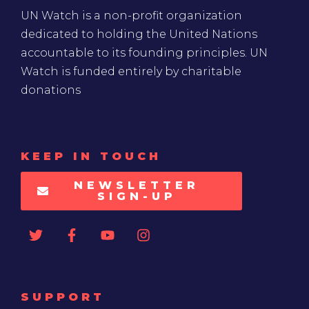
UN Watch is a non-profit organization
dedicated to holding the United Nations
accountable to its founding principles. UN
Watch is funded entirely by charitable
donations
KEEP IN TOUCH
NEWSLETTER
SIGN-UP
SUPPORT