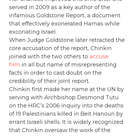
served in 2009 as a key author of the
infamous Goldstone Report, a document
that effectively exonerated Hamas while
excoriating Israel.
When Judge Goldstone later retracted the
core accusation of the report, Chinkin
joined with the two others to
accuse
him
in all but name of misrepresenting
facts in order to cast doubt on the
credibility of their joint report.
Chinkin first made her name at the UN by
serving with Archbishop Desmond Tutu
on the HRC’s 2006 inquiry into the deaths
of 19 Palestinians killed in Beit Hanoun by
errant Israeli shells. It is widely recognized
that Chinkin oversaw the work of the