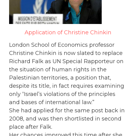
Application of Christine Chinkin
London School of Economics professor
Christine Chinkin is now slated to replace
Richard Falk as UN Special Rapporteur on
the situation of human rights in the
Palestinian territories, a position that,
despite its title, in fact requires examining
only “Israel’s violations of the principles
and bases of international law.”
She had applied for the same post back in
2008, and was then shortlisted in second
place after Falk.
Her chances improved this time after she