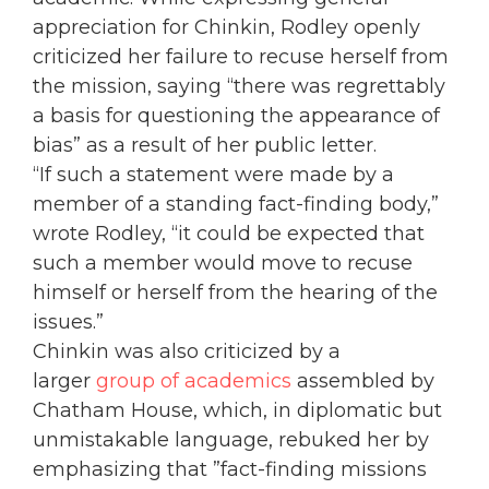
appreciation for Chinkin, Rodley openly
criticized her failure to recuse herself from
the mission, saying “there was regrettably
a basis for questioning the appearance of
bias” as a result of her public letter.
“If such a statement were made by a
member of a standing fact-finding body,”
wrote Rodley, “it could be expected that
such a member would move to recuse
himself or herself from the hearing of the
issues.”
Chinkin was also criticized by a
larger
group of academics
assembled by
Chatham House, which, in diplomatic but
unmistakable language, rebuked her by
emphasizing that ”fact-finding missions