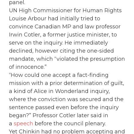
panel.
UN High Commissioner for Human Rights
Louise Arbour had initially tried to
convince Canadian MP and law professor
Irwin Cotler, a former justice minister, to
serve on the inquiry. He immediately
declined, however citing the one-sided
mandate, which “violated the presumption
of innocence.”
“How could one accept a fact-finding
mission with a prior determination of guilt,
a kind of Alice in Wonderland inquiry,
where the conviction was secured and the
sentence passed even before the inquiry
began?” Professor Cotler later said in
a
speech
before the council plenary.
Yet Chinkin had no problem accepting and