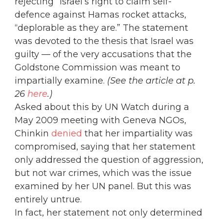
rejecting” Israel’s right to claim self-
defence against Hamas rocket attacks,
“deplorable as they are.” The statement
was devoted to the thesis that Israel was
guilty — of the very accusations that the
Goldstone Commission was meant to
impartially examine.
(See the article at p.
26
here
.)
Asked about this by UN Watch during a
May 2009 meeting with Geneva NGOs,
Chinkin
denied
that her impartiality was
compromised, saying that her statement
only addressed the question of aggression,
but not war crimes, which was the issue
examined by her UN panel. But this was
entirely untrue.
In fact, her statement not only determined