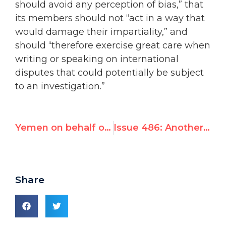
should avoid any perception of bias,” that
its members should not “act in a way that
would damage their impartiality,” and
should “therefore exercise great care when
writing or speaking on international
disputes that could potentially be subject
to an investigation.”
Yemen on behalf of Arab Group demands appointment of Christine Chinkin, co-author of Goldstone Report
Issue 486: Another outrageous UN appointment
Share