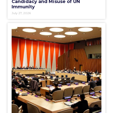
Candidacy and Misuse of UN
Immunity
July 27, 2026