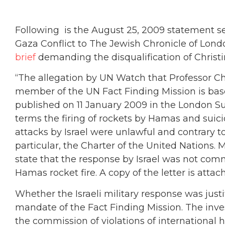
Following is the August 25, 2009 statement s
Gaza Conflict to The Jewish Chronicle of Lond
brief
demanding the disqualification of Christi
“The allegation by UN Watch that Professor Chr
member of the UN Fact Finding Mission is based
published on 11 January 2009 in the London S
terms the firing of rockets by Hamas and suicid
attacks by Israel were unlawful and contrary to
particular, the Charter of the United Nations. Mo
state that the response by Israel was not co
Hamas rocket fire. A copy of the letter is attac
Whether the Israeli military response was justif
mandate of the Fact Finding Mission. The inves
the commission of violations of internationa