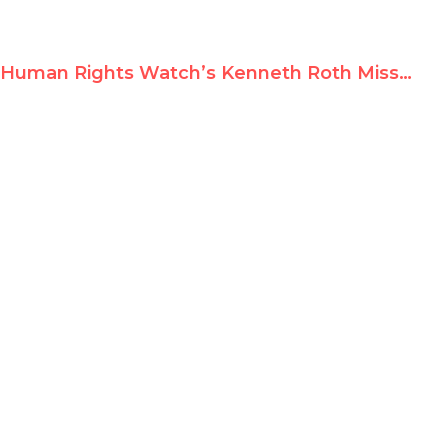
Human Rights Watch’s Kenneth Roth Misstates Facts and Law