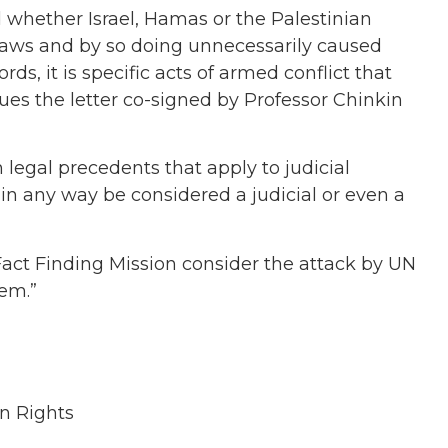
ed whether Israel, Hamas or the Palestinian
 laws and by so doing unnecessarily caused
rds, it is specific acts of armed conflict that
sues the letter co-signed by Professor Chinkin
 legal precedents that apply to judicial
in any way be considered a judicial or even a
Fact Finding Mission consider the attack by UN
hem.”
n Rights