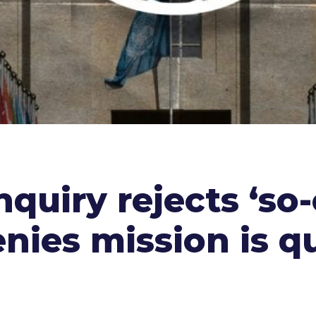
nquiry rejects ‘so-
nies mission is qu