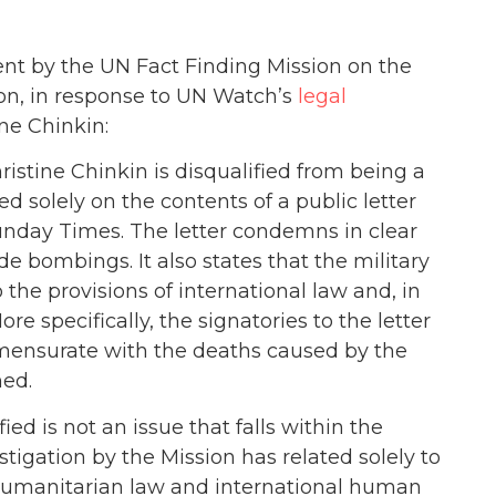
ent by the UN Fact Finding Mission on the
on, in response to UN Watch’s
legal
ne Chinkin:
istine Chinkin is disqualified from being a
 solely on the contents of a public letter
unday Times. The letter condemns in clear
e bombings. It also states that the military
 the provisions of international law and, in
re specifically, the signatories to the letter
mmensurate with the deaths caused by the
hed.
ied is not an issue that falls within the
tigation by the Mission has related solely to
l humanitarian law and international human