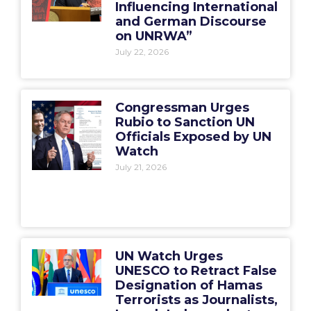
Influencing International
and German Discourse
on UNRWA”
July 22, 2026
Congressman Urges
Rubio to Sanction UN
Officials Exposed by UN
Watch
July 21, 2026
UN Watch Urges
UNESCO to Retract False
Designation of Hamas
Terrorists as Journalists,