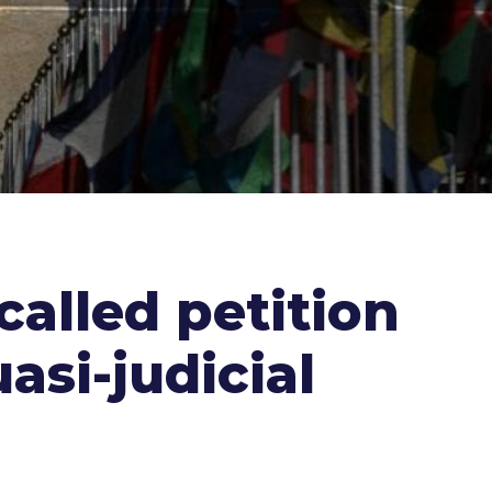
called petition
asi-judicial