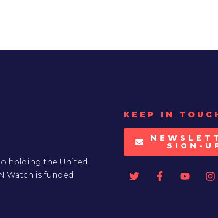
KEEP IN TOUC
NEWSLET
SIGN-U
to holding the United
UN Watch is funded