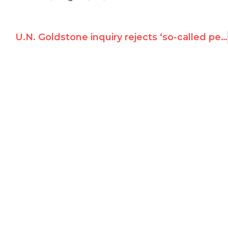
U.N. Goldstone inquiry rejects ‘so-called petition of UN Watch’; denies mission is quasi-judicial