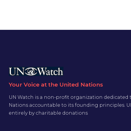
Your Voice at the United Nations
UN Watch is a non-profit organization dedicated 
Nations accountable to its founding principles. 
entirely by charitable donations