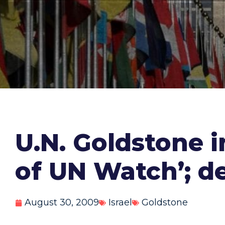
U.N. Goldstone i
of UN Watch’; de
August 30, 2009
Israel
Goldstone