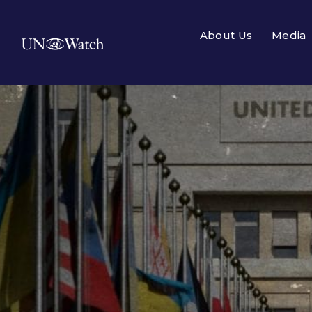
About Us
Media