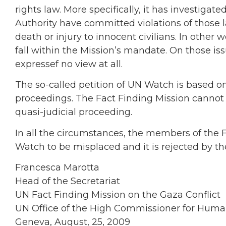
rights law. More specifically, it has investigat
Authority have committed violations of those
death or injury to innocent civilians. In other wo
fall within the Mission’s mandate. On those is
expressef no view at all.
The so-called petition of UN Watch is based on
proceedings. The Fact Finding Mission cannot 
quasi-judicial proceeding.
In all the circumstances, the members of the 
Watch to be misplaced and it is rejected by t
Francesca Marotta
Head of the Secretariat
UN Fact Finding Mission on the Gaza Conflict
UN Office of the High Commissioner for Huma
Geneva, August, 25, 2009