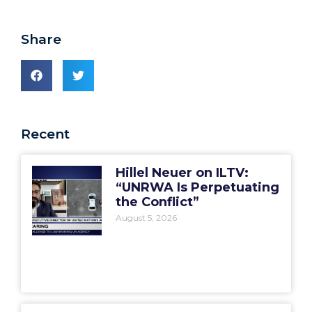
Share
Recent
Hillel Neuer on ILTV:
“UNRWA Is Perpetuating
the Conflict”
August 5, 2026