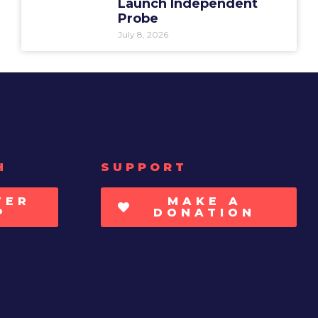
Launch Independent
Probe
July 8, 2026
H
SUPPORT
TER
MAKE A
P
DONATION