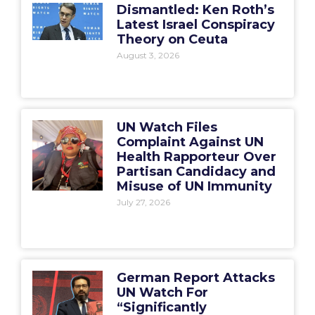
Dismantled: Ken Roth’s
Latest Israel Conspiracy
Theory on Ceuta
August 3, 2026
UN Watch Files
Complaint Against UN
Health Rapporteur Over
Partisan Candidacy and
Misuse of UN Immunity
July 27, 2026
German Report Attacks
UN Watch For
“Significantly