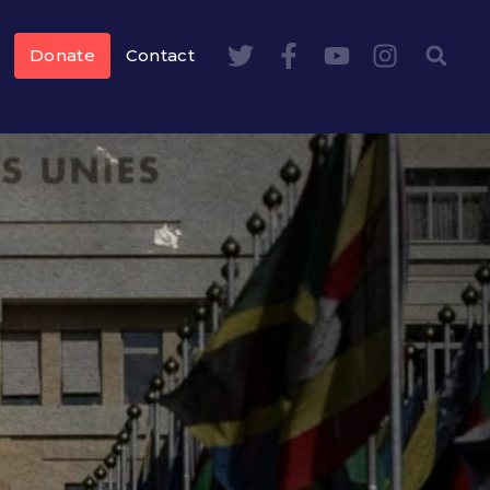
Donate
Contact