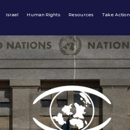
Israel
Human Rights
Resources
Take Action