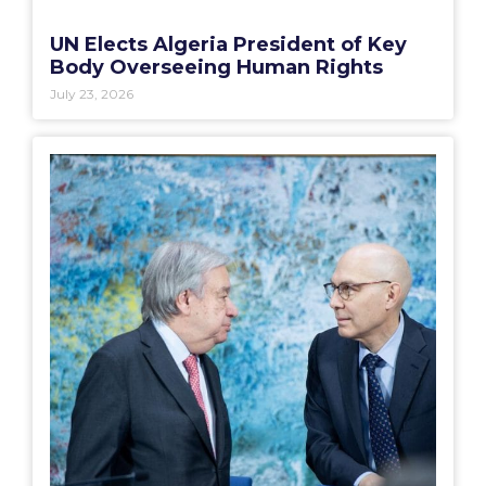
UN Elects Algeria President of Key
Body Overseeing Human Rights
July 23, 2026