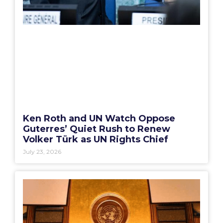
Ken Roth and UN Watch Oppose
Guterres’ Quiet Rush to Renew
Volker Türk as UN Rights Chief
July 23, 2026