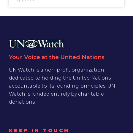
Your Voice at the United Nations
UN Watch is a non-profit organization
dedicated to holding the United Nations
accountable to its founding principles. UN
Watch is funded entirely by charitable
donations
KEEP IN TOUCH