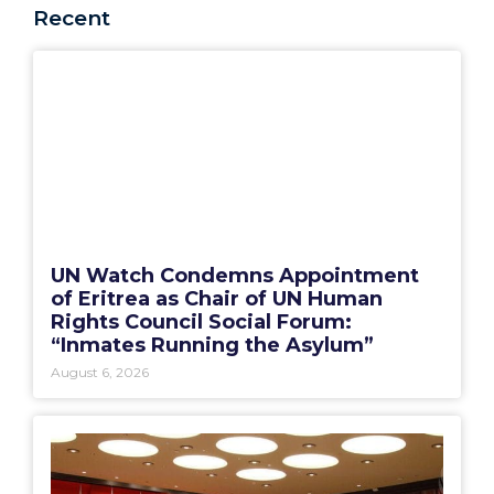
Recent
UN Watch Condemns Appointment
of Eritrea as Chair of UN Human
Rights Council Social Forum:
“Inmates Running the Asylum”
August 6, 2026