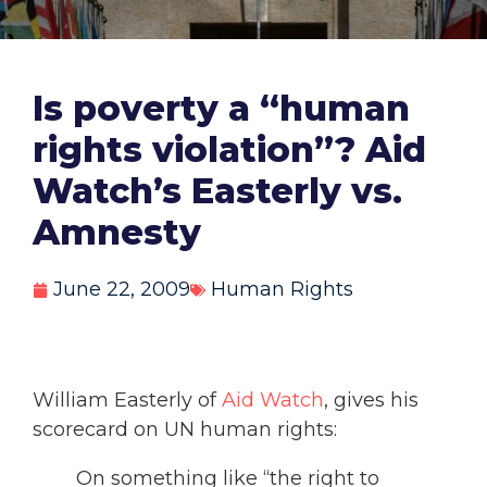
Is poverty a “human
rights violation”? Aid
Watch’s Easterly vs.
Amnesty
June 22, 2009
Human Rights
William Easterly of
Aid Watch
, gives his
scorecard on UN human rights:
On something like “the right to