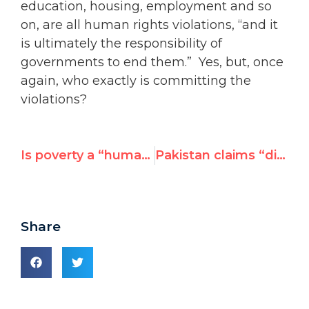
education, housing, employment and so
on, are all human rights violations, “and it
is ultimately the responsibility of
governments to end them.” Yes, but, once
again, who exactly is committing the
violations?
Is poverty a “human rights violation”? Aid Watch’s Easterly vs. Amnesty
Pakistan claims “diplomatic” victory over absence of UN resolution on Mumbai attacks
Share