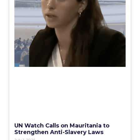
UN Watch Calls on Mauritania to
Strengthen Anti-Slavery Laws
July 1, 2026