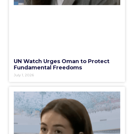
UN Watch Urges Oman to Protect
Fundamental Freedoms
July 1, 2026