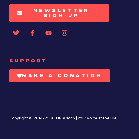
NEWSLETTER
SIGN-UP
SUPPORT
MAKE A DONATION
Copyright © 2014–2026. UN Watch | Your voice at the UN.