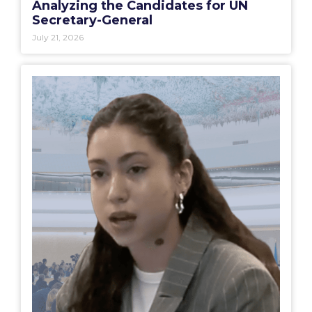
Analyzing the Candidates for UN
Secretary-General
July 21, 2026