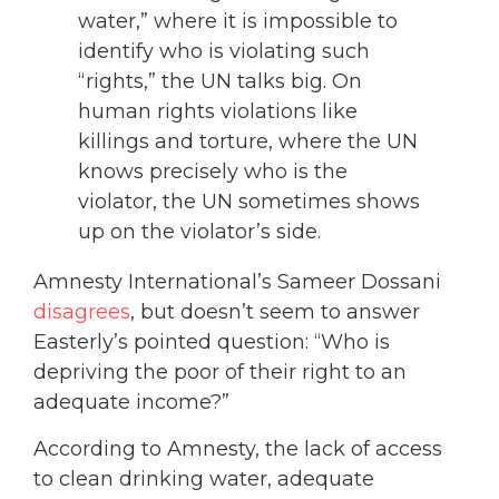
water,” where it is impossible to
identify who is violating such
“rights,” the UN talks big. On
human rights violations like
killings and torture, where the UN
knows precisely who is the
violator, the UN sometimes shows
up on the violator’s side.
Amnesty International’s Sameer Dossani
disagrees
, but doesn’t seem to answer
Easterly’s pointed question: “Who is
depriving the poor of their right to an
adequate income?”
According to Amnesty, the lack of access
to clean drinking water, adequate