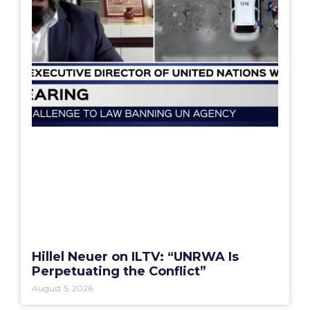
Hillel Neuer on ILTV: “UNRWA Is
Perpetuating the Conflict”
August 5, 2026