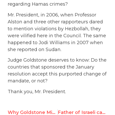
regarding Hamas crimes?
Mr. President, in 2006, when Professor
Alston and three other rapporteurs dared
to mention violations by Hezbollah, they
were vilified here in the Council. The same
happened to Jodi Williams in 2007 when
she reported on Sudan.
Judge Goldstone deserves to know: Do the
countries that sponsored the January
resolution accept this purported change of
mandate, or not?
Thank you, Mr. President.
Why Goldstone Mission’s Christine Chinkin must resign
Father of Israeli captive Gilad Shalit addresses Gazans through U.N. testimony