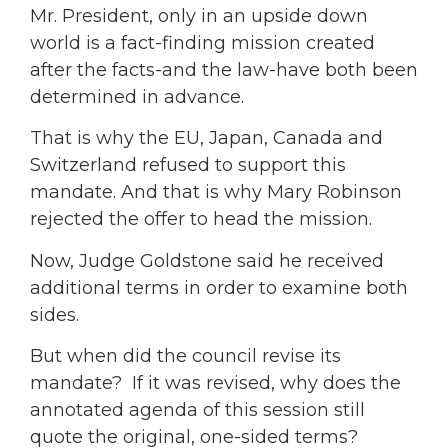
Mr. President, only in an upside down
world is a fact-finding mission created
after the facts-and the law-have both been
determined in advance.
That is why the EU, Japan, Canada and
Switzerland refused to support this
mandate. And that is why Mary Robinson
rejected the offer to head the mission.
Now, Judge Goldstone said he received
additional terms in order to examine both
sides.
But when did the council revise its
mandate? If it was revised, why does the
annotated agenda of this session still
quote the original, one-sided terms?