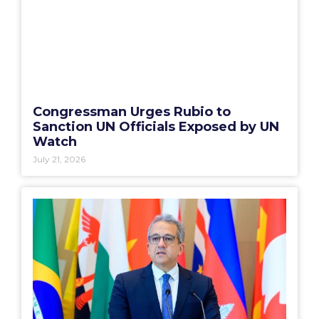
Congressman Urges Rubio to
Sanction UN Officials Exposed by UN
Watch
July 21, 2026