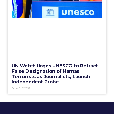
UN Watch Urges UNESCO to Retract
False Designation of Hamas
Terrorists as Journalists, Launch
Independent Probe
July 8, 2026