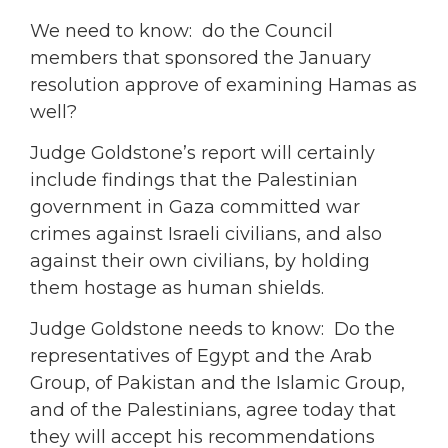
We need to know: do the Council
members that sponsored the January
resolution approve of examining Hamas as
well?
Judge Goldstone’s report will certainly
include findings that the Palestinian
government in Gaza committed war
crimes against Israeli civilians, and also
against their own civilians, by holding
them hostage as human shields.
Judge Goldstone needs to know: Do the
representatives of Egypt and the Arab
Group, of Pakistan and the Islamic Group,
and of the Palestinians, agree today that
they will accept his recommendations