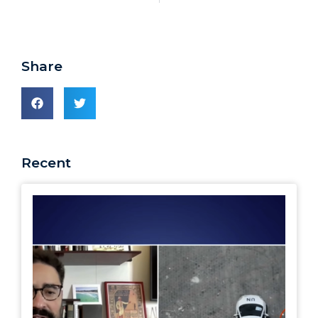
Share
Recent