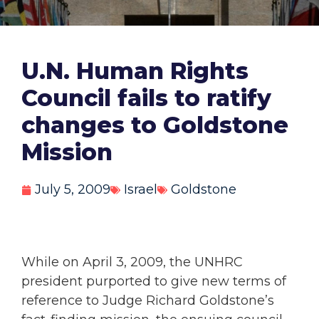
U.N. Human Rights
Council fails to ratify
changes to Goldstone
Mission
July 5, 2009
Israel
Goldstone
While on April 3, 2009, the UNHRC
president purported to give new terms of
reference to Judge Richard Goldstone’s