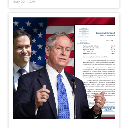
July 22, 2026