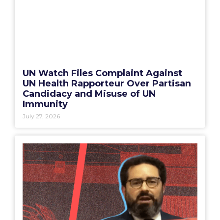
UN Watch Files Complaint Against
UN Health Rapporteur Over Partisan
Candidacy and Misuse of UN
Immunity
July 27, 2026