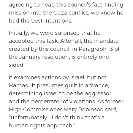
agreeing to head this council’s fact-finding
mission into the Gaza conflict, we know he
had the best intentions.
Initially, we were surprised that he
accepted this task. After all, the mandate
created by this council, in Paragraph 13 of
the January resolution, is entirely one-
sided.
It examines actions by Israel, but not
Hamas. It presumes guilt in advance,
determining Israel to be the aggressor,
and the perpetrator of violations. As former
High Commissioner Mary Robinson said,
“unfortunately… I don’t think that’s a
human rights approach.”