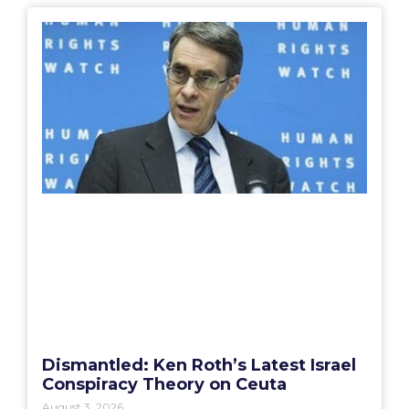
Dismantled: Ken Roth’s Latest Israel
Conspiracy Theory on Ceuta
August 3, 2026