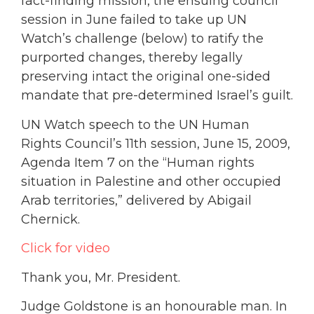
fact-finding mission, the ensuing council
session in June failed to take up UN
Watch’s challenge (below) to ratify the
purported changes, thereby legally
preserving intact the original one-sided
mandate that pre-determined Israel’s guilt.
UN Watch speech to the UN Human
Rights Council’s 11th session, June 15, 2009,
Agenda Item 7 on the “Human rights
situation in Palestine and other occupied
Arab territories,” delivered by Abigail
Chernick.
Click for video
Thank you, Mr. President.
Judge Goldstone is an honourable man. In