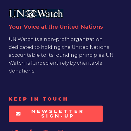
Your Voice at the United Nations
UN Watch is a non-profit organization
dedicated to holding the United Nations
accountable to its founding principles. UN
Watch is funded entirely by charitable
donations
KEEP IN TOUCH
NEWSLETTER
SIGN-UP