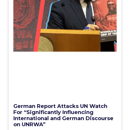
German Report Attacks UN Watch
For “Significantly Influencing
International and German Discourse
on UNRWA”