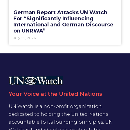
German Report Attacks UN Watch
For “Significantly Influencing
International and German Discourse
on UNRWA”
July 22, 2026
Your Voice at the United Nations
UN Watch is a non-profit organization
dedicated to holding the United Nations
accountable to its founding principles. UN
Watch is funded entirely by charitable