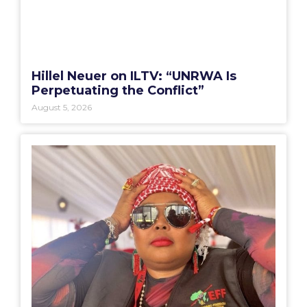
Hillel Neuer on ILTV: “UNRWA Is
Perpetuating the Conflict”
August 5, 2026