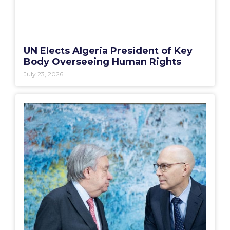
UN Elects Algeria President of Key
Body Overseeing Human Rights
July 23, 2026