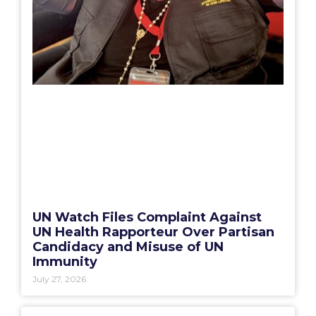
UN Watch Files Complaint Against
UN Health Rapporteur Over Partisan
Candidacy and Misuse of UN
Immunity
July 27, 2026