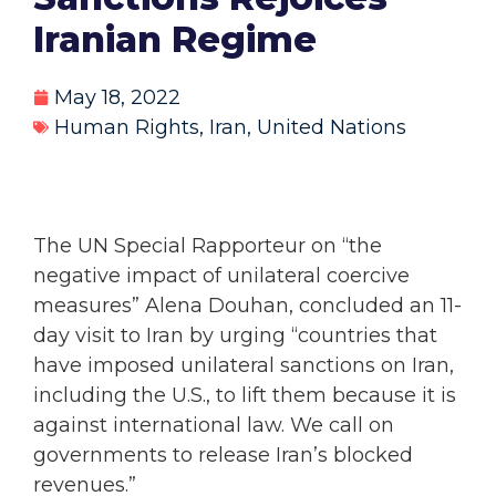
Iranian Regime
May 18, 2022
Human Rights
,
Iran
,
United Nations
The UN Special Rapporteur on “the
negative impact of unilateral coercive
measures” Alena Douhan, concluded an 11-
day visit to Iran by urging “countries that
have imposed unilateral sanctions on Iran,
including the U.S., to lift them because it is
against international law. We call on
governments to release Iran’s blocked
revenues.”