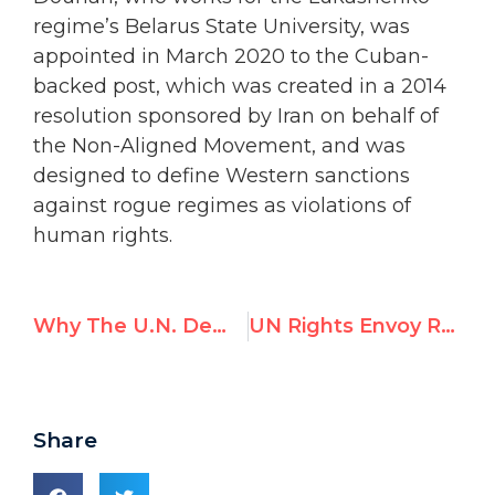
regime’s Belarus State University, was
appointed in March 2020 to the Cuban-
backed post, which was created in a 2014
resolution sponsored by Iran on behalf of
the Non-Aligned Movement, and was
designed to define Western sanctions
against rogue regimes as violations of
human rights.
Why The U.N. Demonizes Israel: Hillel Neuer on i24 News
UN Rights Envoy Received $200,000 From China While Acting for Beijing
Share