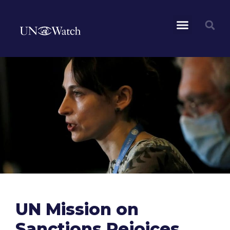
UN Mission on
Sanctions Rejoices