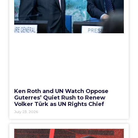
Ken Roth and UN Watch Oppose
Guterres’ Quiet Rush to Renew
Volker Türk as UN Rights Chief
July 23, 2026