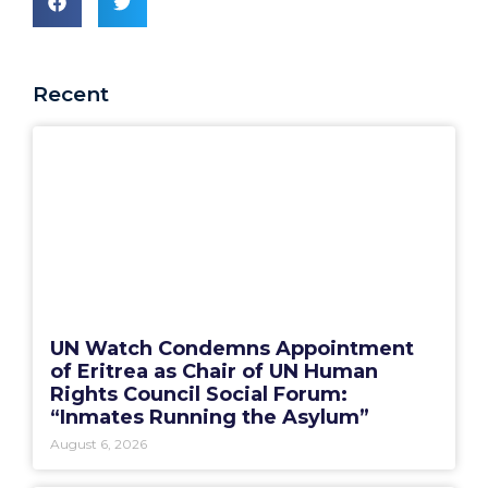
Recent
UN Watch Condemns Appointment
of Eritrea as Chair of UN Human
Rights Council Social Forum:
“Inmates Running the Asylum”
August 6, 2026