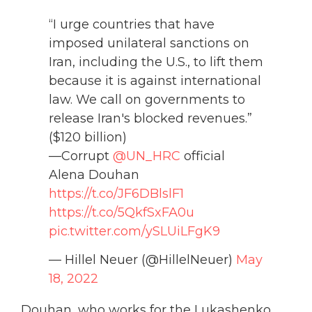
“I urge countries that have
imposed unilateral sanctions on
Iran, including the U.S., to lift them
because it is against international
law. We call on governments to
release Iran's blocked revenues.”
($120 billion)
—Corrupt
@UN_HRC
official
Alena Douhan
https://t.co/JF6DBlslF1
https://t.co/5QkfSxFA0u
pic.twitter.com/ySLUiLFgK9
— Hillel Neuer (@HillelNeuer)
May
18, 2022
Douhan, who works for the Lukashenko