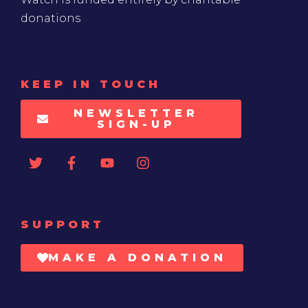
donations
KEEP IN TOUCH
NEWSLETTER
SIGN-UP
SUPPORT
MAKE A DONATION