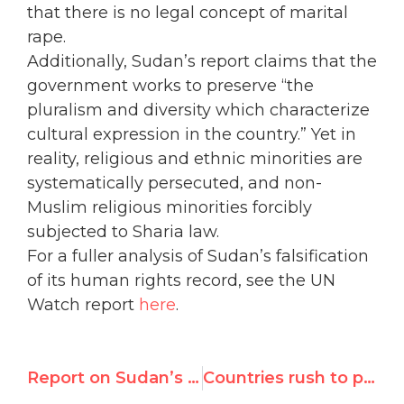
that there is no legal concept of marital
rape.
Additionally, Sudan’s report claims that the
government works to preserve “the
pluralism and diversity which characterize
cultural expression in the country.” Yet in
reality, religious and ethnic minorities are
systematically persecuted, and non-
Muslim religious minorities forcibly
subjected to Sharia law.
For a fuller analysis of Sudan’s falsification
of its human rights record, see the UN
Watch report
here
.
Report on Sudan’s Submission Ahead of UN Human Rights Review
Countries rush to praise Sudan during flawed human rights review