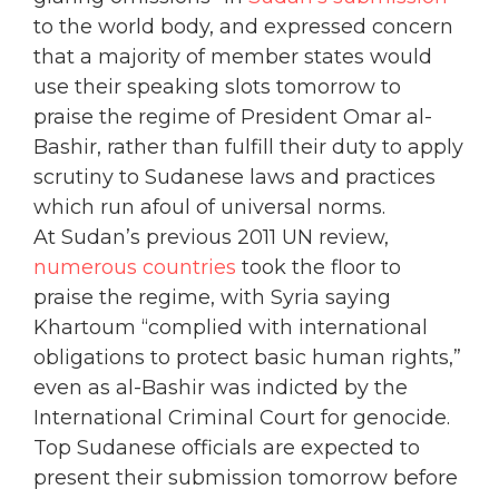
to the world body, and expressed concern
that a majority of member states would
use their speaking slots tomorrow to
praise the regime of President Omar al-
Bashir, rather than fulfill their duty to apply
scrutiny to Sudanese laws and practices
which run afoul of universal norms.
At Sudan’s previous 2011 UN review,
numerous countries
took the floor to
praise the regime, with Syria saying
Khartoum “complied with international
obligations to protect basic human rights,”
even as al-Bashir was indicted by the
International Criminal Court for genocide.
Top Sudanese officials are expected to
present their submission tomorrow before