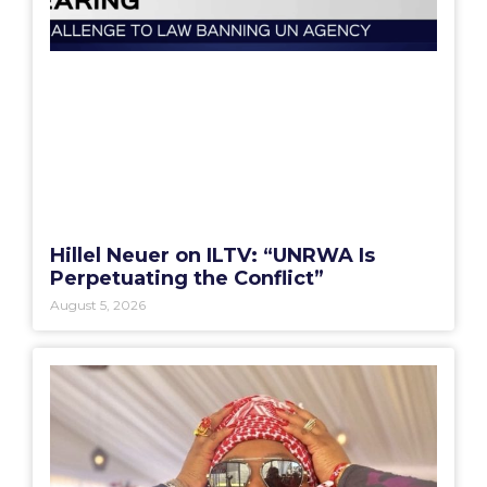
Hillel Neuer on ILTV: “UNRWA Is
Perpetuating the Conflict”
August 5, 2026