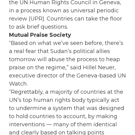
the UN Human Rights Council in Geneva,
in a process known as universal periodic
review (UPR). Countries can take the floor
to ask brief questions.
Mutual Praise Society
“Based on what we’ve seen before, there’s
a real fear that Sudan’s political allies
tomorrow will abuse the process to heap
praise on the regime,” said Hillel Neuer,
executive director of the Geneva-based UN
Watch.
“Regrettably, a majority of countries at the
UN’s top human rights body typically act
to undermine a system that was designed
to hold countries to account, by making
interventions — many of them identical
and clearly based on talking points