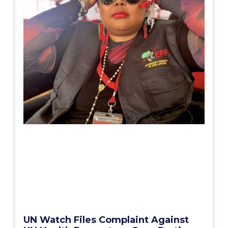
UN Watch Files Complaint Against