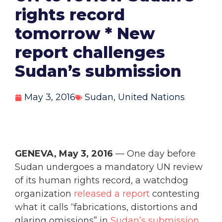
rights record
tomorrow * New
report challenges
Sudan’s submission
May 3, 2016
Sudan
,
United Nations
GENEVA, May 3, 2016
— One day before
Sudan undergoes a mandatory UN review
of its human rights record, a watchdog
organization
released a report
contesting
what it calls “fabrications, distortions and
glaring omissions” in
Sudan’s submission