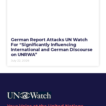
German Report Attacks UN Watch
For “Significantly Influencing
International and German Discourse
on UNRWA”
July 22, 2026