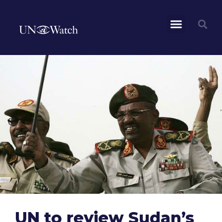
UN to review Sudan’s