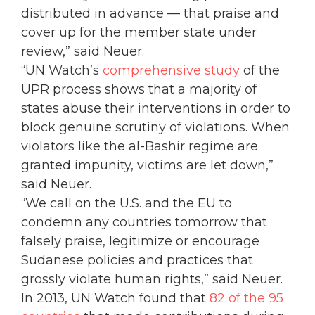
distributed in advance — that praise and
cover up for the member state under
review,” said Neuer.
“UN Watch’s
comprehensive study
of the
UPR process shows that a majority of
states abuse their interventions in order to
block genuine scrutiny of violations. When
violators like the al-Bashir regime are
granted impunity, victims are let down,”
said Neuer.
“We call on the U.S. and the EU to
condemn any countries tomorrow that
falsely praise, legitimize or encourage
Sudanese policies and practices that
grossly violate human rights,” said Neuer.
In 2013, UN Watch found that
82 of the 95