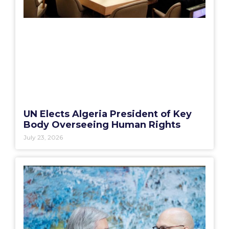
UN Elects Algeria President of Key
Body Overseeing Human Rights
July 23, 2026