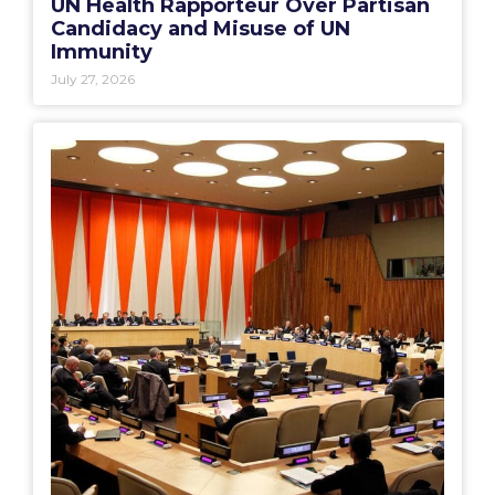
UN Health Rapporteur Over Partisan
Candidacy and Misuse of UN
Immunity
July 27, 2026