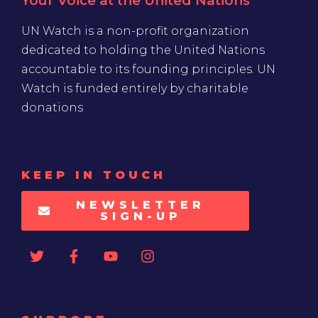
Your Voice at the United Nations
UN Watch is a non-profit organization
dedicated to holding the United Nations
accountable to its founding principles. UN
Watch is funded entirely by charitable
donations
KEEP IN TOUCH
NEWSLETTER
SIGN-UP