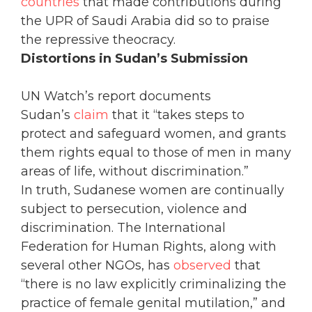
countries
that made contributions during
the UPR of Saudi Arabia did so to praise
the repressive theocracy.
Distortions in Sudan’s Submission
UN Watch’s report documents
Sudan’s
claim
that it “takes steps to
protect and safeguard women, and grants
them rights equal to those of men in many
areas of life, without discrimination.”
In truth, Sudanese women are continually
subject to persecution, violence and
discrimination. The International
Federation for Human Rights, along with
several other NGOs, has
observed
that
“there is no law explicitly criminalizing the
practice of female genital mutilation,” and