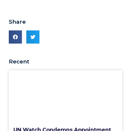
Share
Recent
UN Watch Condemns Appointment