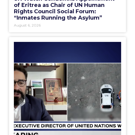
of Eritrea as Chair of UN Human
Rights Council Social Forum:
“Inmates Running the Asylum”
August 6, 2026