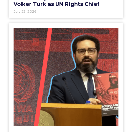
Volker Türk as UN Rights Chief
July 23, 2026