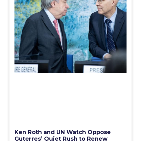
Ken Roth and UN Watch Oppose
Guterres’ Quiet Rush to Renew