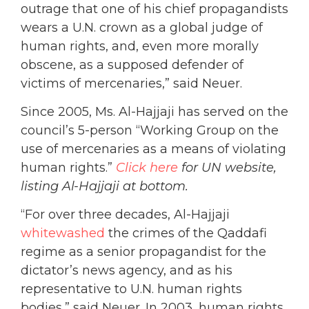
outrage that one of his chief propagandists
wears a U.N. crown as a global judge of
human rights, and, even more morally
obscene, as a supposed defender of
victims of mercenaries,” said Neuer.
Since 2005, Ms. Al-Hajjaji has served on the
council’s 5-person “Working Group on the
use of mercenaries as a means of violating
human rights.”
Click here
for UN website,
listing Al-Hajjaji at bottom.
“For over three decades, Al-Hajjaji
whitewashed
the crimes of the Qaddafi
regime as a senior propagandist for the
dictator’s news agency, and as his
representative to U.N. human rights
bodies,” said Neuer. In 2003, human rights