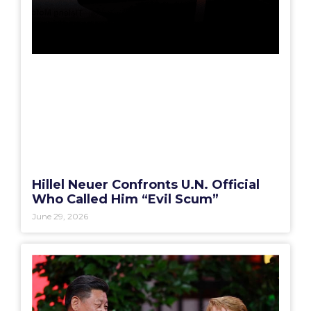
Hillel Neuer Confronts U.N. Official
Who Called Him “Evil Scum”
June 29, 2026