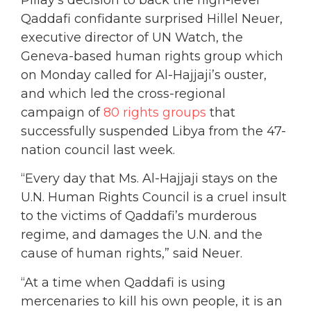
Qaddafi confidante surprised Hillel Neuer,
executive director of UN Watch, the
Geneva-based human rights group which
on Monday called for Al-Hajjaji’s ouster,
and which led the cross-regional
campaign of
80 rights groups
that
successfully suspended Libya from the 47-
nation council last week.
“Every day that Ms. Al-Hajjaji stays on the
U.N. Human Rights Council is a cruel insult
to the victims of Qaddafi’s murderous
regime, and damages the U.N. and the
cause of human rights,” said Neuer.
“At a time when Qaddafi is using
mercenaries to kill his own people, it is an