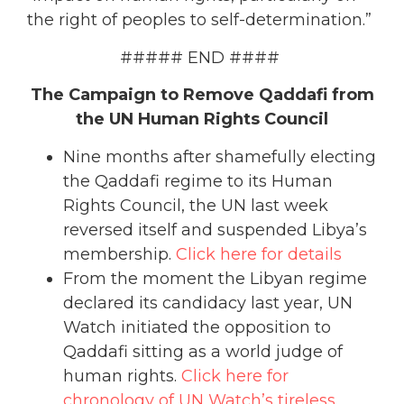
the right of peoples to self-determination.”
##### END ####
The Campaign to Remove Qaddafi from
the UN Human Rights Council
Nine months after shamefully electing
the Qaddafi regime to its Human
Rights Council, the UN last week
reversed itself and suspended Libya’s
membership.
Click here for details
From the moment the Libyan regime
declared its candidacy last year, UN
Watch initiated the opposition to
Qaddafi sitting as a world judge of
human rights.
Click here for
chronology of UN Watch’s tireless