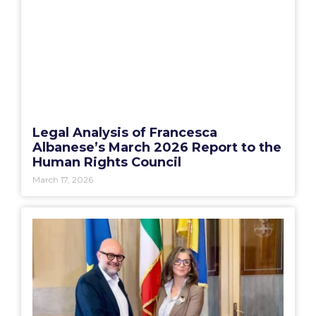
Legal Analysis of Francesca
Albanese’s March 2026 Report to the
Human Rights Council
March 17, 2026