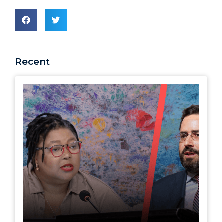
Recent