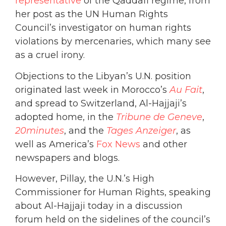
representative
of the Qaddafi regime, from
her post as the UN Human Rights
Council’s investigator on human rights
violations by mercenaries, which many see
as a cruel irony.
Objections to the Libyan’s U.N. position
originated last week in Morocco’s
Au Fait
,
and spread to Switzerland, Al-Hajjaji’s
adopted home, in the
Tribune de Geneve
,
20minutes
, and the
Tages Anzeiger
, as
well as America’s
Fox News
and other
newspapers and blogs.
However, Pillay, the U.N.’s High
Commissioner for Human Rights, speaking
about Al-Hajjaji today in a discussion
forum held on the sidelines of the council’s