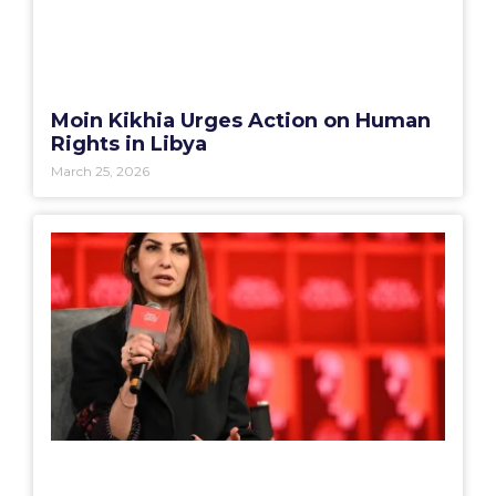
Moin Kikhia Urges Action on Human
Rights in Libya
March 25, 2026