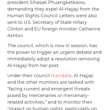
president Sihasak Phuangketkeow,
demanding they expel Al-Hajjaji from the
Human Rights Council. Letters were also
sent to U.S. Secretary of State Hillary
Clinton and EU foreign minister Catherine
Ashton.
The council, which is now in session, has
the power to trigger an urgent debate and
immediately adopt a resolution removing
Al-Hajjaji from her post.
Under their council
mandate
, Al-Hajjaji
and the other monitors are tasked with
“facing current and emergent threats
posed by mercenaries or mercenary-
related activities,” and to monitor their
“impact on human rights, particularly on