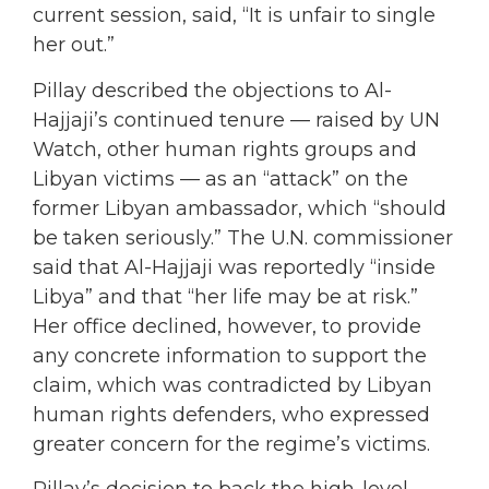
current session, said, “It is unfair to single
her out.”
Pillay described the objections to Al-
Hajjaji’s continued tenure — raised by UN
Watch, other human rights groups and
Libyan victims — as an “attack” on the
former Libyan ambassador, which “should
be taken seriously.” The U.N. commissioner
said that Al-Hajjaji was reportedly “inside
Libya” and that “her life may be at risk.”
Her office declined, however, to provide
any concrete information to support the
claim, which was contradicted by Libyan
human rights defenders, who expressed
greater concern for the regime’s victims.
Pillay’s decision to back the high-level