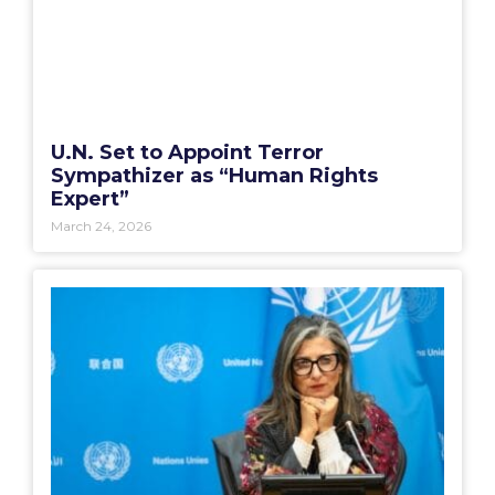
U.N. Set to Appoint Terror
Sympathizer as “Human Rights
Expert”
March 24, 2026