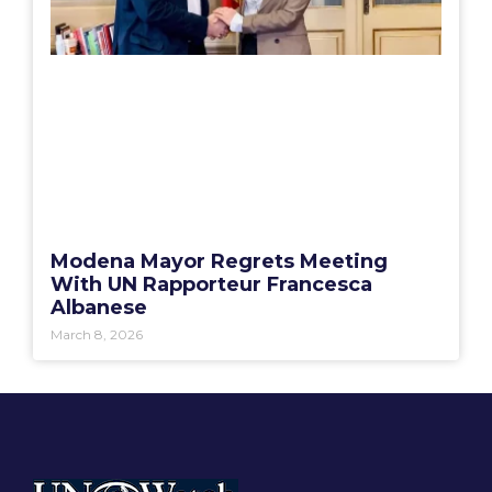
Modena Mayor Regrets Meeting
With UN Rapporteur Francesca
Albanese
March 8, 2026