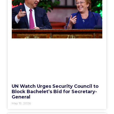
UN Watch Urges Security Council to
Block Bachelet’s Bid for Secretary-
General
May 19, 2026