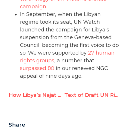
campaign.
In September, when the Libyan
regime took its seat, UN Watch
launched the campaign for Libya’s
suspension from the Geneva-based
Council, becoming the first voice to do
so. We were supported by
27 human
rights groups
, a number that
surpassed 80
in our renewed NGO
appeal of nine days ago.
How Libya’s Najat Al-Hajjaji used UN posts to shield Qaddafi’s crimes
Text of Draft UN Rights Council Resolution on Iran
Share