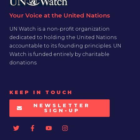
Your Voice at the United Nations
UN Watch is a non-profit organization
dedicated to holding the United Nations
accountable to its founding principles. UN
Watch is funded entirely by charitable
donations
KEEP IN TOUCH
NEWSLETTER
SIGN-UP