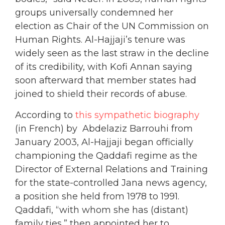
groups universally condemned her
election as Chair of the UN Commission on
Human Rights. Al-Hajjaji’s tenure was
widely seen as the last straw in the decline
of its credibility, with Kofi Annan saying
soon afterward that member states had
joined to shield their records of abuse.
According to
this sympathetic biography
(in French) by Abdelaziz Barrouhi from
January 2003, Al-Hajjaji began officially
championing the Qaddafi regime as the
Director of External Relations and Training
for the state-controlled Jana news agency,
a position she held from 1978 to 1991.
Qaddafi, “with whom she has (distant)
family ties,” then appointed her to