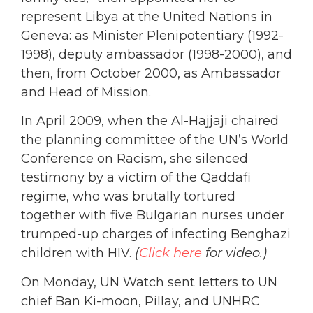
represent Libya at the United Nations in
Geneva: as Minister Plenipotentiary (1992-
1998), deputy ambassador (1998-2000), and
then, from October 2000, as Ambassador
and Head of Mission.
In April 2009, when the Al-Hajjaji chaired
the planning committee of the UN’s World
Conference on Racism, she silenced
testimony by a victim of the Qaddafi
regime, who was brutally tortured
together with five Bulgarian nurses under
trumped-up charges of infecting Benghazi
children with HIV.
(
Click here
for video.)
On Monday, UN Watch sent letters to UN
chief Ban Ki-moon, Pillay, and UNHRC