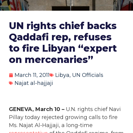
UN rights chief backs
Qaddafi rep, refuses
to fire Libyan “expert
on mercenaries”
March 11, 2011
Libya
,
UN Officials
Najat al-hajjaji
GENEVA, March 10 –
U.N. rights chief Navi
Pillay today rejected growing calls to fire
Ms. Najat Al-Hajjaji, a long-time