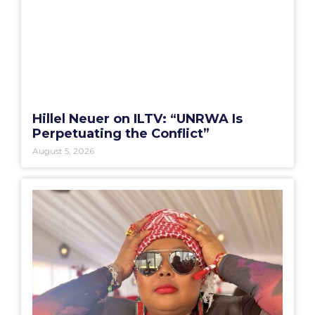
Hillel Neuer on ILTV: “UNRWA Is
Perpetuating the Conflict”
August 5, 2026