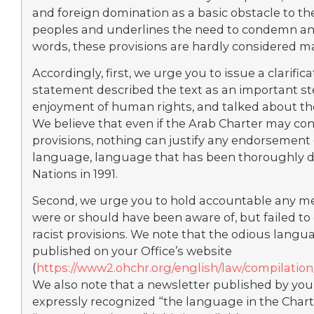
and foreign domination as a basic obstacle to t
peoples and underlines the need to condemn and
words, these provisions are hardly considered ma
Accordingly, first, we urge you to issue a clarific
statement described the text as an important st
enjoyment of human rights, and talked about the 
We believe that even if the Arab Charter may con
provisions, nothing can justify any endorsement 
language, language that has been thoroughly d
Nations in 1991.
Second, we urge you to hold accountable any m
were or should have been aware of, but failed to 
racist provisions. We note that the odious langu
published on your Office’s website
(
https://www2.ohchr.org/english/law/compilati
We also note that a newsletter published by you
expressly recognized “the language in the Charte