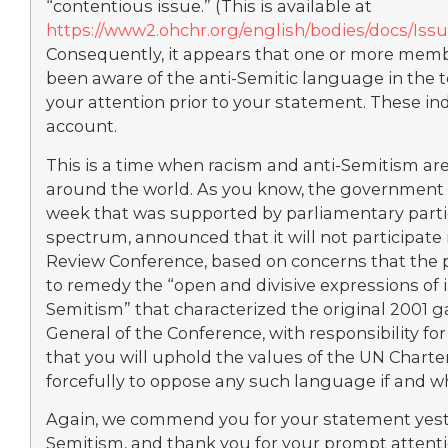
“contentious issue.” (This is available at
https://www2.ohchr.org/english/bodies/docs/Is
Consequently, it appears that one or more memb
been aware of the anti-Semitic language in the tex
your attention prior to your statement. These in
account.
This is a time when racism and anti-Semitism ar
around the world. As you know, the government of
week that was supported by parliamentary partie
spectrum, announced that it will not participat
Review Conference, based on concerns that the p
to remedy the “open and divisive expressions of 
Semitism” that characterized the original 2001 g
General of the Conference, with responsibility for
that you will uphold the values of the UN Chart
forcefully to oppose any such language if and wh
Again, we commend you for your statement yest
Semitism, and thank you for your prompt attentio