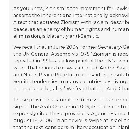
As you know, Zionism is the movement for Jewis
asserts the inherent and internationally-acknowle
A text that equates Zionism with racism, describe
peace, as an enemy of human rights and human d
elimination, is blatantly anti-Semitic.
We recall that in June 2004, former Secretary-G
the UN General Assembly’s 1975 “Zionism is rac
repealed in 1991—as a low-point of the UN’s recor
when that odious text was adopted, Andrei Sakhar
and Nobel Peace Prize laureate, said the resolut
Semitic tendencies in many countries, by giving
international legality.” We fear that the Arab Ch
These provisions cannot be dismissed as harmles
signed the Arab Charter in 2006, its state-cont
expressly cited these provisions. Agence France 
August 18, 2006: “In an obvious swipe at Israel, 
that the text ‘considers military occupation, Zio