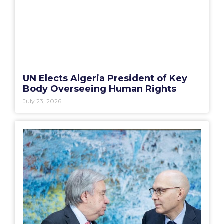
UN Elects Algeria President of Key
Body Overseeing Human Rights
July 23, 2026