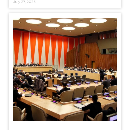
July 27, 2026