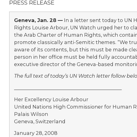
PRESS RELEASE
Geneva, Jan. 28 —
In a letter sent today to U
Rights Louise Arbour, UN Watch urged her to cla
the Arab Charter of Human Rights, which contain
promote classically anti-Semitic themes. “We tr
aware of its contents, but this must be made cle
person in her office must be held fully accountabl
executive director of the Geneva-based monitori
The full text of today’s UN Watch letter follow bel
____________________________________________
Her Excellency Louise Arbour
United Nations High Commissioner for Human R
Palais Wilson
Geneva, Switzerland
January 28, 2008