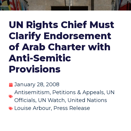
UN Rights Chief Must
Clarify Endorsement
of Arab Charter with
Anti-Semitic
Provisions
January 28, 2008
Antisemitism
,
Petitions & Appeals
,
UN
Officials
,
UN Watch
,
United Nations
Louise Arbour
,
Press Release