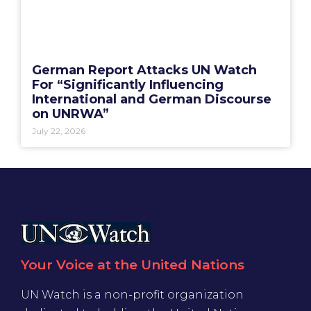
German Report Attacks UN Watch
For “Significantly Influencing
International and German Discourse
on UNRWA”
July 22, 2026
Your Voice at the United Nations
UN Watch is a non-profit organization