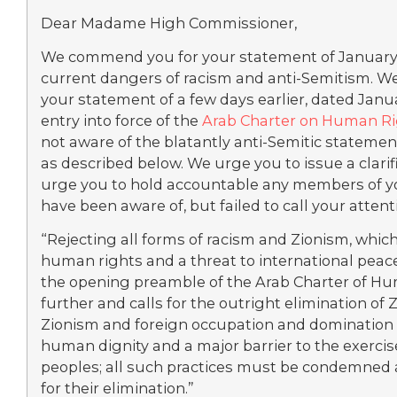
Dear Madame High Commissioner,
We commend you for your statement of January 
current dangers of racism and anti-Semitism. W
your statement of a few days earlier, dated Jan
entry into force of the
Arab Charter on Human R
not aware of the blatantly anti-Semitic statement
as described below. We urge you to issue a clarif
urge you to hold accountable any members of y
have been aware of, but failed to call your attenti
“Rejecting all forms of racism and Zionism, which 
human rights and a threat to international peace
the opening preamble of the Arab Charter of Hum
further and calls for the outright elimination of Z
Zionism and foreign occupation and domination
human dignity and a major barrier to the exercis
peoples; all such practices must be condemned 
for their elimination.”