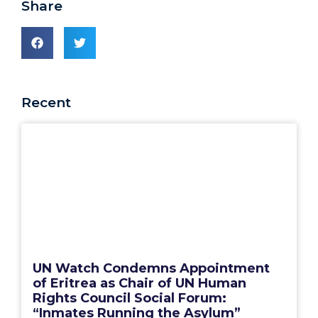
Share
Recent
UN Watch Condemns Appointment
of Eritrea as Chair of UN Human
Rights Council Social Forum:
“Inmates Running the Asylum”