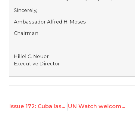
Sincerely,
Ambassador Alfred H. Moses
Chairman
Hillel C. Neuer
Executive Director
Issue 172: Cuba lashes out, threatens to silence UN Watch after speech exposing Hamas inversion
UN Watch welcomes clarification by UN rights chief on Arab Charter