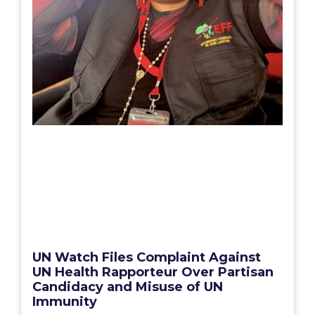
UN Watch Files Complaint Against
UN Health Rapporteur Over Partisan
Candidacy and Misuse of UN
Immunity