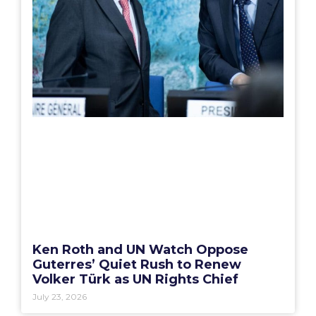
Ken Roth and UN Watch Oppose
Guterres’ Quiet Rush to Renew
Volker Türk as UN Rights Chief
July 23, 2026