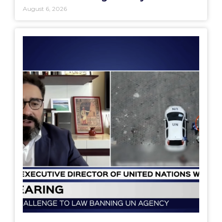
August 6, 2026