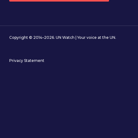
Copyright © 2014–2026. UN Watch | Your voice at the UN.
Privacy Statement