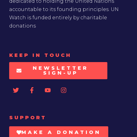
dedicated to holding the United Nations
accountable to its founding principles. UN
Watch is funded entirely by charitable
donations
KEEP IN TOUCH
NEWSLETTER
SIGN-UP
SUPPORT
MAKE A DONATION