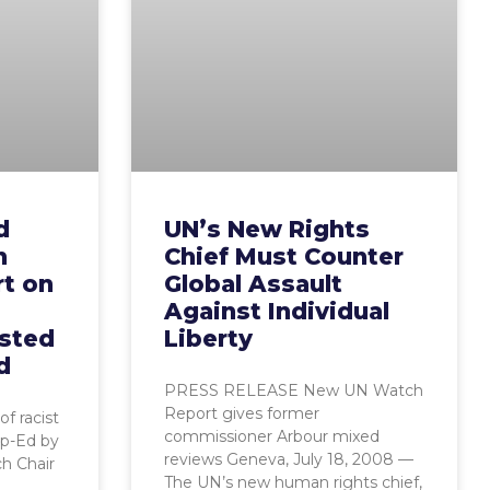
d
UN’s New Rights
n
Chief Must Counter
rt on
Global Assault
Against Individual
ested
Liberty
d
PRESS RELEASE New UN Watch
Report gives former
of racist
commissioner Arbour mixed
Op-Ed by
reviews Geneva, July 18, 2008 —
h Chair
The UN’s new human rights chief,