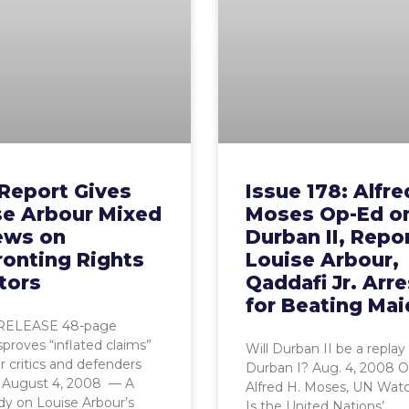
Report Gives
Issue 178: Alfre
se Arbour Mixed
Moses Op-Ed o
ews on
Durban II, Repo
ronting Rights
Louise Arbour,
tors
Qaddafi Jr. Arr
for Beating Mai
RELEASE 48-page
sproves “inflated claims”
Will Durban II be a replay 
r critics and defenders
Durban I? Aug. 4, 2008 
 August 4, 2008 — A
Alfred H. Moses, UN Watc
y on Louise Arbour’s
Is the United Nations’