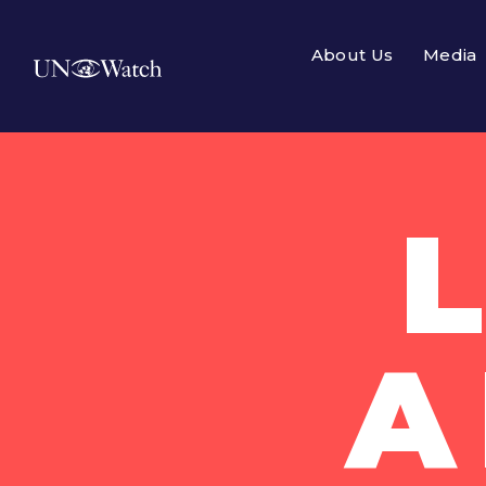
About Us
Media
A