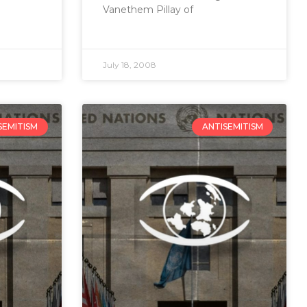
Vanethem Pillay of
July 18, 2008
SEMITISM
ANTISEMITISM