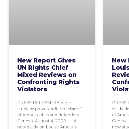
New Report Gives
New 
UN Rights Chief
Loui
Mixed Reviews on
Revi
Confronting Rights
Conf
Violators
Viola
PRESS RELEASE 48-page
PRESS 
study disproves “inflated claims”
study di
of Arbour critics and defenders
of Arbou
Geneva, August 4, 2008 — A
Geneva,
new study on Louise Arbour’s
new stud