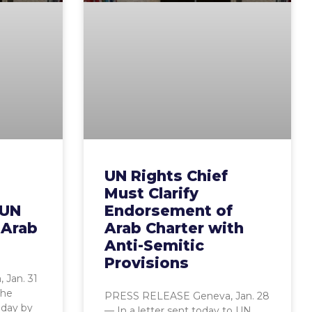
UN Rights Chief
Must Clarify
 UN
Endorsement of
 Arab
Arab Charter with
Anti-Semitic
Provisions
Jan. 31
the
PRESS RELEASE Geneva, Jan. 28
oday by
— In a letter sent today to UN