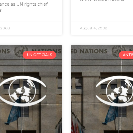
nce as UN rights chief
r
, 2008
August 4, 2008
UN OFFICIALS
ANTI