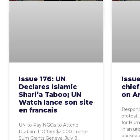
Issue 176: UN
Issue
Declares Islamic
chief
Shari’a Taboo; UN
on Ar
Watch lance son site
en francais
Respond
protest
for Huma
UN to Pay NGOs to Attend
in an u
Durban II, Offers $2,000 Lump-
backed o
Sum Grants Geneva, July 8,