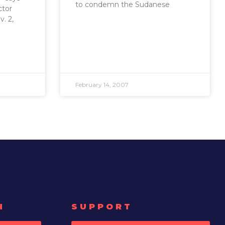
to condemn the Sudanese
ctor
. 2,
February 14, 2007
H
SUPPORT