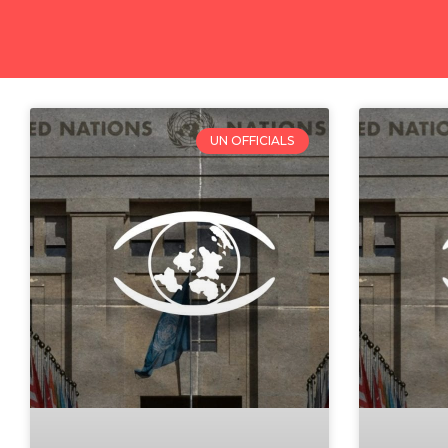
UN OFFICIALS