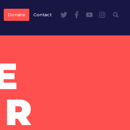
Donate
Contact
E
UR