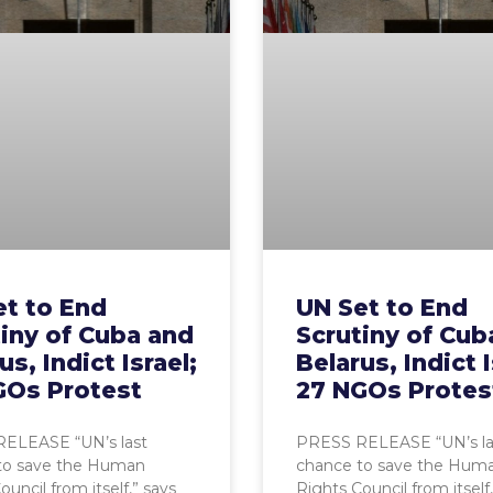
et to End
UN Set to End
iny of Cuba and
Scrutiny of Cub
us, Indict Israel;
Belarus, Indict I
GOs Protest
27 NGOs Protes
ELEASE “UN’s last
PRESS RELEASE “UN’s la
to save the Human
chance to save the Hum
ouncil from itself,” says
Rights Council from itself