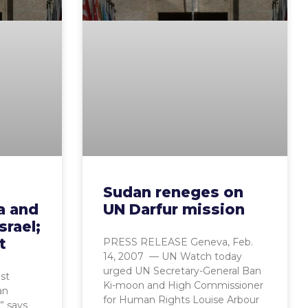
Sudan reneges on
a and
UN Darfur mission
srael;
t
PRESS RELEASE Geneva, Feb.
14, 2007 — UN Watch today
urged UN Secretary-General Ban
st
Ki-moon and High Commissioner
an
for Human Rights Louise Arbour
,” says