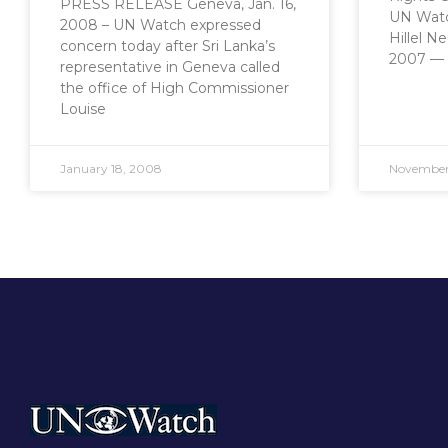
PRESS RELEASE Geneva, Jan. 16,
UN Watc
2008 – UN Watch expressed
Hillel N
concern today after Sri Lanka’s
2007 — 
representative in Geneva called
the office of High Commissioner
Louise
January 18, 2008
November