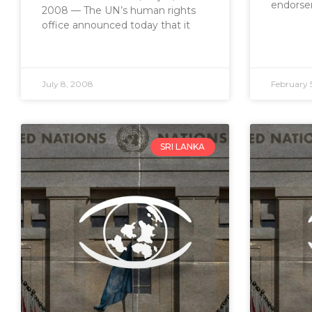
endorse
2008 — The UN’s human rights
office announced today that it
July 8, 2008
February 
SRI LANKA