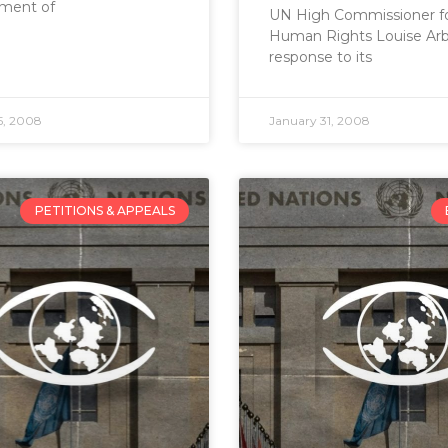
ment of
UN High Commissioner f
Human Rights Louise Arbo
response to its
5, 2008
January 31, 2008
PETITIONS & APPEALS