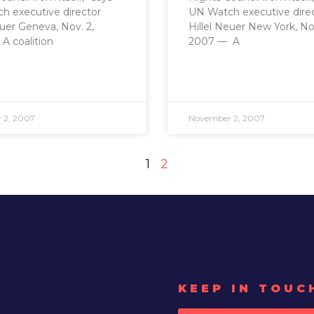
h executive director
UN Watch executive dire
euer Geneva, Nov. 2,
Hillel Neuer New York, Nov
A coalition
2007 — A
 2, 2007
November 2, 2007
1
2
KEEP IN TOUC