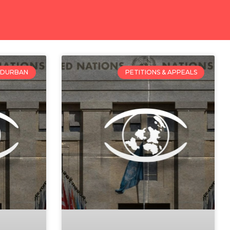
DURBAN
PETITIONS & APPEALS