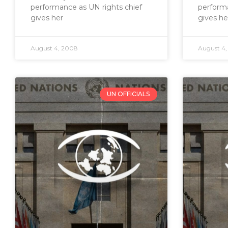
performance as UN rights chief
performa
gives her
gives he
August 4, 2008
August 4
UN OFFICIALS