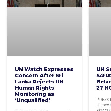
UN Watch Expresses
UN S
Concern After Sri
Scrut
Lanka Rejects UN
Belar
Human Rights
27 N
Monitoring as
‘Unqualified’
PRESS R
chance 
Rights C