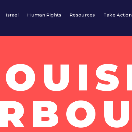
Israel
Human Rights
Resources
Take Action
LOUIS
RBO