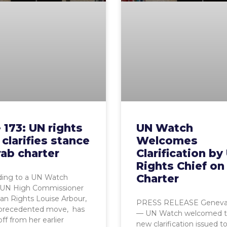
 173: UN rights
UN Watch
 clarifies stance
Welcomes
ab charter
Clarification by
Rights Chief on
Charter
ing to a UN Watch
, UN High Commissioner
n Rights Louise Arbour,
PRESS RELEASE Geneva, 
nprecedented move, has
— UN Watch welcomed 
ff from her earlier
new clarification issued t