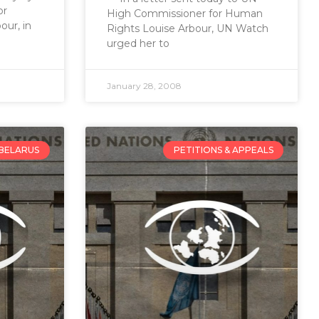
or
High Commissioner for Human
ur, in
Rights Louise Arbour, UN Watch
urged her to
January 28, 2008
BELARUS
PETITIONS & APPEALS