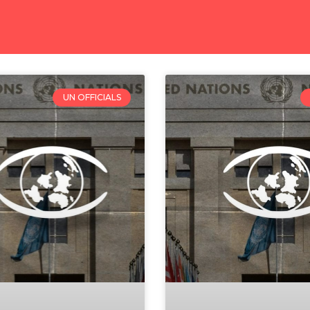
UN OFFICIALS