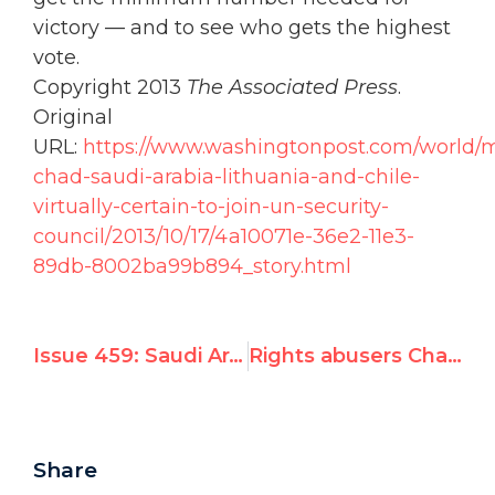
victory — and to see who gets the highest
vote.
Copyright 2013
The Associated Press
.
Original
URL:
https://www.washingtonpost.com/world/m
chad-saudi-arabia-lithuania-and-chile-
virtually-certain-to-join-un-security-
council/2013/10/17/4a10071e-36e2-11e3-
89db-8002ba99b894_story.html
Issue 459: Saudi Arabia Wins Security Council Seat for First Time
Rights abusers Chad, Saudi Arabia to win seats today on UN Security Council
Share