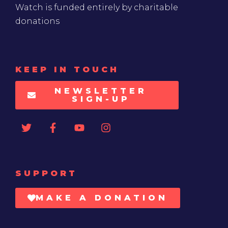
Watch is funded entirely by charitable
donations
KEEP IN TOUCH
NEWSLETTER
SIGN-UP
SUPPORT
MAKE A DONATION