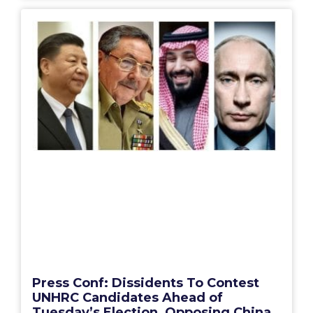
Press Conf: Dissidents To Contest
UNHRC Candidates Ahead of
Tuesday’s Election, Opposing China,