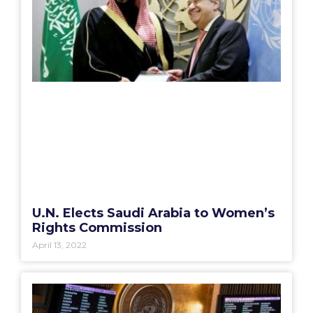
U.N. Elects Saudi Arabia to Women’s
Rights Commission
April 13, 2022