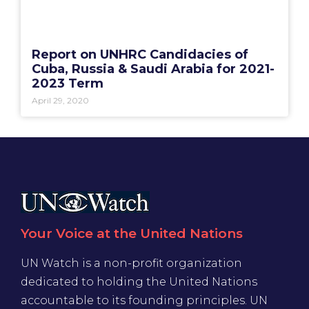
Report on UNHRC Candidacies of
Cuba, Russia & Saudi Arabia for 2021-
2023 Term
April 29, 2020
Your Voice at the United Nations
UN Watch is a non-profit organization
dedicated to holding the United Nations
accountable to its founding principles. UN