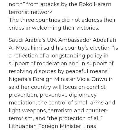
north” from attacks by the Boko Haram
terrorist network.
The three countries did not address their
critics in welcoming their victories.
Saudi Arabia’s U.N. Ambassador Abdallah
Al-Mouallimi said his country’s election “is
a reflection of a longstanding policy in
support of moderation and in support of
resolving disputes by peaceful means.”
Nigeria’s Foreign Minister Viola Onwuliri
said her country will focus on conflict
prevention, preventive diplomacy,
mediation, the control of small arms and
light weapons, terrorism and counter-
terrorism, and “the protection of all.”
Lithuanian Foreign Minister Linas