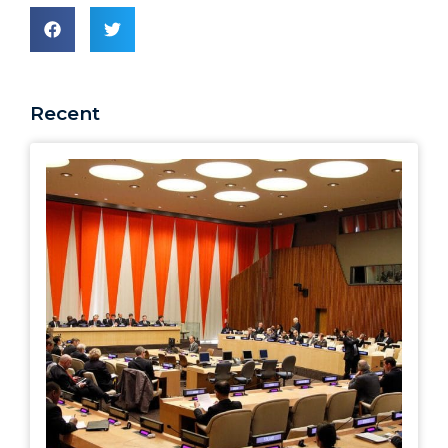
Recent