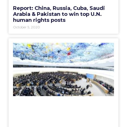
Report: China, Russia, Cuba, Saudi
Arabia & Pakistan to win top U.N.
human rights posts
October 5, 2020