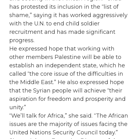
has protested its inclusion in the “list of
shame,” saying it has worked aggressively
with the U.N. to end child soldier
recruitment and has made significant
progress.
He expressed hope that working with
other members Palestine will be able to
establish an independent state, which he
called “the core issue of the difficulties in
the Middle East.” He also expressed hope
that the Syrian people will achieve “their
aspiration for freedom and prosperity and
unity.”
“We’ll talk for Africa,” she said. “The African
issues are the majority of issues facing the
United Nations Security Council today.”