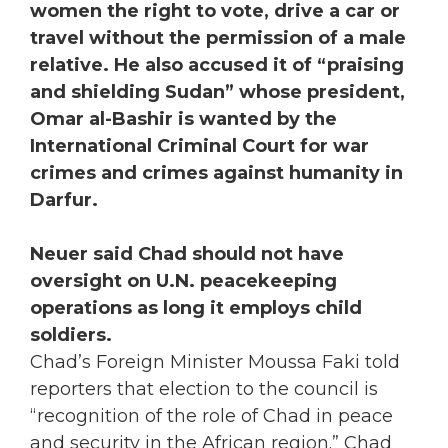
women the right to vote, drive a car or
travel without the permission of a male
relative. He also accused it of “praising
and shielding Sudan” whose president,
Omar al-Bashir is wanted by the
International Criminal Court for war
crimes and crimes against humanity in
Darfur.
Neuer said Chad should not have
oversight on U.N. peacekeeping
operations as long it employs child
soldiers.
Chad’s Foreign Minister Moussa Faki told
reporters that election to the council is
“recognition of the role of Chad in peace
and security in the African region.” Chad