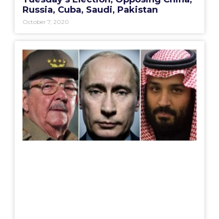
Russia, Cuba, Saudi, Pakistan
October 7, 2020