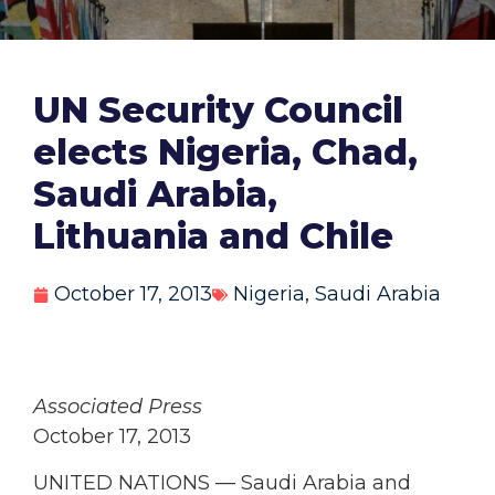
UN Security Council
elects Nigeria, Chad,
Saudi Arabia,
Lithuania and Chile
October 17, 2013
Nigeria
,
Saudi Arabia
Associated Press
October 17, 2013
UNITED NATIONS — Saudi Arabia and