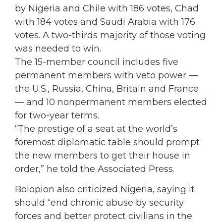
by Nigeria and Chile with 186 votes, Chad
with 184 votes and Saudi Arabia with 176
votes. A two-thirds majority of those voting
was needed to win.
The 15-member council includes five
permanent members with veto power —
the U.S., Russia, China, Britain and France
— and 10 nonpermanent members elected
for two-year terms.
“The prestige of a seat at the world’s
foremost diplomatic table should prompt
the new members to get their house in
order,” he told the Associated Press.
Bolopion also criticized Nigeria, saying it
should “end chronic abuse by security
forces and better protect civilians in the