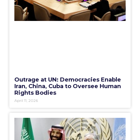
Outrage at UN: Democracies Enable
Iran, China, Cuba to Oversee Human
Rights Bodies
April 11, 2026