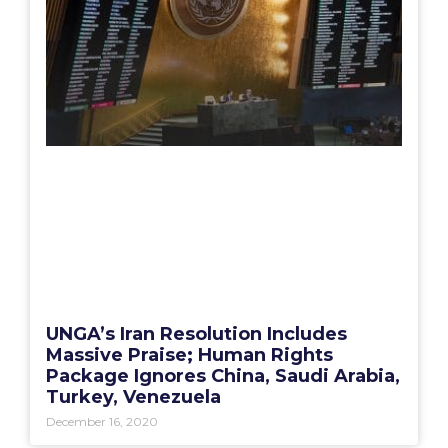
UNGA’s Iran Resolution Includes
Massive Praise; Human Rights
Package Ignores China, Saudi Arabia,
Turkey, Venezuela
December 16, 2020