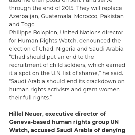
through the end of 2015. They will replace
Azerbaijan, Guatemala, Morocco, Pakistan
and Togo.
Philippe Bolopion, United Nations director
for Human Rights Watch, denounced the
election of Chad, Nigeria and Saudi Arabia.
“Chad should put an end to the
recruitment of child soldiers, which earned
it a spot on the U.N. list of shame,” he said.
“Saudi Arabia should end its crackdown on
human rights activists and grant women
their full rights.”
Hillel Neuer, executive director of
Geneva-based human rights group UN
Watch, accused Saudi Arabia of denying