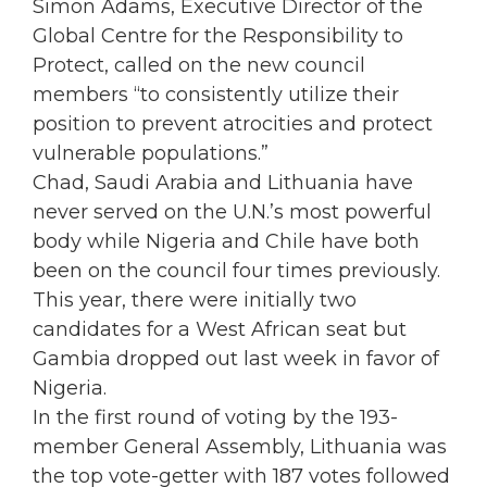
Simon Adams, Executive Director of the
Global Centre for the Responsibility to
Protect, called on the new council
members “to consistently utilize their
position to prevent atrocities and protect
vulnerable populations.”
Chad, Saudi Arabia and Lithuania have
never served on the U.N.’s most powerful
body while Nigeria and Chile have both
been on the council four times previously.
This year, there were initially two
candidates for a West African seat but
Gambia dropped out last week in favor of
Nigeria.
In the first round of voting by the 193-
member General Assembly, Lithuania was
the top vote-getter with 187 votes followed