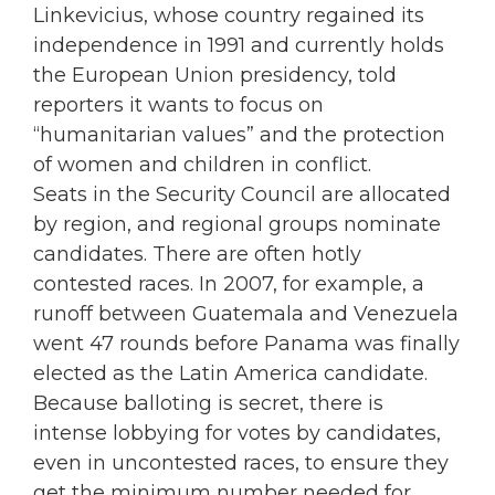
Linkevicius, whose country regained its
independence in 1991 and currently holds
the European Union presidency, told
reporters it wants to focus on
“humanitarian values” and the protection
of women and children in conflict.
Seats in the Security Council are allocated
by region, and regional groups nominate
candidates. There are often hotly
contested races. In 2007, for example, a
runoff between Guatemala and Venezuela
went 47 rounds before Panama was finally
elected as the Latin America candidate.
Because balloting is secret, there is
intense lobbying for votes by candidates,
even in uncontested races, to ensure they
get the minimum number needed for