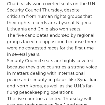
Chad easily won coveted seats on the U.N.
Security Council Thursday, despite
criticism from human rights groups that
their rights records are abysmal. Nigeria,
Lithuania and Chile also won seats.
The five candidates endorsed by regional
groups faced no opposition because there
were no contested races for the first time
in several years.
Security Council seats are highly coveted
because they give countries a strong voice
in matters dealing with international
peace and security, in places like Syria, Iran
and North Korea, as well as the U.N.’s far-
flung peacekeeping operations.
The five countries elected Thursday will
assume their posts on Jan. 1 and serve