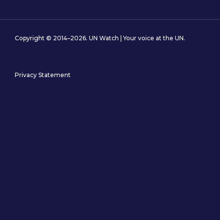
Copyright © 2014–2026. UN Watch | Your voice at the UN.
Privacy Statement