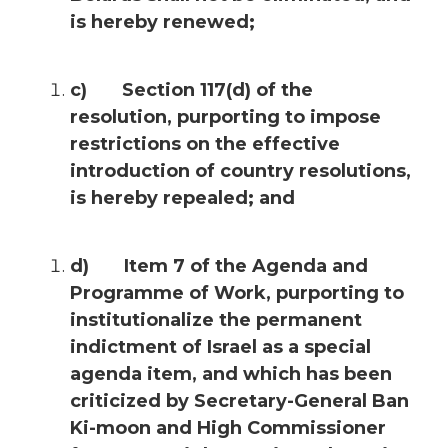
is hereby renewed;
c) Section 117(d) of the
resolution, purporting to impose
restrictions on the effective
introduction of country resolutions,
is hereby repealed; and
d) Item 7 of the Agenda and
Programme of Work, purporting to
institutionalize the permanent
indictment of Israel as a special
agenda item, and which has been
criticized by Secretary-General Ban
Ki-moon and High Commissioner