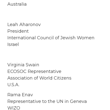
Australia
Leah Aharonov
President
International Council of Jewish Women
Israel
Virginia Swain
ECOSOC Representative
Association of World Citizens
U.S.A.
Rama Enav
Representative to the UN in Geneva
WIZO