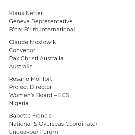
Klaus Netter
Geneva Representative
B’nai B’rith International
Claude Mostowik
Convenor
Pax Christi Australia
Australia
Rosario Monfort
Project Director
Women’s Board – ECS
Nigeria
Babette Francis
National & Overseas Coordinator
Endeavour Forum