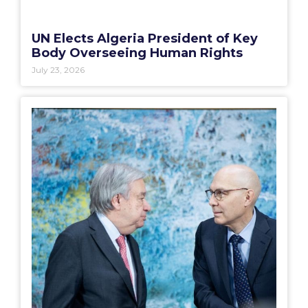
UN Elects Algeria President of Key
Body Overseeing Human Rights
July 23, 2026