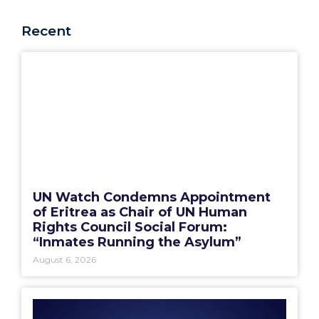
Recent
UN Watch Condemns Appointment
of Eritrea as Chair of UN Human
Rights Council Social Forum:
“Inmates Running the Asylum”
August 6, 2026