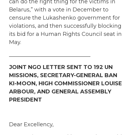
can do the right thing for the victims in
Belarus,” with a vote in December to
censure the Lukashenko government for
violations, and then successfully blocking
its bid for a Human Rights Council seat in
May.
______________________________
JOINT NGO LETTER SENT TO 192 UN
MISSIONS, SECRETARY-GENERAL BAN
KI-MOON, HIGH COMMISSIONER LOUISE
ARBOUR, AND GENERAL ASSEMBLY
PRESIDENT
Dear Excellency,