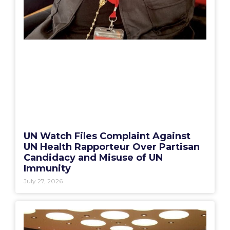
UN Watch Files Complaint Against
UN Health Rapporteur Over Partisan
Candidacy and Misuse of UN
Immunity
July 27, 2026