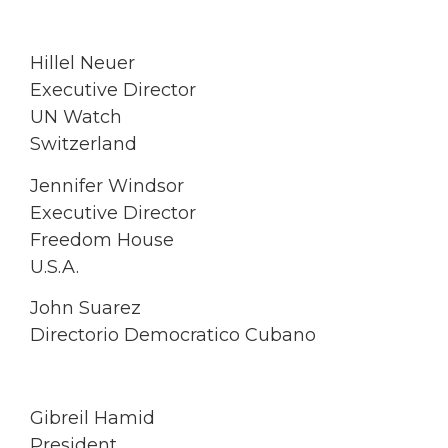
Hillel Neuer
Executive Director
UN Watch
Switzerland
Jennifer Windsor
Executive Director
Freedom House
U.S.A.
John Suarez
Directorio Democratico Cubano
Gibreil Hamid
President