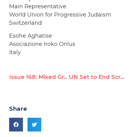
Main Representative
World Union for Progressive Judaism
Switzerland
Esohe Aghatise
Asociazione Iroko Onlus
Italy
Issue 168: Mixed Grades for UN on Anti-Semitism
UN Set to End Scrutiny of Cuba and Belarus, Indict Israel; 27 NGOs Protest
Share