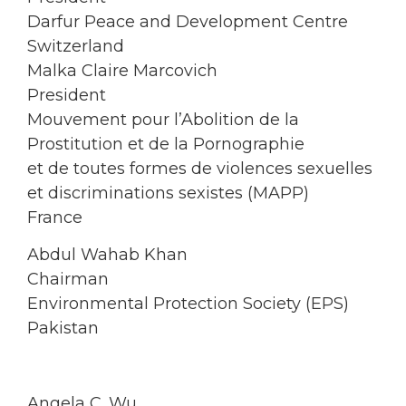
Darfur Peace and Development Centre
Switzerland
Malka Claire Marcovich
President
Mouvement pour l’Abolition de la
Prostitution et de la Pornographie
et de toutes formes de violences sexuelles
et discriminations sexistes (MAPP)
France
Abdul Wahab Khan
Chairman
Environmental Protection Society (EPS)
Pakistan
Angela C. Wu