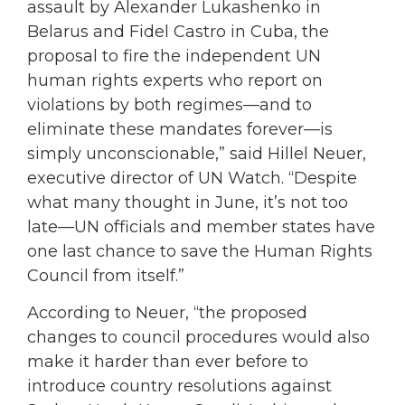
assault by Alexander Lukashenko in
Belarus and Fidel Castro in Cuba, the
proposal to fire the independent UN
human rights experts who report on
violations by both regimes—and to
eliminate these mandates forever—is
simply unconscionable,” said Hillel Neuer,
executive director of UN Watch. “Despite
what many thought in June, it’s not too
late—UN officials and member states have
one last chance to save the Human Rights
Council from itself.”
According to Neuer, “the proposed
changes to council procedures would also
make it harder than ever before to
introduce country resolutions against