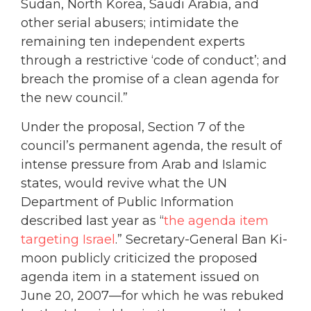
Sudan, North Korea, Saudi Arabia, and
other serial abusers; intimidate the
remaining ten independent experts
through a restrictive ‘code of conduct’; and
breach the promise of a clean agenda for
the new council.”
Under the proposal, Section 7 of the
council’s permanent agenda, the result of
intense pressure from Arab and Islamic
states, would revive what the UN
Department of Public Information
described last year as “
the agenda item
targeting Israel
.” Secretary-General Ban Ki-
moon publicly criticized the proposed
agenda item in a statement issued on
June 20, 2007—for which he was rebuked