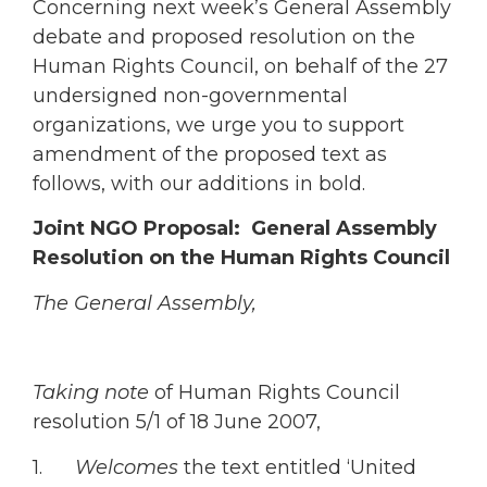
Concerning next week’s General Assembly
debate and proposed resolution on the
Human Rights Council, on behalf of the 27
undersigned non-governmental
organizations, we urge you to support
amendment of the proposed text as
follows, with our additions in bold.
Joint NGO Proposal: General Assembly
Resolution on the Human Rights Council
The General Assembly,
Taking note
of Human Rights Council
resolution 5/1 of 18 June 2007,
1.
Welcomes
the text entitled ‘United