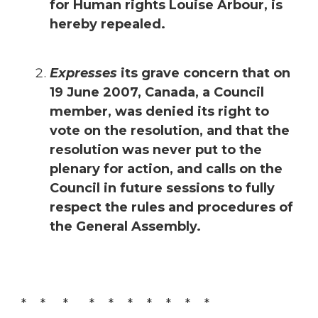
for Human rights Louise Arbour, is
hereby repealed.
Expresses
its grave concern that on
19 June 2007, Canada, a Council
member, was denied its right to
vote on the resolution, and that the
resolution was never put to the
plenary for action, and calls on the
Council in future sessions to fully
respect the rules and procedures of
the General Assembly.
* * * * * * * * * *