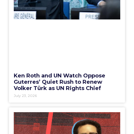
Ken Roth and UN Watch Oppose
Guterres’ Quiet Rush to Renew
Volker Türk as UN Rights Chief
July 23, 2026