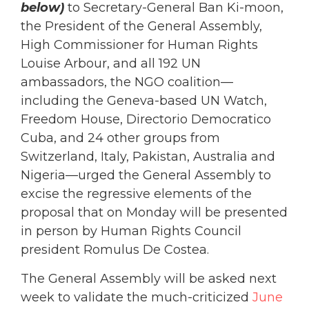
below)
to Secretary-General Ban Ki-moon,
the President of the General Assembly,
High Commissioner for Human Rights
Louise Arbour, and all 192 UN
ambassadors, the NGO coalition—
including the Geneva-based UN Watch,
Freedom House, Directorio Democratico
Cuba, and 24 other groups from
Switzerland, Italy, Pakistan, Australia and
Nigeria—urged the General Assembly to
excise the regressive elements of the
proposal that on Monday will be presented
in person by Human Rights Council
president Romulus De Costea.
The General Assembly will be asked next
week to validate the much-criticized
June