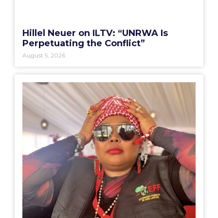
Hillel Neuer on ILTV: “UNRWA Is
Perpetuating the Conflict”
August 5, 2026