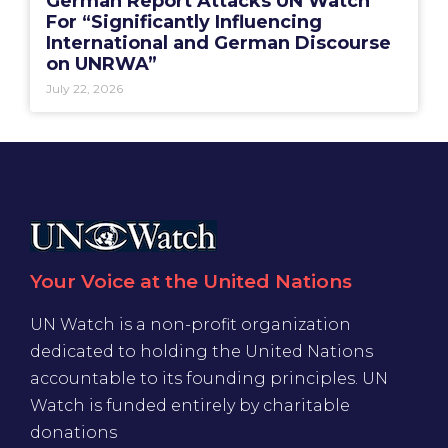
German Report Attacks UN Watch
For “Significantly Influencing
International and German Discourse
on UNRWA”
July 22, 2026
Your Voice at the United Nations
UN Watch is a non-profit organization
dedicated to holding the United Nations
accountable to its founding principles. UN
Watch is funded entirely by charitable
donations