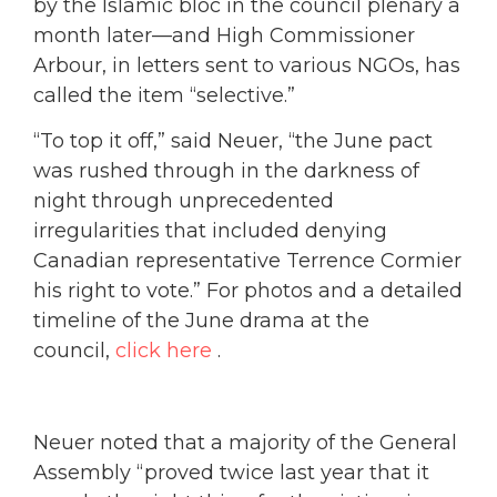
by the Islamic bloc in the council plenary a
month later—and High Commissioner
Arbour, in letters sent to various NGOs, has
called the item “selective.”
“To top it off,” said Neuer, “the June pact
was rushed through in the darkness of
night through unprecedented
irregularities that included denying
Canadian representative Terrence Cormier
his right to vote.” For photos and a detailed
timeline of the June drama at the
council,
click here
.
Neuer noted that a majority of the General
Assembly “proved twice last year that it