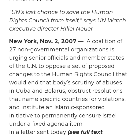
“UN’s last chance to save the Human
Rights Council from itself,” says UN Watch
executive director Hillel Neuer
New York, Nov. 2, 2007
— A coalition of
27 non-governmental organizations is
urging senior officials and member states
of the U.N. to oppose a set of proposed
changes to the Human Rights Council that
would end that body’s scrutiny of abuses
in Cuba and Belarus, obstruct resolutions
that name specific countries for violations,
and institute an Islamic-sponsored
initiative to permanently censure Israel
under a fixed agenda item.
In a letter sent today
(see full text