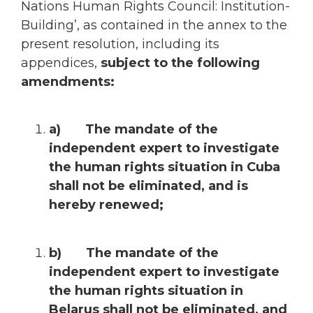
Nations Human Rights Council: Institution-
Building’, as contained in the annex to the
present resolution, including its
appendices,
subject to the following
amendments:
a) The mandate of the
independent expert to investigate
the human rights situation in Cuba
shall not be eliminated, and is
hereby renewed;
b) The mandate of the
independent expert to investigate
the human rights situation in
Belarus shall not be eliminated, and