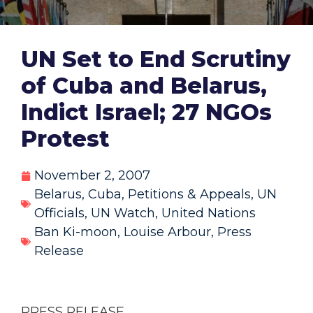
UN Set to End Scrutiny
of Cuba and Belarus,
Indict Israel; 27 NGOs
Protest
November 2, 2007
Belarus
,
Cuba
,
Petitions & Appeals
,
UN
Officials
,
UN Watch
,
United Nations
Ban Ki-moon
,
Louise Arbour
,
Press
Release
PRESS RELEASE