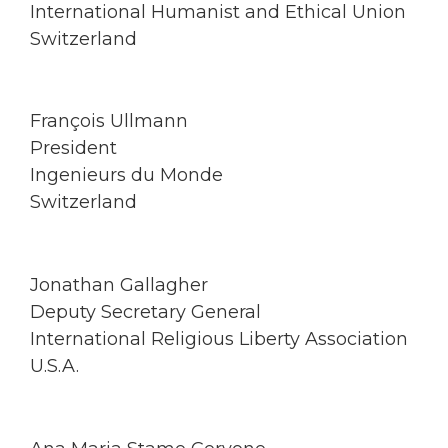
International Humanist and Ethical Union
Switzerland
François Ullmann
President
Ingenieurs du Monde
Switzerland
Jonathan Gallagher
Deputy Secretary General
International Religious Liberty Association
U.S.A.