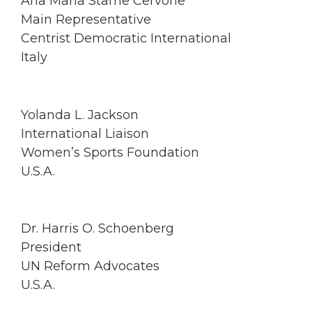
Ana Maria Stame Cervone
Main Representative
Centrist Democratic International
Italy
Yolanda L. Jackson
International Liaison
Women’s Sports Foundation
U.S.A.
Dr. Harris O. Schoenberg
President
UN Reform Advocates
U.S.A.