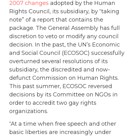
2007 changes
adopted by the Human
Rights Council, its subsidiary, by “taking
note” of a report that contains the
package. The General Assembly has full
discretion to veto or modify any council
decision. In the past, the UN’s Economic
and Social Council (ECOSOC) successfully
overturned several resolutions of its
subsidiary, the discredited and now-
defunct Commission on Human Rights.
This past summer, ECOSOC reversed
decisions by its Committee on NGOs in
order to accredit two gay rights
organizations.
“At a time when free speech and other
basic liberties are increasingly under