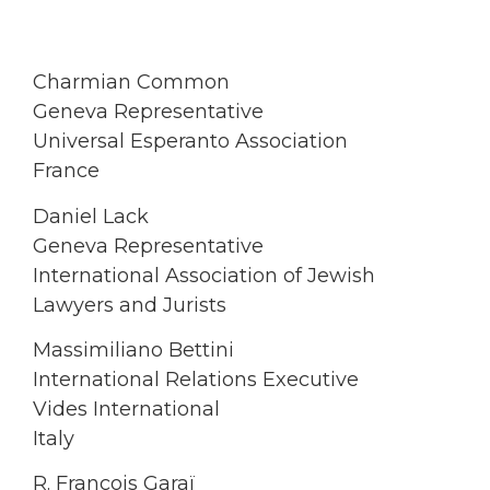
Charmian Common
Geneva Representative
Universal Esperanto Association
France
Daniel Lack
Geneva Representative
International Association of Jewish
Lawyers and Jurists
Massimiliano Bettini
International Relations Executive
Vides International
Italy
R. François Garaï