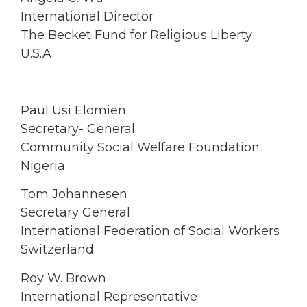
International Director
The Becket Fund for Religious Liberty
U.S.A.
Paul Usi Elomien
Secretary- General
Community Social Welfare Foundation
Nigeria
Tom Johannesen
Secretary General
International Federation of Social Workers
Switzerland
Roy W. Brown
International Representative