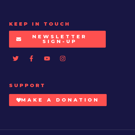
KEEP IN TOUCH
NEWSLETTER
SIGN-UP
SUPPORT
MAKE A DONATION