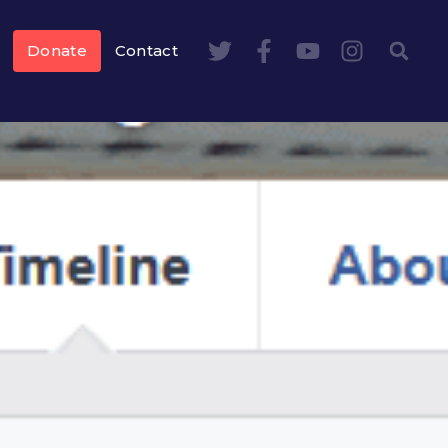
Donate
Contact