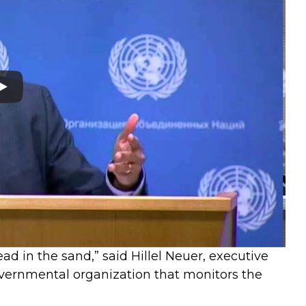
head in the sand,” said Hillel Neuer, executive
vernmental organization that monitors the