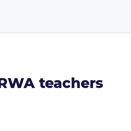
NRWA teachers