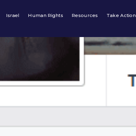
Israel
Human Rights
Resources
Take Action