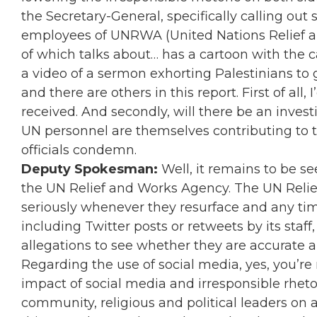
the Secretary-General, specifically calling ou
employees of UNRWA (United Nations Relief a
of which talks about… has a cartoon with the c
a video of a sermon exhorting Palestinians to 
and there are others in this report. First of all
received. And secondly, will there be an inve
UN personnel are themselves contributing to t
officials condemn.
Deputy Spokesman:
Well, it remains to be se
the UN Relief and Works Agency. The UN Relie
seriously whenever they resurface and any time
including Twitter posts or retweets by its staff, 
allegations to see whether they are accurate a
Regarding the use of social media, yes, you’re
impact of social media and irresponsible rhetor
community, religious and political leaders on a