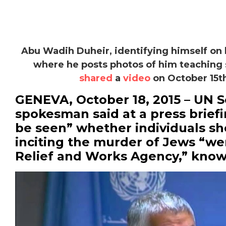
Abu Wadih Duheir, identifying himself on
where he posts photos of him teaching 
shared
a
video
on October 15th
GENEVA, October 18, 2015 – UN 
spokesman said at a press briefi
be seen” whether individuals s
inciting the murder of Jews “we
Relief and Works Agency,” kno