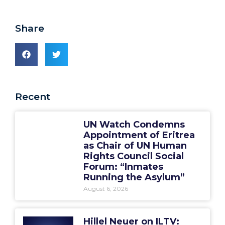
Share
Recent
UN Watch Condemns
Appointment of Eritrea
as Chair of UN Human
Rights Council Social
Forum: “Inmates
Running the Asylum”
August 6, 2026
Hillel Neuer on ILTV: