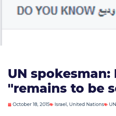
UN spokesman: 
"remains to be 
October 18, 2015
Israel
,
United Nations
U