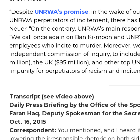
“Despite
UNRWA’s promise
, in the wake of o
UNRWA perpetrators of incitement, there has 
Neuer. “On the contrary, UNRWA’s main respon
“We call once again on Ban Ki-moon and UNR
employees who incite to murder. Moreover, we 
independent commission of inquiry, to include 
million), the UK ($95 million), and other
top U
impunity for perpetrators of racism and inci
___________
Transcript (see video above)
Daily Press Briefing by the Office of the S
Faran Haq, Deputy Spokesman for the Secre
Oct. 16, 2015
Correspondent:
You mentioned, and I heard it
lowering the irresponsible rhetoric on both si