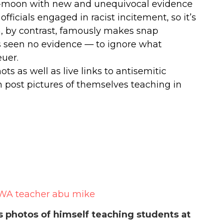
i-moon with new and unequivocal evidence
fficials engaged in racist incitement, so it’s
, by contrast, famously makes snap
s seen no evidence — to ignore what
euer.
s as well as live links to antisemitic
post pictures of themselves teaching in
photos of himself teaching students at