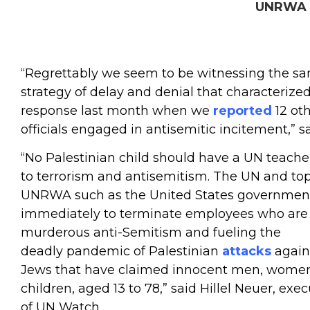
UNRWA s
“Regrettably we seem to be witnessing the s
strategy of delay and denial that characterized
response last month when we
reported
12 o
officials engaged in antisemitic incitement,” s
“No Palestinian child should have a UN teache
to terrorism and antisemitism. The UN and top
UNRWA such as the United States governmen
immediately to terminate employees who are 
murderous anti-Semitism and fueling the
deadly pandemic of Palestinian
attacks
agains
Jews that have claimed innocent men, wome
children, aged 13 to 78,” said Hillel Neuer, exec
of UN Watch.