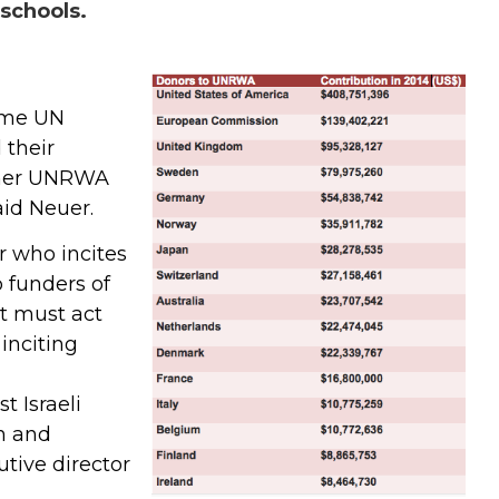
chools.
ame UN
 their
ther UNRWA
aid Neuer.
r who incites
 funders of
t must act
inciting
t Israeli
n and
utive director