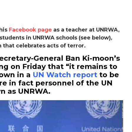
 his
Facebook page
as a teacher at UNRWA,
students in UNRWA schools (see below),
 that celebrates acts of terror.
Secretary-General Ban Ki-moon’s
ng on Friday that “it remains to
hown in a
UN Watch report
to be
re in fact personnel of the UN
wn as UNRWA.