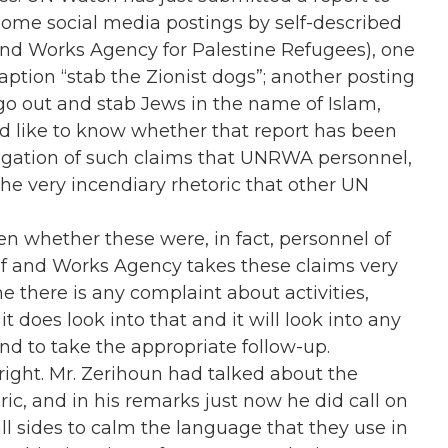
t some social media postings by self-described
nd Works Agency for Palestine Refugees), one
aption “stab the Zionist dogs”; another posting
go out and stab Jews in the name of Islam,
, I’d like to know whether that report has been
stigation of such claims that UNRWA personnel,
he very incendiary rhetoric that other UN
en whether these were, in fact, personnel of
f and Works Agency takes these claims very
 there is any complaint about activities,
it does look into that and it will look into any
nd to take the appropriate follow-up.
 right. Mr. Zerihoun had talked about the
ic, and in his remarks just now he did call on
ll sides to calm the language that they use in