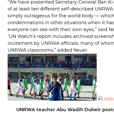
“We have presented Secretary-General Ban K
of at least ten different self-described UNRWA o
simply outrageous for the world body — which
condemnations in other situations when it ha
everyone can see with their own eyes,” said N
“UN Watch’s report includes archived screenshot
incitement by UNRWA officials, many of whom 
UNRWA classrooms,” added Neuer.
UNRWA teacher Abu Wadih Duheir posts 