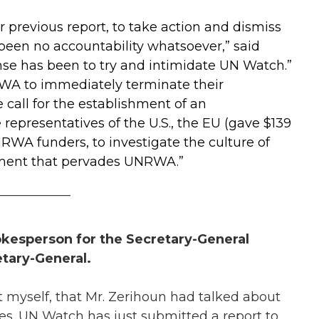
ur previous report, to take action and dismiss
been no accountability whatsoever,” said
se has been to try and intimidate UN Watch.”
WA to immediately terminate their
call for the establishment of an
representatives of the U.S., the EU (gave $139
NRWA funders
, to investigate the culture of
tement that pervades UNRWA.”
___________
pokesperson for the Secretary-General
tary-General.
 myself, that Mr. Zerihoun had talked about
des. UN Watch has just submitted a report to