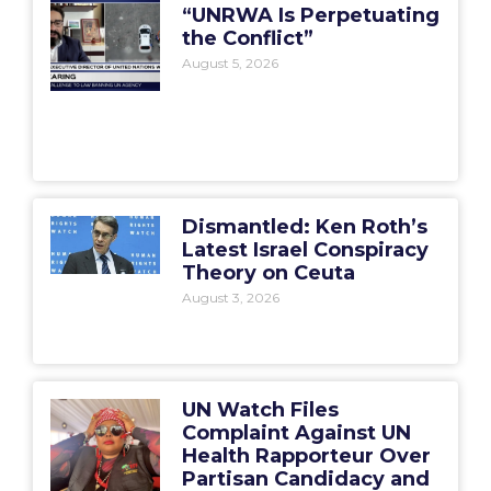
“UNRWA Is Perpetuating
the Conflict”
August 5, 2026
Dismantled: Ken Roth’s
Latest Israel Conspiracy
Theory on Ceuta
August 3, 2026
UN Watch Files
Complaint Against UN
Health Rapporteur Over
Partisan Candidacy and