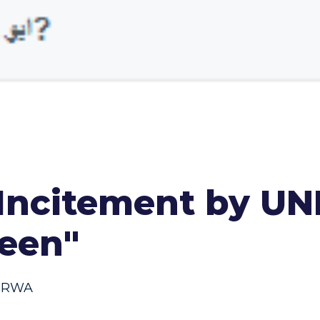
Incitement by U
seen"
NRWA