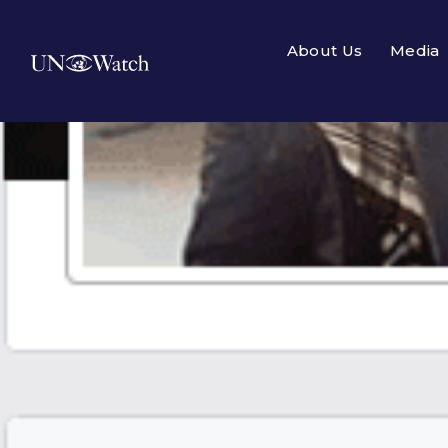
About Us
Media