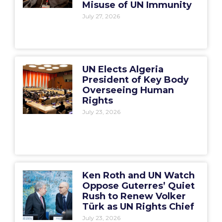
Misuse of UN Immunity
July 27, 2026
UN Elects Algeria
President of Key Body
Overseeing Human
Rights
July 23, 2026
Ken Roth and UN Watch
Oppose Guterres’ Quiet
Rush to Renew Volker
Türk as UN Rights Chief
July 23, 2026