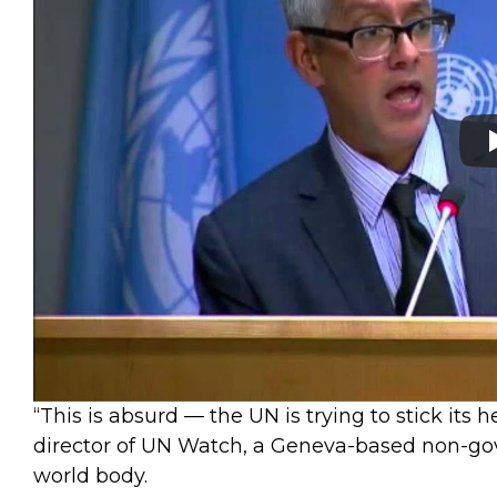
“This is absurd — the UN is trying to stick its 
director of UN Watch, a Geneva-based non-go
world body.