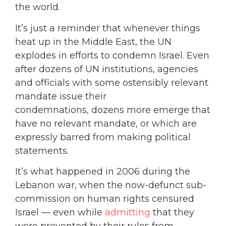
the world.
It’s just a reminder that whenever things
heat up in the Middle East, the UN
explodes in efforts to condemn Israel. Even
after dozens of UN institutions, agencies
and officials with some ostensibly relevant
mandate issue their
condemnations, dozens more emerge that
have no relevant mandate, or which are
expressly barred from making political
statements.
It’s what happened in 2006 during the
Lebanon war, when the now-defunct sub-
commission on human rights censured
Israel — even while
admitting
that they
were prevented by their rules from