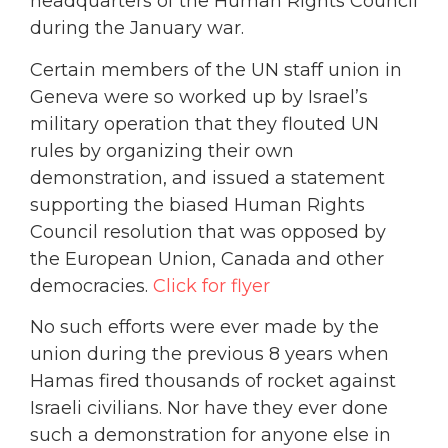
headquarters of the Human Rights Council
during the January war.
Certain members of the UN staff union in
Geneva were so worked up by Israel’s
military operation that they flouted UN
rules by organizing their own
demonstration, and issued a statement
supporting the biased Human Rights
Council resolution that was opposed by
the European Union, Canada and other
democracies.
Click for flyer
No such efforts were ever made by the
union during the previous 8 years when
Hamas fired thousands of rocket against
Israeli civilians. Nor have they ever done
such a demonstration for anyone else in