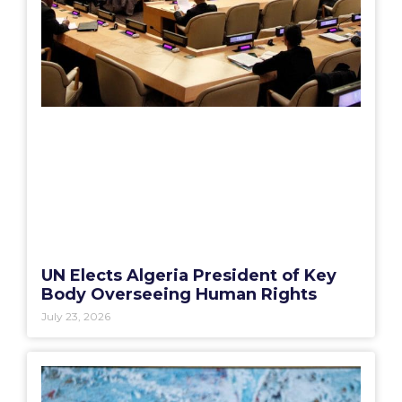
UN Elects Algeria President of Key
Body Overseeing Human Rights
July 23, 2026