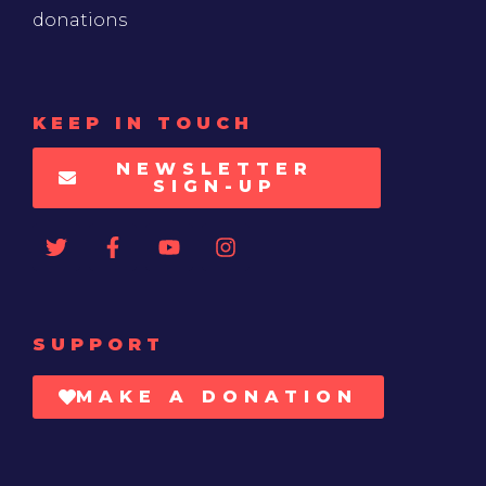
donations
KEEP IN TOUCH
NEWSLETTER
SIGN-UP
SUPPORT
MAKE A DONATION