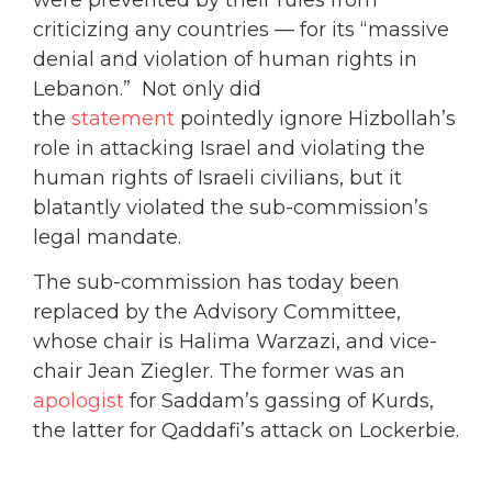
criticizing any countries — for its “massive
denial and violation of human rights in
Lebanon.” Not only did
the
statement
pointedly ignore Hizbollah’s
role in attacking Israel and violating the
human rights of Israeli civilians, but it
blatantly violated the sub-commission’s
legal mandate.
The sub-commission has today been
replaced by the Advisory Committee,
whose chair is Halima Warzazi, and vice-
chair Jean Ziegler. The former was an
apologist
for Saddam’s gassing of Kurds,
the latter for Qaddafi’s attack on Lockerbie.