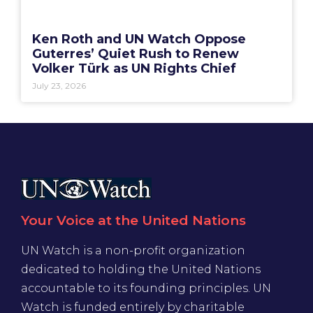
Ken Roth and UN Watch Oppose
Guterres’ Quiet Rush to Renew
Volker Türk as UN Rights Chief
July 23, 2026
Your Voice at the United Nations
UN Watch is a non-profit organization
dedicated to holding the United Nations
accountable to its founding principles. UN
Watch is funded entirely by charitable