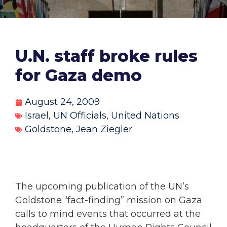
U.N. staff broke rules
for Gaza demo
August 24, 2009
Israel
,
UN Officials
,
United Nations
Goldstone
,
Jean Ziegler
The upcoming publication of the UN’s
Goldstone “fact-finding” mission on Gaza
calls to mind events that occurred at the