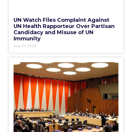
UN Watch Files Complaint Against
UN Health Rapporteur Over Partisan
Candidacy and Misuse of UN
Immunity
July 27, 2026