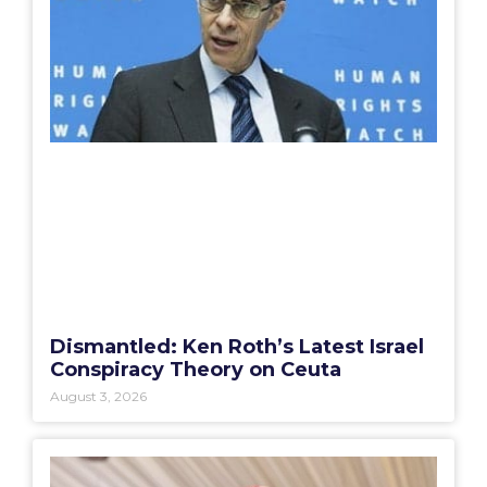
Dismantled: Ken Roth’s Latest Israel
Conspiracy Theory on Ceuta
August 3, 2026