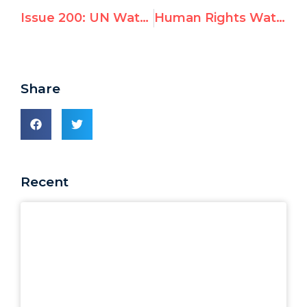
Issue 200: UN Watch Request to Disqualify Prof. Christine Chinkin from the UN Fact Finding Mission on the Gaza Conflict
Human Rights Watch’s Ken Roth: Ends Justify the Means?
Share
Recent