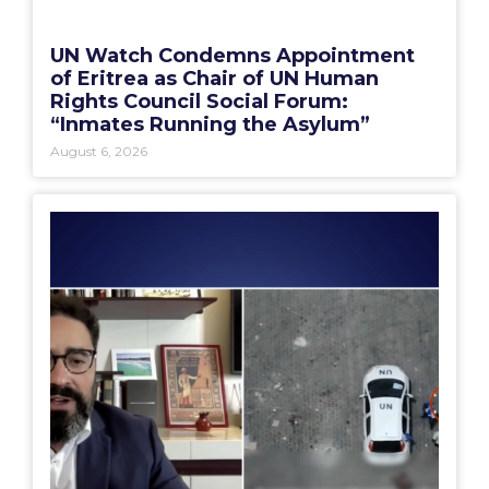
UN Watch Condemns Appointment
of Eritrea as Chair of UN Human
Rights Council Social Forum:
“Inmates Running the Asylum”
August 6, 2026