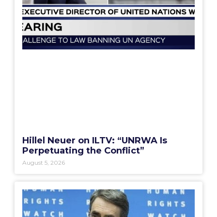
Hillel Neuer on ILTV: “UNRWA Is
Perpetuating the Conflict”
August 5, 2026