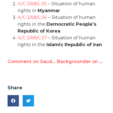
A/C.3/68/L.55
– Situation of human
rights in
Myanmar
A/C.3/68/L.56
– Situation of human
rights in the
Democratic People’s
Republic of Korea
A/C.3/68/L.57
– Situation of human
rights in the
Islamic Republic of Iran
Comment on Saudi-Jordan Trade of UN Seats
Backgrounder on Tomorrow's Election of China, Russia, Cuba, Saudi Arabia to UN Rights Council
Share