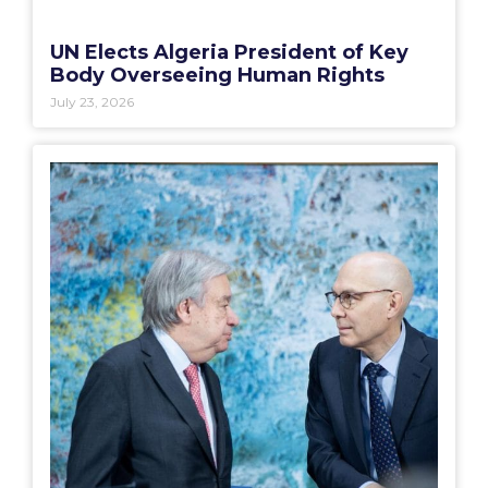
UN Elects Algeria President of Key
Body Overseeing Human Rights
July 23, 2026