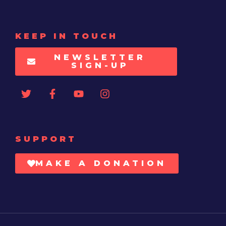
KEEP IN TOUCH
NEWSLETTER
SIGN-UP
SUPPORT
MAKE A DONATION