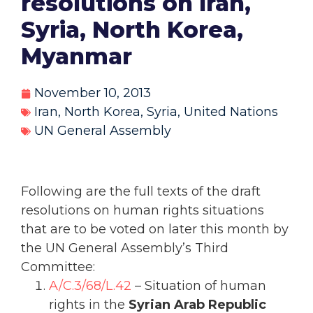
resolutions on Iran,
Syria, North Korea,
Myanmar
November 10, 2013
Iran
,
North Korea
,
Syria
,
United Nations
UN General Assembly
Following are the full texts of the draft
resolutions on human rights situations
that are to be voted on later this month by
the UN General Assembly’s Third
Committee:
A/C.3/68/L.42
– Situation of human
rights in the
Syrian Arab Republic