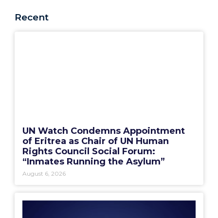
Recent
UN Watch Condemns Appointment
of Eritrea as Chair of UN Human
Rights Council Social Forum:
“Inmates Running the Asylum”
August 6, 2026