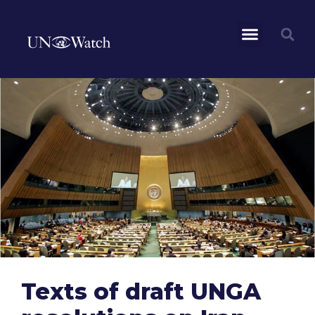
Texts of draft UNGA