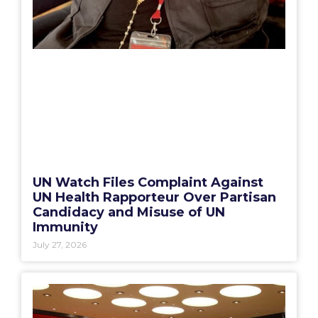
UN Watch Files Complaint Against
UN Health Rapporteur Over Partisan
Candidacy and Misuse of UN
Immunity
July 27, 2026