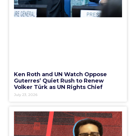
Ken Roth and UN Watch Oppose
Guterres’ Quiet Rush to Renew
Volker Türk as UN Rights Chief
July 23, 2026