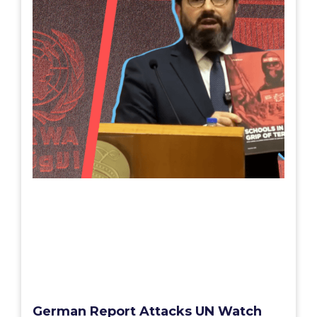
German Report Attacks UN Watch