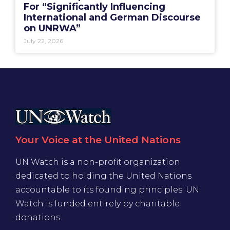
For “Significantly Influencing
International and German Discourse
on UNRWA”
July 22, 2026
Your Voice at the United Nations
UN Watch is a non-profit organization
dedicated to holding the United Nations
accountable to its founding principles. UN
Watch is funded entirely by charitable
donations