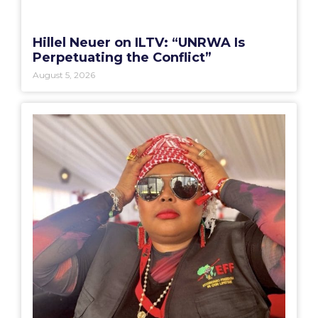
Hillel Neuer on ILTV: “UNRWA Is
Perpetuating the Conflict”
August 5, 2026