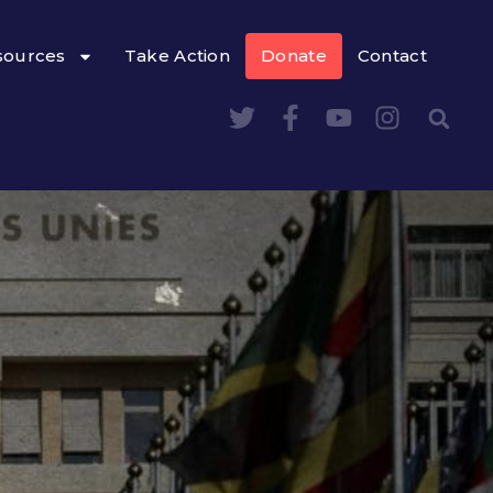
sources
Take Action
Donate
Contact