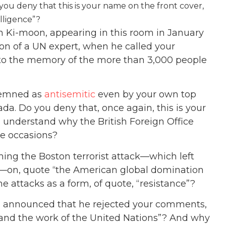
o you deny that this is your name on the front cover,
elligence”?
 Ki-moon, appearing in this room in January
n of a UN expert, when he called your
t to the memory of the more than 3,000 people
demned as
antisemitic
even by your own top
ada. Do you deny that, once again, this is your
 understand why the British Foreign Office
le occasions?
ming the Boston terrorist attack—which left
on, quote “the American global domination
he attacks as a form, of quote, “resistance”?
l announced that he rejected your comments,
y and the work of the United Nations”? And why