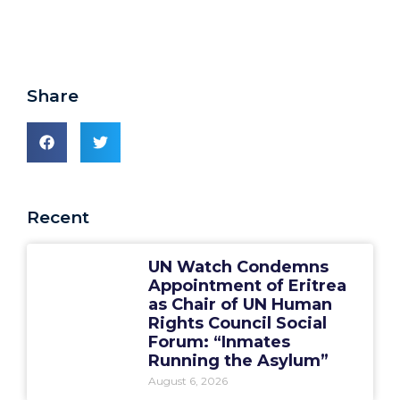
Share
Recent
UN Watch Condemns
Appointment of Eritrea
as Chair of UN Human
Rights Council Social
Forum: “Inmates
Running the Asylum”
August 6, 2026