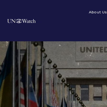
About Us