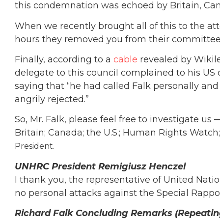
this condemnation was echoed by Britain, Can
When we recently brought all of this to the a
hours they removed you from their committee
Finally, according to a
cable
revealed by Wikile
delegate to this council complained to his US
saying that “he had called Falk personally an
angrily rejected.”
So, Mr. Falk, please feel free to investigate u
Britain; Canada; the U.S.; Human Rights Watch;
President.
UNHRC President Remigiusz Henczel
I thank you, the representative of United Nati
no personal attacks against the Special Rappo
Richard Falk Concluding Remarks (Repeating