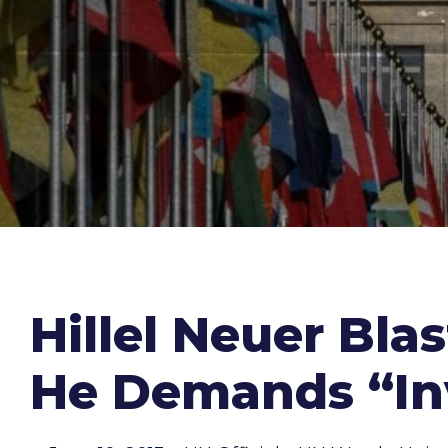
Hillel Neuer Bla
He Demands “In