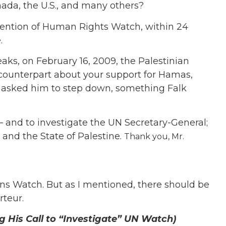
ada, the U.S., and many others?
ttention of Human Rights Watch, within 24
.
aks, on February 16, 2009, the Palestinian
 counterpart about your support for Hamas,
d asked him to step down, something Falk
s — and to investigate the UN Secretary-General;
 and the State of Palestine.
Thank you, Mr.
ons Watch. But as I mentioned, there should be
rteur.
 His Call to “Investigate” UN Watch)