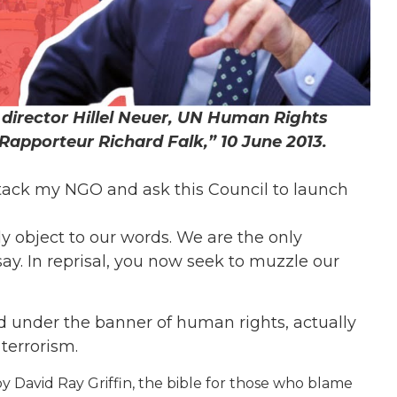
director Hillel Neuer, UN Human Rights
 Rapporteur Richard Falk,” 10 June 2013.
ttack my NGO and ask this Council to launch
y object to our words. We are the only
y. In reprisal, you now seek to muzzle our
d under the banner of human rights, actually
terrorism.
y David Ray Griffin, the bible for those who blame