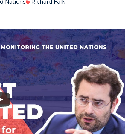
d Nations
Richard Falk