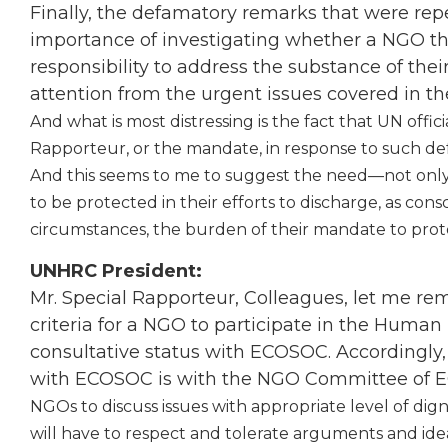
Finally, the defamatory remarks that were re
importance of investigating whether a NGO tha
responsibility to address the substance of the
attention from the urgent issues covered in the
And what is most distressing is the fact that UN offic
Rapporteur, or the mandate, in response to such de
And this seems to me to suggest the need—not only
to be protected in their efforts to discharge, as cons
circumstances, the burden of their mandate to prote
UNHRC President:
Mr. Special Rapporteur, Colleagues, let me remi
criteria for a NGO to participate in the Human
consultative status with ECOSOC. Accordingly, 
with ECOSOC is with the NGO Committee of
NGOs to discuss issues with appropriate level of dign
will have to respect and tolerate arguments and ide