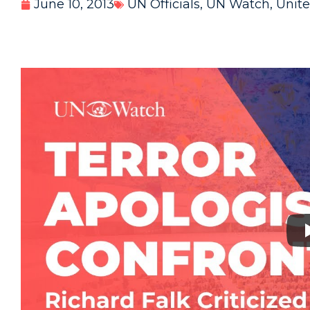
June 10, 2013
UN Officials
,
UN Watch
,
Unite