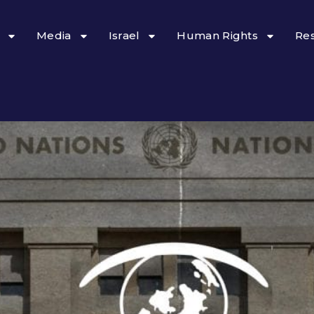
Media
Israel
Human Rights
Re