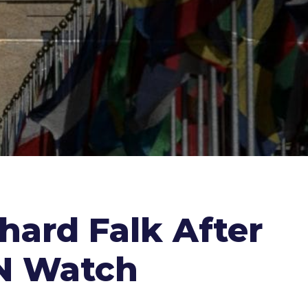
hard Falk After
UN Watch