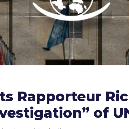
sts Rapporteur Ric
vestigation” of 