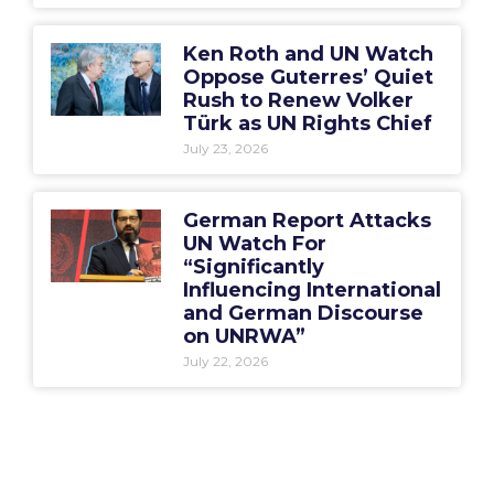
Ken Roth and UN Watch
Oppose Guterres’ Quiet
Rush to Renew Volker
Türk as UN Rights Chief
July 23, 2026
German Report Attacks
UN Watch For
“Significantly
Influencing International
and German Discourse
on UNRWA”
July 22, 2026