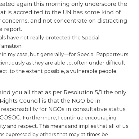
peated again this morning only underscore the
t is accredited to the UN has some kind of
ir concerns, and not concentrate on distracting
 report.
ials have not really protected the Special
famation.
 in my case, but generally—for Special Rapporteurs
cientiously as they are able to, often under difficult
ct, to the extent possible, a vulnerable people.
nd you all that as per Resolution 5/1 the only
 Rights Council is that the NGO be in
responsibility for NGOs in consultative status
 ECOSOC.
Furthermore, I continue encouraging
ity and respect. This means and implies that all of us
as expressed by others that may at times be