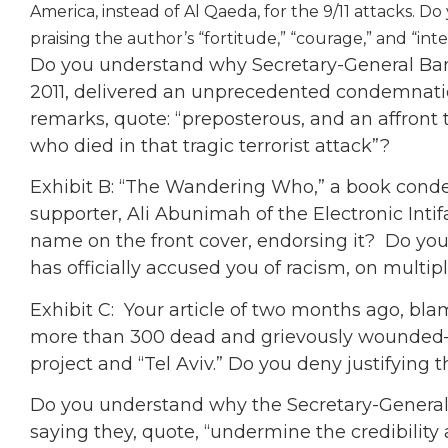
America, instead of Al Qaeda, for the 9/11 attacks. D
praising the author’s “fortitude,” “courage,” and “int
Do you understand why Secretary-General Ban
2011, delivered an unprecedented condemnatio
remarks, quote: “preposterous, and an affron
who died in that tragic terrorist attack”?
Exhibit B: “The Wandering Who,” a book con
supporter, Ali Abunimah of the Electronic Intif
name on the front cover, endorsing it? Do you
has officially accused you of racism, on multip
Exhibit C: Your article of two months ago, bla
more than 300 dead and grievously wounded—
project and “Tel Aviv.” Do you deny justifying t
Do you understand why the Secretary-Genera
saying they, quote, “undermine the credibilit