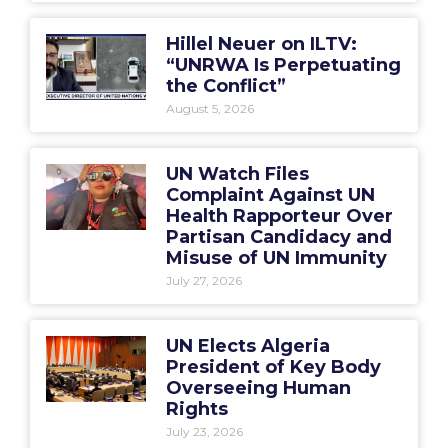
Hillel Neuer on ILTV:
“UNRWA Is Perpetuating
the Conflict”
August 5, 2026
UN Watch Files
Complaint Against UN
Health Rapporteur Over
Partisan Candidacy and
Misuse of UN Immunity
July 27, 2026
UN Elects Algeria
President of Key Body
Overseeing Human
Rights
July 23, 2026