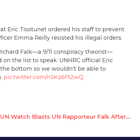
t Eric Tisotunet ordered his staff to prevent
cer Emma Reilly resisted his illegal orders.
Richard Falk—a 9/11 conspiracy theorist—
on the list to speak. UNHRC official Eric
the bottom so we wouldn't be able to
🧵
pic.twitter.com/nSKz6Ft2wQ
UN Watch Blasts UN Rapporteur Falk After He Demands "Investigation"