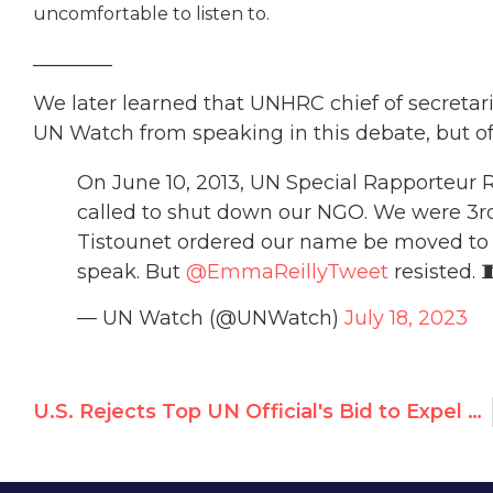
uncomfortable to listen to.
________
We later learned that UNHRC chief of secretaria
UN Watch from speaking in this debate, but offi
On June 10, 2013, UN Special Rapporteur 
called to shut down our NGO. We were 3rd 
Tistounet ordered our name be moved to 
speak. But
@EmmaReillyTweet
resisted. 
— UN Watch (@UNWatch)
July 18, 2023
U.S. Rejects Top UN Official's Bid to Expel Watchdog NGO, Says Richard Falk is ‘Unfit to Serve’