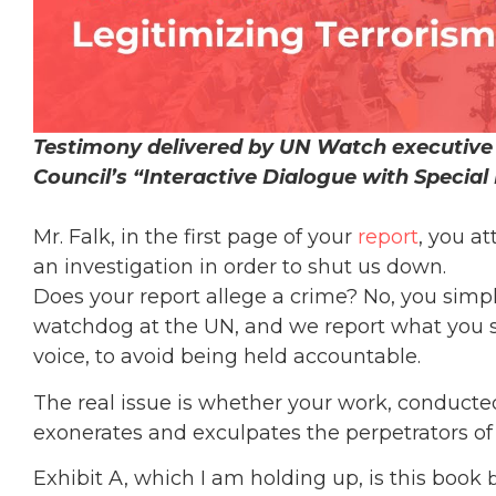
Testimony delivered by UN Watch executive 
Council’s “Interactive Dialogue with Special
Mr. Falk, in the first page of your
report
, you a
an investigation in order to shut us down.
Does your report allege a crime? No, you simpl
watchdog at the UN, and we report what you sa
voice, to avoid being held accountable.
The real issue is whether your work, conducte
exonerates and exculpates the perpetrators of 
Exhibit A, which I am holding up, is this book
b