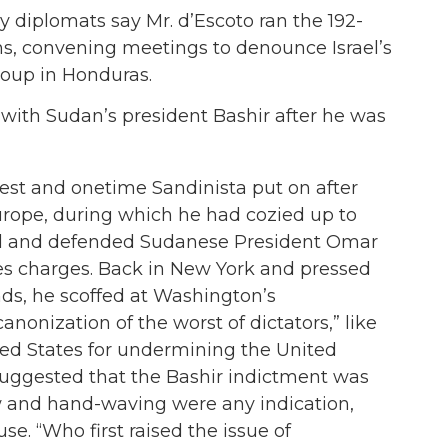
 diplomats say Mr. d’Escoto ran the 192-
, convening meetings to denounce Israel’s
coup in Honduras.
d with Sudan’s president Bashir after he was
st and onetime Sandinista put on after
urope, during which he had cozied up to
 and defended Sudanese President Omar
mes charges. Back in New York and pressed
nds, he scoffed at Washington’s
nonization of the worst of dictators,” like
ed States for undermining the United
 suggested that the Bashir indictment was
row and hand-waving were any indication,
se. “Who first raised the issue of