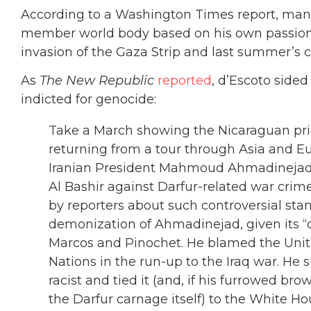
According to a Washington Times report, many
member world body based on his own passions
invasion of the Gaza Strip and last summer’s 
As
The New Republic
reported
, d’Escoto side
indicted for genocide:
Take a March showing the Nicaraguan prie
returning from a tour through Asia and E
Iranian President Mahmoud Ahmadinejad
Al Bashir against Darfur-related war cri
by reporters about such controversial sta
demonization of Ahmadinejad, given its “ca
Marcos and Pinochet. He blamed the Unit
Nations in the run-up to the Iraq war. He
racist and tied it (and, if his furrowed b
the Darfur carnage itself) to the White Hou