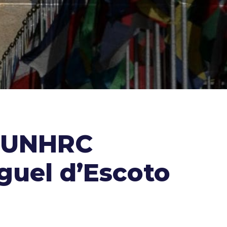
e UNHRC
guel d’Escoto