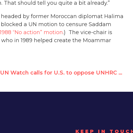
 That should tell you quite a bit already.”
y headed by former Moroccan diplomat Halima
ly blocked a UN motion to censure Saddam
1988 “No action” motion
.) The vice-chair is
cian who in 1989 helped create the Moammar
UN Watch calls for U.S. to oppose UNHRC appointment of anti-American Miguel d’Escoto
KEEP IN TOUC