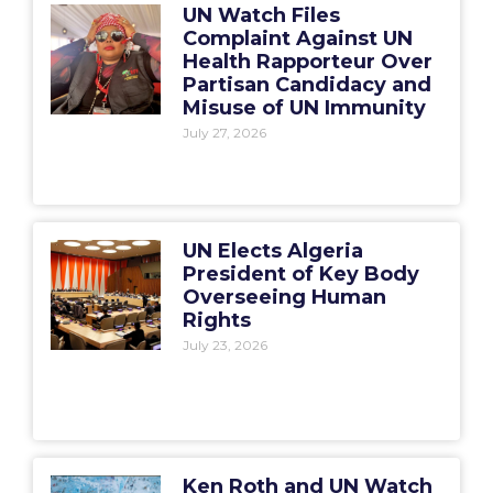
UN Watch Files
Complaint Against UN
Health Rapporteur Over
Partisan Candidacy and
Misuse of UN Immunity
July 27, 2026
UN Elects Algeria
President of Key Body
Overseeing Human
Rights
July 23, 2026
Ken Roth and UN Watch