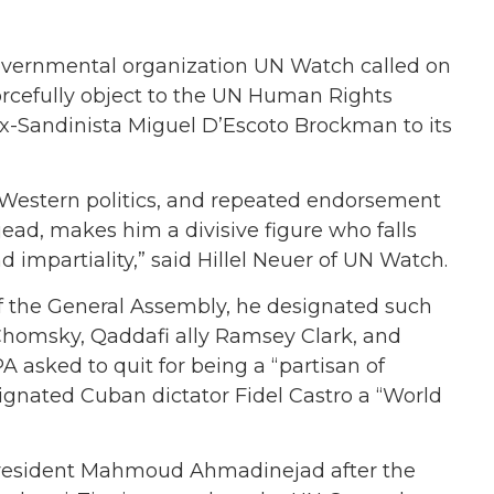
ernmental organization UN Watch called on
forcefully object to the UN Human Rights
x-Sandinista Miguel D’Escoto Brockman to its
i-Western politics, and repeated endorsement
d, makes him a divisive figure who falls
nd impartiality,” said Hillel Neuer of UN Watch.
f the General Assembly, he designated such
Chomsky, Qaddafi ally Ramsey Clark, and
asked to quit for being a “partisan of
nated Cuban dictator Fidel Castro a “World
resident Mahmoud Ahmadinejad after the