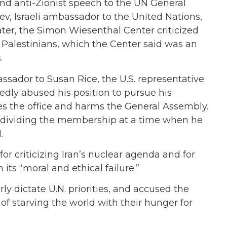
 and anti-Zionist speech to the UN General
ev, Israeli ambassador to the United Nations,
ater, the Simon Wiesenthal Center criticized
g” Palestinians, which the Center said was an
.
ssador to Susan Rice, the U.S. representative
tedly abused his position to pursue his
es the office and harms the General Assembly.
by dividing the membership at a time when he
.
for criticizing Iran’s nuclear agenda and for
 its “moral and ethical failure.”
ly dictate U.N. priorities, and accused the
of starving the world with their hunger for