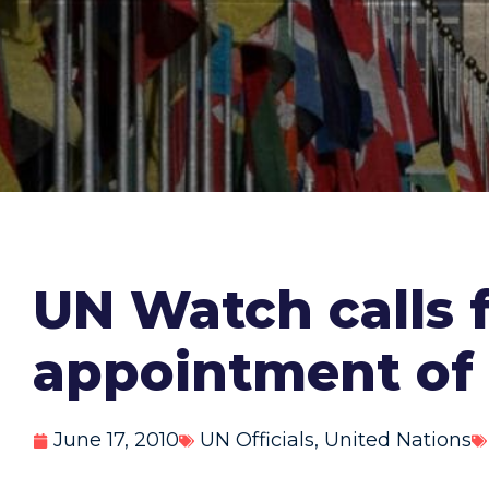
UN Watch calls 
appointment of 
June 17, 2010
UN Officials
,
United Nations