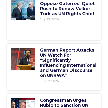
Oppose Guterres’ Quiet
Rush to Renew Volker
Türk as UN Rights Chief
July 23, 2026
German Report Attacks
UN Watch For
“Significantly
Influencing International
and German Discourse
on UNRWA”
July 22, 2026
Congressman Urges
Rubio to Sanction UN