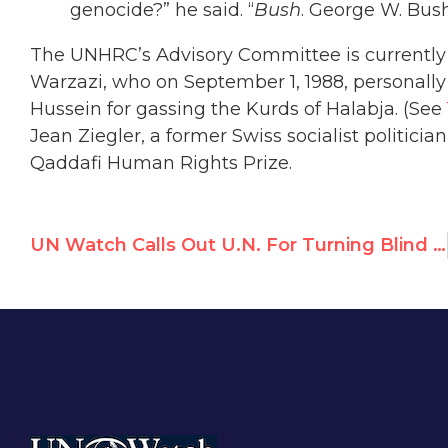
genocide?” he said. “
Bush
. George W. Bush.
The UNHRC’s Advisory Committee is currentl
Warzazi, who on September 1, 1988, personal
Hussein for gassing the Kurds of Halabja. (See
Jean Ziegler, a former Swiss socialist politi
Qaddafi Human Rights Prize.
UN Watch Calls Out U.N. For Turning Blind Eye to Kyrgyzstan Massacre & Humanitarian Emergency