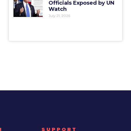
Officials Exposed by UN
Watch
July 21, 2026
H
SUPPORT