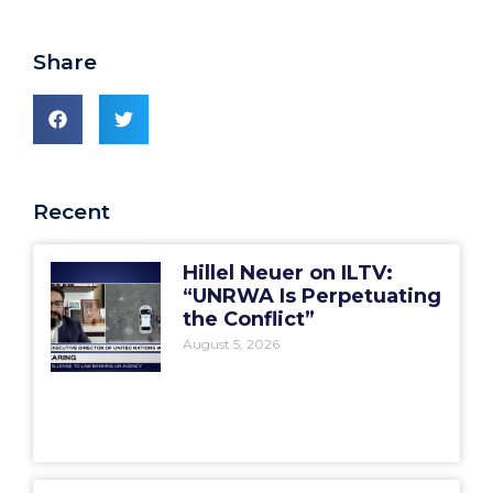
Share
Recent
Hillel Neuer on ILTV:
“UNRWA Is Perpetuating
the Conflict”
August 5, 2026