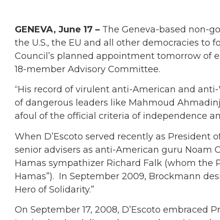
GENEVA, June 17 –
The Geneva-based non-gov
the U.S., the EU and all other democracies to 
Council’s planned appointment tomorrow of e
18-member Advisory Committee.
“His record of virulent anti-American and ant
of dangerous leaders like Mahmoud Ahmadinjea
afoul of the official criteria of independence a
When D’Escoto served recently as President o
senior advisers as anti-American guru Noam 
Hamas sympathizer Richard Falk (whom the PA 
Hamas”). In September 2009, Brockmann desig
Hero of Solidarity.”
On September 17, 2008, D’Escoto embraced P