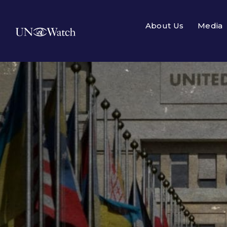
About Us
Media