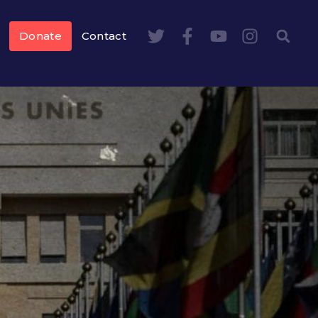
Donate
Contact