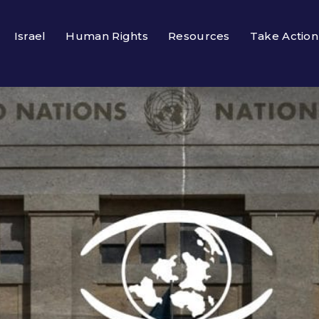
Israel
Human Rights
Resources
Take Action