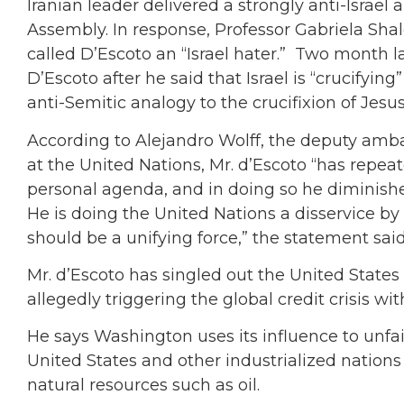
Iranian leader delivered a strongly anti-Israel
Assembly. In response, Professor Gabriela Shal
called D’Escoto an “Israel hater.” Two month l
D’Escoto after he said that Israel is “crucifyin
anti-Semitic analogy to the crucifixion of Jesus
According to Alejandro Wolff, the deputy amba
at the United Nations, Mr. d’Escoto “has repea
personal agenda, and in doing so he diminish
He is doing the United Nations a disservice 
should be a unifying force,” the statement said
Mr. d’Escoto has singled out the United States 
allegedly triggering the global credit crisis with
He says Washington uses its influence to unfair
United States and other industrialized nations 
natural resources such as oil.