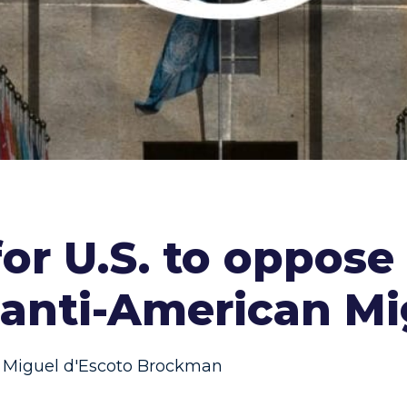
for U.S. to oppos
anti-American Mi
Miguel d'Escoto Brockman