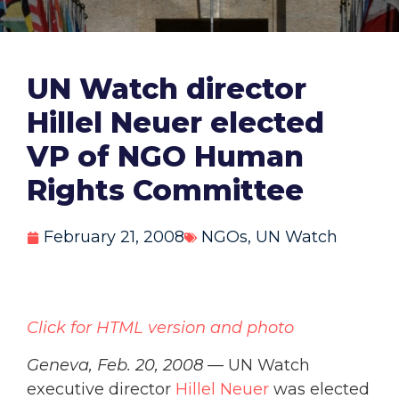
UN Watch director
Hillel Neuer elected
VP of NGO Human
Rights Committee
February 21, 2008
NGOs
,
UN Watch
Click for HTML version and photo
Geneva, Feb. 20, 2008
— UN Watch
executive director
Hillel Neuer
was elected