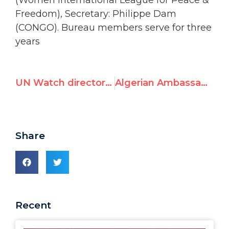
(Women International League for Peace &
Freedom), Secretary: Philippe Dam
(CONGO). Bureau members serve for three
years
UN Watch director elected Vice-President of NGO Human Rights Committee
Algerian Ambassador: Islamophobia is like Nazism
Share
Recent