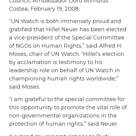
Council, Ambassador Doru Romulus
Costea, February 19, 2008.
“UN Watch is both immensely proud and
gratified that Hillel Neuer has been elected
a vice-president of the Special Committee
of NGOs on Human Rights,” said Alfred H.
Moses, chair of UN Watch. “Hillel’s election
by acclamation is testimony to his
leadership role on behalf of UN Watch in
championing human rights worldwide,”
said Moses.
“I am grateful to the special committee for
this opportunity to promote the vital role of
non-governmental organizations in the
protection of human rights,” said Neuer.