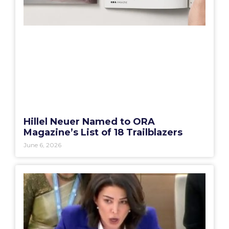
Hillel Neuer Named to ORA
Magazine’s List of 18 Trailblazers
June 6, 2026