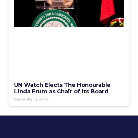
UN Watch Elects The Honourable
Linda Frum as Chair of its Board
September 3, 2025