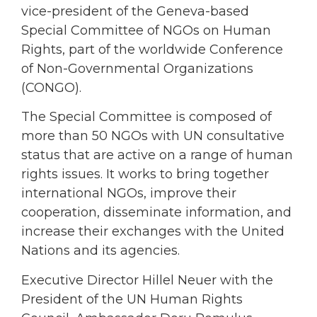
vice-president of the Geneva-based
Special Committee of NGOs on Human
Rights, part of the worldwide Conference
of Non-Governmental Organizations
(CONGO).
The Special Committee is composed of
more than 50 NGOs with UN consultative
status that are active on a range of human
rights issues. It works to bring together
international NGOs, improve their
cooperation, disseminate information, and
increase their exchanges with the United
Nations and its agencies.
Executive Director Hillel Neuer with the
President of the UN Human Rights