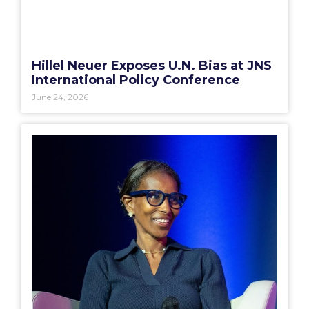
Hillel Neuer Exposes U.N. Bias at JNS
International Policy Conference
June 24, 2026