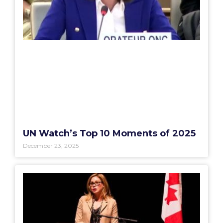
UN Watch’s Top 10 Moments of 2025
December 23, 2025