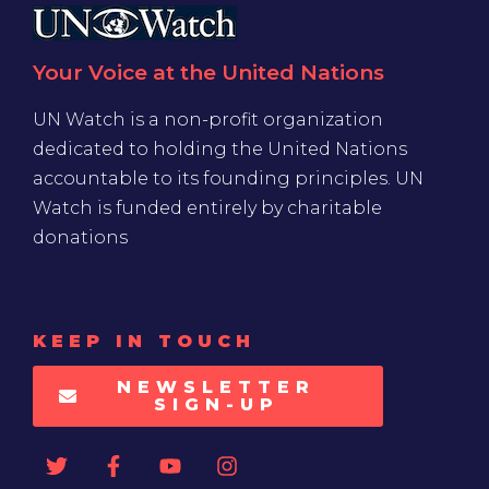
Your Voice at the United Nations
UN Watch is a non-profit organization
dedicated to holding the United Nations
accountable to its founding principles. UN
Watch is funded entirely by charitable
donations
KEEP IN TOUCH
NEWSLETTER
SIGN-UP