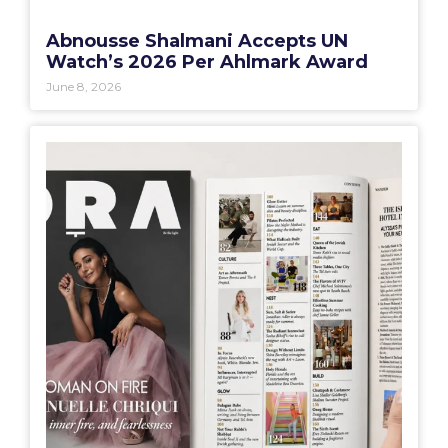
Abnousse Shalmani Accepts UN
Watch’s 2026 Per Ahlmark Award
June 8, 2026