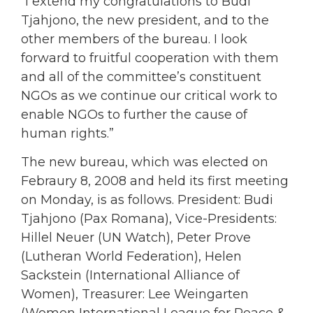
“I extend my congratulations to Budi
Tjahjono, the new president, and to the
other members of the bureau. I look
forward to fruitful cooperation with them
and all of the committee’s constituent
NGOs as we continue our critical work to
enable NGOs to further the cause of
human rights.”
The new bureau, which was elected on
Febraury 8, 2008 and held its first meeting
on Monday, is as follows. President: Budi
Tjahjono (Pax Romana), Vice-Presidents:
Hillel Neuer (UN Watch), Peter Prove
(Lutheran World Federation), Helen
Sackstein (International Alliance of
Women), Treasurer: Lee Weingarten