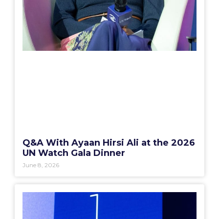
Q&A With Ayaan Hirsi Ali at the 2026
UN Watch Gala Dinner
June 8, 2026