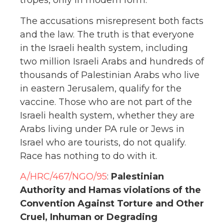
tropes, only in modern form.
The accusations misrepresent both facts
and the law. The truth is that everyone
in the Israeli health system, including
two million Israeli Arabs and hundreds of
thousands of Palestinian Arabs who live
in eastern Jerusalem, qualify for the
vaccine. Those who are not part of the
Israeli health system, whether they are
Arabs living under PA rule or Jews in
Israel who are tourists, do not qualify.
Race has nothing to do with it.
A/HRC/467/NGO/95
:
Palestinian
Authority and Hamas violations of the
Convention Against Torture and Other
Cruel, Inhuman or
Degrading