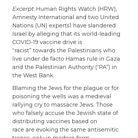
Excerpt
: Human Rights Watch (HRW),
Amnesty International and two United
Nations (UN) experts1 have slandered
Israel by alleging that its world-leading
COVID-19 vaccine drive is
“racist” towards the Palestinians who
live under de facto Hamas rule in Gaza
and the Palestinian Authority (“PA”) in
the West Bank.
Blaming the Jews for the plague or for
poisoning the wells was a medieval
rallying cry to massacre Jews. Those
who falsely accuse the Jewish state of
distributing vaccines based on
race are evoking the same antisemitic