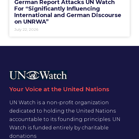
German Report Attacks UN Watch
For “Significantly Influencing
International and German Discourse
on UNRWA”
July 22, 2026
Your Voice at the United Nations
UN Watch is a non-profit organization
dedicated to holding the United Nations
accountable to its founding principles. UN
Watch is funded entirely by charitable
donations