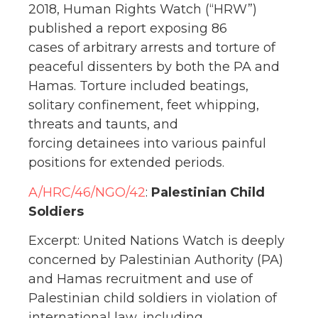
2018, Human Rights Watch (“HRW”)
published a report exposing 86
cases of arbitrary arrests and torture of
peaceful dissenters by both the PA and
Hamas. Torture included beatings,
solitary confinement, feet whipping,
threats and taunts, and
forcing detainees into various painful
positions for extended periods.
A/HRC/46/NGO/42
:
Palestinian Child
Soldiers
Excerpt: United Nations Watch is deeply
concerned by Palestinian Authority (PA)
and Hamas recruitment and use of
Palestinian child soldiers in violation of
international law, including