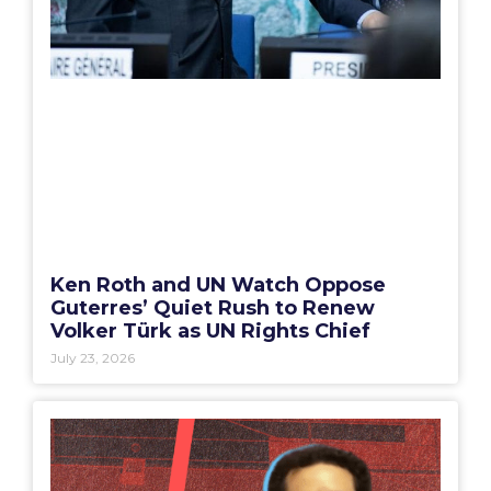
Ken Roth and UN Watch Oppose
Guterres’ Quiet Rush to Renew
Volker Türk as UN Rights Chief
July 23, 2026