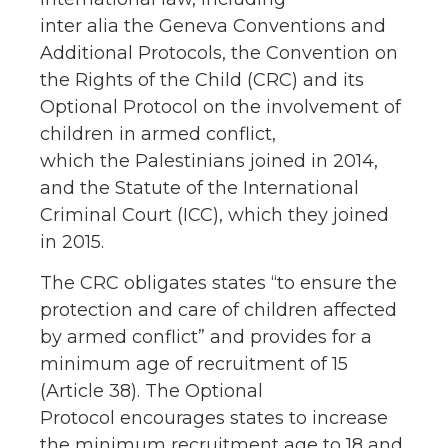
inter alia the Geneva Conventions and
Additional Protocols, the Convention on
the Rights of the Child (CRC) and its
Optional Protocol on the involvement of
children in armed conflict,
which the Palestinians joined in 2014,
and the Statute of the International
Criminal Court (ICC), which they joined
in 2015.
The CRC obligates states “to ensure the
protection and care of children affected
by armed conflict” and provides for a
minimum age of recruitment of 15
(Article 38). The Optional
Protocol encourages states to increase
the minimum recruitment age to 18 and