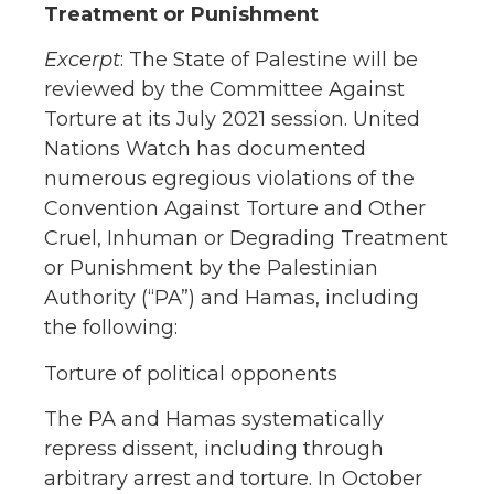
Treatment or Punishment
Excerpt
: The State of Palestine will be
reviewed by the Committee Against
Torture at its July 2021 session. United
Nations Watch has documented
numerous egregious violations of the
Convention Against Torture and Other
Cruel, Inhuman or Degrading Treatment
or Punishment by the Palestinian
Authority (“PA”) and Hamas, including
the following:
Torture of political opponents
The PA and Hamas systematically
repress dissent, including through
arbitrary arrest and torture. In October