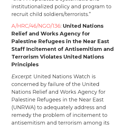
institutionalized policy and program to
recruit child soldiers/terrorists.”
A/HRC/46/NGO/136
:
United Nations
Relief and Works Agency for
Palestine Refugees in the Near East
Staff Incitement of Antisemitism and
Terrorism Violates United Nations
Principles
Excerpt
: United Nations Watch is
concerned by failure of the United
Nations Relief and Works Agency for
Palestine Refugees in the Near East
(UNRWA) to adequately address and
remedy the problem of incitement to
antisemitism and terrorism among its