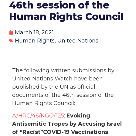
46th session of the
Human Rights Council
March 18, 2021
Human Rights
,
United Nations
The following written submissions by
United Nations Watch have been
published by the UN as official
documents of the 46th session of the
Human Rights Council:
A/HRC/46/NGO/125
:
Evoking
Antisemitic Tropes by Accusing Israel
of “Racist”COVID-19 Vaccinations