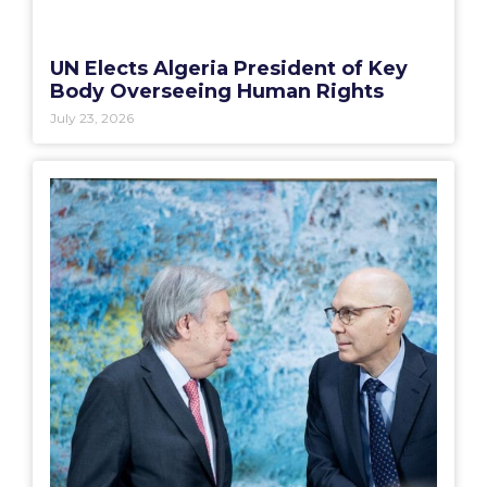
UN Elects Algeria President of Key
Body Overseeing Human Rights
July 23, 2026