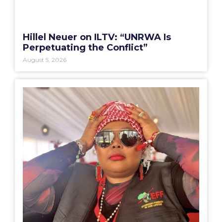
Hillel Neuer on ILTV: “UNRWA Is
Perpetuating the Conflict”
August 5, 2026