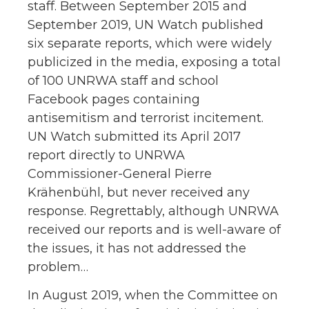
staff. Between September 2015 and
September 2019, UN Watch published
six separate reports, which were widely
publicized in the media, exposing a total
of 100 UNRWA staff and school
Facebook pages containing
antisemitism and terrorist incitement.
UN Watch submitted its April 2017
report directly to UNRWA
Commissioner-General Pierre
Krähenbühl, but never received any
response. Regrettably, although UNRWA
received our reports and is well-aware of
the issues, it has not addressed the
problem…
In August 2019, when the Committee on