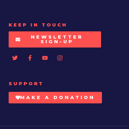
KEEP IN TOUCH
NEWSLETTER
SIGN-UP
SUPPORT
MAKE A DONATION