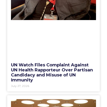
UN Watch Files Complaint Against
UN Health Rapporteur Over Partisan
Candidacy and Misuse of UN
Immunity
July 27, 2026