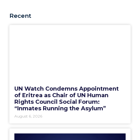
Recent
UN Watch Condemns Appointment
of Eritrea as Chair of UN Human
Rights Council Social Forum:
“Inmates Running the Asylum”
August 6, 2026