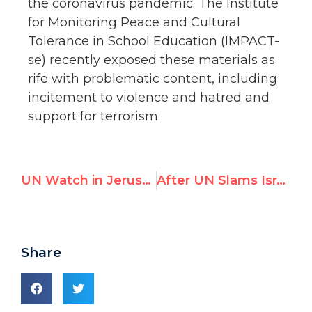
the coronavirus pandemic. The Institute
for Monitoring Peace and Cultural
Tolerance in School Education (IMPACT-
se) recently exposed these materials as
rife with problematic content, including
incitement to violence and hatred and
support for terrorism.
UN Watch in Jerusalem Post: ‘Time for UN Accountability on Iran’
After UN Slams Israel, Ambassador Hails UN Watch’s ‘Phenomenal’ Monitoring Tool to Combat Bias
Share