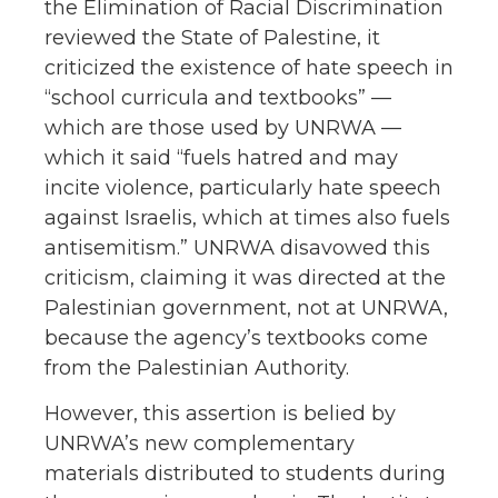
the Elimination of Racial Discrimination
reviewed the State of Palestine, it
criticized the existence of hate speech in
“school curricula and textbooks” —
which are those used by UNRWA —
which it said “fuels hatred and may
incite violence, particularly hate speech
against Israelis, which at times also fuels
antisemitism.” UNRWA disavowed this
criticism, claiming it was directed at the
Palestinian government, not at UNRWA,
because the agency’s textbooks come
from the Palestinian Authority.
However, this assertion is belied by
UNRWA’s new complementary
materials distributed to students during