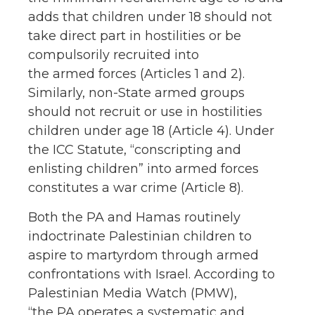
adds that children under 18 should not
take direct part in hostilities or be
compulsorily recruited into
the armed forces (Articles 1 and 2).
Similarly, non-State armed groups
should not recruit or use in hostilities
children under age 18 (Article 4). Under
the ICC Statute, “conscripting and
enlisting children” into armed forces
constitutes a war crime (Article 8).
Both the PA and Hamas routinely
indoctrinate Palestinian children to
aspire to martyrdom through armed
confrontations with Israel. According to
Palestinian Media Watch (PMW),
“the PA operates a systematic and