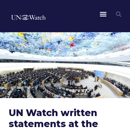
UN Watch written
statements at the