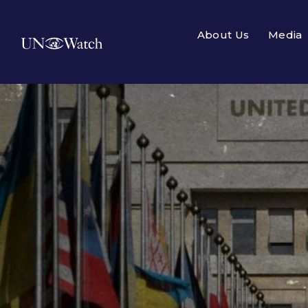
About Us
Media