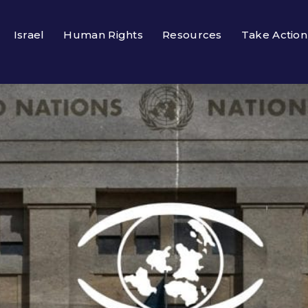
Israel
Human Rights
Resources
Take Action