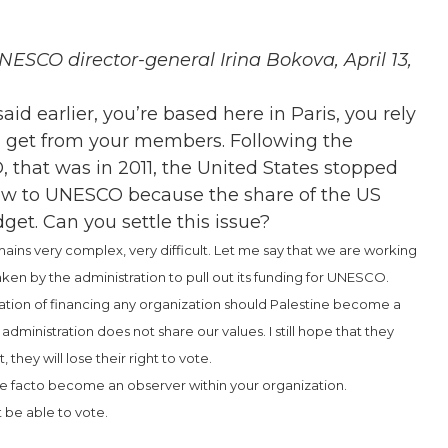
ESCO director-general Irina Bokova, April 13,
id earlier, you’re based here in Paris, you rely
ou get from your members. Following the
that was in 2011, the United States stopped
w to UNESCO because the share of the US
et. Can you settle this issue?
remains very complex, very difficult. Let me say that we are working
taken by the administration to pull out its funding for UNESCO.
ation of financing any organization should Palestine become a
 administration does not share our values. I still hope that they
 they will lose their right to vote.
 de facto become an observer within your organization.
t be able to vote.