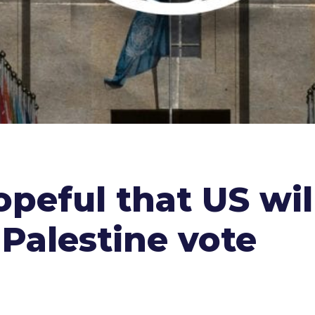
peful that US will
Palestine vote