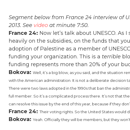
Segment below from France 24 interview of UN
2013. See
video
at minute 7:50.
France
24:
Now let’s talk about UNESCO. As I sa
heavily on the subsidies, on the funds that y
adoption of Palestine as a member of UNESCO, 
funding your organization. This is a
terrible
blo
funding represents more than 20% of your budg
Bokova:
Well, it’s a big blow, as you said, and the situation 
with the American administration. It is not a deliberate decision 
There were two laws adopted in the 1990s that ban the administr
full member. So it’s a complicated process there. It’s not that the
can resolve this issue by the end of this year, because if they don’t,
France 24:
Their voting rights. So the United States would
Bokova:
Yeah. Officially they will be members, but they won’