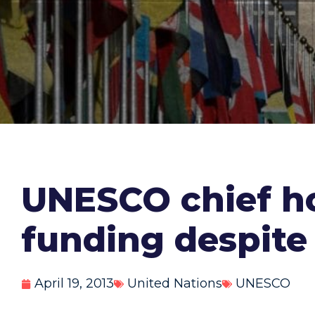
UNESCO chief ho
funding despite 
April 19, 2013
United Nations
UNESCO