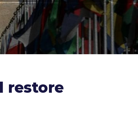
 restore