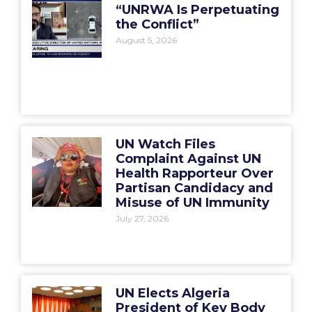
“UNRWA Is Perpetuating
the Conflict”
August 5, 2026
UN Watch Files
Complaint Against UN
Health Rapporteur Over
Partisan Candidacy and
Misuse of UN Immunity
July 27, 2026
UN Elects Algeria
President of Key Body