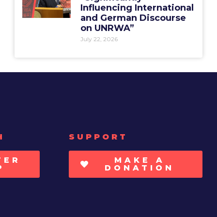
Influencing International
and German Discourse
on UNRWA”
July 22, 2026
H
SUPPORT
TER
MAKE A
P
DONATION