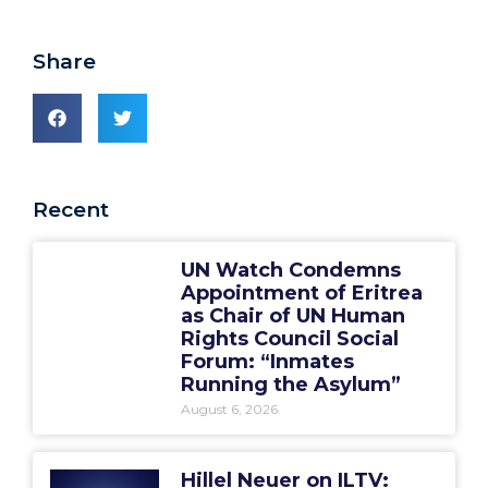
Share
Recent
UN Watch Condemns
Appointment of Eritrea
as Chair of UN Human
Rights Council Social
Forum: “Inmates
Running the Asylum”
August 6, 2026
Hillel Neuer on ILTV: