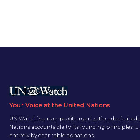
Your Voice at the United Nations
UN Watch is a non-profit organization dedicated 
Nations accountable to its founding principles. 
entirely by charitable donations