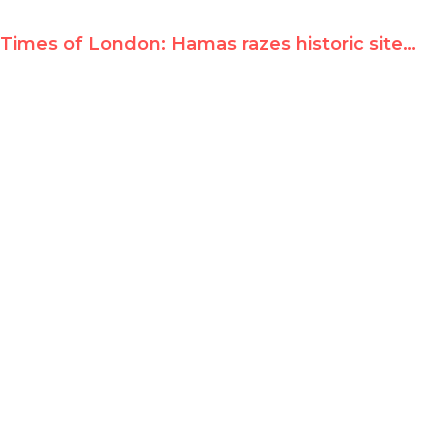
Times of London: Hamas razes historic site for 'terror training camp'