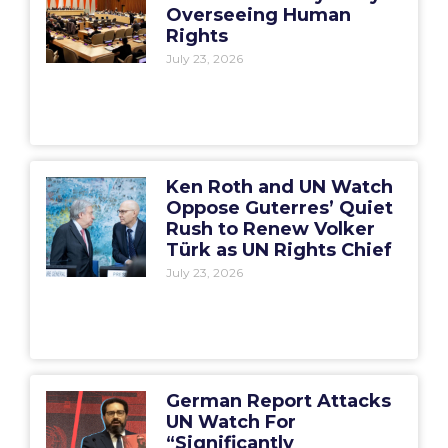
Overseeing Human
Rights
July 23, 2026
Ken Roth and UN Watch
Oppose Guterres’ Quiet
Rush to Renew Volker
Türk as UN Rights Chief
July 23, 2026
German Report Attacks
UN Watch For
“Significantly