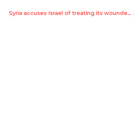
Syria accuses Israel of treating its wounded victims, in UN Security Council debate