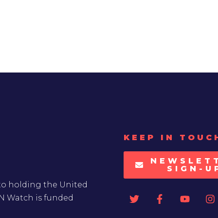
KEEP IN TOUC
NEWSLET
SIGN-U
to holding the United
UN Watch is funded