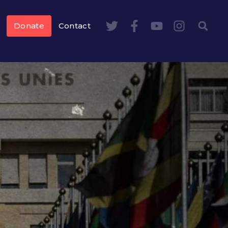
Donate
Contact