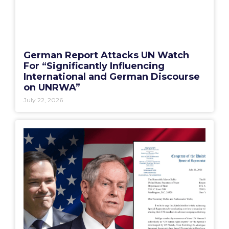
German Report Attacks UN Watch
For “Significantly Influencing
International and German Discourse
on UNRWA”
July 22, 2026