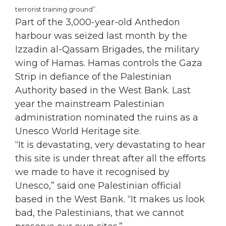
terrorist training ground”.
Part of the 3,000-year-old Anthedon
harbour was seized last month by the
Izzadin al-Qassam Brigades, the military
wing of Hamas. Hamas controls the Gaza
Strip in defiance of the Palestinian
Authority based in the West Bank. Last
year the mainstream Palestinian
administration nominated the ruins as a
Unesco World Heritage site.
“It is devastating, very devastating to hear
this site is under threat after all the efforts
we made to have it recognised by
Unesco,” said one Palestinian official
based in the West Bank. “It makes us look
bad, the Palestinians, that we cannot