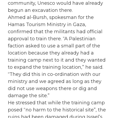
community, Unesco would have already
begun an excavation there.
Ahmed al-Bursh, spokesman for the
Hamas Tourism Ministry in Gaza,
confirmed that the militants had official
approval to train there. “A Palestinian
faction asked to use a small part of the
location because they already had a
training camp next to it and they wanted
to expand the training location,” he said.
“They did this in co-ordination with our
ministry and we agreed as long as they
did not use weapons there or dig and
damage the site.”
He stressed that while the training camp
posed “no harm to the historical site”, the
ruins had been damaged during Israel’s