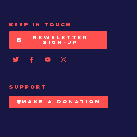
KEEP IN TOUCH
NEWSLETTER
SIGN-UP
SUPPORT
MAKE A DONATION