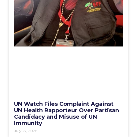
UN Watch Files Complaint Against
UN Health Rapporteur Over Partisan
Candidacy and Misuse of UN
Immunity
July 27, 2026