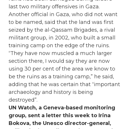
last two military offensives in Gaza.
Another official in Gaza, who did not want
to be named, said that the land was first
seized by the al-Qassam Brigades, a rival
militant group, in 2002, who built a small
training camp on the edge of the ruins.
“They have now muscled a much larger
section there, I would say they are now
using 30 per cent of the area we know to
be the ruins as a training camp,” he said,
adding that he was certain that “important
archaeology and history is being
destroyed”.
UN Watch, a Geneva-based monitoring
group, sent a letter this week to Irina
Bokova, the Unesco director-general,