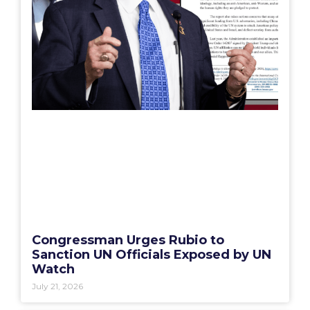
Congressman Urges Rubio to
Sanction UN Officials Exposed by UN
Watch
July 21, 2026