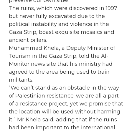
preserve our own sites.”
The ruins, which were discovered in 1997
but never fully excavated due to the
political instability and violence in the
Gaza Strip, boast exquisite mosaics and
ancient pillars.
Muhammad Khela, a Deputy Minister of
Tourism in the Gaza Strip, told the Al-
Monitor news site that his ministry had
agreed to the area being used to train
militants.
“We can’t stand as an obstacle in the way
of Palestinian resistance; we are all a part
of a resistance project, yet we promise that
the location will be used without harming
it,” Mr Khela said, adding that if the ruins
had been important to the international