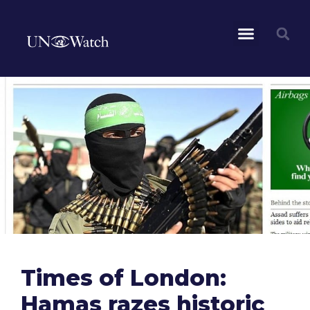
Times of London:
Hamas razes historic