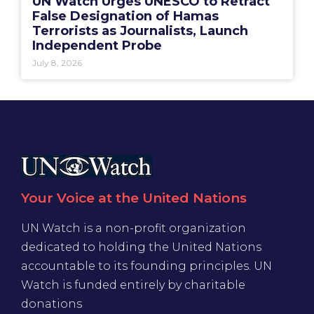
UN Watch Urges UNESCO to Retract
False Designation of Hamas
Terrorists as Journalists, Launch
Independent Probe
July 8, 2026
Your Voice at the United Nations
UN Watch is a non-profit organization
dedicated to holding the United Nations
accountable to its founding principles. UN
Watch is funded entirely by charitable
donations