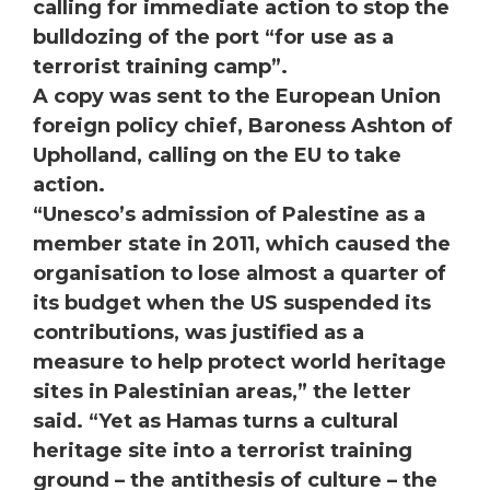
calling for immediate action to stop the
bulldozing of the port “for use as a
terrorist training camp”.
A copy was sent to the European Union
foreign policy chief, Baroness Ashton of
Upholland, calling on the EU to take
action.
“Unesco’s admission of Palestine as a
member state in 2011, which caused the
organisation to lose almost a quarter of
its budget when the US suspended its
contributions, was justified as a
measure to help protect world heritage
sites in Palestinian areas,” the letter
said. “Yet as Hamas turns a cultural
heritage site into a terrorist training
ground – the antithesis of culture – the