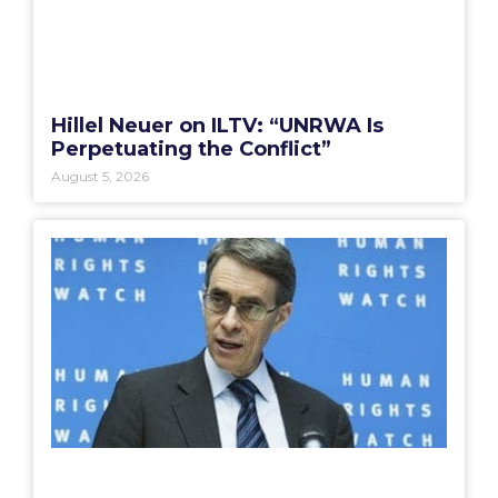
Hillel Neuer on ILTV: “UNRWA Is
Perpetuating the Conflict”
August 5, 2026