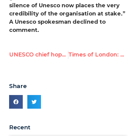
silence of Unesco now places the very
credibility of the organisation at stake.”
A Unesco spokesman declined to
comment.
UNESCO chief hopeful that US will restore funding despite Palestine vote
Times of London: Hamas razes historic site for ‘terror training camp’
Share
Recent