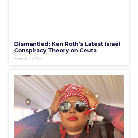
Dismantled: Ken Roth’s Latest Israel
Conspiracy Theory on Ceuta
August 3, 2026