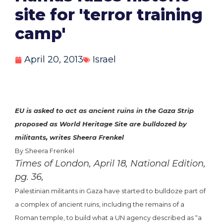
site for 'terror training
camp'
April 20, 2013
Israel
EU is asked to act as ancient ruins in the Gaza Strip
proposed as World Heritage Site are bulldozed by
militants, writes Sheera Frenkel
By Sheera Frenkel
Times of London, April 18, National Edition,
pg. 36,
Palestinian militants in Gaza have started to bulldoze part of
a complex of ancient ruins, including the remains of a
Roman temple, to build what a UN agency described as “a