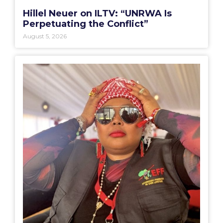
Hillel Neuer on ILTV: “UNRWA Is
Perpetuating the Conflict”
August 5, 2026