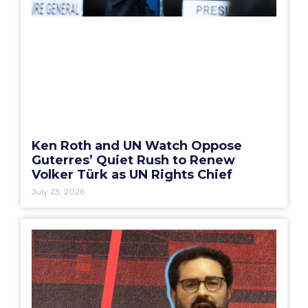
Ken Roth and UN Watch Oppose
Guterres’ Quiet Rush to Renew
Volker Türk as UN Rights Chief
July 23, 2026