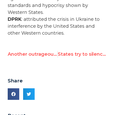
standards and hypocrisy shown by
Western States.
DPRK
: attributed the crisis in Ukraine to
interference by the United States and
other Western countries.
Another outrageous UN appointment
States try to silence UN Watch 18 times, but in vain
Share