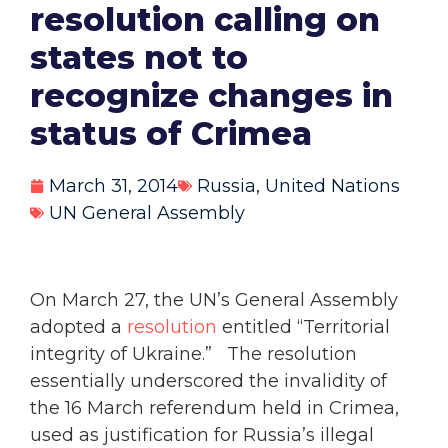
resolution calling on
states not to
recognize changes in
status of Crimea
March 31, 2014
Russia
,
United Nations
UN General Assembly
On March 27, the UN’s General Assembly
adopted a
resolution
entitled “Territorial
integrity of Ukraine.” The resolution
essentially underscored the invalidity of
the 16 March referendum held in Crimea,
used as justification for Russia’s illegal