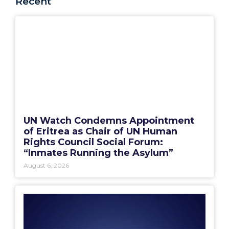
Recent
UN Watch Condemns Appointment
of Eritrea as Chair of UN Human
Rights Council Social Forum:
“Inmates Running the Asylum”
August 6, 2026