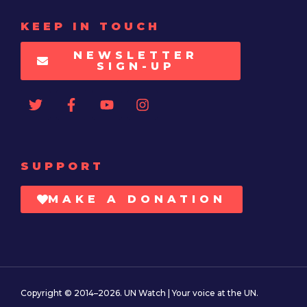
KEEP IN TOUCH
NEWSLETTER
SIGN-UP
SUPPORT
MAKE A DONATION
Copyright © 2014–2026. UN Watch | Your voice at the UN.