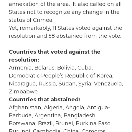
annexation of the area. It also called on all
States not to recognize any change in the
status of Crimea.
Yet, remarkably, 11 States voted against the
resolution and 58 abstained from the vote.
Countries that voted against the
resolution:
Armenia, Belarus, Bolivia, Cuba,
Democratic People’s Republic of Korea,
Nicaragua, Russia, Sudan, Syria, Venezuela,
Zimbabwe
Countries that abstained:
Afghanistan, Algeria, Angola, Antigua-
Barbuda, Argentina, Bangladesh,
Botswana, Brazil, Brunei, Burkina Faso,
Burundi, Cambodia, China, Comoros