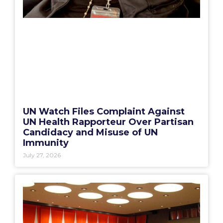
UN Watch Files Complaint Against
UN Health Rapporteur Over Partisan
Candidacy and Misuse of UN
Immunity
July 27, 2026