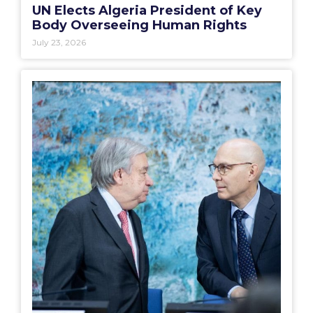
UN Elects Algeria President of Key
Body Overseeing Human Rights
July 23, 2026