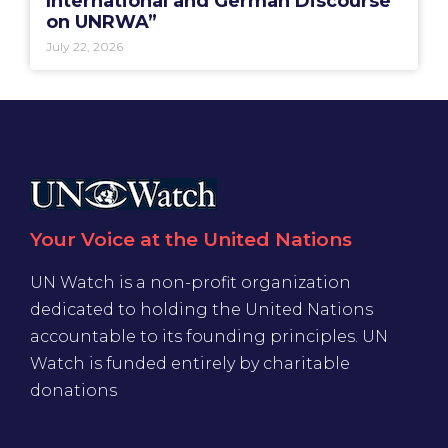
International and German Discourse
on UNRWA”
July 22, 2026
Your Voice at the United Nations
UN Watch is a non-profit organization
dedicated to holding the United Nations
accountable to its founding principles. UN
Watch is funded entirely by charitable
donations