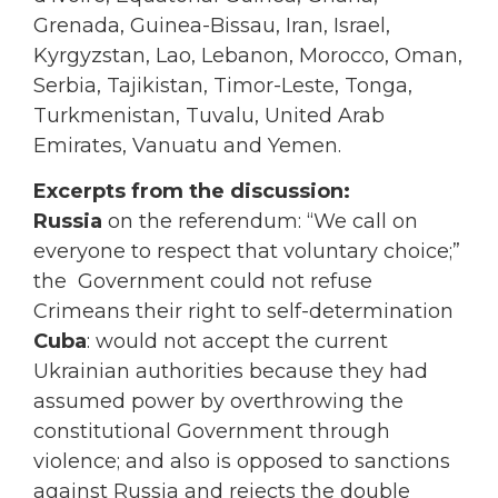
Grenada, Guinea-Bissau, Iran, Israel,
Kyrgyzstan, Lao, Lebanon, Morocco, Oman,
Serbia, Tajikistan, Timor-Leste, Tonga,
Turkmenistan, Tuvalu, United Arab
Emirates, Vanuatu and Yemen.
Excerpts from the discussion:
Russia
on the referendum: “We call on
everyone to respect that voluntary choice;”
the Government could not refuse
Crimeans their right to self-determination
Cuba
: would not accept the current
Ukrainian authorities because they had
assumed power by overthrowing the
constitutional Government through
violence; and also is opposed to sanctions
against Russia and rejects the double