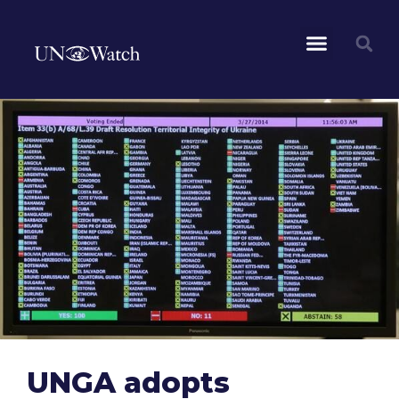
UNGA adopts