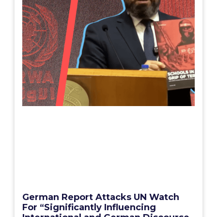
German Report Attacks UN Watch
For “Significantly Influencing