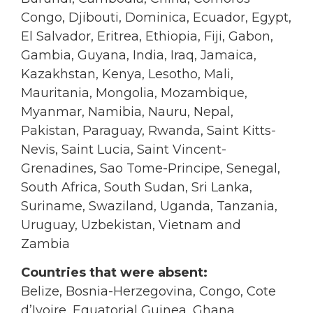
Congo, Djibouti, Dominica, Ecuador, Egypt,
El Salvador, Eritrea, Ethiopia, Fiji, Gabon,
Gambia, Guyana, India, Iraq, Jamaica,
Kazakhstan, Kenya, Lesotho, Mali,
Mauritania, Mongolia, Mozambique,
Myanmar, Namibia, Nauru, Nepal,
Pakistan, Paraguay, Rwanda, Saint Kitts-
Nevis, Saint Lucia, Saint Vincent-
Grenadines, Sao Tome-Principe, Senegal,
South Africa, South Sudan, Sri Lanka,
Suriname, Swaziland, Uganda, Tanzania,
Uruguay, Uzbekistan, Vietnam and
Zambia
Countries that were absent:
Belize, Bosnia-Herzegovina, Congo, Cote
d’Ivoire, Equatorial Guinea, Ghana,