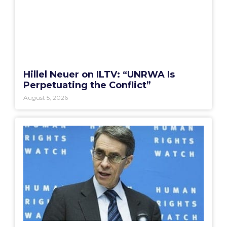
Hillel Neuer on ILTV: “UNRWA Is
Perpetuating the Conflict”
August 5, 2026