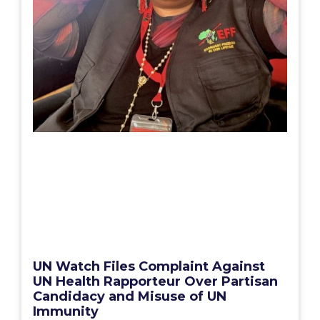
UN Watch Files Complaint Against
UN Health Rapporteur Over Partisan
Candidacy and Misuse of UN
Immunity