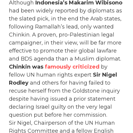
Although
Indonesia’s Makarim Wibisono
had been widely reported by diplomats as
the slated pick, in the end the Arab states,
following Ramallah’s lead, only wanted
Chinkin. A proven, pro-Palestinian legal
campaigner, in their view, will be far more
effective to promote their global lawfare
and BDS agenda than a Muslim diplomat.
Chinkin was
famously criticized
by
fellow UN human rights expert
Sir Nigel
Rodley
and others for having failed to
recuse herself from the Goldstone inquiry
despite having issued a prior statement
declaring Israel guilty on the very legal
question put before her commission.
Sir Nigel, Chairperson of the UN Human
Rights Committee and a fellow English