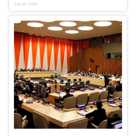
July 27, 2026