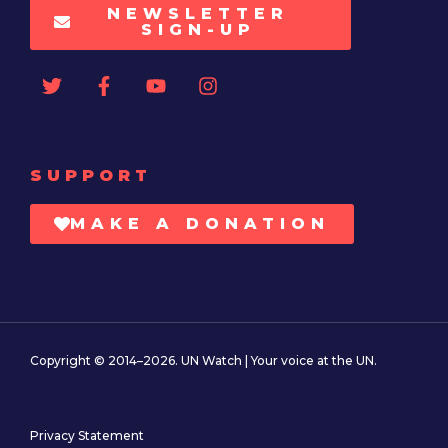
NEWSLETTER
SIGN-UP
SUPPORT
MAKE A DONATION
Copyright © 2014–2026. UN Watch | Your voice at the UN.
Privacy Statement