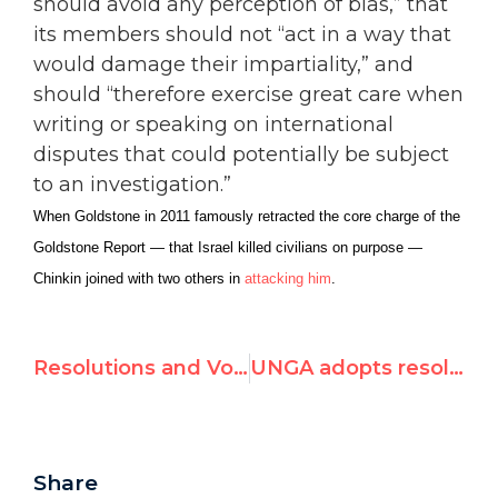
should avoid any perception of bias,” that
its members should not “act in a way that
would damage their impartiality,” and
should “therefore exercise great care when
writing or speaking on international
disputes that could potentially be subject
to an investigation.”
When Goldstone in 2011 famously retracted the core charge of the
Goldstone Report — that Israel killed civilians on purpose —
Chinkin joined with two others in
attacking him
.
Resolutions and Voting Results of 25th HRC Session
UNGA adopts resolution calling on states not to recognize changes in status of Crimea
Share