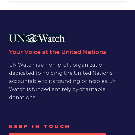
Your Voice at the United Nations
UN Watch is a non-profit organization
dedicated to holding the United Nations
accountable to its founding principles. UN
Watch is funded entirely by charitable
donations
KEEP IN TOUCH