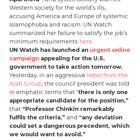
Western society for the world’s ills,
accusing America and Europe of systemic
Islamophobia and racism. UN Watch
summarized her failure to satisfy the job’s
minimum requirements
here
.
UN Watch has launched an
urgent online
campaign
appealing for the U.S.
government to take action tomorrow.
Yesterday, in an aggressive
letter from the
Arab Group
, the council president was told
in emphatic terms that “
there is only one
appropriate candidate for the position,”
that
“Professor Chinkin remarkably
fulfils the criteria,”
and
“any deviation
could set a dangerous precedent, which
we would want to avoid.”