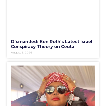
Dismantled: Ken Roth’s Latest Israel
Conspiracy Theory on Ceuta
August 3, 2026