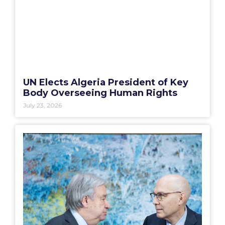
UN Elects Algeria President of Key
Body Overseeing Human Rights
July 23, 2026