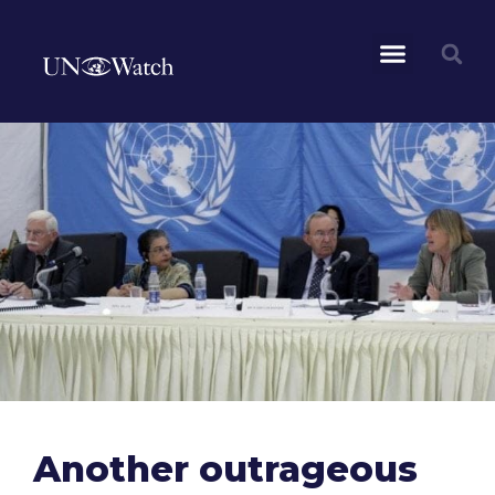
Another outrageous