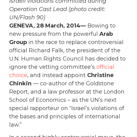
Israeli violations committed during
Operation Cast Lead (photo credit:
UN/Flash 90)
GENEVA, 28 March, 2014—
Bowing to
new pressure from the powerful
Arab
Group
in the race to replace controversial
official Richard Falk, the president of the
U.N. Human Rights Council has decided to
ignore the vetting committee’s
official
choice
, and instead appoint
Christine
Chinkin
— co-author of the Goldstone
Report, and a law professor at the London
School of Economics – as the UN’s next
special rapporteur on “Israel’s violations of
the bases and principles of international
law.”