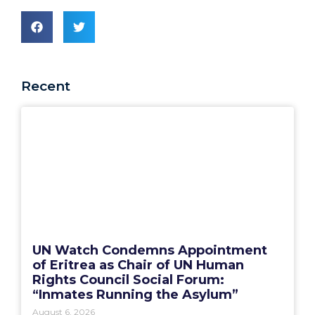
Recent
UN Watch Condemns Appointment
of Eritrea as Chair of UN Human
Rights Council Social Forum:
“Inmates Running the Asylum”
August 6, 2026