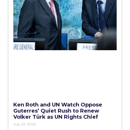
Ken Roth and UN Watch Oppose
Guterres’ Quiet Rush to Renew
Volker Türk as UN Rights Chief
July 23, 2026