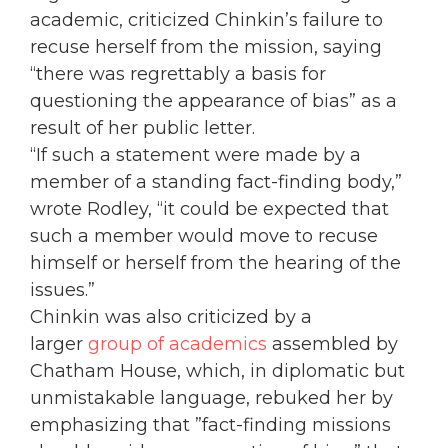
academic, criticized Chinkin’s failure to
recuse herself from the mission, saying
“there was regrettably a basis for
questioning the appearance of bias” as a
result of her public letter.
“If such a statement were made by a
member of a standing fact-finding body,”
wrote Rodley, “it could be expected that
such a member would move to recuse
himself or herself from the hearing of the
issues.”
Chinkin was also criticized by a
larger
group of academics
assembled by
Chatham House, which, in diplomatic but
unmistakable language, rebuked her by
emphasizing that ”fact-finding missions