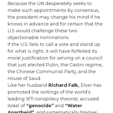
Because the UN desperately seeks to
make such appointments by consensus,
the president may change his mind if he
knows in advance and for certain that the
U.S would challenge these two
objectionable nominations.
If the U.S. fails to call a vote and stand up
for what is right, it will have forfeited its
moral justification for serving on a council
that just elected Putin, the Castro regime,
the Chinese Communist Party, and the
House of Saud.
Like her husband
Richard Falk,
Elver has
promoted the writings of the world’s
leading 9/11 conspiracy theorist, accused
Israel of
“genocide”
and
“Water
Apartheid”
, and systematically blames