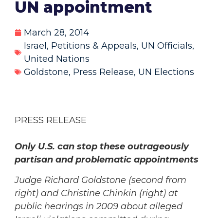
UN appointment
March 28, 2014
Israel
,
Petitions & Appeals
,
UN Officials
,
United Nations
Goldstone
,
Press Release
,
UN Elections
PRESS RELEASE
Only U.S. can stop these outrageously
partisan and problematic appointments
Judge Richard Goldstone (second from
right) and Christine Chinkin (right) at
public hearings in 2009 about alleged