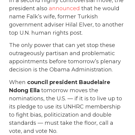
In a second highly controversial move, the
president also
announced
that he would
name Falk’s wife, former Turkish
government adviser Hilal Elver, to another
top U.N. human rights post.
The only power that can yet stop these
outrageously partisan and problematic
appointments before tomorrow’s plenary
decision is the Obama Administration.
When
council president Baudelaire
Ndong Ella
tomorrow moves the
nominations, the U.S. — if it is to live up to
its pledge to use its UNHRC membership
to fight bias, politicization and double
standards — must take the floor, call a
vote, and vote No.