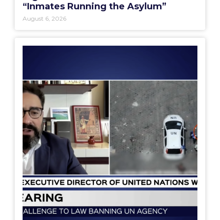
“Inmates Running the Asylum”
August 6, 2026