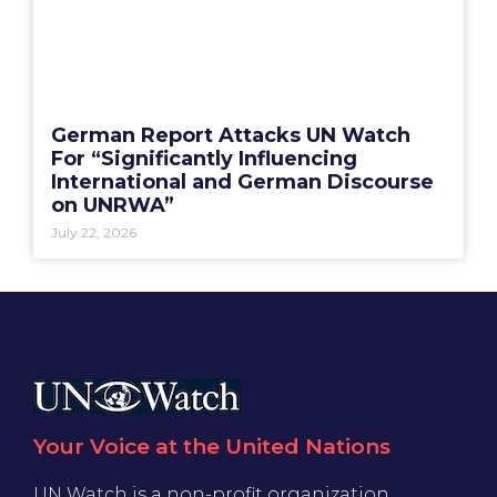
German Report Attacks UN Watch
For “Significantly Influencing
International and German Discourse
on UNRWA”
July 22, 2026
Your Voice at the United Nations
UN Watch is a non-profit organization