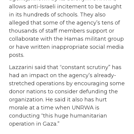
allows anti-Israeli incitement to be taught
in its hundreds of schools. They also
alleged that some of the agency’s tens of
thousands of staff members support or
collaborate with the Hamas militant group
or have written inappropriate social media
posts.
Lazzarini said that “constant scrutiny” has
had an impact on the agency’s already-
stretched operations by encouraging some
donor nations to consider defunding the
organization. He said it also has hurt
morale at a time when UNRWA is
conducting “this huge humanitarian
operation in Gaza.”