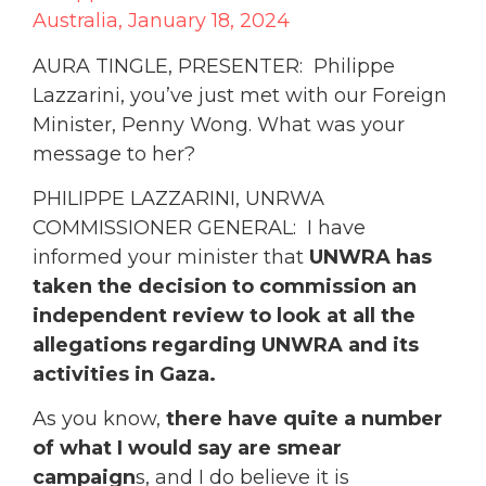
Australia, January 18, 2024
AURA TINGLE, PRESENTER: Philippe
Lazzarini, you’ve just met with our Foreign
Minister, Penny Wong. What was your
message to her?
PHILIPPE LAZZARINI, UNRWA
COMMISSIONER GENERAL: I have
informed your minister that
UNWRA has
taken the decision to commission an
independent review to look at all the
allegations regarding UNWRA and its
activities in Gaza.
As you know,
there have quite a number
of what I would say are smear
campaign
s, and I do believe it is