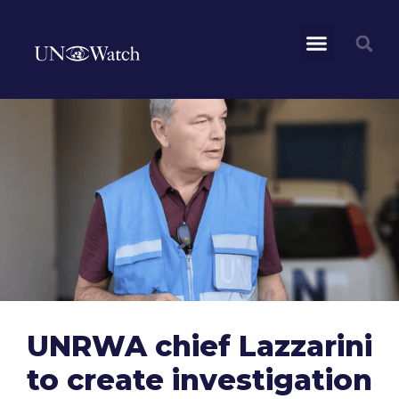
UNRWA chief Lazzarini
to create investigation