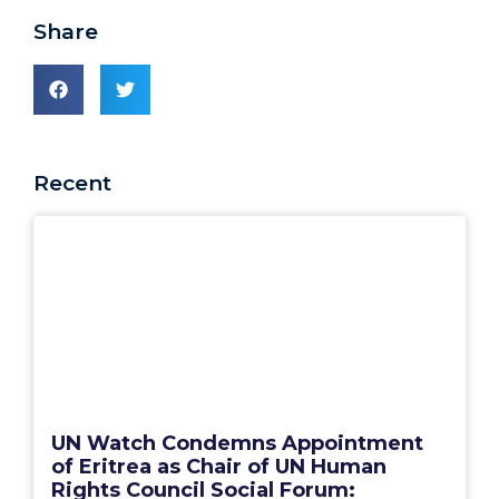
Share
Recent
UN Watch Condemns Appointment
of Eritrea as Chair of UN Human
Rights Council Social Forum: