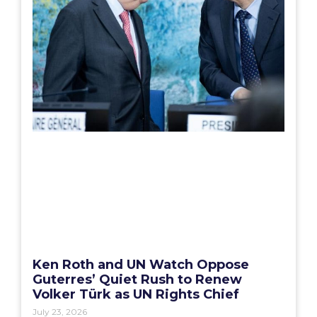
Ken Roth and UN Watch Oppose
Guterres’ Quiet Rush to Renew
Volker Türk as UN Rights Chief
July 23, 2026