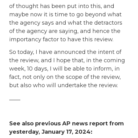
of thought has been put into this, and
maybe now it is time to go beyond what
the agency says and what the detractors
of the agency are saying, and hence the
importancy factor to have this review.
So today, I have announced the intent of
the review, and I hope that, in the coming
week, 10 days, I will be able to inform, in
fact, not only on the scope of the review,
but also who will undertake the review.
____
See also previous AP news report from
yesterday, January 17, 2024: