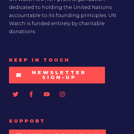
dedicated to holding the United Nations
accountable to its founding principles. UN
Watch is funded entirely by charitable
donations
KEEP IN TOUCH
NEWSLETTER
SIGN-UP
SUPPORT