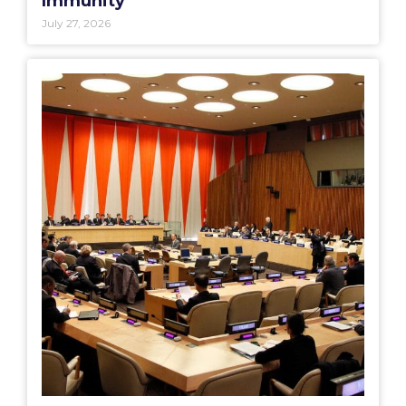
Immunity
July 27, 2026