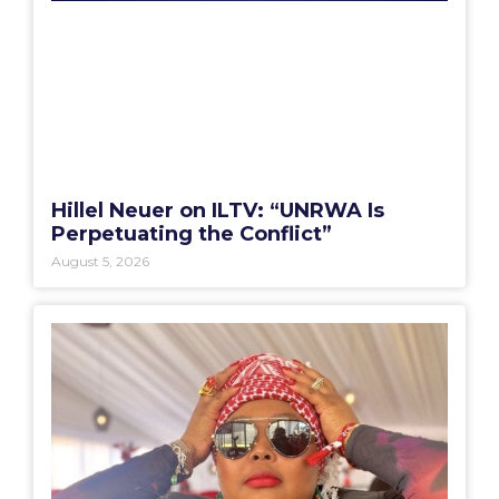
Hillel Neuer on ILTV: “UNRWA Is
Perpetuating the Conflict”
August 5, 2026