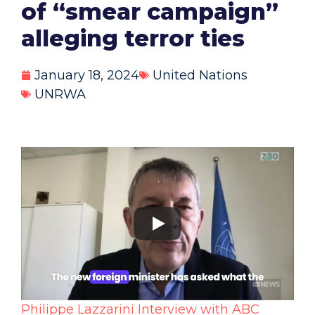
of “smear campaign”
alleging terror ties
January 18, 2024
United Nations
UNRWA
Philippe Lazzarini Interview with ABC