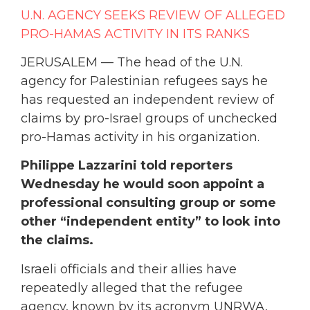
U.N. AGENCY SEEKS REVIEW OF ALLEGED
PRO-HAMAS ACTIVITY IN ITS RANKS
JERUSALEM — The head of the U.N.
agency for Palestinian refugees says he
has requested an independent review of
claims by pro-Israel groups of unchecked
pro-Hamas activity in his organization.
Philippe Lazzarini told reporters
Wednesday he would soon appoint a
professional consulting group or some
other “independent entity” to look into
the claims.
Israeli officials and their allies have
repeatedly alleged that the refugee
agency, known by its acronym UNRWA,