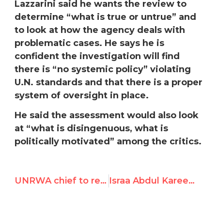
Lazzarini said he wants the review to
determine “what is true or untrue” and
to look at how the agency deals with
problematic cases. He says he is
confident the investigation will find
there is “no systemic policy” violating
U.N. standards and that there is a proper
system of oversight in place.
He said the assessment would also look
at “what is disingenuous, what is
politically motivated” among the critics.
UNRWA chief to request review, says it will find “no systemic policy” violating UN standards, proper system of oversight
Israa Abdul Kareem Mezher aka “Sun of Sunshine,” Praises October 7th Terrorists, Endorses Hostage-Killing