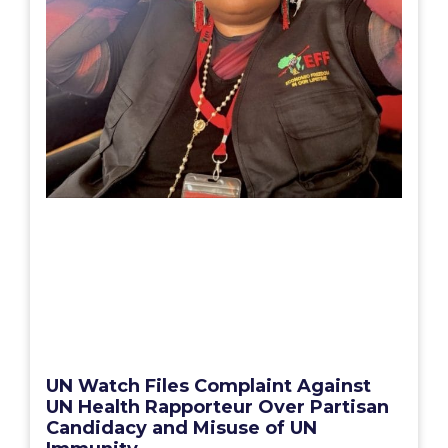
UN Watch Files Complaint Against
UN Health Rapporteur Over Partisan
Candidacy and Misuse of UN