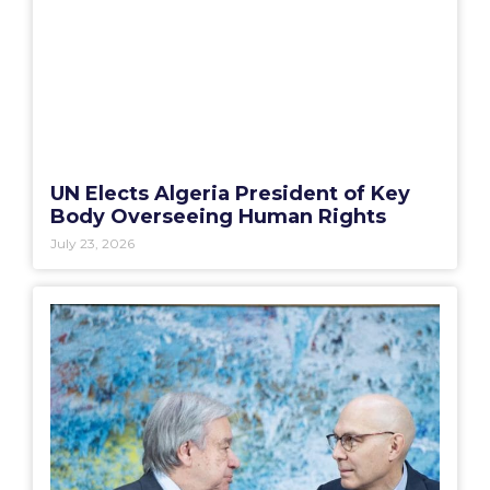
UN Elects Algeria President of Key
Body Overseeing Human Rights
July 23, 2026