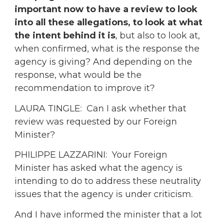
important now to have a review to look
into all these allegations, to look at what
the intent behind it is
, but also to look at,
when confirmed, what is the response the
agency is giving? And depending on the
response, what would be the
recommendation to improve it?
LAURA TINGLE: Can I ask whether that
review was requested by our Foreign
Minister?
PHILIPPE LAZZARINI: Your Foreign
Minister has asked what the agency is
intending to do to address these neutrality
issues that the agency is under criticism.
And I have informed the minister that a lot