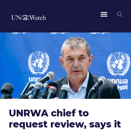
UNRWA chief to
request review, says it