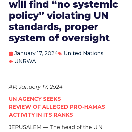
will find “no systemic
policy” violating UN
standards, proper
system of oversight
January 17, 2024
United Nations
UNRWA
AP, January 17, 2o24
UN AGENCY SEEKS
REVIEW
OF
ALLEGED
PRO-HAMAS
ACTIVITY IN ITS RANKS
JERUSALEM — The head of the U.N.