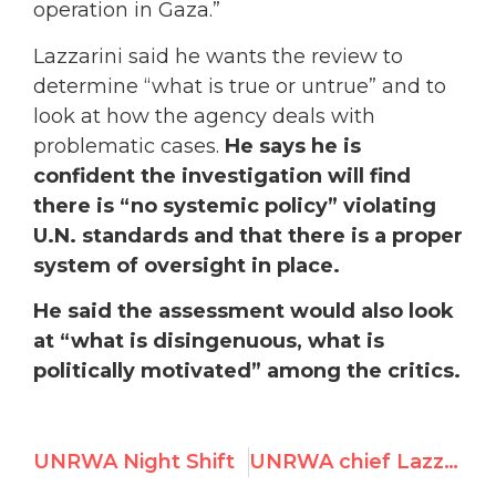
operation in Gaza.”
Lazzarini
said he wants the review to
determine “what is true or untrue” and to
look at how the agency deals with
problematic cases.
He says he is
confident the investigation will find
there is “no systemic policy” violating
U.N. standards and that there is a proper
system of oversight in place.
He said the assessment would also look
at “what is disingenuous, what is
politically motivated” among the critics.
UNRWA Night Shift
UNRWA chief Lazzarini to create investigation of “smear campaign” alleging terror ties