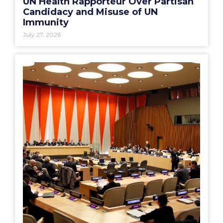
UN Health Rapporteur Over Partisan
Candidacy and Misuse of UN
Immunity
July 27, 2026