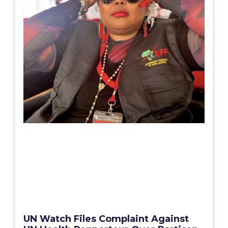
UN Watch Files Complaint Against