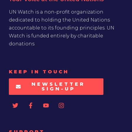
UN Watch is a non-profit organization
dedicated to holding the United Nations
accountable to its founding principles. UN
Watch is funded entirely by charitable
donations
KEEP IN TOUCH
NEWSLETTER
SIGN-UP
SUPPORT