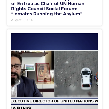
of Eritrea as Chair of UN Human
Rights Council Social Forum:
“Inmates Running the Asylum”
August 6, 2026