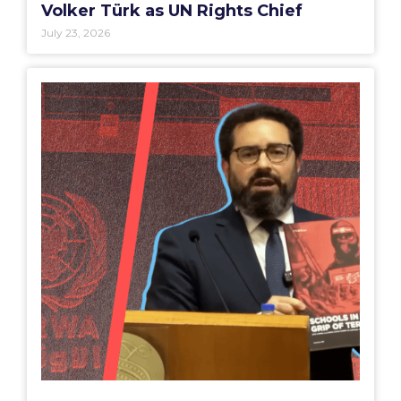
Volker Türk as UN Rights Chief
July 23, 2026