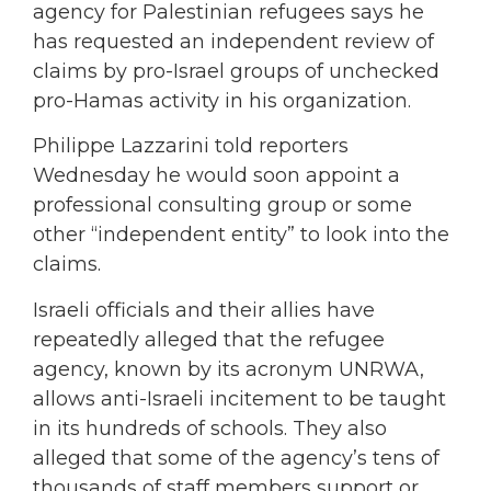
agency for Palestinian refugees says he
has requested an independent review of
claims by pro-Israel groups of unchecked
pro-Hamas activity in his organization.
Philippe
Lazzarini
told reporters
Wednesday he would soon appoint a
professional consulting group or some
other “independent entity” to look into the
claims.
Israeli officials and their allies have
repeatedly alleged that the refugee
agency, known by its acronym UNRWA,
allows anti-Israeli incitement to be taught
in its hundreds of schools. They also
alleged that some of the agency’s tens of
thousands of staff members support or