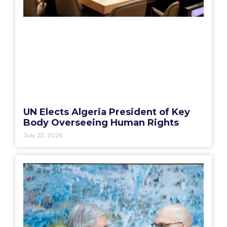
UN Elects Algeria President of Key
Body Overseeing Human Rights
July 23, 2026