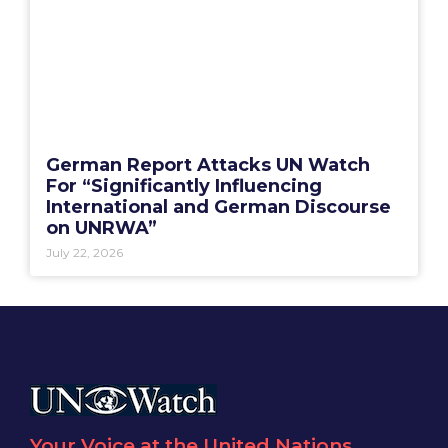
German Report Attacks UN Watch
For “Significantly Influencing
International and German Discourse
on UNRWA”
July 22, 2026
Your Voice at the United Nations