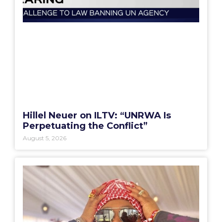
Hillel Neuer on ILTV: “UNRWA Is
Perpetuating the Conflict”
August 5, 2026