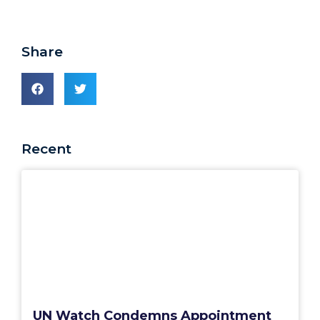
Share
Recent
UN Watch Condemns Appointment