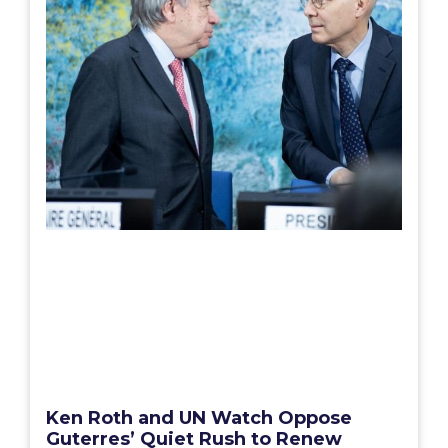
Ken Roth and UN Watch Oppose
Guterres’ Quiet Rush to Renew