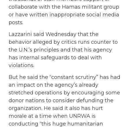
collaborate with the Hamas militant group
or have written inappropriate social media
posts.
Lazzarini
said Wednesday that the
behavior alleged by critics runs counter to
the U.N.’s principles and that his agency
has internal safeguards to deal with
violations.
But he said the “constant scrutiny” has had
an impact on the agency’s already
stretched operations by encouraging some
donor nations to consider defunding the
organization. He said it also has hurt
morale at a time when UNRWA is
conducting “this huge humanitarian