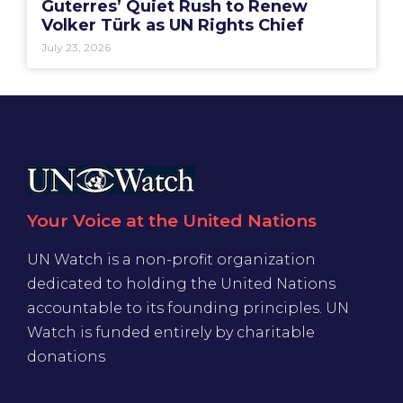
Guterres’ Quiet Rush to Renew
Volker Türk as UN Rights Chief
July 23, 2026
Your Voice at the United Nations
UN Watch is a non-profit organization
dedicated to holding the United Nations
accountable to its founding principles. UN
Watch is funded entirely by charitable
donations