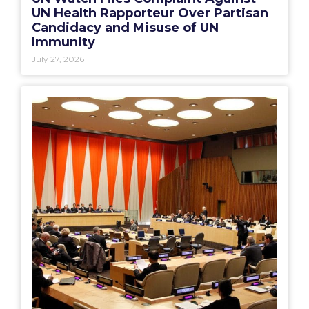
UN Health Rapporteur Over Partisan
Candidacy and Misuse of UN
Immunity
July 27, 2026