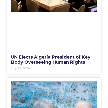
UN Elects Algeria President of Key
Body Overseeing Human Rights
July 23, 2026