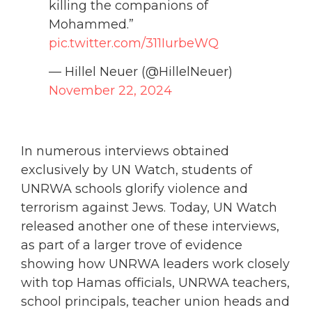
killing the companions of
Mohammed.”
pic.twitter.com/311IurbeWQ
— Hillel Neuer (@HillelNeuer)
November 22, 2024
In numerous interviews obtained
exclusively by UN Watch, students of
UNRWA schools glorify violence and
terrorism against Jews. Today, UN Watch
released another one of these interviews,
as part of a larger trove of evidence
showing how UNRWA leaders work closely
with top Hamas officials, UNRWA teachers,
school principals, teacher union heads and