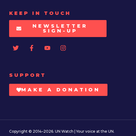
KEEP IN TOUCH
NEWSLETTER
SIGN-UP
SUPPORT
MAKE A DONATION
Copyright © 2014–2026. UN Watch | Your voice at the UN.