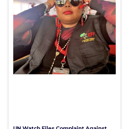
UN Watch Files Complaint Against