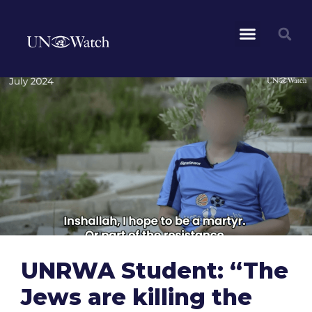
UNRWA Student: “The
Jews are killing the