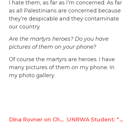
I hate them, as far as I’m concerned. As far
as all Palestinians are concerned because
they’re despicable and they contaminate
our country.
Are the martyrs heroes? Do you have
pictures of them on your phone?
Of course the martyrs are heroes. I have
many pictures of them on my phone. In
my photo gallery.
Dina Rovner on Chai FM: “The UN Security Council is enabling Hamas”
UNRWA Student: “There’s no peace in our schools. It’s all about us returning to our land.”