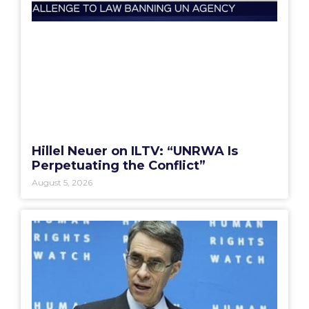
Hillel Neuer on ILTV: “UNRWA Is
Perpetuating the Conflict”
August 5, 2026