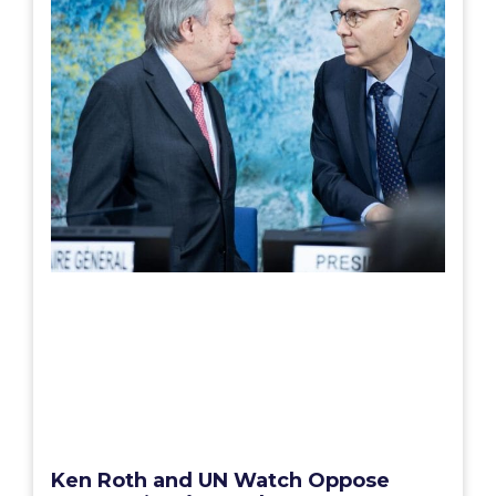
Ken Roth and UN Watch Oppose