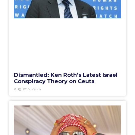
Dismantled: Ken Roth’s Latest Israel
Conspiracy Theory on Ceuta
August 3, 2026