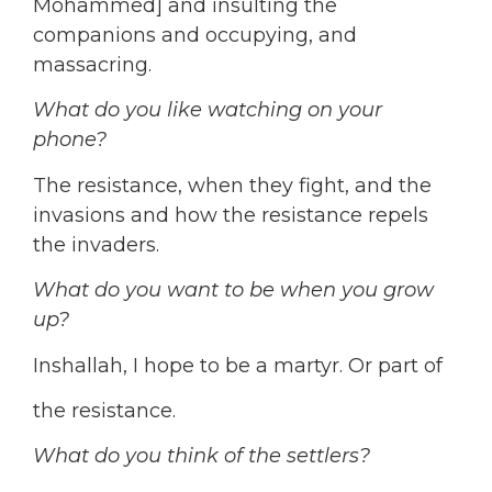
Mohammed] and insulting the
companions and occupying, and
massacring.
What do you like watching on your
phone?
The resistance, when they fight, and the
invasions and how the resistance repels
the invaders.
What do you want to be when you grow
up?
Inshallah, I hope to be a martyr. Or part of
the resistance.
What do you think of the settlers?