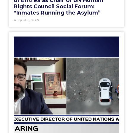
of Eritrea as Chair of UN Human
Rights Council Social Forum:
“Inmates Running the Asylum”
August 6, 2026