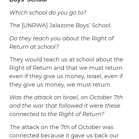
Which school do you go to?
The [UNRWA] Jalazone Boys’ School.
Do they teach you about the Right of
Return at school?
They would teach us at school about the
Right of Return and that we must return
even if they give us money, Israel, even if
they give us money, we must return.
Was the attack on Israel, on October 7th
and the war that followed it were these
connected to the Right of Return?
The attack on the 7th of October was
connected because it gave us back our