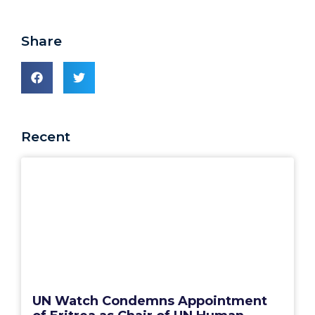
Share
Recent
UN Watch Condemns Appointment