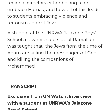
regional directors either belong to or
embrace Hamas, and how all of this leads
to students embracing violence and
terrorism against Jews.
A student at the UNRWA Jalazone Boys’
School a few miles outside of Ramallah,
was taught that “the Jews from the time of
Adam are killing the messengers of God
and killing the companions of
Mohammed.”
_________
TRANSCRIPT
Exclusive from UN Watch
:
Interview
with a s
tudent at UNRWA’s Jalazone
Boys’ School