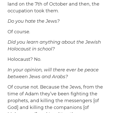
land on the 7th of October and then, the
occupation took them.
Do you hate the Jews?
Of course.
Did you learn anything about the Jewish
Holocaust in school?
Holocaust? No.
In your opinion, will there ever be peace
between Jews and Arabs?
Of course not. Because the Jews, from the
time of Adam they’ve been fighting the
prophets, and killing the messengers [of
God] and killing the companions [of