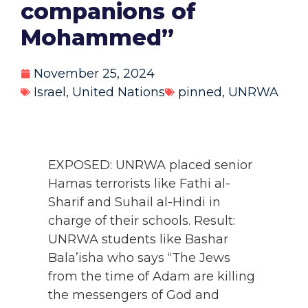
companions of
Mohammed”
November 25, 2024
Israel
,
United Nations
pinned
,
UNRWA
EXPOSED: UNRWA placed senior
Hamas terrorists like Fathi al-
Sharif and Suhail al-Hindi in
charge of their schools. Result:
UNRWA students like Bashar
Bala’isha who says “The Jews
from the time of Adam are killing
the messengers of God and