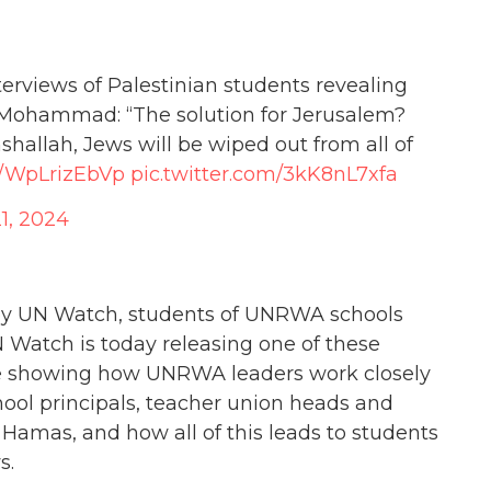
rviews of Palestinian students revealing
 Mohammad: “The solution for Jerusalem?
nshallah, Jews will be wiped out from all of
co/WpLrizEbVp
pic.twitter.com/3kK8nL7xfa
1, 2024
 by UN Watch, students of UNRWA schools
N Watch is today releasing one of these
ence showing how UNRWA leaders work closely
ool principals, teacher union heads and
 Hamas, and how all of this leads to students
s.