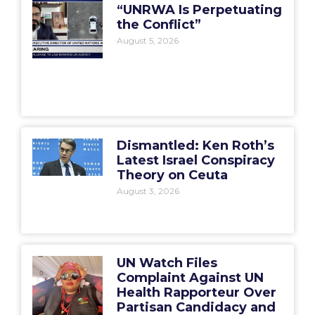
“UNRWA Is Perpetuating
the Conflict”
August 5, 2026
Dismantled: Ken Roth’s
Latest Israel Conspiracy
Theory on Ceuta
August 3, 2026
UN Watch Files
Complaint Against UN
Health Rapporteur Over
Partisan Candidacy and