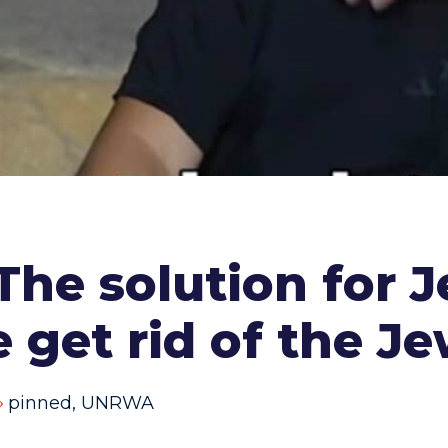
he solution for 
e get rid of the Je
pinned
,
UNRWA