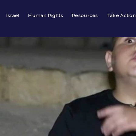
Israel
Human Rights
Resources
Take Action