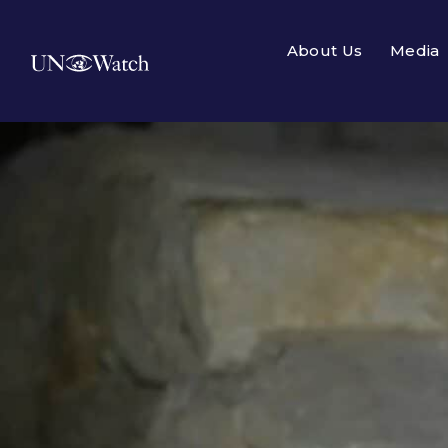
About Us
Media