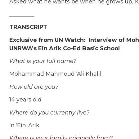
Asked what he wants be when he grows up, Khali
_________
TRANSCRIPT
Exclusive from UN Watch
:
Interview of Mo
UNRWA’s Ein Arik Co-Ed Basic School
What is your full name?
Mohammad Mahmoud ‘Ali Khalil
How old are you?
14 years old
Where do you currently live?
In ‘Ein ‘Arik
Where is your family originally from?