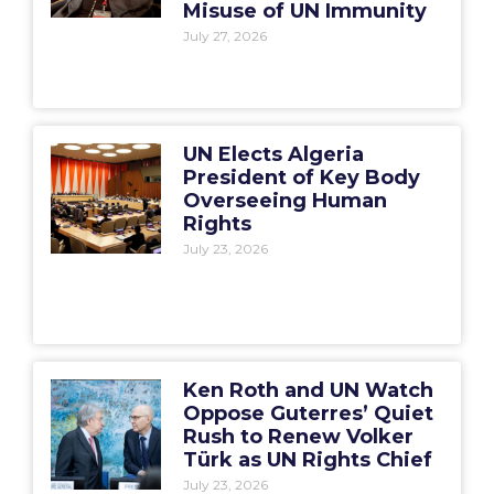
Misuse of UN Immunity
July 27, 2026
UN Elects Algeria
President of Key Body
Overseeing Human
Rights
July 23, 2026
Ken Roth and UN Watch
Oppose Guterres’ Quiet
Rush to Renew Volker
Türk as UN Rights Chief
July 23, 2026