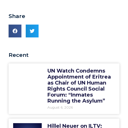
Share
Recent
UN Watch Condemns
Appointment of Eritrea
as Chair of UN Human
Rights Council Social
Forum: “Inmates
Running the Asylum”
August 6, 2026
Hillel Neuer on ILTV: