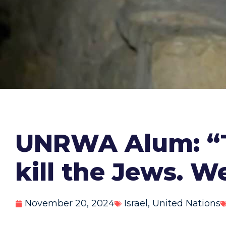
UNRWA Alum: “T
kill the Jews. W
November 20, 2024
Israel
,
United Nations