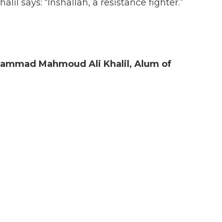
l says: “Inshallah, a resistance fighter.”
hammad Mahmoud Ali Khalil, Alum
of