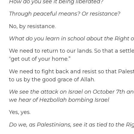
How do you see it being liberated?
Through peaceful means? Or resistance?
No, by resistance.
What do you learn in school about the Right 
We need to return to our lands.
So that a sett
“get out of your home.”
We need to fight back and resist so that Palest
to us by the good grace of Allah.
We see the attack on Israel on October 7th a
we hear of Hezbollah bombing Israel
Yes, yes.
Do we, as Palestinians, see it as tied to the Ri