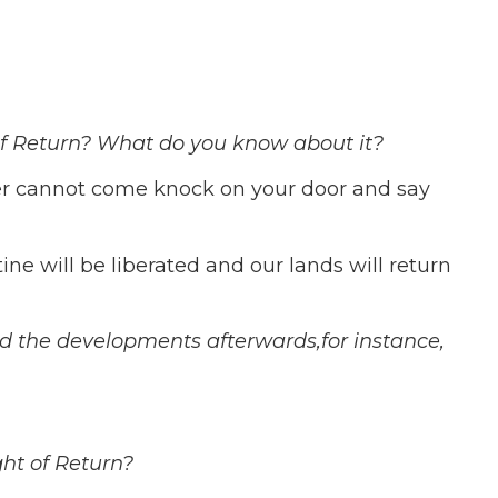
of Return?
What do you know about it?
ler cannot come knock on your door and say
ine will be liberated and our lands will return
nd the developments afterwards,for instance,
ght of Return?