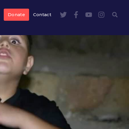
Donate
Contact