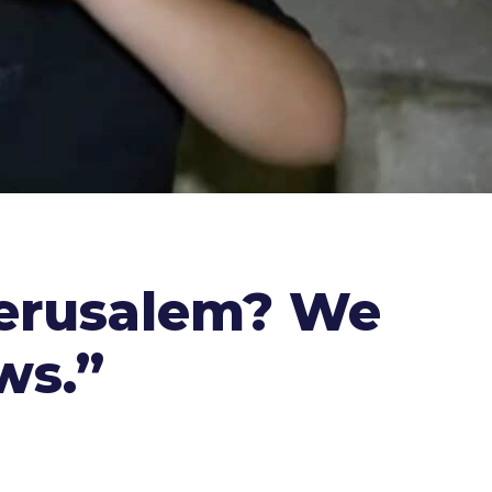
Jerusalem? We
ws.”