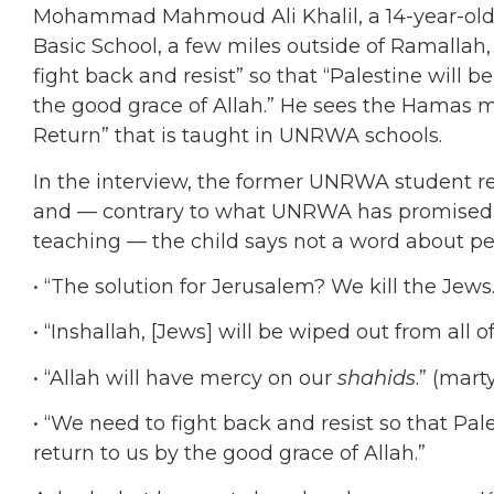
Mohammad Mahmoud Ali Khalil, a 14-year-old
Basic School, a few miles outside of Ramallah
fight back and resist” so that “Palestine will b
the good grace of Allah.” He sees the Hamas ma
Return” that is taught in UNRWA schools.
In the interview, the former UNRWA student r
and — contrary to what UNRWA has promised 
teaching — the child says not a word about pe
• “The solution for Jerusalem? We kill the Jews.
• “Inshallah, [Jews] will be wiped out from all o
• “Allah will have mercy on our
shahids
.” (mart
• “We need to fight back and resist so that Pale
return to us by the good grace of Allah.”