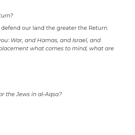
turn?
defend our land the greater the Return.
you: War, and Hamas, and Israel, and
splacement what comes to mind, what are
r the Jews in al-Aqsa?