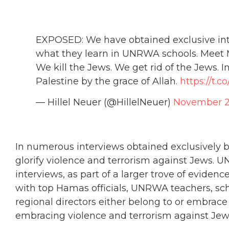
EXPOSED: We have obtained exclusive inte
what they learn in UNRWA schools. Meet
We kill the Jews. We get rid of the Jews. I
Palestine by the grace of Allah.
https://t.
— Hillel Neuer (@HillelNeuer)
November 2
In numerous interviews obtained exclusively
glorify violence and terrorism against Jews. U
interviews, as part of a larger trove of evid
with top Hamas officials, UNRWA teachers, sch
regional directors either belong to or embrace
embracing violence and terrorism against Jew