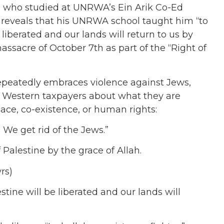
 who studied at UNRWA’s Ein Arik Co-Ed
, reveals that his UNRWA school taught him “
to
e liberated and our lands will return to us by
ssacre of October 7th as part of the “Right of
epeatedly embraces violence against Jews,
Western taxpayers about what they are
ace, co-existence, or human rights:
 We get rid of the Jews.”
f Palestine by the grace of Allah.
yrs)
stine will be liberated and our lands will