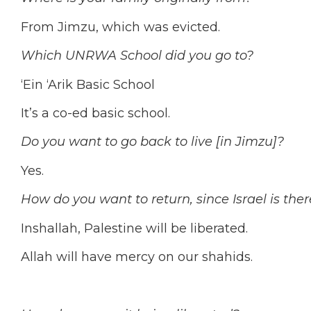
From Jimzu, which was evicted.
Which UNRWA School did you go to?
‘Ein ‘Arik Basic School
It’s a co-ed basic school.
Do you want to go back to live [in Jimzu]?
Yes.
How do you want to return, since Israel is ther
Inshallah, Palestine will be liberated.
Allah will have mercy on our shahids.