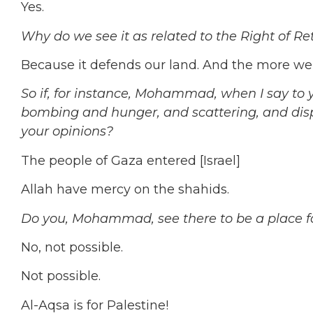
Yes.
Why do we see it as related to the Right of Re
Because it defends our land. And the more we 
So if, for instance, Mohammad, when I say to 
bombing and hunger, and scattering, and di
your opinions?
The people of Gaza entered [Israel]
Allah have mercy on the shahids.
Do you, Mohammad, see there to be a place fo
No, not possible.
Not possible.
Al-Aqsa is for Palestine!