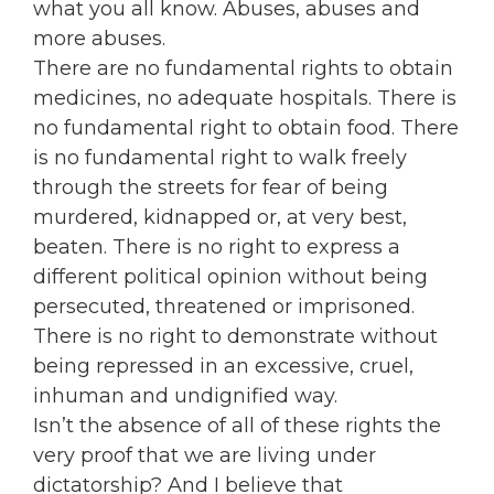
what you all know. Abuses, abuses and
more abuses.
There are no fundamental rights to obtain
medicines, no adequate hospitals. There is
no fundamental right to obtain food. There
is no fundamental right to walk freely
through the streets for fear of being
murdered, kidnapped or, at very best,
beaten. There is no right to express a
different political opinion without being
persecuted, threatened or imprisoned.
There is no right to demonstrate without
being repressed in an excessive, cruel,
inhuman and undignified way.
Isn’t the absence of all of these rights the
very proof that we are living under
dictatorship? And I believe that