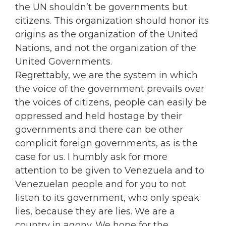
the UN shouldn’t be governments but
citizens. This organization should honor its
origins as the organization of the United
Nations, and not the organization of the
United Governments.
Regrettably, we are the system in which
the voice of the government prevails over
the voices of citizens, people can easily be
oppressed and held hostage by their
governments and there can be other
complicit foreign governments, as is the
case for us. I humbly ask for more
attention to be given to Venezuela and to
Venezuelan people and for you to not
listen to its government, who only speak
lies, because they are lies. We are a
country in agony. We hope for the