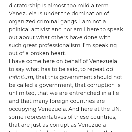
dictatorship is almost too mild a term.
Venezuela is under the domination of
organized criminal gangs. I am not a
political activist and nor am I here to speak
out about what others have done with
such great professionalism. I’m speaking
out of a broken heart.
I have come here on behalf of Venezuela
to say what has to be said, to repeat
ad
infinitum,
that this government should not
be called a government, that corruption is
unlimited, that we are entrenched in a lie
and that many foreign countries are
occupying Venezuela. And here at the UN,
some representatives of these countries,
that are just as corrupt as Venezuela