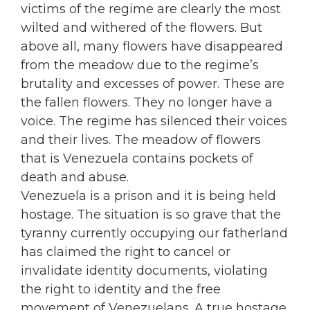
victims of the regime are clearly the most
wilted and withered of the flowers. But
above all, many flowers have disappeared
from the meadow due to the regime’s
brutality and excesses of power. These are
the fallen flowers. They no longer have a
voice. The regime has silenced their voices
and their lives. The meadow of flowers
that is Venezuela contains pockets of
death and abuse.
Venezuela is a prison and it is being held
hostage. The situation is so grave that the
tyranny currently occupying our fatherland
has claimed the right to cancel or
invalidate identity documents, violating
the right to identity and the free
movement of Venezuelans. A true hostage