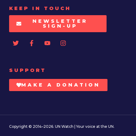
KEEP IN TOUCH
NEWSLETTER
SIGN-UP
SUPPORT
MAKE A DONATION
Copyright © 2014–2026. UN Watch | Your voice at the UN.