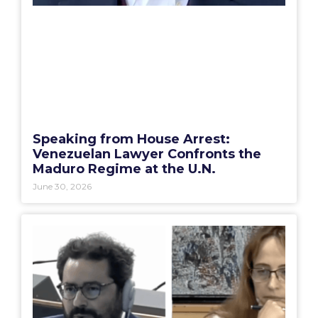
Speaking from House Arrest:
Venezuelan Lawyer Confronts the
Maduro Regime at the U.N.
June 30, 2026