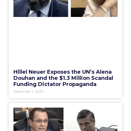
Hillel Neuer Exposes the UN’s Alena
Douhan and the $1.3 Million Scandal
Funding Dictator Propaganda
December 1, 2025