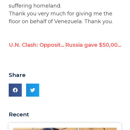
suffering homeland.
Thank you very much for giving me the
floor on behalf of Venezuela. Thank you.
U.N. Clash: Opposition Refutes Venezuela FM at Human Rights Council
Russia gave $50,000 to UN expert who wrote report calling Russia a victim
Share
Recent