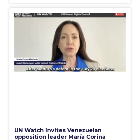
UN Watch invites Venezuelan
opposition leader María Corina