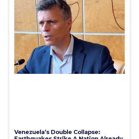
Venezuela’s Double Collapse:
Earthquakes Strike A Nation Already