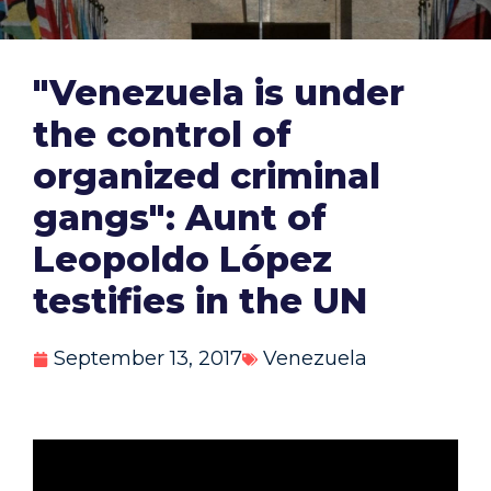
"Venezuela is under
the control of
organized criminal
gangs": Aunt of
Leopoldo López
testifies in the UN
September 13, 2017
Venezuela