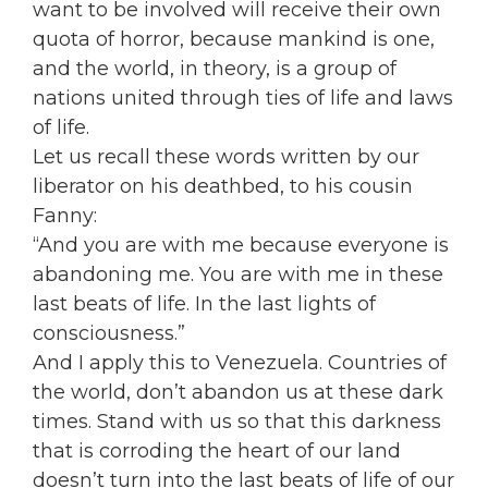
want to be involved will receive their own
quota of horror, because mankind is one,
and the world, in theory, is a group of
nations united through ties of life and laws
of life.
Let us recall these words written by our
liberator on his deathbed, to his cousin
Fanny:
“And you are with me because everyone is
abandoning me. You are with me in these
last beats of life. In the last lights of
consciousness.”
And I apply this to Venezuela. Countries of
the world, don’t abandon us at these dark
times. Stand with us so that this darkness
that is corroding the heart of our land
doesn’t turn into the last beats of life of our