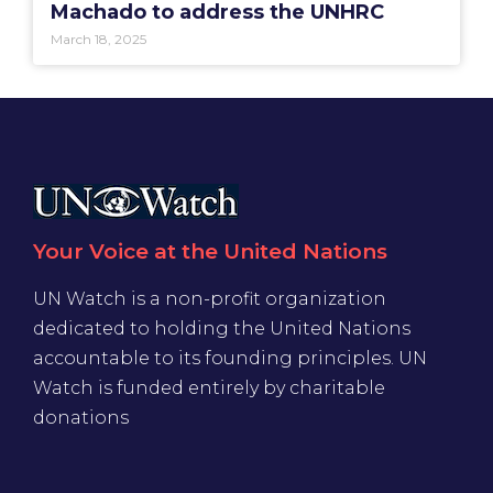
Machado to address the UNHRC
March 18, 2025
Your Voice at the United Nations
UN Watch is a non-profit organization
dedicated to holding the United Nations
accountable to its founding principles. UN
Watch is funded entirely by charitable
donations