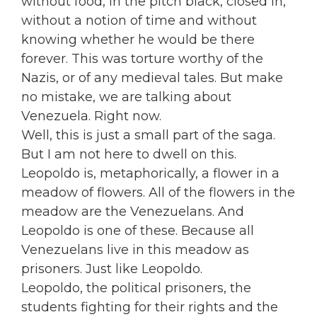
without food, in the pitch black, closed in,
without a notion of time and without
knowing whether he would be there
forever. This was torture worthy of the
Nazis, or of any medieval tales. But make
no mistake, we are talking about
Venezuela. Right now.
Well, this is just a small part of the saga.
But I am not here to dwell on this.
Leopoldo is, metaphorically, a flower in a
meadow of flowers. All of the flowers in the
meadow are the Venezuelans. And
Leopoldo is one of these. Because all
Venezuelans live in this meadow as
prisoners. Just like Leopoldo.
Leopoldo, the political prisoners, the
students fighting for their rights and the