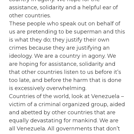
assistance, solidarity and a helpful ear of
other countries.
These people who speak out on behalf of
us are pretending to be superman and this
is what they do; they justify their own
crimes because they are justifying an
ideology. We are a country in agony. We
are hoping for assistance, solidarity and
that other countries listen to us before it’s
too late, and before the harm that is done
is excessively overwhelming.
Countries of the world, look at Venezuela –
victim of a criminal organized group, aided
and abetted by other countries that are
equally devastating for mankind. We are
all Venezuela. All governments that don’t