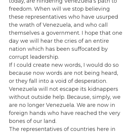
today, are hindering Venezuela’s path to
freedom. When will we stop believing
these representatives who have usurped
the wrath of Venezuela, and who call
themselves a government. I hope that one
day we will hear the cries of an entire
nation which has been suffocated by
corrupt leadership.
If I could create new words, I would do so
because now words are not being heard,
or they fall into a void of desperation.
Venezuela will not escape its kidnappers
without outside help. Because, simply, we
are no longer Venezuela. We are now in
foreign hands who have reached the very
bones of our land.
The representatives of countries here in