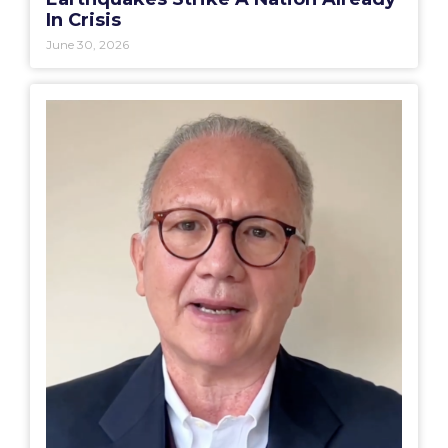
In Crisis
June 30, 2026