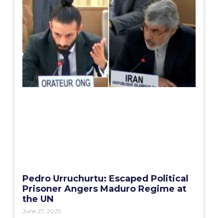
Pedro Urruchurtu: Escaped Political
Prisoner Angers Maduro Regime at
the UN
June 27, 2025