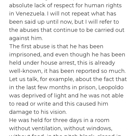
absolute lack of respect for human rights
in Venezuela. I will not repeat what has
been said up until now, but I will refer to
the abuses that continue to be carried out
against him.
The first abuse is that he has been
imprisoned, and even though he has been
held under house arrest, this is already
well-known, it has been reported so much.
Let us talk, for example, about the fact that
in the last few months in prison, Leopoldo
was deprived of light and he was not able
to read or write and this caused him
damage to his vision.
He was held for three days in a room
without ventilation, without windows,