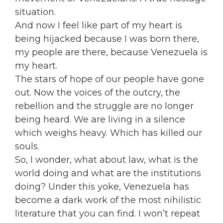
situation.
And now I feel like part of my heart is
being hijacked because I was born there,
my people are there, because Venezuela is
my heart.
The stars of hope of our people have gone
out. Now the voices of the outcry, the
rebellion and the struggle are no longer
being heard. We are living in a silence
which weighs heavy. Which has killed our
souls.
So, I wonder, what about law, what is the
world doing and what are the institutions
doing? Under this yoke, Venezuela has
become a dark work of the most nihilistic
literature that you can find. I won’t repeat