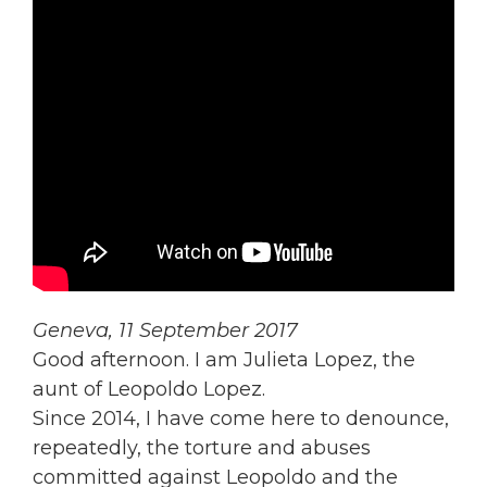
Geneva, 11 September 2017
Good afternoon. I am Julieta Lopez, the
aunt of Leopoldo Lopez.
Since 2014, I have come here to denounce,
repeatedly, the torture and abuses
committed against Leopoldo and the