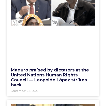
Maduro praised by dictators at the
United Nations Human Rights
Council — Leopoldo López strikes
back
September 22, 2025