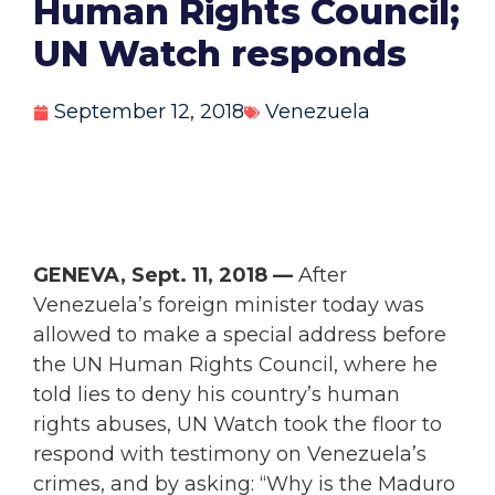
Human Rights Council;
UN Watch responds
September 12, 2018
Venezuela
GENEVA, Sept. 11, 2018 —
After
Venezuela’s foreign minister today was
allowed to make a special address before
the UN Human Rights Council, where he
told lies to deny his country’s human
rights abuses, UN Watch took the floor to
respond with testimony on Venezuela’s
crimes, and by asking: “Why is the Maduro