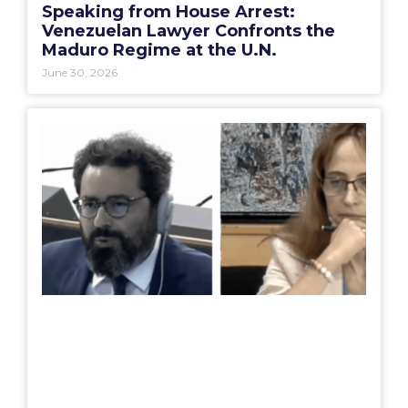
Speaking from House Arrest:
Venezuelan Lawyer Confronts the
Maduro Regime at the U.N.
June 30, 2026