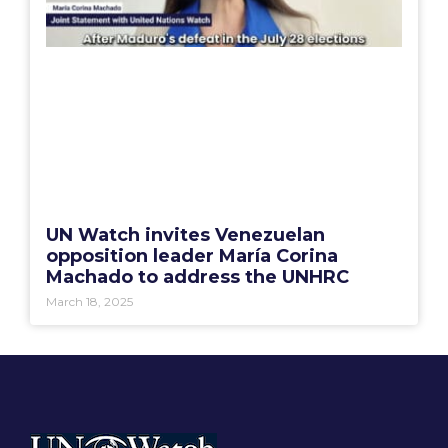
UN Watch invites Venezuelan
opposition leader María Corina
Machado to address the UNHRC
March 18, 2025