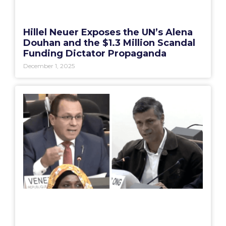
Hillel Neuer Exposes the UN’s Alena
Douhan and the $1.3 Million Scandal
Funding Dictator Propaganda
December 1, 2025