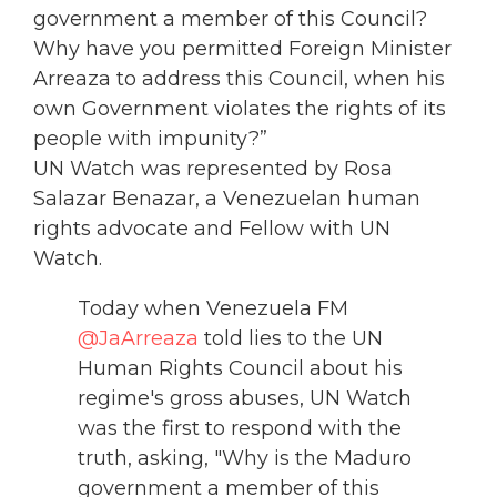
government a member of this Council?
Why have you permitted Foreign Minister
Arreaza to address this Council, when his
own Government violates the rights of its
people with impunity?”
UN Watch was represented by Rosa
Salazar Benazar, a Venezuelan human
rights advocate and Fellow with UN
Watch.
Today when Venezuela FM
@JaArreaza
told lies to the UN
Human Rights Council about his
regime's gross abuses, UN Watch
was the first to respond with the
truth, asking, "Why is the Maduro
government a member of this