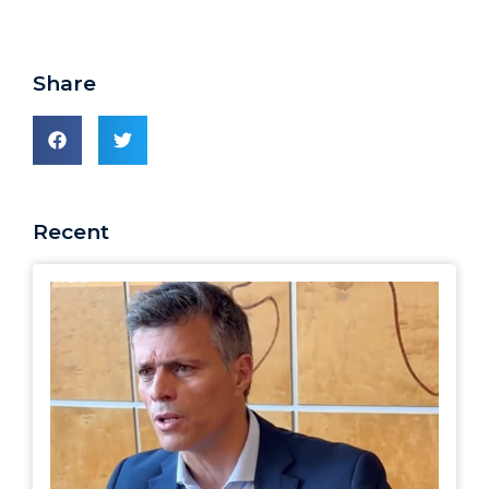
Share
Recent