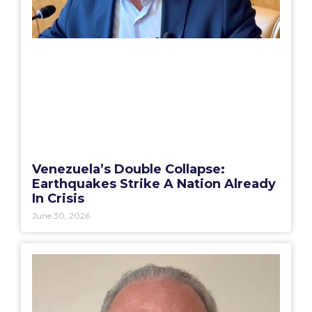
Venezuela’s Double Collapse:
Earthquakes Strike A Nation Already
In Crisis
June 30, 2026