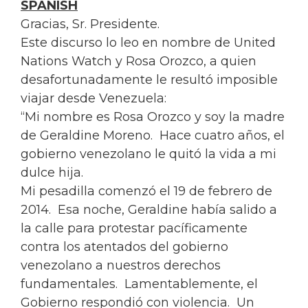
SPANISH
Gracias, Sr. Presidente.
Este discurso lo leo en nombre de United
Nations Watch y
Rosa
Orozco, a quien
desafortunadamente le resultó imposible
viajar desde Venezuela:
“Mi nombre es
Rosa
Orozco y soy la madre
de Geraldine Moreno. Hace cuatro años, el
gobierno venezolano le quitó la vida a mi
dulce hija.
Mi pesadilla comenzó el 19 de febrero de
2014. Esa noche, Geraldine había salido a
la calle para protestar pacíficamente
contra los atentados del gobierno
venezolano a nuestros derechos
fundamentales. Lamentablemente, el
Gobierno respondió con violencia. Un