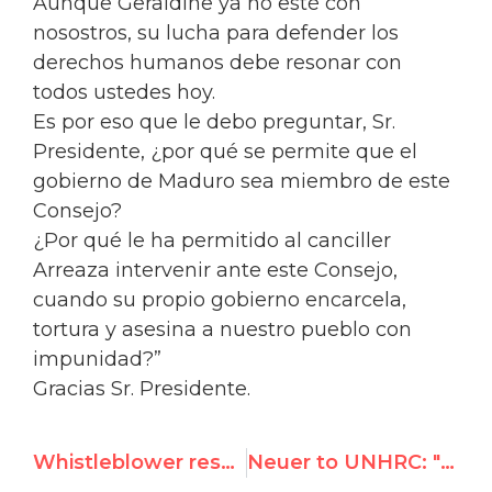
Aunque Geraldine ya no esté con
nosostros, su lucha para defender los
derechos humanos debe resonar con
todos ustedes hoy.
Es por eso que le debo preguntar, Sr.
Presidente, ¿por qué se permite que el
gobierno de Maduro sea miembro de este
Consejo?
¿Por qué le ha permitido al canciller
Arreaza intervenir ante este Consejo,
cuando su propio gobierno encarcela,
tortura y asesina a nuestro pueblo con
impunidad?”
Gracias Sr. Presidente.
Whistleblower responds to Dutch government over contested award to UN rights chief
Neuer to UNHRC: "Why are you silent on murder of Ari Fuld by Palestinian terrorist?"