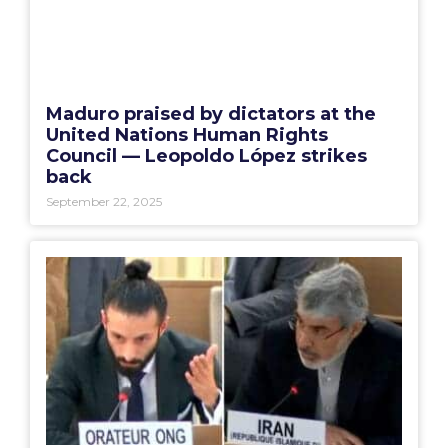
Maduro praised by dictators at the
United Nations Human Rights
Council — Leopoldo López strikes
back
September 22, 2025