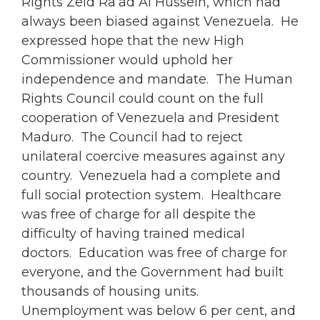
Rights Zeid Ra’ad Al Hussein, which had
always been biased against Venezuela. He
expressed hope that the new High
Commissioner would uphold her
independence and mandate. The Human
Rights Council could count on the full
cooperation of Venezuela and President
Maduro. The Council had to reject
unilateral coercive measures against any
country. Venezuela had a complete and
full social protection system. Healthcare
was free of charge for all despite the
difficulty of having trained medical
doctors. Education was free of charge for
everyone, and the Government had built
thousands of housing units.
Unemployment was below 6 per cent, and