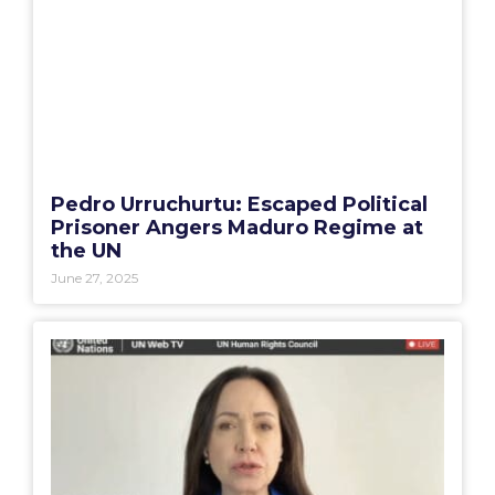
Pedro Urruchurtu: Escaped Political
Prisoner Angers Maduro Regime at
the UN
June 27, 2025