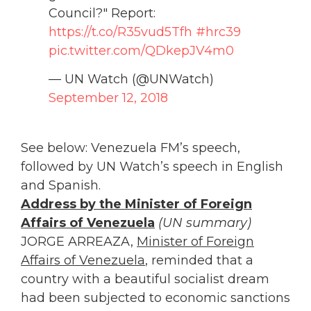
Council?" Report:
https://t.co/R35vud5Tfh
#hrc39
pic.twitter.com/QDkepJV4m0
— UN Watch (@UNWatch)
September 12, 2018
See below: Venezuela FM’s speech,
followed by UN Watch’s speech in English
and Spanish.
Address by the Minister of Foreign
Affairs of Venezuela
(UN summary)
JORGE ARREAZA,
Minister of Foreign
Affairs of Venezuela
, reminded that a
country with a beautiful socialist dream
had been subjected to economic sanctions