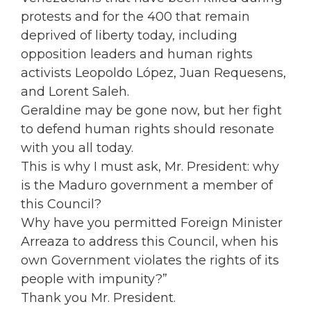
protests and for the 400 that remain
deprived of liberty today, including
opposition leaders and human rights
activists Leopoldo López, Juan Requesens,
and Lorent Saleh.
Geraldine may be gone now, but her fight
to defend human rights should resonate
with you all today.
This is why I must ask, Mr. President: why
is the Maduro government a member of
this Council?
Why have you permitted Foreign Minister
Arreaza to address this Council, when his
own Government violates the rights of its
people with impunity?”
Thank you Mr. President.