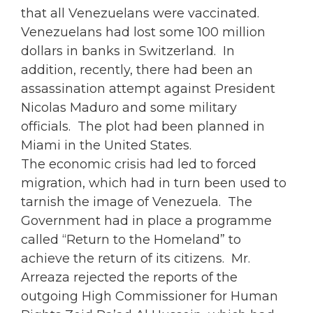
that all Venezuelans were vaccinated.
Venezuelans had lost some 100 million
dollars in banks in Switzerland. In
addition, recently, there had been an
assassination attempt against President
Nicolas Maduro and some military
officials. The plot had been planned in
Miami in the United States.
The economic crisis had led to forced
migration, which had in turn been used to
tarnish the image of Venezuela. The
Government had in place a programme
called “Return to the Homeland” to
achieve the return of its citizens. Mr.
Arreaza rejected the reports of the
outgoing High Commissioner for Human