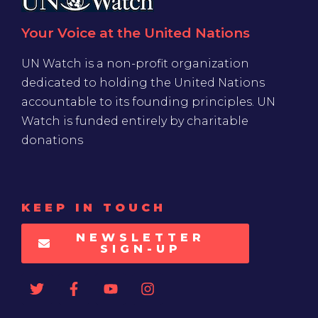
Your Voice at the United Nations
UN Watch is a non-profit organization
dedicated to holding the United Nations
accountable to its founding principles. UN
Watch is funded entirely by charitable
donations
KEEP IN TOUCH
NEWSLETTER
SIGN-UP