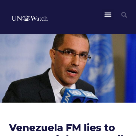
Venezuela FM lies to