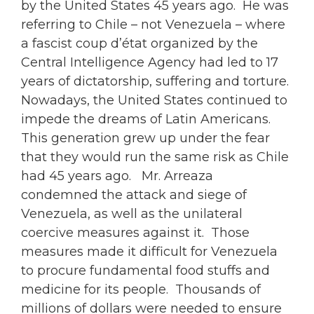
by the United States 45 years ago. He was
referring to Chile – not Venezuela – where
a fascist coup d’état organized by the
Central Intelligence Agency had led to 17
years of dictatorship, suffering and torture.
Nowadays, the United States continued to
impede the dreams of Latin Americans.
This generation grew up under the fear
that they would run the same risk as Chile
had 45 years ago. Mr. Arreaza
condemned the attack and siege of
Venezuela, as well as the unilateral
coercive measures against it. Those
measures made it difficult for Venezuela
to procure fundamental food stuffs and
medicine for its people. Thousands of
millions of dollars were needed to ensure