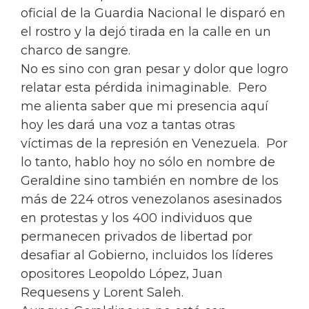
oficial de la Guardia Nacional le disparó en
el rostro y la dejó tirada en la calle en un
charco de sangre.
No es sino con gran pesar y dolor que logro
relatar esta pérdida inimaginable. Pero
me alienta saber que mi presencia aquí
hoy les dará una voz a tantas otras
víctimas de la represión en Venezuela. Por
lo tanto, hablo hoy no sólo en nombre de
Geraldine sino también en nombre de los
más de 224 otros venezolanos asesinados
en protestas y los 400 individuos que
permanecen privados de libertad por
desafiar al Gobierno, incluidos los líderes
opositores Leopoldo López, Juan
Requesens y Lorent Saleh.