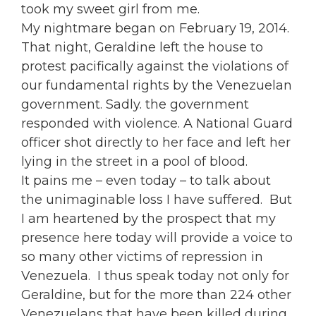
took my sweet girl from me.
My nightmare began on February 19, 2014.
That night, Geraldine left the house to
protest pacifically against the violations of
our fundamental rights by the Venezuelan
government. Sadly. the government
responded with violence. A National Guard
officer shot directly to her face and left her
lying in the street in a pool of blood.
It pains me – even today – to talk about
the unimaginable loss I have suffered. But
I am heartened by the prospect that my
presence here today will provide a voice to
so many other victims of repression in
Venezuela. I thus speak today not only for
Geraldine, but for the more than 224 other
Venezuelans that have been killed during