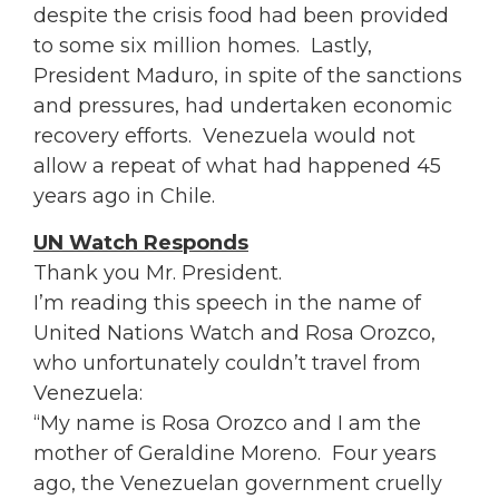
despite the crisis food had been provided
to some six million homes. Lastly,
President Maduro, in spite of the sanctions
and pressures, had undertaken economic
recovery efforts. Venezuela would not
allow a repeat of what had happened 45
years ago in Chile.
UN Watch Responds
Thank you Mr. President.
I’m reading this speech in the name of
United Nations Watch and
Rosa
Orozco,
who unfortunately couldn’t travel from
Venezuela:
“My name is
Rosa
Orozco and I am the
mother of Geraldine Moreno. Four years
ago, the Venezuelan government cruelly