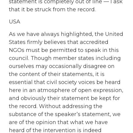
statement is completely out of line — I ask
that it be struck from the record.
USA
As we have always highlighted, the United
States firmly believes that accredited
NGOs must be permitted to speak in this
council. Though member states including
ourselves may occasionally disagree on
the content of their statements, it is
essential that civil society voices be heard
here in an atmosphere of open expression,
and obviously their statement be kept for
the record. Without addressing the
substance of the speaker’s statement, we
are of the opinion that what we have
heard of the intervention is indeed