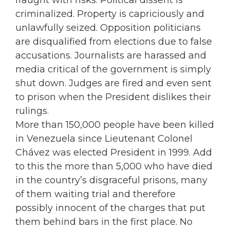
fraught with risks. Political dissent is
criminalized. Property is capriciously and
unlawfully seized. Opposition politicians
are disqualified from elections due to false
accusations. Journalists are harassed and
media critical of the government is simply
shut down. Judges are fired and even sent
to prison when the President dislikes their
rulings.
More than 150,000 people have been killed
in Venezuela since Lieutenant Colonel
Chávez was elected President in 1999. Add
to this the more than 5,000 who have died
in the country’s disgraceful prisons, many
of them waiting trial and therefore
possibly innocent of the charges that put
them behind bars in the first place. No