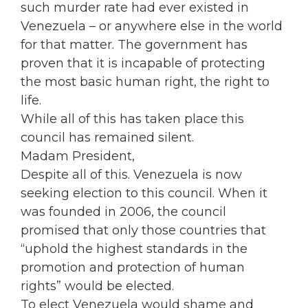
such murder rate had ever existed in
Venezuela – or anywhere else in the world
for that matter. The government has
proven that it is incapable of protecting
the most basic human right, the right to
life.
While all of this has taken place this
council has remained silent.
Madam President,
Despite all of this. Venezuela is now
seeking election to this council. When it
was founded in 2006, the council
promised that only those countries that
“uphold the highest standards in the
promotion and protection of human
rights” would be elected.
To elect Venezuela would shame and