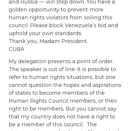
and Russia — will step down. You have a
golden opportunity to prevent more
human rights violators from soiling this
council. Please block Venezuela’s bid and
uphold your own standards.
Thank you, Madam President.
CUBA
My delegation presents a point of order.
The speaker is out of line. It is possible to
refer to human rights situations, but one
cannot question the hopes and aspirations
of states to become members of the
Human Rights Council members, or their
right to be members. But you cannot say
that my country does not have a right to
be a member of this council. The