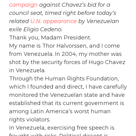
campaign
against Chavez’s bid for a
council seat, timed right before today’s
related
U.N. appearance
by Venezuelan
exile Eligio Cedeno.
Thank you, Madam President.
My name is Thor Halvorssen, and I come
from Venezuela. In 2004, my mother was
shot by the security forces of Hugo Chavez
in Venezuela.
Through the Human Rights Foundation,
which I founded and direct, I have carefully
monitored the Venezuelan state and have
established that its current government is
among Latin America’s worst human
rights violators.
In Venezuela, exercising free speech is