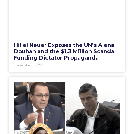
Hillel Neuer Exposes the UN’s Alena
Douhan and the $1.3 Million Scandal
Funding Dictator Propaganda
December 1, 2025