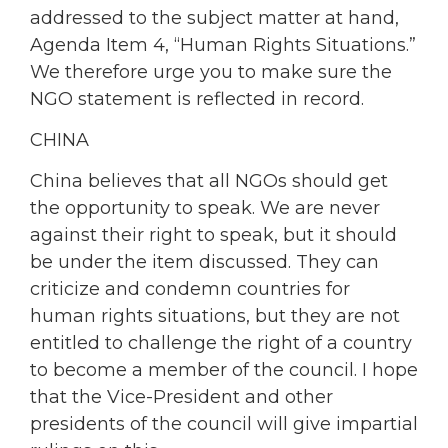
addressed to the subject matter at hand,
Agenda Item 4, “Human Rights Situations.”
We therefore urge you to make sure the
NGO statement is reflected in record.
CHINA
China believes that all NGOs should get
the opportunity to speak. We are never
against their right to speak, but it should
be under the item discussed. They can
criticize and condemn countries for
human rights situations, but they are not
entitled to challenge the right of a country
to become a member of the council. I hope
that the Vice-President and other
presidents of the council will give impartial