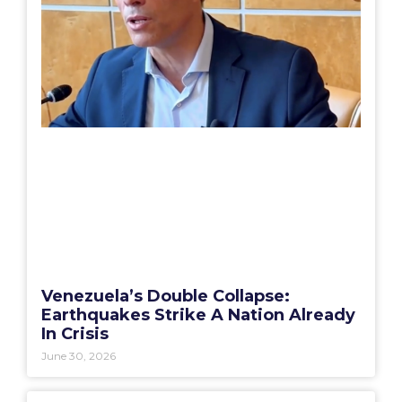
Venezuela’s Double Collapse:
Earthquakes Strike A Nation Already
In Crisis
June 30, 2026