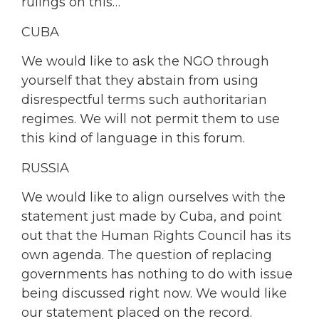
rulings on this…
CUBA
We would like to ask the NGO through
yourself that they abstain from using
disrespectful terms such authoritarian
regimes. We will not permit them to use
this kind of language in this forum.
RUSSIA
We would like to align ourselves with the
statement just made by Cuba, and point
out that the Human Rights Council has its
own agenda. The question of replacing
governments has nothing to do with issue
being discussed right now. We would like
our statement placed on the record.