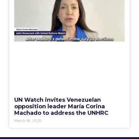
UN Watch invites Venezuelan
opposition leader María Corina
Machado to address the UNHRC
March 18, 2025