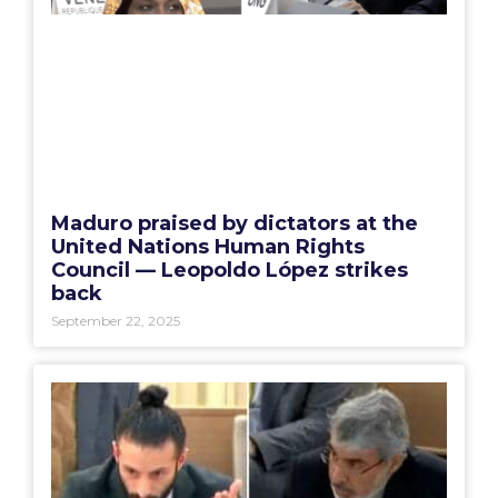
Maduro praised by dictators at the
United Nations Human Rights
Council — Leopoldo López strikes
back
September 22, 2025