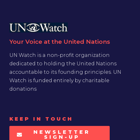
Your Voice at the United Nations
UN Watch is a non-profit organization
dedicated to holding the United Nations
accountable to its founding principles. UN
Watch is funded entirely by charitable
donations
KEEP IN TOUCH
NEWSLETTER
SIGN-UP