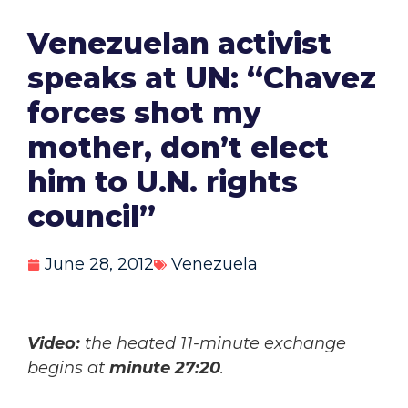
Venezuelan activist
speaks at UN: “Chavez
forces shot my
mother, don’t elect
him to U.N. rights
council”
June 28, 2012
Venezuela
Video:
the heated 11-minute exchange
begins at
minute 27:20
.