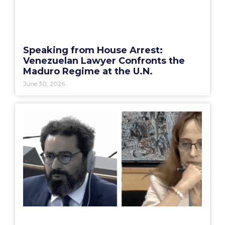
Speaking from House Arrest:
Venezuelan Lawyer Confronts the
Maduro Regime at the U.N.
June 30, 2026