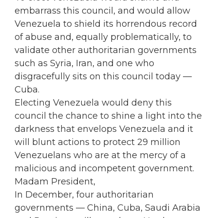
embarrass this council, and would allow
Venezuela to shield its horrendous record
of abuse and, equally problematically, to
validate other authoritarian governments
such as Syria, Iran, and one who
disgracefully sits on this council today —
Cuba.
Electing Venezuela would deny this
council the chance to shine a light into the
darkness that envelops Venezuela and it
will blunt actions to protect 29 million
Venezuelans who are at the mercy of a
malicious and incompetent government.
Madam President,
In December, four authoritarian
governments — China, Cuba, Saudi Arabia