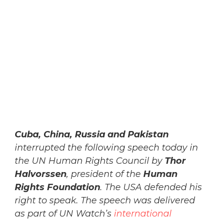
Cuba, China, Russia and Pakistan
interrupted the following speech today in
the UN Human Rights Council by
Thor
Halvorssen
, president of the
Human
Rights Foundation
. The USA defended his
right to speak. The speech was delivered
as part of UN Watch’s
international