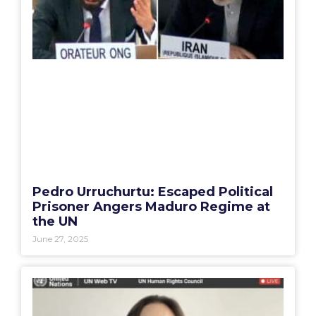
Pedro Urruchurtu: Escaped Political
Prisoner Angers Maduro Regime at
the UN
June 27, 2025