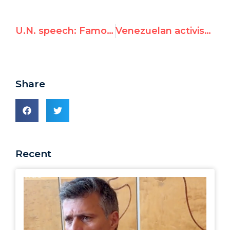
U.N. speech: Famous Venezuelan political prisoner confronts Chavez
Venezuelan activist speaks at UN: “Chavez forces shot my mother, don’t elect him to U.N. rights council”
Share
Recent