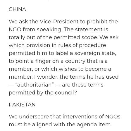
CHINA
We ask the Vice-President to prohibit the
NGO from speaking. The statement is
totally out of the permitted scope. We ask
which provision in rules of procedure
permitted him to label a sovereign state,
to point a finger on a country that is a
member, or which wishes to become a
member. I wonder: the terms he has used
— “authoritarian” — are these terms
permitted by the council?
PAKISTAN
We underscore that interventions of NGOs
must be aligned with the agenda item.