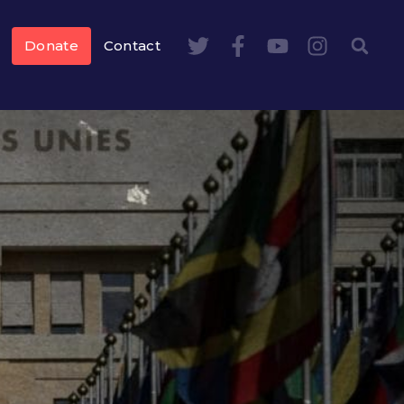
Donate
Contact