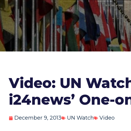
Video: UN Watch
i24news’ One-o
December 9, 2013
UN Watch
Video