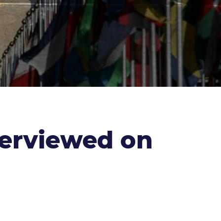
terviewed on