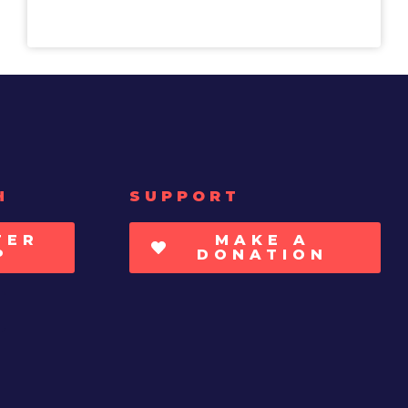
H
SUPPORT
TER
MAKE A
P
DONATION