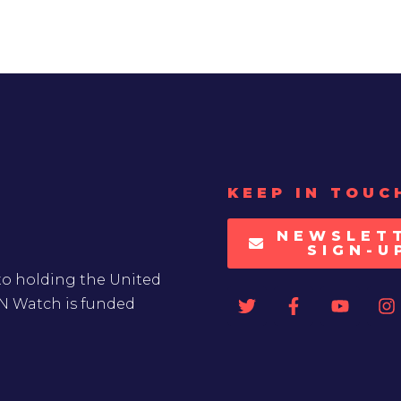
KEEP IN TOUC
NEWSLET
SIGN-U
to holding the United
UN Watch is funded