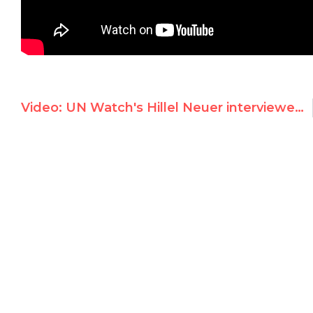
Video: UN Watch's Hillel Neuer interviewed on i24news' One-on-One