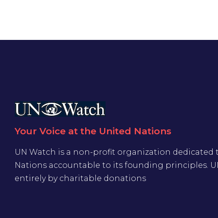
Your Voice at the United Nations
UN Watch is a non-profit organization dedicated 
Nations accountable to its founding principles. 
entirely by charitable donations