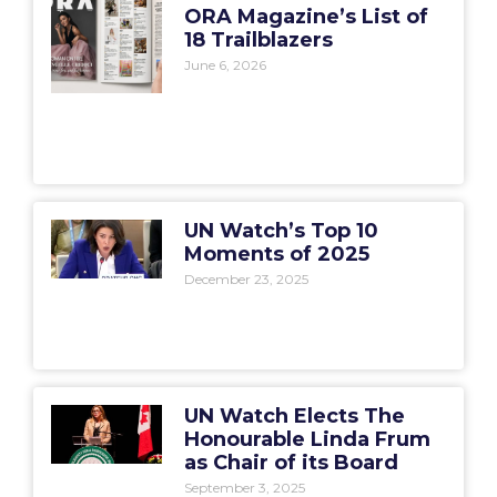
ORA Magazine’s List of
18 Trailblazers
June 6, 2026
UN Watch’s Top 10
Moments of 2025
December 23, 2025
UN Watch Elects The
Honourable Linda Frum
as Chair of its Board
September 3, 2025