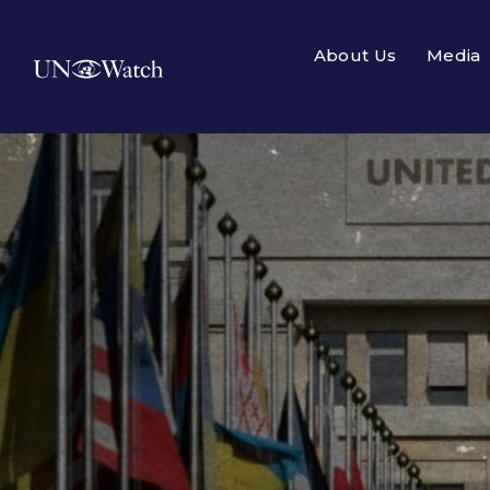
About Us
Media