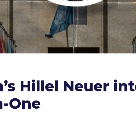
’s Hillel Neuer in
n-One