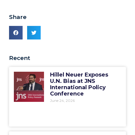
Share
Recent
Hillel Neuer Exposes
U.N. Bias at JNS
International Policy
Conference
June 24, 2026