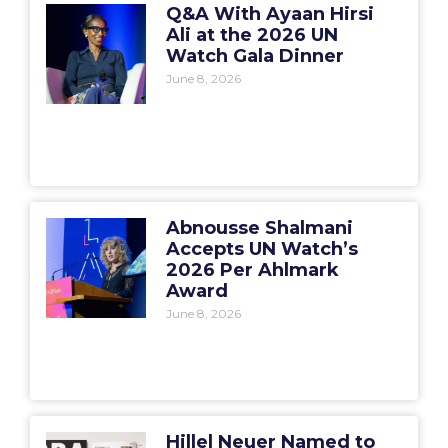
Q&A With Ayaan Hirsi
Ali at the 2026 UN
Watch Gala Dinner
June 8, 2026
Abnousse Shalmani
Accepts UN Watch’s
2026 Per Ahlmark
Award
June 8, 2026
Hillel Neuer Named to