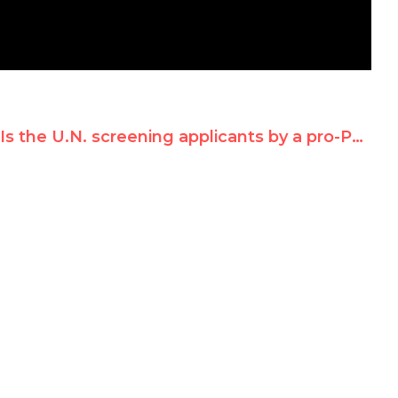
Is the U.N. screening applicants by a pro-Palestinian litmus test?