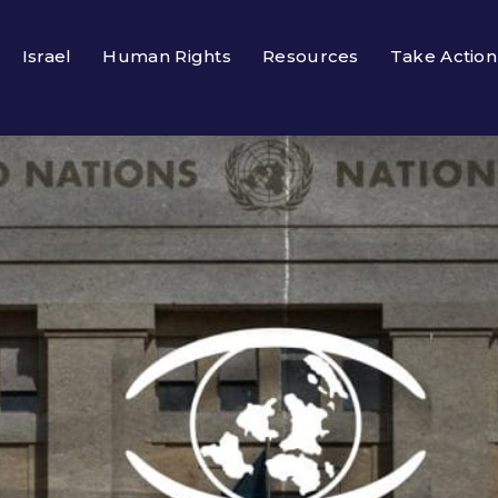
Israel
Human Rights
Resources
Take Action