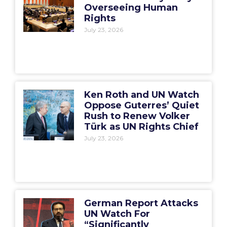
Overseeing Human
Rights
July 23, 2026
Ken Roth and UN Watch
Oppose Guterres’ Quiet
Rush to Renew Volker
Türk as UN Rights Chief
July 23, 2026
German Report Attacks
UN Watch For
“Significantly