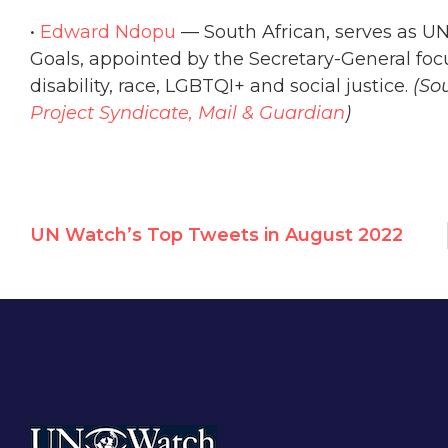
•
Edward Ndopu
— South African, serves as U
Goals, appointed by the Secretary-General focus
disability, race, LGBTQI+ and social justice.
(So
Project Syndicate,
Mail & Guardian
)
UN Watch’s Top Tweets in August 2022