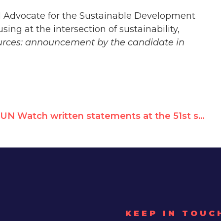
N Advocate for the Sustainable Development
ing at the intersection of sustainability,
urces: announcement by the candidate in
UN Watch written statements at the 51st session of the Human Rights Council
KEEP IN TOUC