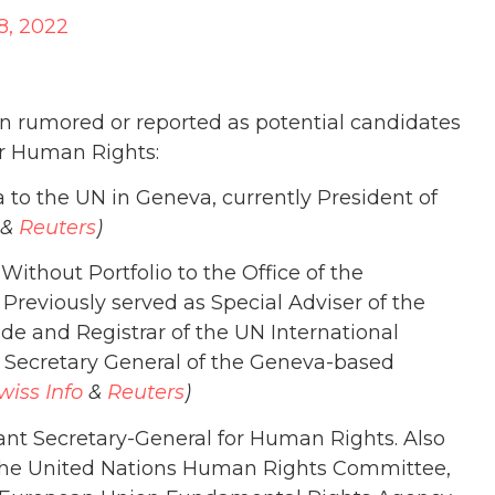
8, 2022
en rumored or reported as potential candidates
r Human Rights:
to the UN in Geneva, currently President of
&
Reuters
)
ithout Portfolio to the Office of the
 Previously served as Special Adviser of the
de and Registrar of the UN International
e Secretary General of the Geneva-based
wiss Info
&
Reuters
)
tant Secretary-General for Human Rights. Also
the United Nations Human Rights Committee,