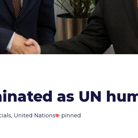
inated as UN hum
cials
,
United Nations
pinned