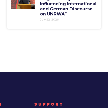
Influencing International
and German Discourse
on UNRWA”
July 22, 2026
H
SUPPORT