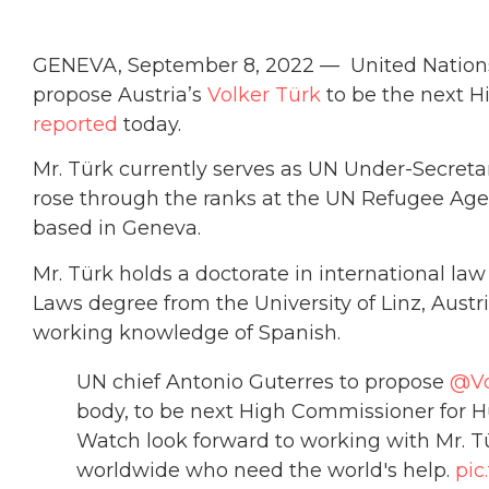
GENEVA, September 8, 2022 — United Nations 
propose Austria’s
Volker Türk
to be the next 
reported
today.
Mr. Türk currently serves as UN Under-Secretar
rose through the ranks at the UN Refugee Agen
based in Geneva.
Mr. Türk holds a doctorate in international la
Laws degree from the University of Linz, Austri
working knowledge of Spanish.
UN chief Antonio Guterres to propose
@Vo
body, to be next High Commissioner for H
Watch look forward to working with Mr. T
worldwide who need the world's help.
pic