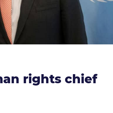
an rights chief