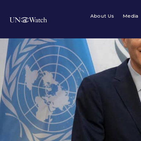
About Us
Media