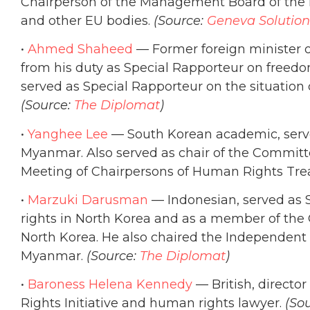
Chairperson of the Management Board of th
and other EU bodies.
(Source:
Geneva Solution
•
Ahmed Shaheed
— Former foreign minister o
from his duty as Special Rapporteur on freedom 
served as Special Rapporteur on the situation o
(Source:
The Diplomat
)
•
Yanghee Lee
— South Korean academic, serve
Myanmar. Also served as chair of the Committe
Meeting of Chairpersons of Human Rights Trea
•
Marzuki Darusman
— Indonesian, served as 
rights in North Korea and as a member of the
North Korea. He also chaired the Independent 
Myanmar.
(Source:
The Diplomat
)
•
Baroness Helena Kennedy
— British, directo
Rights Initiative and human rights lawyer.
(So