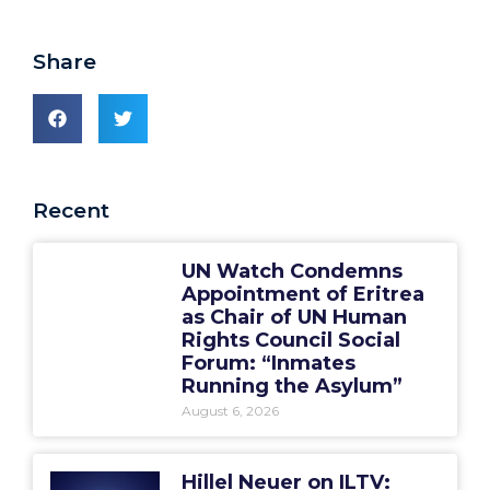
Share
Recent
UN Watch Condemns
Appointment of Eritrea
as Chair of UN Human
Rights Council Social
Forum: “Inmates
Running the Asylum”
August 6, 2026
Hillel Neuer on ILTV: