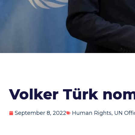
Volker Türk nom
September 8, 2022
Human Rights
,
UN Offi