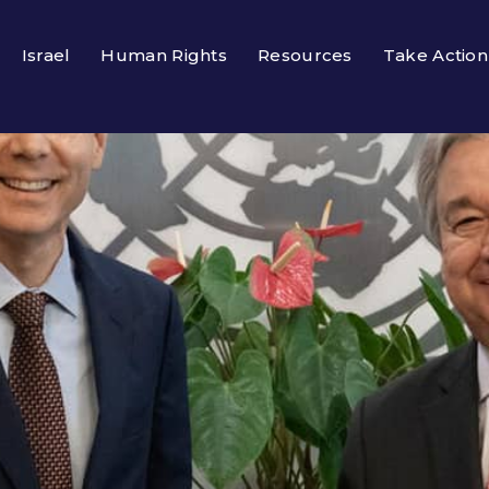
Israel
Human Rights
Resources
Take Action