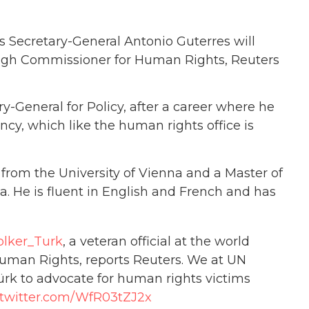
Secretary-General Antonio Guterres will
High Commissioner for Human Rights, Reuters
y-General for Policy, after a career where he
cy, which like the human rights office is
w from the University of Vienna and a Master of
a. He is fluent in English and French and has
lker_Turk
, a veteran official at the world
uman Rights, reports Reuters. We at UN
ürk to advocate for human rights victims
.twitter.com/WfR03tZJ2x