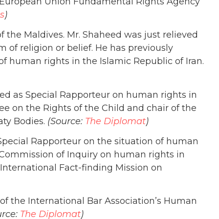
e European Union Fundamental Rights Agency
s
)
f the Maldives. Mr. Shaheed was just relieved
of religion or belief. He has previously
f human rights in the Islamic Republic of Iran.
d as Special Rapporteur on human rights in
e on the Rights of the Child and chair of the
ty Bodies.
(Source:
The Diplomat
)
Special Rapporteur on the situation of human
 Commission of Inquiry on human rights in
International Fact-finding Mission on
r of the International Bar Association’s Human
urce:
The Diplomat
)