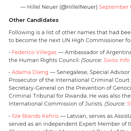
— Hillel Neuer (@HillelNeuer)
September 
Other Candidates
Following is a list of other names that had be
to become the next UN High Commissioner fo
•
Federico Villegas
— Ambassador of Argentina 
the Human Rights Council.
(Source:
Swiss Info
•
Adama Dieng
— Senegalese, Special Advisor W
Prosecutor of the International Criminal Court.
Secretary-General on the Prevention of Genoci
Criminal Tribunal for Rwanda. He was also th
International Commission of Jurists.
(Source:
S
•
Ilze Brands Kehris
— Latvian, serves as Assis
served as an independent Expert Member of 