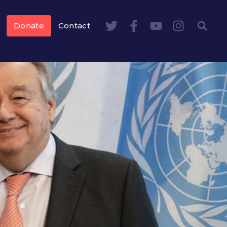
Donate
Contact