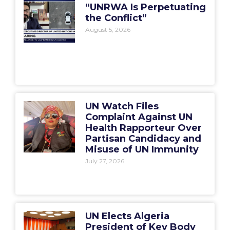
“UNRWA Is Perpetuating
the Conflict”
August 5, 2026
UN Watch Files
Complaint Against UN
Health Rapporteur Over
Partisan Candidacy and
Misuse of UN Immunity
July 27, 2026
UN Elects Algeria
President of Key Body