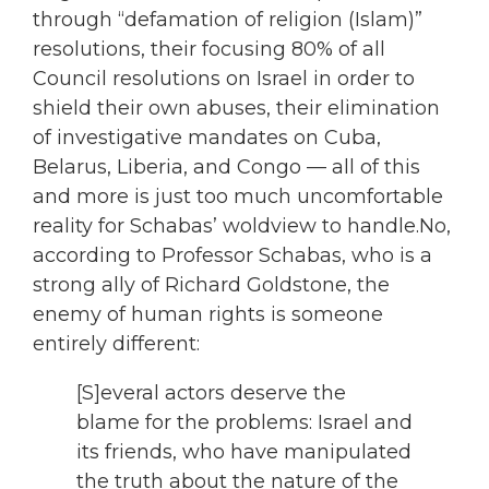
through “defamation of religion (Islam)”
resolutions, their focusing 80% of all
Council resolutions on Israel in order to
shield their own abuses, their elimination
of investigative mandates on Cuba,
Belarus, Liberia, and Congo — all of this
and more is just too much uncomfortable
reality for Schabas’ woldview to handle.No,
according to Professor Schabas, who is a
strong ally of Richard Goldstone, the
enemy of human rights is someone
entirely different:
[S]everal actors deserve the
blame for the problems: Israel and
its friends, who have manipulated
the truth about the nature of the