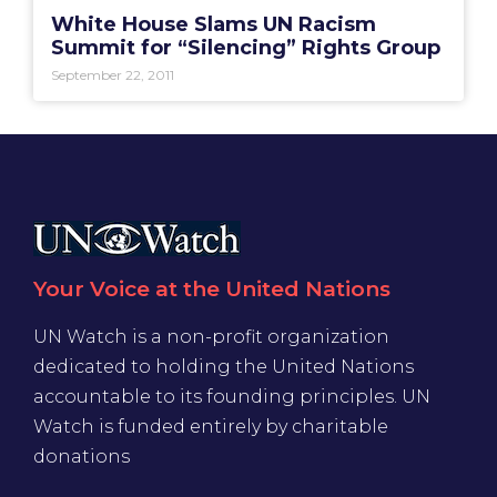
White House Slams UN Racism
Summit for “Silencing” Rights Group
September 22, 2011
Your Voice at the United Nations
UN Watch is a non-profit organization
dedicated to holding the United Nations
accountable to its founding principles. UN
Watch is funded entirely by charitable
donations