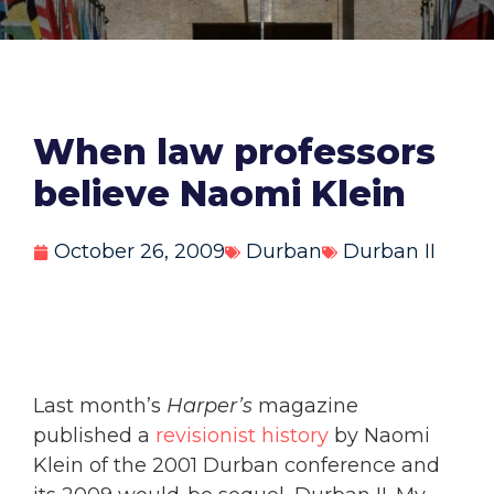
When law professors
believe Naomi Klein
October 26, 2009
Durban
Durban II
Last month’s
Harper’s
magazine
published a
revisionist history
by Naomi
Klein of the 2001 Durban conference and