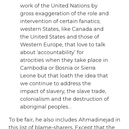
work of the United Nations by
gross exaggeration of the role and
intervention of certain fanatics;
western States, like Canada and
the United States and those of
Western Europe, that love to talk
about ‘accountability’ for
atrocities when they take place in
Cambodia or Bosnia or Sierra
Leone but that loath the idea that
we continue to address the
impact of slavery, the slave trade,
colonialism and the destruction of
aboriginal peoples…
To be fair, he also includes Ahmadinejad in
this list of blame-sharers. Except that the