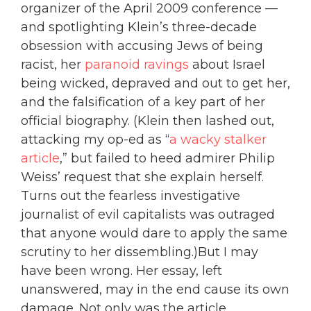
organizer of the April 2009 conference —
and spotlighting Klein’s three-decade
obsession with accusing Jews of being
racist, her
paranoid ravings
about Israel
being wicked, depraved and out to get her,
and the falsification of a key part of her
official biography. (Klein then lashed out,
attacking my op-ed as “
a wacky stalker
article
,” but failed to heed admirer Philip
Weiss’ request that she explain herself.
Turns out the fearless investigative
journalist of evil capitalists was outraged
that anyone would dare to apply the same
scrutiny to her dissembling.)But I may
have been wrong. Her essay, left
unanswered, may in the end cause its own
damage. Not only was the article