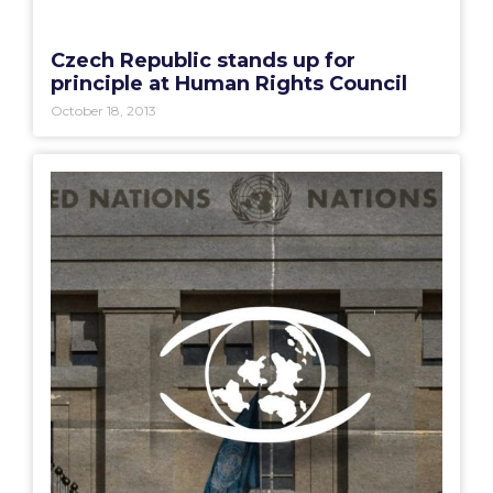
Czech Republic stands up for
principle at Human Rights Council
October 18, 2013