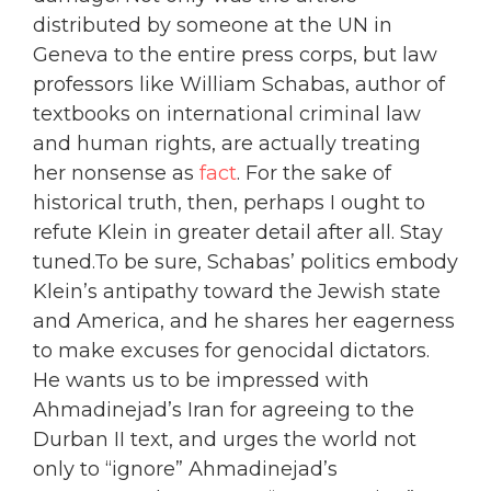
distributed by someone at the UN in
Geneva to the entire press corps, but law
professors like William Schabas, author of
textbooks on international criminal law
and human rights, are actually treating
her nonsense as
fact
. For the sake of
historical truth, then, perhaps I ought to
refute Klein in greater detail after all. Stay
tuned.To be sure, Schabas’ politics embody
Klein’s antipathy toward the Jewish state
and America, and he shares her eagerness
to make excuses for genocidal dictators.
He wants us to be impressed with
Ahmadinejad’s Iran for agreeing to the
Durban II text, and urges the world not
only to “ignore” Ahmadinejad’s