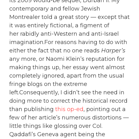
its 2009 would-be sequel, Durban II. My
contemporary and fellow Jewish
Montrealer told a great story — except that
it was entirely fictional, a figment of
her rabidly anti-Western and anti-Israel
imagination.
For reasons having to do with
either the fact that no one reads
Harper’s
any more, or Naomi Klein’s reputation for
making things up, her essay went almost
completely ignored, apart from the usual
fringe blogs on the extreme
left.Consequently, I didn’t see the need in
doing more to correct the historical record
than publishing
this op-ed
, pointing out a
few of her article’s numerous distortions —
little things like glossing over Col.
Qaddafi’s Geneva agent being the