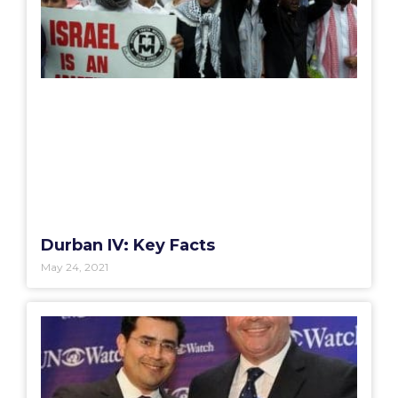
Durban IV: Key Facts
May 24, 2021