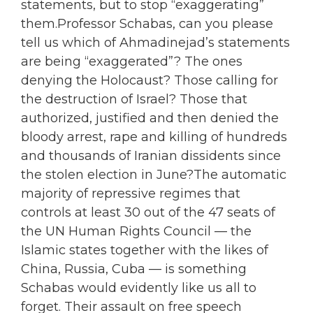
statements, but to stop “exaggerating”
them.Professor Schabas, can you please
tell us which of Ahmadinejad’s statements
are being “exaggerated”? The ones
denying the Holocaust? Those calling for
the destruction of Israel? Those that
authorized, justified and then denied the
bloody arrest, rape and killing of hundreds
and thousands of Iranian dissidents since
the stolen election in June?The automatic
majority of repressive regimes that
controls at least 30 out of the 47 seats of
the UN Human Rights Council — the
Islamic states together with the likes of
China, Russia, Cuba — is something
Schabas would evidently like us all to
forget. Their assault on free speech