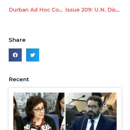
Durban Ad Hoc Committee: Day 4 Afternoon
Issue 209: U.N. Discrimination Investigator Focuses on Canada, Ignores China, Sudan, Iran
Share
Recent