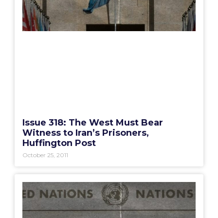
Issue 318: The West Must Bear
Witness to Iran’s Prisoners,
Huffington Post
October 25, 2011