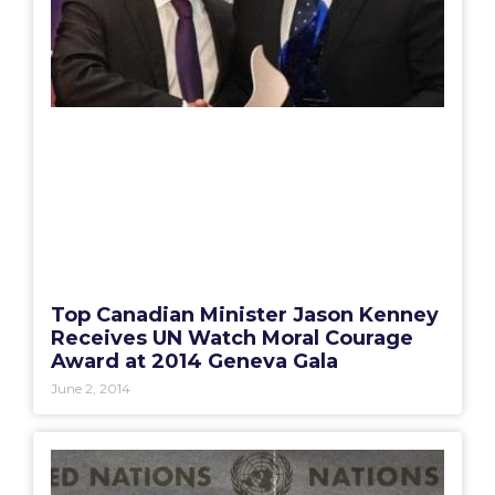
Top Canadian Minister Jason Kenney
Receives UN Watch Moral Courage
Award at 2014 Geneva Gala
June 2, 2014