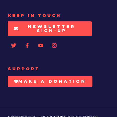
KEEP IN TOUCH
NEWSLETTER
SIGN-UP
SUPPORT
MAKE A DONATION