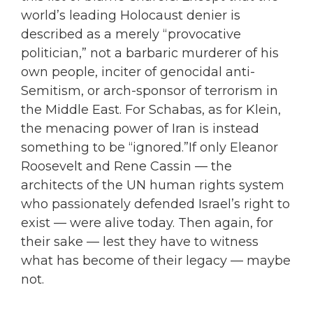
world’s leading Holocaust denier is
described as a merely “provocative
politician,” not a barbaric murderer of his
own people, inciter of genocidal anti-
Semitism, or arch-sponsor of terrorism in
the Middle East. For Schabas, as for Klein,
the menacing power of Iran is instead
something to be “ignored.”If only Eleanor
Roosevelt and Rene Cassin — the
architects of the UN human rights system
who passionately defended Israel’s right to
exist — were alive today. Then again, for
their sake — lest they have to witness
what has become of their legacy — maybe
not.