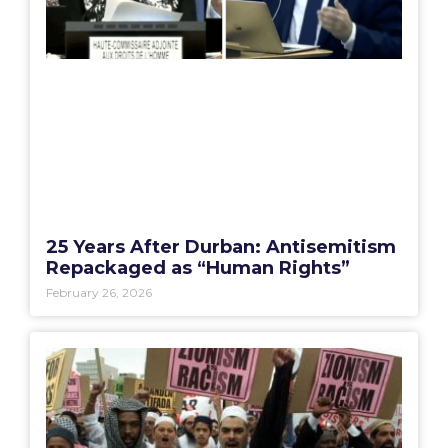
25 Years After Durban: Antisemitism
Repackaged as “Human Rights”
February 26, 2026