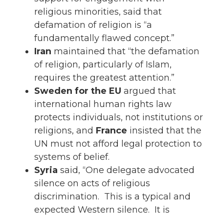
religious minorities, said that
defamation of religion is “a
fundamentally flawed concept.”
Iran
maintained that “the defamation
of religion, particularly of Islam,
requires the greatest attention.”
Sweden for the EU
argued that
international human rights law
protects individuals, not institutions or
religions, and
France
insisted that the
UN must not afford legal protection to
systems of belief.
Syria
said, “One delegate advocated
silence on acts of religious
discrimination. This is a typical and
expected Western silence. It is