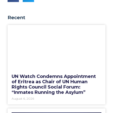
Recent
UN Watch Condemns Appointment
of Eritrea as Chair of UN Human
Rights Council Social Forum:
“Inmates Running the Asylum”
August 6, 2026