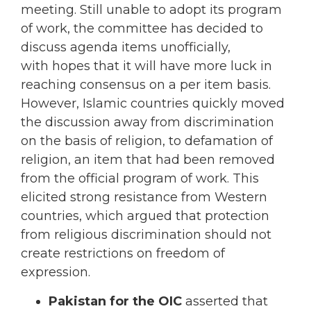
meeting. Still unable to adopt its program
of work, the committee has decided to
discuss agenda items unofficially,
with hopes that it will have more luck in
reaching consensus on a per item basis.
However, Islamic countries quickly moved
the discussion away from discrimination
on the basis of religion, to defamation of
religion, an item that had been removed
from the official program of work. This
elicited strong resistance from Western
countries, which argued that protection
from religious discrimination should not
create restrictions on freedom of
expression.
Pakistan for the OIC
asserted that