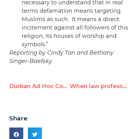
necessary to understand that in real
terms defamation means targeting
Muslims as such. It means a direct
incitement against all followers of this
religion, its houses of worship and
symbols.”
Reporting by Cindy Tan and Bethany
Singer-Baefsky
Durban Ad Hoc Committee: Day 4 Morning
When law professors believe Naomi Klein
Share