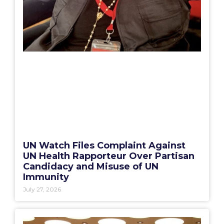
UN Watch Files Complaint Against
UN Health Rapporteur Over Partisan
Candidacy and Misuse of UN
Immunity
July 27, 2026