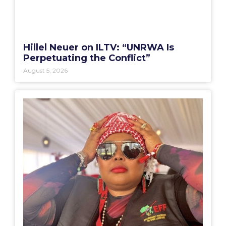
Hillel Neuer on ILTV: “UNRWA Is
Perpetuating the Conflict”
August 5, 2026