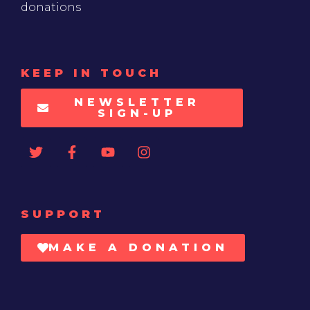
donations
KEEP IN TOUCH
NEWSLETTER
SIGN-UP
SUPPORT
MAKE A DONATION