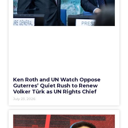
Ken Roth and UN Watch Oppose
Guterres’ Quiet Rush to Renew
Volker Türk as UN Rights Chief
July 23, 2026