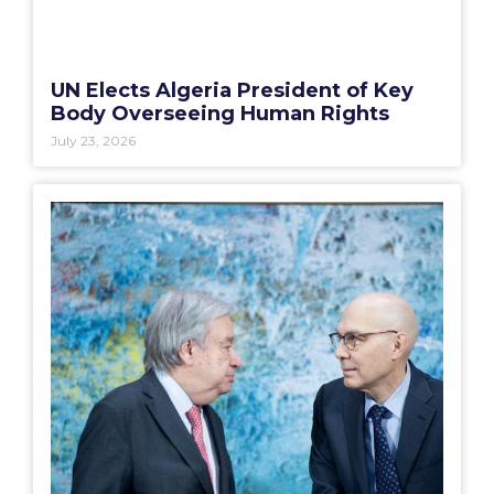
UN Elects Algeria President of Key
Body Overseeing Human Rights
July 23, 2026