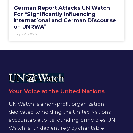
German Report Attacks UN Watch
For “Significantly Influencing
International and German Discourse
on UNRWA”
July 22, 2026
Your Voice at the United Nations
UN Watch is a non-profit organization
dedicated to holding the United Nations
accountable to its founding principles. UN
Watch is funded entirely by charitable