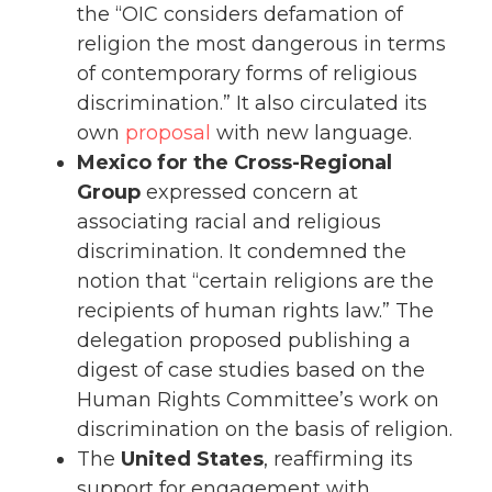
the “OIC considers defamation of
religion the most dangerous in terms
of contemporary forms of religious
discrimination.” It also circulated its
own
proposal
with new language.
Mexico for the Cross-Regional
Group
expressed concern at
associating racial and religious
discrimination. It condemned the
notion that “certain religions are the
recipients of human rights law.” The
delegation proposed publishing a
digest of case studies based on the
Human Rights Committee’s work on
discrimination on the basis of religion.
The
United States
, reaffirming its
support for engagement with