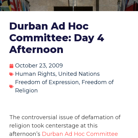
Durban Ad Hoc
Committee: Day 4
Afternoon
October 23, 2009
Human Rights
,
United Nations
Freedom of Expression
,
Freedom of
Religion
The controversial issue of defamation of
religion took centerstage at this
afternoon’s
Durban Ad Hoc Committee