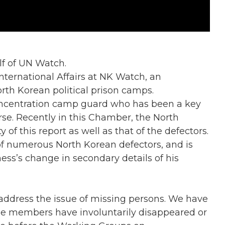
f of UN Watch.
ernational Affairs at NK Watch, an
orth Korean political prison camps.
 concentration camp guard who has been a key
rse. Recently in this Chamber, the North
 of this report as well as that of the defectors.
of numerous North Korean defectors, and is
ness’s change in secondary details of his
address the issue of missing persons. We have
e members have involuntarily disappeared or