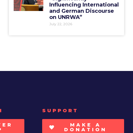
Influencing International
and German Discourse
on UNRWA”
July 22, 2026
H
SUPPORT
TER
MAKE A
P
DONATION