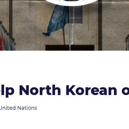
lp North Korean 
United Nations