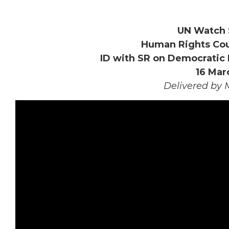
UN Watch 
Human Rights Coun
ID with SR on Democratic 
16 Mar
Delivered by 