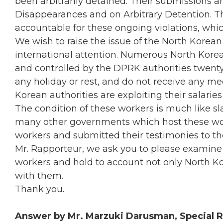
been arbitrarily detained. Their submissions 
Disappearances and on Arbitrary Detention. T
accountable for these ongoing violations, whic
We wish to raise the issue of the North Korea
international attention. Numerous North Kore
and controlled by the DPRK authorities twent
any holiday or rest, and do not receive any m
Korean authorities are exploiting their salari
The condition of these workers is much like sl
many other governments which host these wor
workers and submitted their testimonies to th
Mr. Rapporteur, we ask you to please examine
workers and hold to account not only North K
with them.
Thank you.
Answer by Mr. Marzuki Darusman, Special R