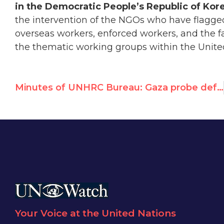
in the Democratic People’s Republic of Kor
the intervention of the NGOs who have flagge
overseas workers, enforced workers, and the fa
the thematic working groups within the Unite
Minutes of UNHRC Bureau: Gaza probe deferral to be decided on Monday
Your Voice at the United Nations