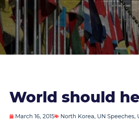
World should he
March 16, 2015
North Korea
,
UN Speeches
,