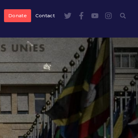
Donate
Contact