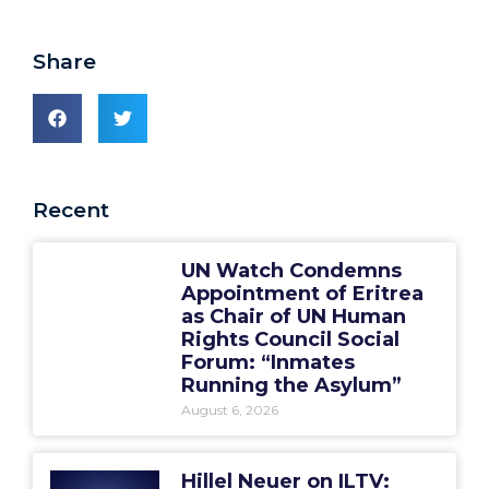
Share
Recent
UN Watch Condemns
Appointment of Eritrea
as Chair of UN Human
Rights Council Social
Forum: “Inmates
Running the Asylum”
August 6, 2026
Hillel Neuer on ILTV: