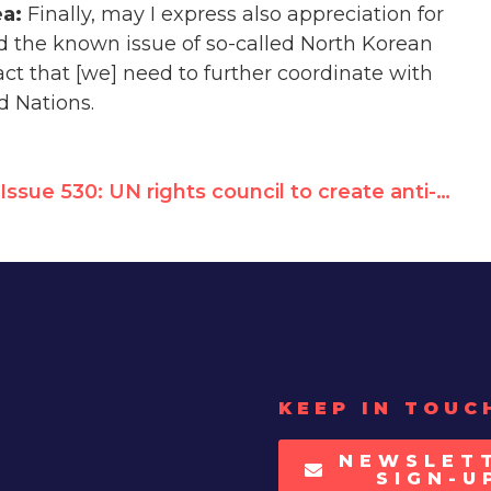
ea:
Finally, may I express also appreciation for
d the known issue of so-called North Korean
ct that [we] need to further coordinate with
d Nations.
Issue 530: UN rights council to create anti-American post to shield rogue regimes from sanctions
KEEP IN TOUC
NEWSLET
SIGN-U