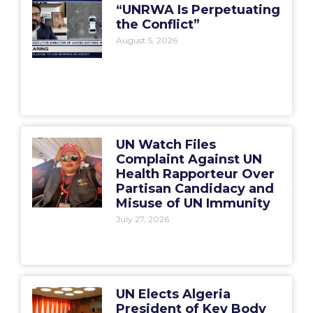
“UNRWA Is Perpetuating
the Conflict”
August 5, 2026
UN Watch Files
Complaint Against UN
Health Rapporteur Over
Partisan Candidacy and
Misuse of UN Immunity
July 27, 2026
UN Elects Algeria
President of Key Body