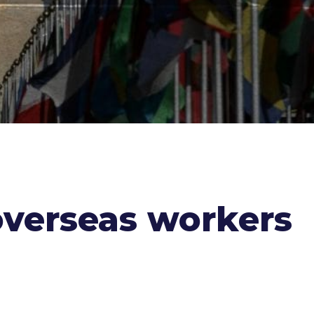
overseas workers