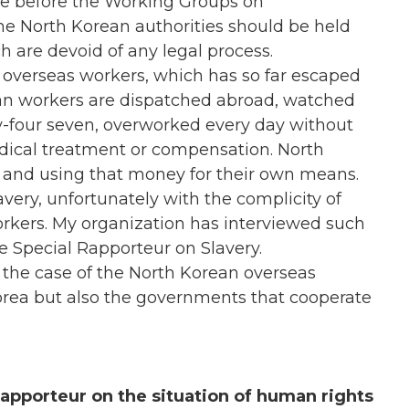
are before the Working Groups on
he North Korean authorities should be held
h are devoid of any legal process.
n overseas workers, which has so far escaped
an workers are dispatched abroad, watched
y-four seven, overworked every day without
edical treatment or compensation. North
es and using that money for their own means.
avery, unfortunately with the complicity of
kers. My organization has interviewed such
e Special Rapporteur on Slavery.
 the case of the North Korean overseas
orea but also the governments that cooperate
apporteur on the situation of human rights