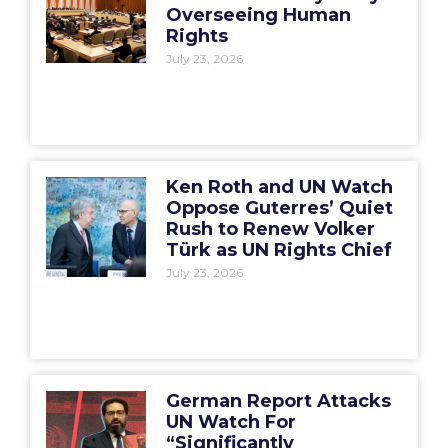
Overseeing Human
Rights
July 23, 2026
Ken Roth and UN Watch
Oppose Guterres’ Quiet
Rush to Renew Volker
Türk as UN Rights Chief
July 23, 2026
German Report Attacks
UN Watch For
“Significantly