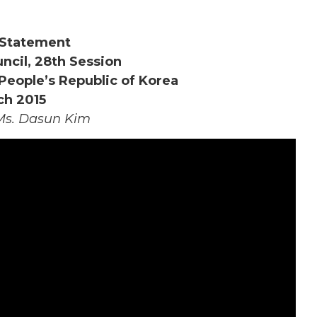
Statement
cil, 28th Session
People’s Republic of Korea
ch 2015
Ms. Dasun Kim