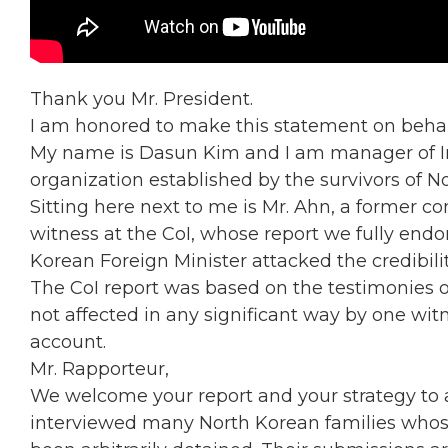
Thank you Mr. President.
I am honored to make this statement on behal
My name is Dasun Kim and I am manager of Int
organization established by the survivors of N
Sitting here next to me is Mr. Ahn, a former
witness at the CoI, whose report we fully endo
Korean Foreign Minister attacked the credibility
The CoI report was based on the testimonies 
not affected in any significant way by one wit
account.
Mr. Rapporteur,
We welcome your report and your strategy to 
interviewed many North Korean families whos