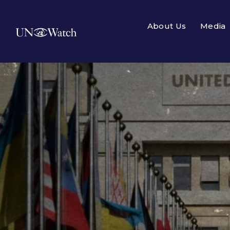
About Us
Media