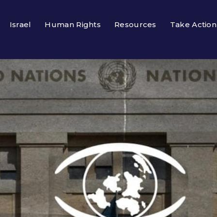
Israel
Human Rights
Resources
Take Action