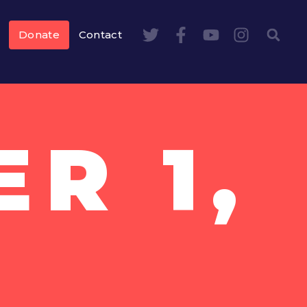
Donate
Contact
R 1,