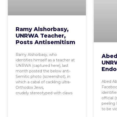
Ramy Alshorbasy,
UNRWA Teacher,
Posts Antisemitism
Ramy Alshorbasy, who
Abed
identifies himself as a teacher at
UNRW
UNRWA (captured here), last
Endo
month posted the below anti-
Semitic photo (screenshot), in
Abed Ab
which a cabal of cackling ultra-
Faceboo
Orthodox Jews,
identifi
crudely stereotyped with claws
official
peeling 
to be vi