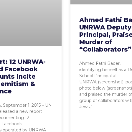
Ahmed Fathi Ba
UNRWA Deputy
Principal, Prais
Murder of
“Collaborators”
rt: 12 UNRWA-
Ahmed Fathi Bader,
ed Facebook
identifying himself as a 
unts Incite
School Principal at
UNRWA (screenshot), po
semitism &
photo below (screenshot)
ence
and praised the murder of
group of collaborators wi
 September 1, 2015 – UN
Jews,”
eleased a new report
ocumenting 12
t Facebook
s operated by UNRWA