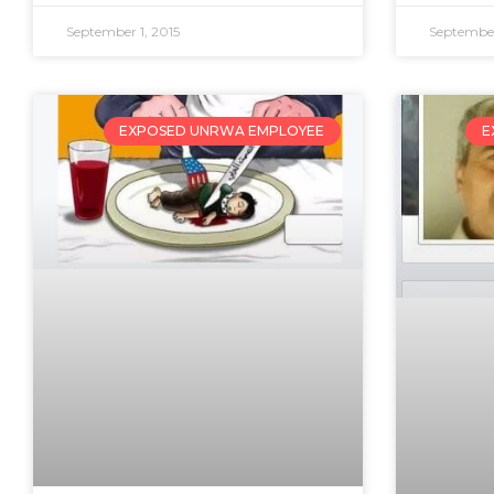
September 1, 2015
September
EXPOSED UNRWA EMPLOYEE
E