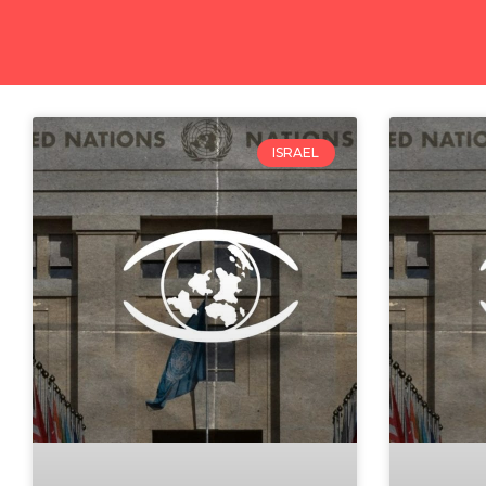
ISRAEL