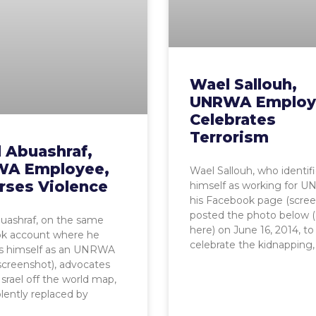
Wael Sallouh,
UNRWA Employ
Celebrates
Terrorism
 Abuashraf,
A Employee,
Wael Sallouh, who identif
rses Violence
himself as working for 
his Facebook page (scree
posted the photo below (
uashraf, on the same
here) on June 16, 2014, to
k account where he
celebrate the kidnapping,
es himself as an UNRWA
 (screenshot), advocates
Israel off the world map,
olently replaced by