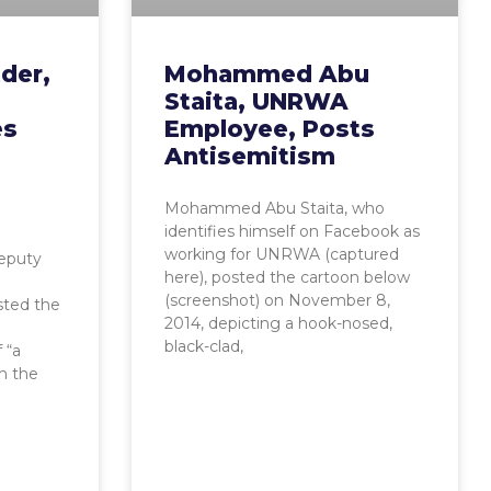
der,
Mohammed Abu
Staita, UNRWA
es
Employee, Posts
Antisemitism
Mohammed Abu Staita, who
identifies himself on Facebook as
working for UNRWA (captured
Deputy
here), posted the cartoon below
(screenshot) on November 8,
sted the
2014, depicting a hook-nosed,
black-clad,
 “a
th the