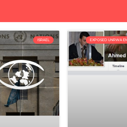
ISRAEL
EXPOSED UNRWA E