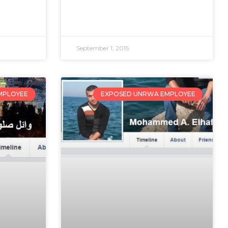
September 1, 2015
MPLOYEE
EXPOSED UNRWA EMPLOYEE