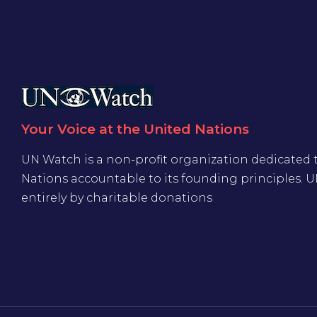
Your Voice at the United Nations
UN Watch is a non-profit organization dedicated 
Nations accountable to its founding principles. 
entirely by charitable donations