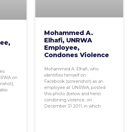
Mohammed A.
Elhafi, UNRWA
ee,
Employee,
Condones Violence
Mohammed A. Elhafi, who
ies
identifies himself on
UNRWA on
Facebook (screenshot) as an
nshot),
employee at UNRWA, posted
also
this photo (below and here)
condoning violence, on
December 31 2011, in which