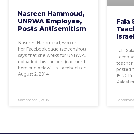
Nasreen Hammoud,
UNRWA Employee,
Fala
Posts Antisemitism
Teac
Isra
Nasreen Hammoud, who on
her Facebook page (screenshot)
Fala Sala
says that she works for UNRWA,
Facebook
uploaded this cartoon (captured
teacher
here and below), to Facebook on
posted 
August 2, 2014.
15, 2014,
Palestin
September 1, 2015
September