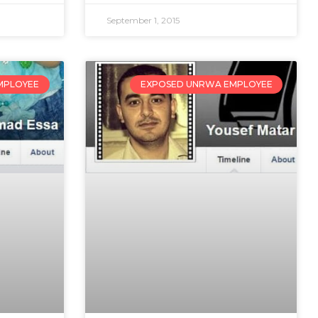
September 1, 2015
MPLOYEE
EXPOSED UNRWA EMPLOYEE