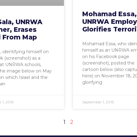
Mohamad Essa,
UNRWA Employ
 Sala, UNRWA
Glorifies Terro
her, Erases
el From Map
Mohamad Essa, who ident
himself as an UNRWA e
, identifying himself on
on his Facebook page
 (screenshot) as a
(screenshot), posted the
 at UNRWA schools,
cartoon below (also capt
the image below on May
here) on November 18, 20
 in which Israel and the
glorifying
ian
 1, 2015
September 1, 2015
1
2