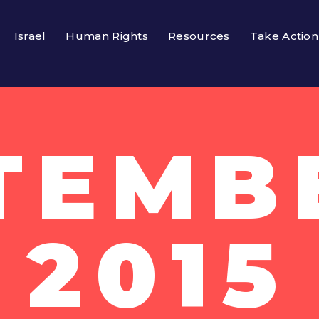
Israel
Human Rights
Resources
Take Action
TEMBE
2015