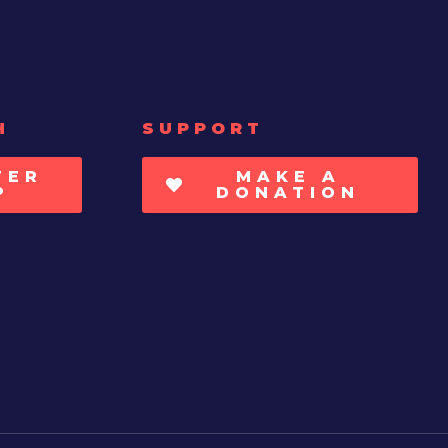
H
SUPPORT
TER
MAKE A
P
DONATION