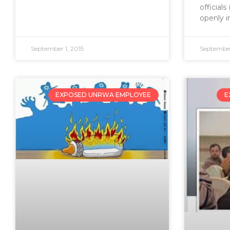
official
openly i
September 1, 2015
September
EXPOSED UNRWA EMPLOYEE
E