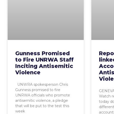
Gunness Promised
Repo
to Fire UNRWA Staff
link
Inciting Antisemitic
Acco
Violence
Anti
Viol
UNWRA spokesperson Chris
Gunness promised to fire
GENEVA,
UNRWA officials who promote
Watch r
antisemitic violence, a pledge
today d
that will be put to the test this
differen
week
account