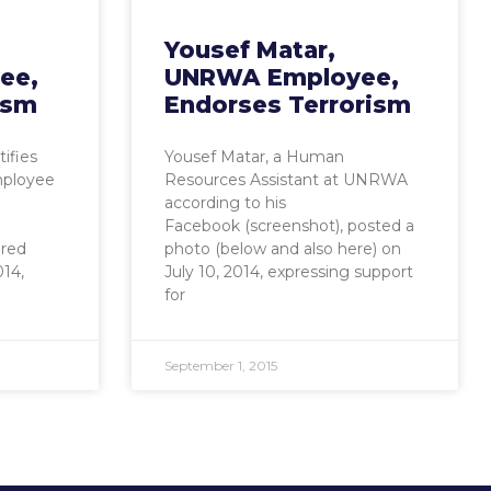
Yousef Matar,
ee,
UNRWA Employee,
rism
Endorses Terrorism
ifies
Yousef Matar, a Human
mployee
Resources Assistant at UNRWA
according to his
Facebook (screenshot), posted a
ured
photo (below and also here) on
14,
July 10, 2014, expressing support
for
September 1, 2015