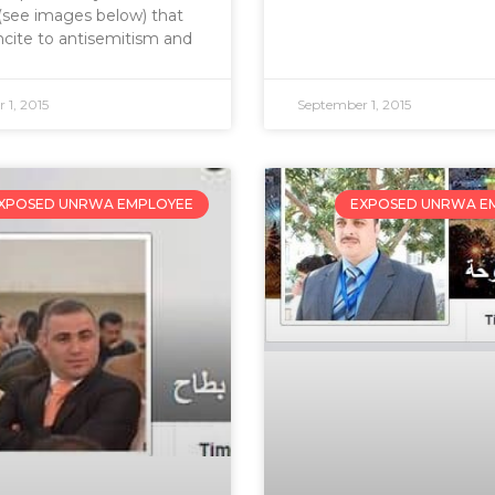
s (see images below) that
ncite to antisemitism and
 1, 2015
September 1, 2015
XPOSED UNRWA EMPLOYEE
EXPOSED UNRWA E