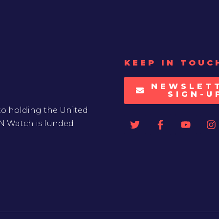
KEEP IN TOUC
NEWSLET
SIGN-U
to holding the United
UN Watch is funded