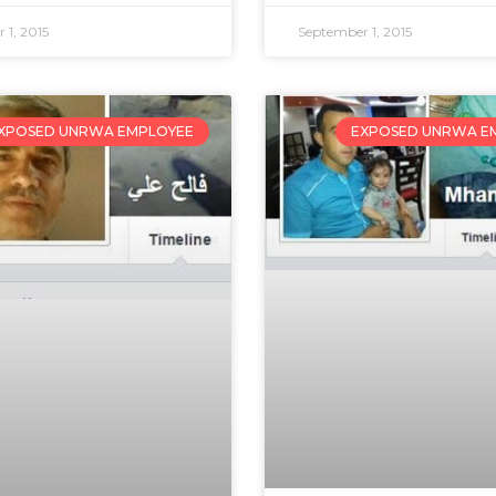
 1, 2015
September 1, 2015
XPOSED UNRWA EMPLOYEE
EXPOSED UNRWA E