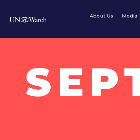
About Us
Media
SEP