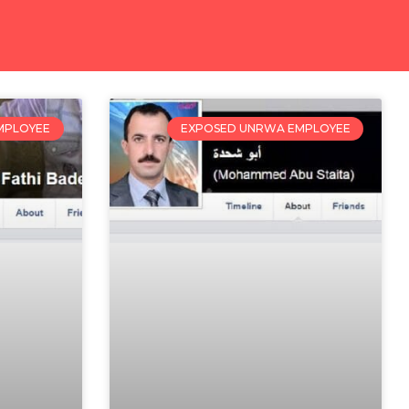
MPLOYEE
EXPOSED UNRWA EMPLOYEE