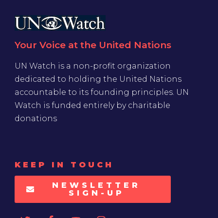
Your Voice at the United Nations
UN Watch is a non-profit organization
dedicated to holding the United Nations
accountable to its founding principles. UN
Watch is funded entirely by charitable
donations
KEEP IN TOUCH
NEWSLETTER
SIGN-UP