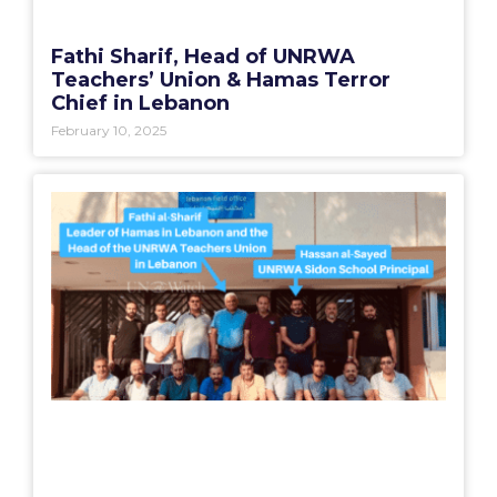
Fathi Sharif, Head of UNRWA
Teachers’ Union & Hamas Terror
Chief in Lebanon
February 10, 2025