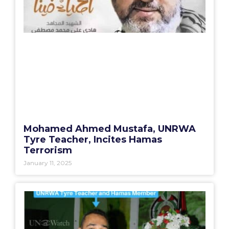
Mohamed Ahmed Mustafa, UNRWA
Tyre Teacher, Incites Hamas
Terrorism
January 11, 2025