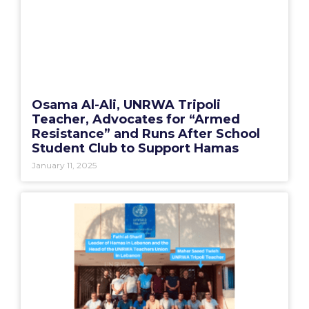
Osama Al-Ali, UNRWA Tripoli
Teacher, Advocates for “Armed
Resistance” and Runs After School
Student Club to Support Hamas
January 11, 2025