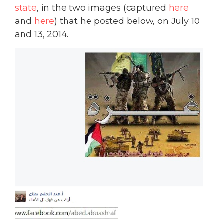
state
, in the two images (captured
here
and
here
) that he posted below, on July 10
and 13, 2014.