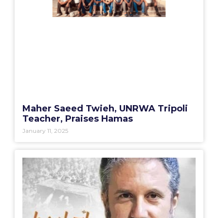
Maher Saeed Twieh, UNRWA Tripoli
Teacher, Praises Hamas
January 11, 2025