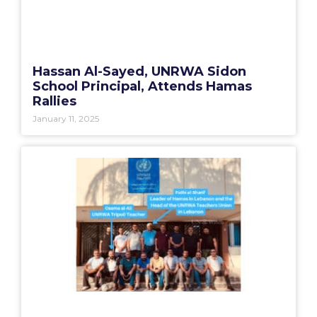
Hassan Al-Sayed, UNRWA Sidon
School Principal, Attends Hamas
Rallies
January 11, 2025