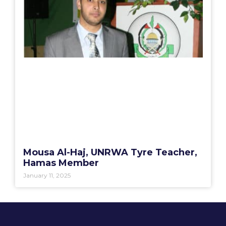
Mousa Al-Haj, UNRWA Tyre Teacher,
Hamas Member
January 11, 2025