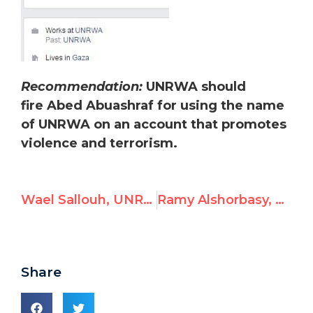
Recommendation:
UNRWA should
fire Abed Abuashraf for using the name
of UNRWA on an account that promotes
violence and terrorism.
Wael Sallouh, UNRWA Employee, Celebrates Terrorism
Ramy Alshorbasy, UNRWA Teacher, Posts Antisemitism
Share