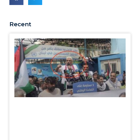
Recent