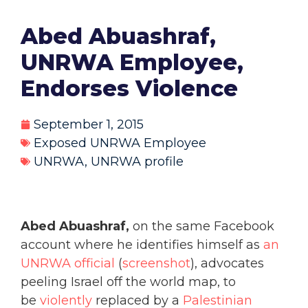
Abed Abuashraf,
UNRWA Employee,
Endorses Violence
September 1, 2015
Exposed UNRWA Employee
UNRWA
,
UNRWA profile
Abed Abuashraf,
on the same Facebook
account where he identifies himself as
an
UNRWA official
(
screenshot
), advocates
peeling Israel off the world map, to
be
violently
replaced by a
Palestinian