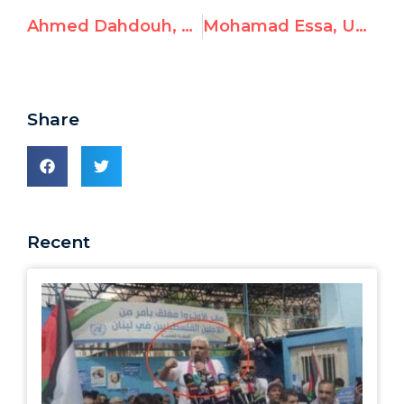
Ahmed Dahdouh, UNRWA Employee, Condones Violence
Mohamad Essa, UNRWA Employee, Glorifies Terrorism
Share
Recent