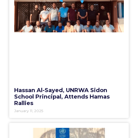
Hassan Al-Sayed, UNRWA Sidon
School Principal, Attends Hamas
Rallies
January 11, 2025