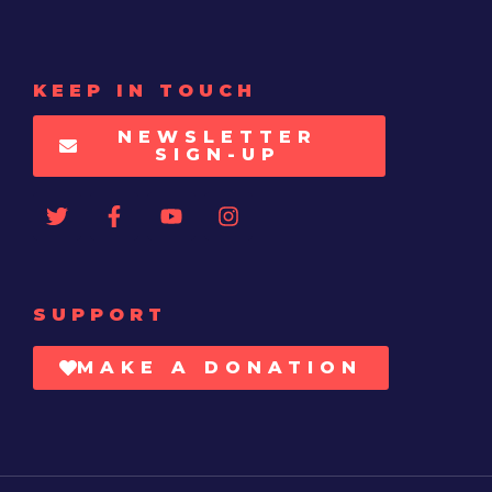
KEEP IN TOUCH
NEWSLETTER
SIGN-UP
SUPPORT
MAKE A DONATION