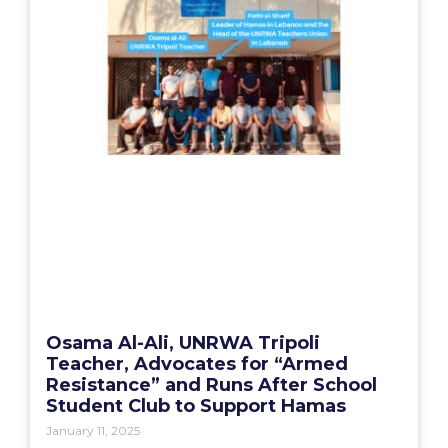
Osama Al-Ali, UNRWA Tripoli
Teacher, Advocates for “Armed
Resistance” and Runs After School
Student Club to Support Hamas
January 11, 2025