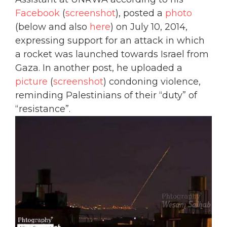
Facebook
(
screenshot
), posted a
photo
(below and also
here
) on July 10, 2014,
expressing support for an attack in which
a rocket was launched towards Israel from
Gaza. In another post, he uploaded a
picture
(
screenshot
) condoning violence,
reminding Palestinians of their “duty” of
“resistance”.