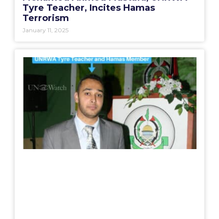
Tyre Teacher, Incites Hamas
Terrorism
January 11, 2025