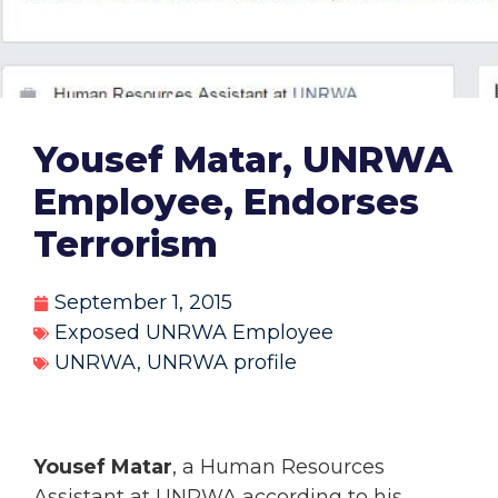
Yousef Matar, UNRWA
Employee, Endorses
Terrorism
September 1, 2015
Exposed UNRWA Employee
UNRWA
,
UNRWA profile
Yousef Matar
, a Human Resources
Assistant at UNRWA according to his