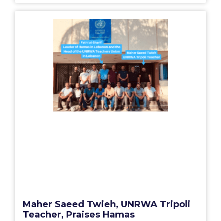
Maher Saeed Twieh, UNRWA Tripoli
Teacher, Praises Hamas