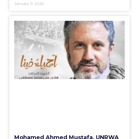
January 11, 2025
Mohamed Ahmed Mustafa, UNRWA