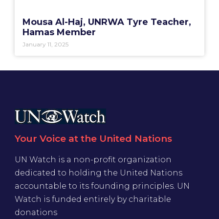
Mousa Al-Haj, UNRWA Tyre Teacher,
Hamas Member
January 11, 2025
Your Voice at the United Nations
UN Watch is a non-profit organization
dedicated to holding the United Nations
accountable to its founding principles. UN
Watch is funded entirely by charitable
donations