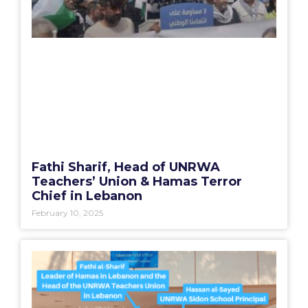
Fathi Sharif, Head of UNRWA
Teachers’ Union & Hamas Terror
Chief in Lebanon
February 10, 2025