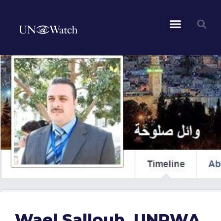
Wael Sallouh, UNRWA