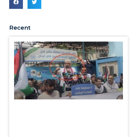
Recent