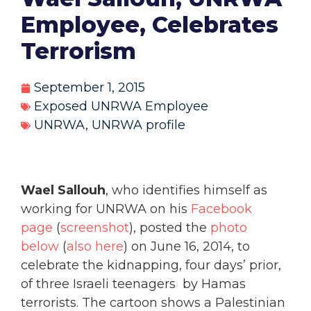
Employee, Celebrates
Terrorism
September 1, 2015
Exposed UNRWA Employee
UNRWA
,
UNRWA profile
Wael Sallouh
, who identifies himself as
working for UNRWA on his
Facebook
page
(
screenshot
), posted the
photo
below
(
also here
) on June 16, 2014, to
celebrate the kidnapping, four days’ prior,
of three Israeli teenagers by Hamas
terrorists. The cartoon shows a Palestinian