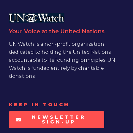
Your Voice at the United Nations
UN Watch is a non-profit organization
dedicated to holding the United Nations
accountable to its founding principles. UN
Watch is funded entirely by charitable
donations
KEEP IN TOUCH
NEWSLETTER
SIGN-UP