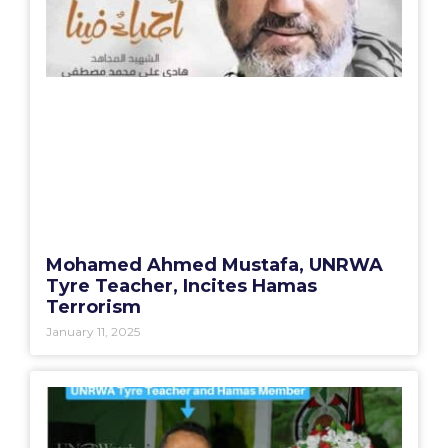
Mohamed Ahmed Mustafa, UNRWA
Tyre Teacher, Incites Hamas
Terrorism
January 11, 2025