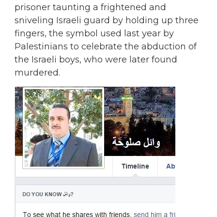
prisoner taunting a frightened and
sniveling Israeli guard by holding up three
fingers, the symbol used last year by
Palestinians to celebrate the abduction of
the Israeli boys, who were later found
murdered.