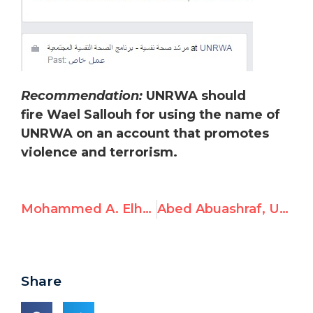
Recommendation:
UNRWA should
fire Wael Sallouh for using the name of
UNRWA on an account that promotes
violence and terrorism.
Mohammed A. Elhafi, UNRWA Employee, Condones Violence
Abed Abuashraf, UNRWA Employee, Endorses Violence
Share