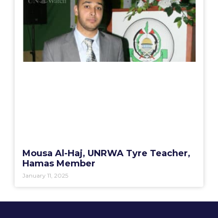
Mousa Al-Haj, UNRWA Tyre Teacher,
Hamas Member
January 11, 2025