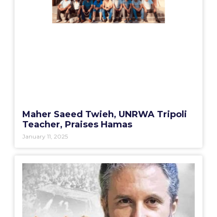
Maher Saeed Twieh, UNRWA Tripoli
Teacher, Praises Hamas
January 11, 2025