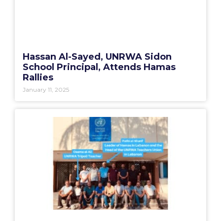
Hassan Al-Sayed, UNRWA Sidon
School Principal, Attends Hamas
Rallies
January 11, 2025