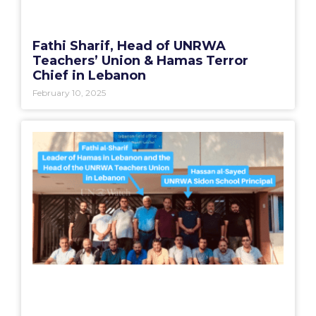
Fathi Sharif, Head of UNRWA
Teachers’ Union & Hamas Terror
Chief in Lebanon
February 10, 2025