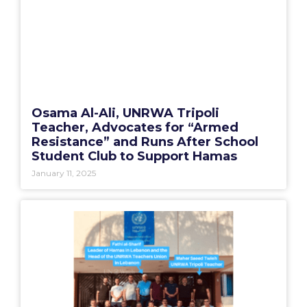
Osama Al-Ali, UNRWA Tripoli
Teacher, Advocates for “Armed
Resistance” and Runs After School
Student Club to Support Hamas
January 11, 2025