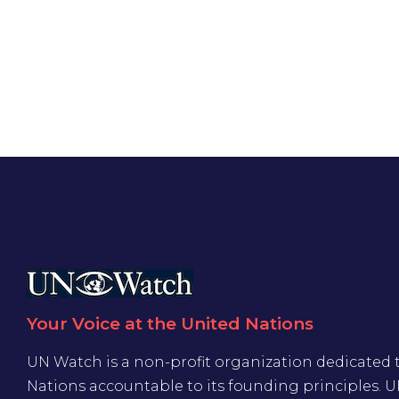
Your Voice at the United Nations
UN Watch is a non-profit organization dedicated 
Nations accountable to its founding principles. 