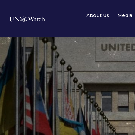
About Us
Media