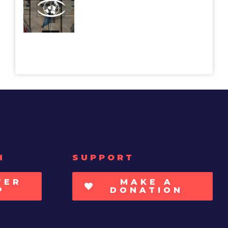
H
SUPPORT
TER
MAKE A
P
DONATION