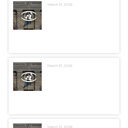
March 31, 2026
March 31, 2026
March 31, 2026