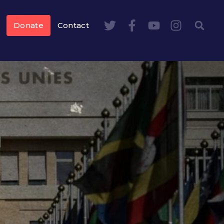
Donate
Contact