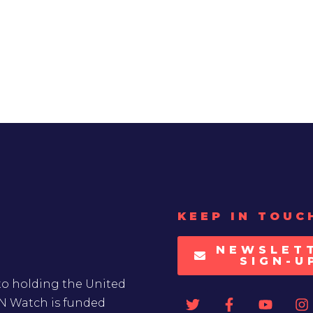
KEEP IN TOUC
NEWSLET
SIGN-U
to holding the United
UN Watch is funded