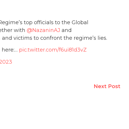
gime’s top officials to the Global
ether with
@NazaninAJ
and
nd victims to confront the regime’s lies.
 here:…
pic.twitter.com/f6ui81d3vZ
 2023
Next Post