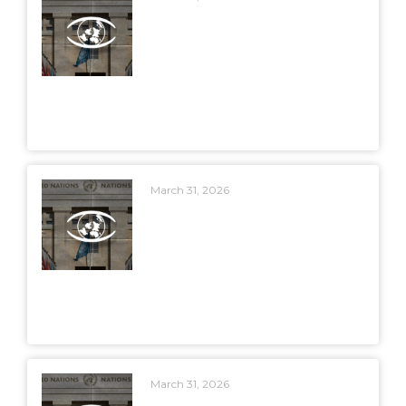
March 31, 2026
March 31, 2026