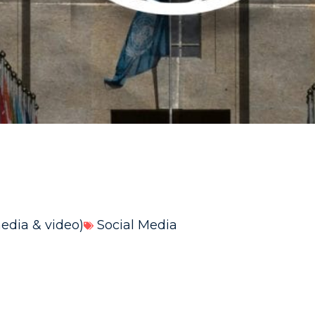
media & video)
Social Media