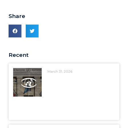
Share
Recent
March 31, 2026