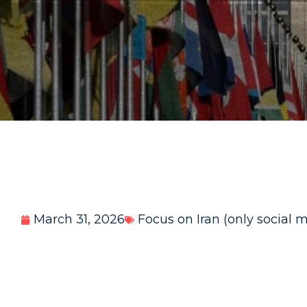
March 31, 2026
Focus on Iran (only social 