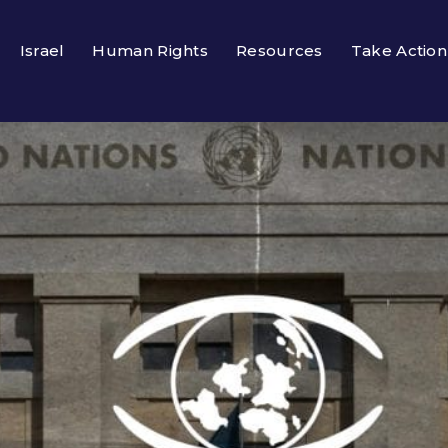
Israel
Human Rights
Resources
Take Action