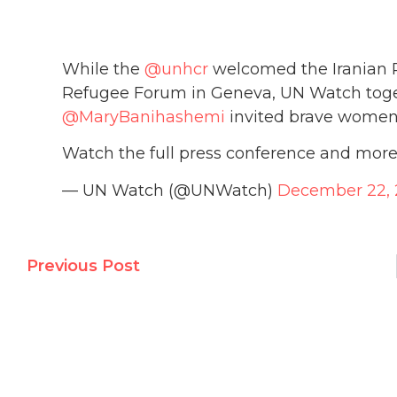
While the
@unhcr
welcomed the Iranian Re
Refugee Forum in Geneva, UN Watch tog
@MaryBanihashemi
invited brave women a
Watch the full press conference and more
— UN Watch (@UNWatch)
December 22,
Previous Post