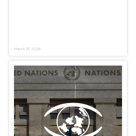
March 31, 2026