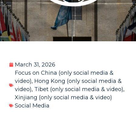
March 31, 2026
Focus on China (only social media &
video)
,
Hong Kong (only social media &
video)
,
Tibet (only social media & video)
,
Xinjiang (only social media & video)
Social Media