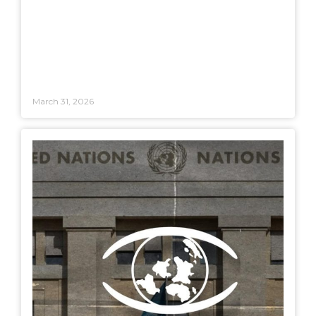
March 31, 2026