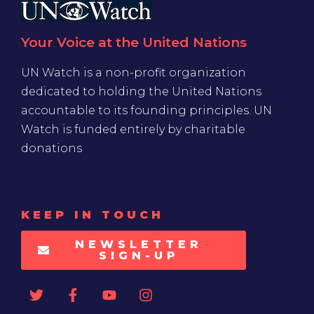
Your Voice at the United Nations
UN Watch is a non-profit organization
dedicated to holding the United Nations
accountable to its founding principles. UN
Watch is funded entirely by charitable
donations
KEEP IN TOUCH
NEWSLETTER
SIGN-UP