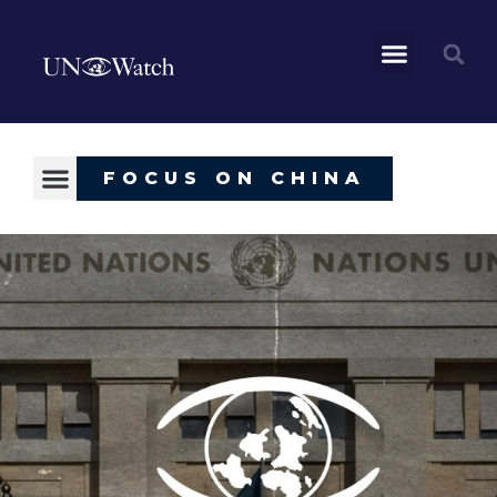
FOCUS ON CHINA