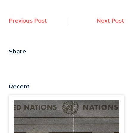
Previous Post
Next Post
Share
Recent