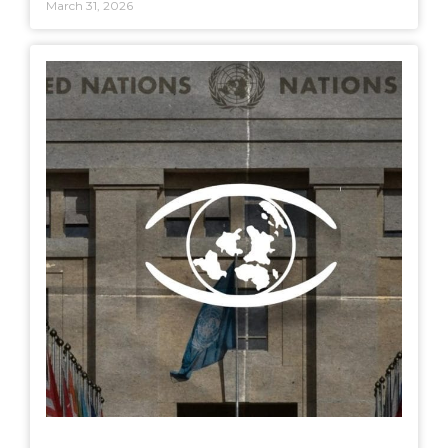
March 31, 2026