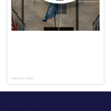
March 31, 2026