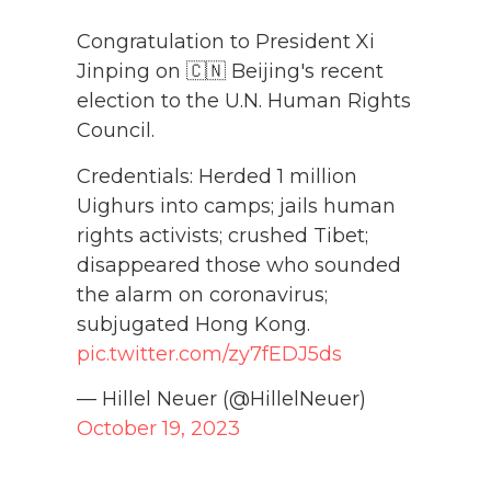
Congratulation to President Xi
Jinping on 🇨🇳 Beijing's recent
election to the U.N. Human Rights
Council.
Credentials: Herded 1 million
Uighurs into camps; jails human
rights activists; crushed Tibet;
disappeared those who sounded
the alarm on coronavirus;
subjugated Hong Kong.
pic.twitter.com/zy7fEDJ5ds
— Hillel Neuer (@HillelNeuer)
October 19, 2023