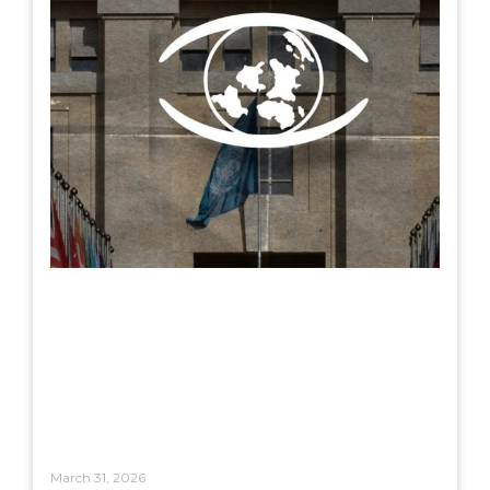
March 31, 2026