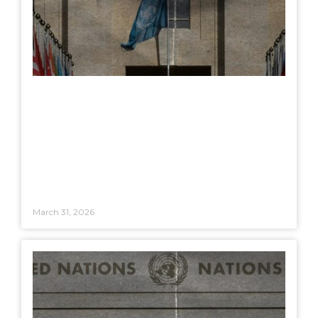
March 31, 2026