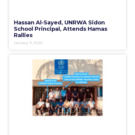
Hassan Al-Sayed, UNRWA Sidon
School Principal, Attends Hamas
Rallies
January 11, 2025