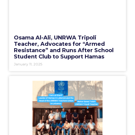
Osama Al-Ali, UNRWA Tripoli
Teacher, Advocates for “Armed
Resistance” and Runs After School
Student Club to Support Hamas
January 11, 2025