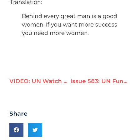
Translation:
Behind every great man is a good
women. If you want more success
you need more women.
VIDEO: UN Watch exposes bias of proposed Palestine investigators, incurs wrath of Palestinian delegation
Issue 583: UN Funds Palestinian NGO That Glorifies Murderer of Peace Activist
Share