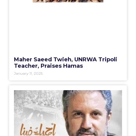
Maher Saeed Twieh, UNRWA Tripoli
Teacher, Praises Hamas
January 11, 2025