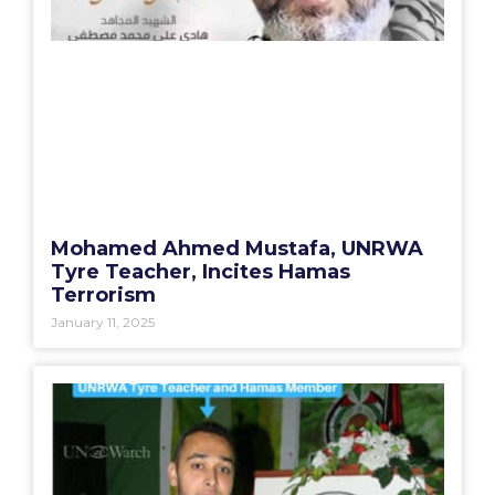
Mohamed Ahmed Mustafa, UNRWA
Tyre Teacher, Incites Hamas
Terrorism
January 11, 2025