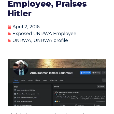
Employee, Praises
Hitler
April 2, 2016
Exposed UNRWA Employee
UNRWA
,
UNRWA profile