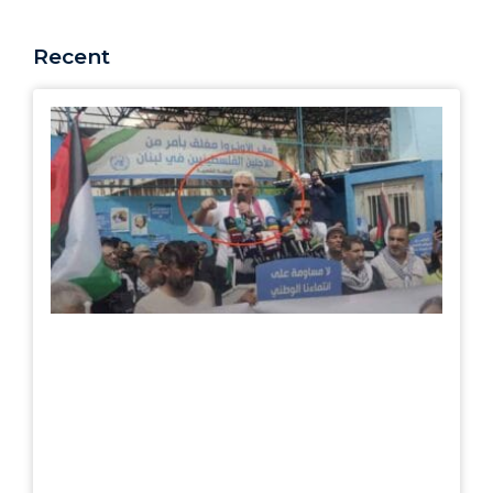
Recent