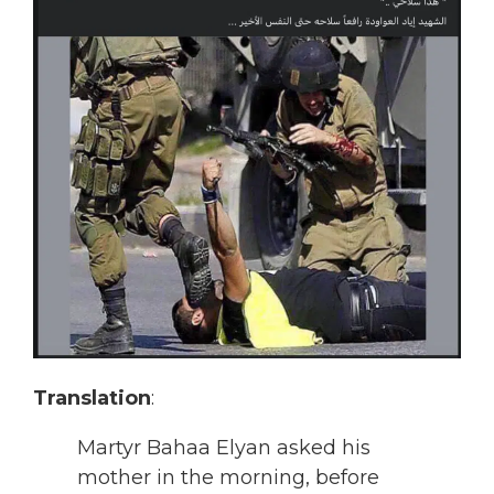
Translation
:
Martyr Bahaa Elyan asked his
mother in the morning, before