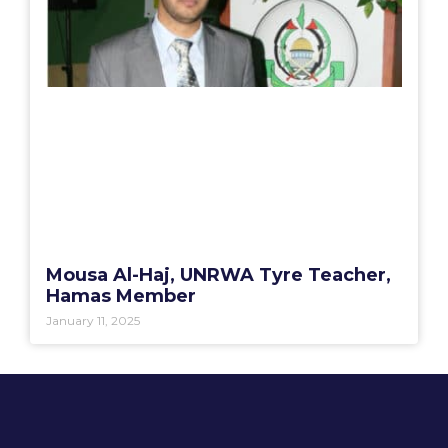
Mousa Al-Haj, UNRWA Tyre Teacher,
Hamas Member
January 11, 2025