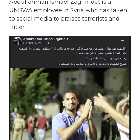
Abdulrahman Ismael Zaghmout is an
UNRWA employee in Syria who has taken
to social media to praises terrorists and
Hitler.