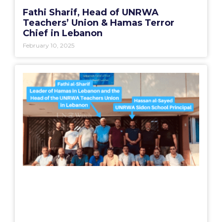
Fathi Sharif, Head of UNRWA
Teachers’ Union & Hamas Terror
Chief in Lebanon
February 10, 2025