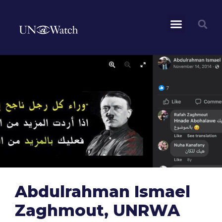
Abdulrahman Ismael
Zaghmout, UNRWA