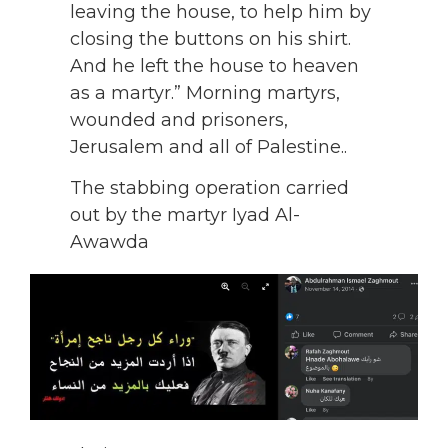
leaving the house, to help him by
closing the buttons on his shirt.
And he left the house to heaven
as a martyr.” Morning martyrs,
wounded and prisoners,
Jerusalem and all of Palestine..
The stabbing operation carried
out by the martyr Iyad Al-
Awawda