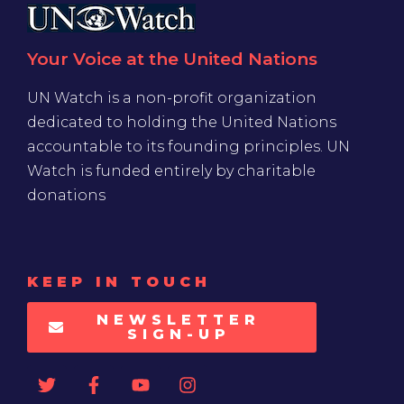
Your Voice at the United Nations
UN Watch is a non-profit organization
dedicated to holding the United Nations
accountable to its founding principles. UN
Watch is funded entirely by charitable
donations
KEEP IN TOUCH
NEWSLETTER
SIGN-UP