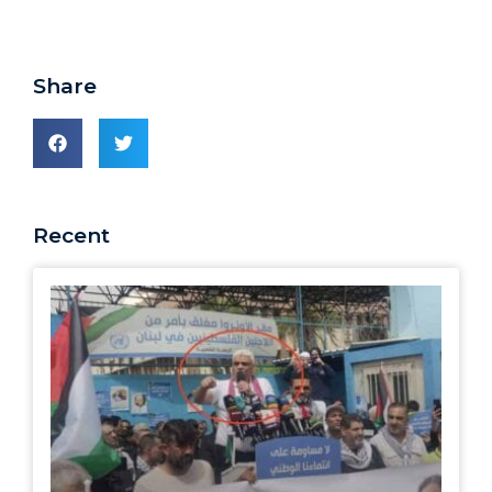
Share
Recent