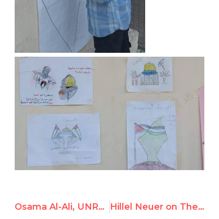
Osama Al-Ali, UNRWA Tripoli Teacher, Advocates for “Armed Resistance” and Runs After School Student Club to Support Hamas
Hillel Neuer on The Daily Wire: “UNRWA is perpetuating war. It must be dismantled”