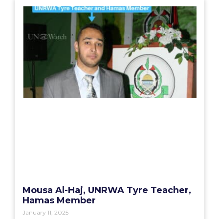
Mousa Al-Haj, UNRWA Tyre Teacher,
Hamas Member
January 11, 2025