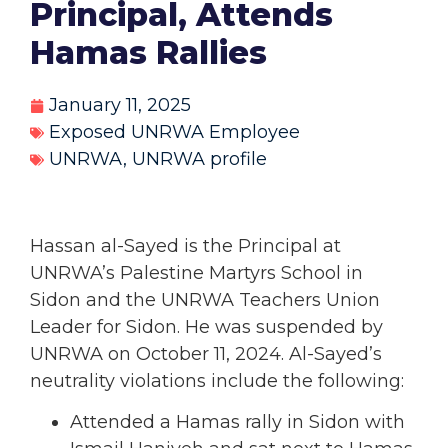
Principal, Attends
Hamas Rallies
January 11, 2025
Exposed UNRWA Employee
UNRWA
,
UNRWA profile
Hassan al-Sayed
is the Principal at
UNRWA’s Palestine Martyrs School in
Sidon and the UNRWA Teachers Union
Leader for Sidon. He was suspended by
UNRWA on October 11, 2024. Al-Sayed’s
neutrality violations include the following:
Attended a Hamas rally in Sidon with