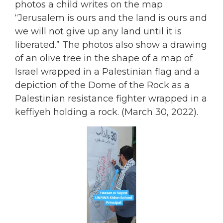
photos a child writes on the map
“Jerusalem is ours and the land is ours and
we will not give up any land until it is
liberated.” The photos also show a drawing
of an olive tree in the shape of a map of
Israel wrapped in a Palestinian flag and a
depiction of the Dome of the Rock as a
Palestinian resistance fighter wrapped in a
keffiyeh holding a rock. (March 30, 2022).