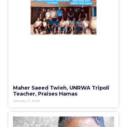
Maher Saeed Twieh, UNRWA Tripoli
Teacher, Praises Hamas
January 11, 2025