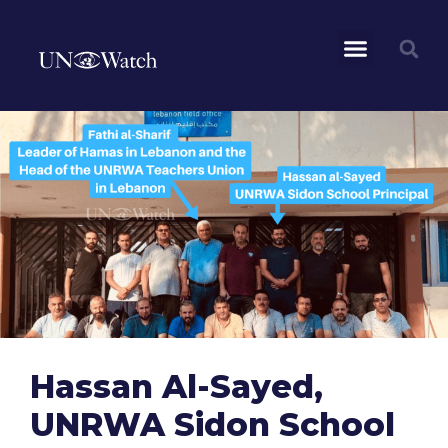
Hassan Al-Sayed,
UNRWA Sidon School