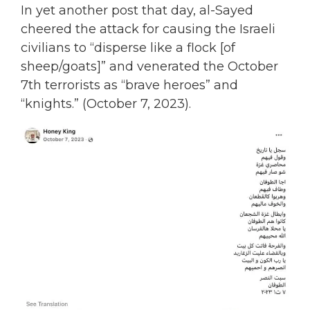
In yet another post that day, al-Sayed
cheered the attack for causing the Israeli
civilians to “disperse like a flock [of
sheep/goats]” and venerated the October
7th terrorists as “brave heroes” and
“knights.” (October 7, 2023).