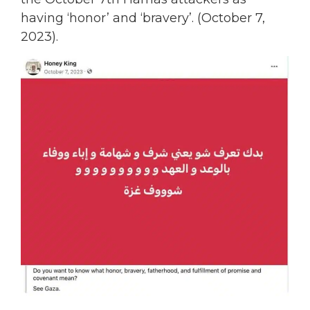
having ‘honor’ and ‘bravery’. (October 7,
2023).