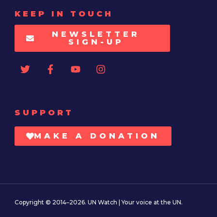
KEEP IN TOUCH
NEWSLETTER
SIGN-UP
SUPPORT
MAKE A DONATION
Copyright © 2014–2026. UN Watch | Your voice at the UN.