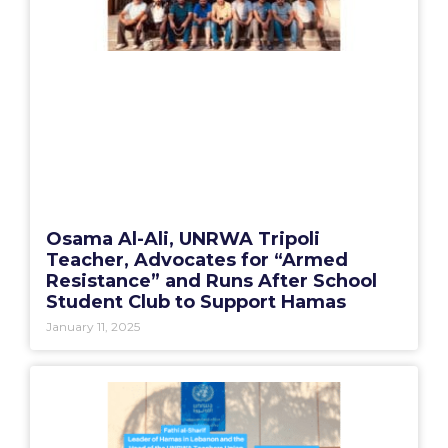
Osama Al-Ali, UNRWA Tripoli
Teacher, Advocates for “Armed
Resistance” and Runs After School
Student Club to Support Hamas
January 11, 2025