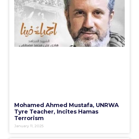
Mohamed Ahmed Mustafa, UNRWA
Tyre Teacher, Incites Hamas
Terrorism
January 11, 2025