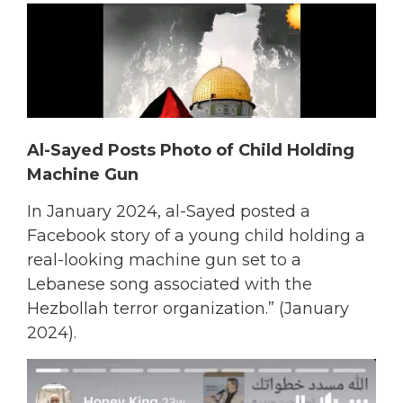
Al-Sayed Posts Photo of Child Holding
Machine Gun
In January 2024, al-Sayed posted a
Facebook story of a young child holding a
real-looking machine gun set to a
Lebanese song associated with the
Hezbollah terror organization.” (January
2024).