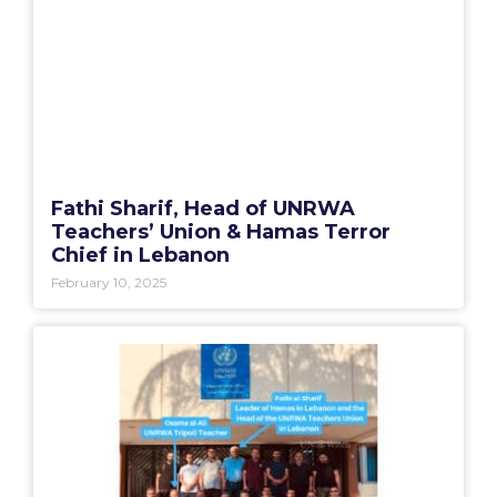
Fathi Sharif, Head of UNRWA
Teachers’ Union & Hamas Terror
Chief in Lebanon
February 10, 2025