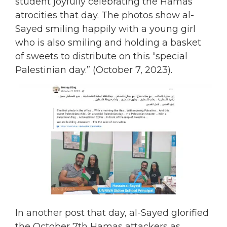
student joyfully celebrating the Hamas
atrocities that day. The photos show al-
Sayed smiling happily with a young girl
who is also smiling and holding a basket
of sweets to distribute on this “special
Palestinian day.” (October 7, 2023).
In another post that day, al-Sayed glorified
the October 7th Hamas attackers as