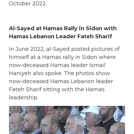
October 2022.
Al-Sayed at Hamas Rally in Sidon with
Hamas Lebanon Leader Fateh Sharif
In June 2022, al-Sayed posted pictures of
himself at a Hamas rally in Sidon where
now-deceased Hamas leader Ismail
Haniyeh also spoke.
The photos show
now-deceased Hamas Lebanon leader
Fateh Sharif sitting with the Hamas
leadership.