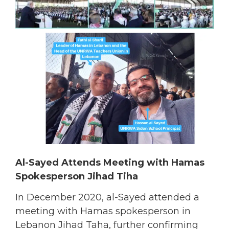
Al-Sayed Attends Meeting with Hamas
Spokesperson Jihad Tiha
In December 2020, al-Sayed attended a
meeting with Hamas spokesperson in
Lebanon Jihad Taha, further confirming