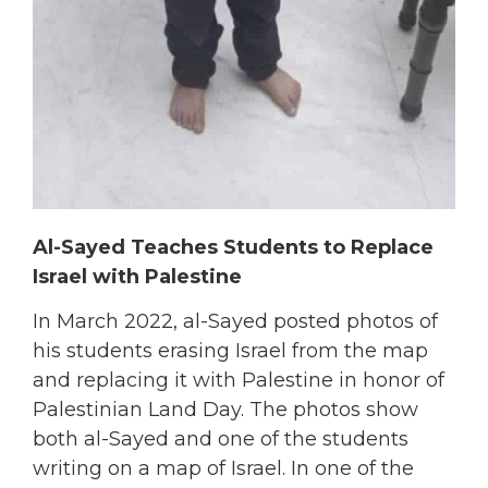
Al-Sayed Teaches Students to Replace
Israel with Palestine
In March 2022, al-Sayed posted photos of
his students erasing Israel from the map
and replacing it with Palestine in honor of
Palestinian Land Day. The photos show
both al-Sayed and one of the students
writing on a map of Israel. In one of the