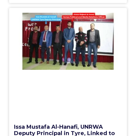
Issa Mustafa Al-Hanafi, UNRWA
Deputy Principal in Tyre, Linked to