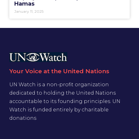
Hamas
January 11, 2025
Your Voice at the United Nations
UN Watch is a non-profit organization
dedicated to holding the United Nations
accountable to its founding principles. UN
Watch is funded entirely by charitable
donations