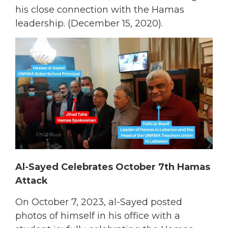
his close connection with the Hamas
leadership. (December 15, 2020).
Al-Sayed Celebrates October 7th Hamas
Attack
On October 7, 2023, al-Sayed posted
photos of himself in his office with a