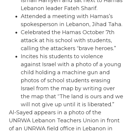
Ismail Haniyeh and sat next to Hamas
Lebanon leader Fateh Sharif.
Attended a meeting with Hamas’s
spokesperson in Lebanon, Jihad Taha.
Celebrated the Hamas October 7th
attack at his school with students,
calling the attackers “brave heroes.”
Incites his students to violence
against Israel with a photo of a young
child holding a machine gun and
photos of school students erasing
Israel from the map by writing over
the map that “The land is ours and we
will not give up until it is liberated.”
Al-Sayed appears in a photo of the
UNRWA Lebanon Teachers Union in front
of an UNRWA field office in Lebanon in