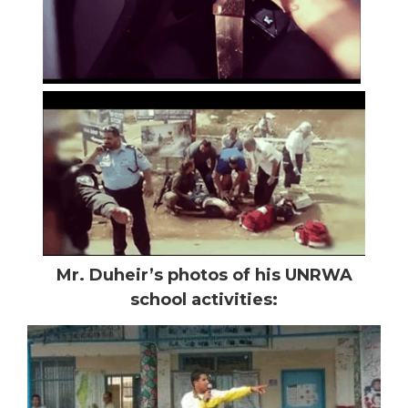
Mr. Duheir’s photos of his UNRWA
school activities: