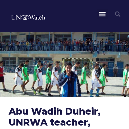
Abu Wadih Duheir,
UNRWA teacher,