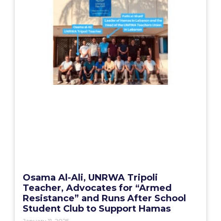
Osama Al-Ali, UNRWA Tripoli
Teacher, Advocates for “Armed
Resistance” and Runs After School
Student Club to Support Hamas
January 11, 2025