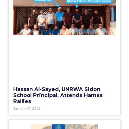
Hassan Al-Sayed, UNRWA Sidon
School Principal, Attends Hamas
Rallies
January 11, 2025