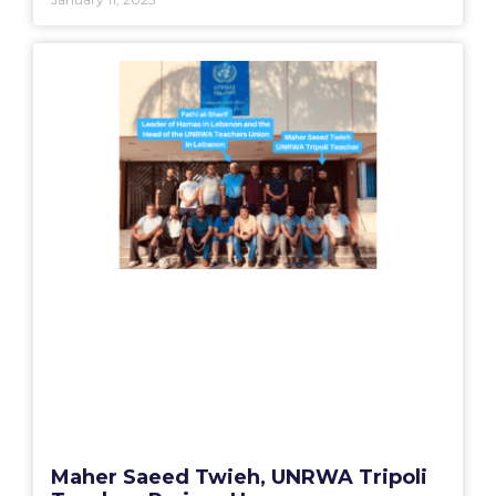
Maher Saeed Twieh, UNRWA Tripoli