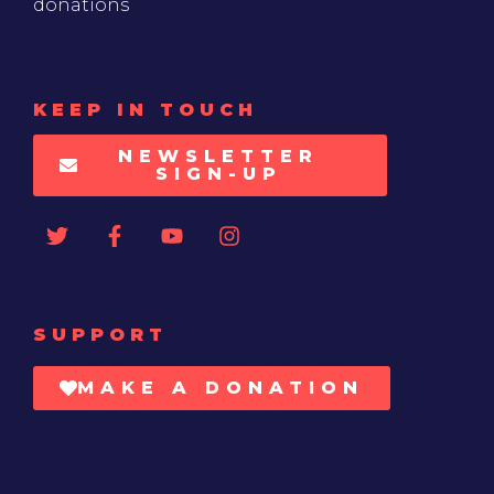
donations
KEEP IN TOUCH
NEWSLETTER
SIGN-UP
SUPPORT
MAKE A DONATION