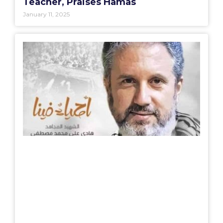
Teacher, Praises Hamas
January 11, 2025