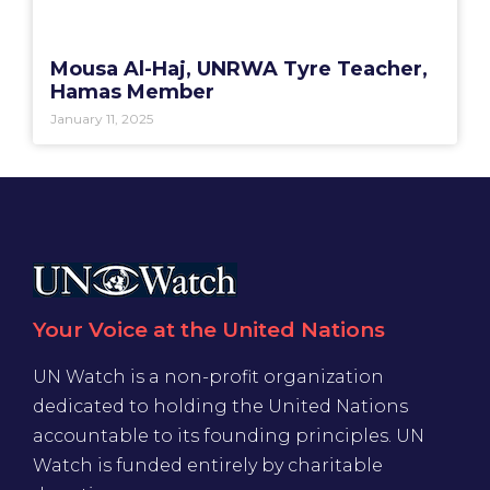
Mousa Al-Haj, UNRWA Tyre Teacher,
Hamas Member
January 11, 2025
Your Voice at the United Nations
UN Watch is a non-profit organization
dedicated to holding the United Nations
accountable to its founding principles. UN
Watch is funded entirely by charitable