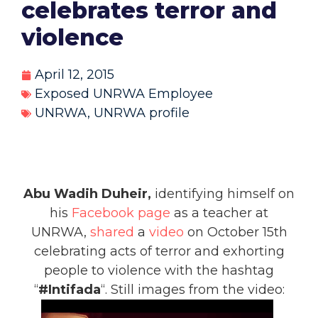
celebrates terror and
violence
April 12, 2015
Exposed UNRWA Employee
UNRWA
,
UNRWA profile
Abu Wadih Duheir,
identifying himself on
his
Facebook page
as a teacher at
UNRWA,
shared
a
video
on October 15th
celebrating acts of terror and exhorting
people to violence with the hashtag
“
#Intifada
“. Still images from the video: