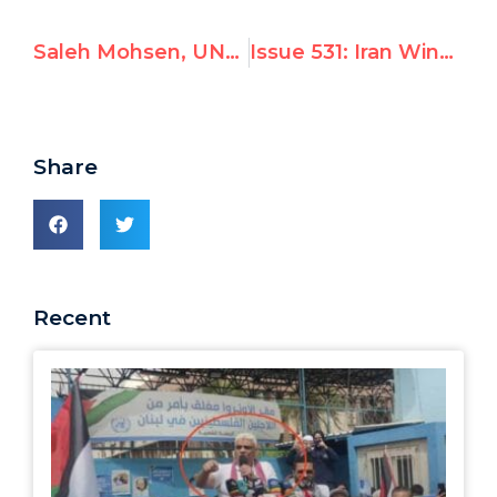
Saleh Mohsen, UNRWA employee, advocates for violence
Issue 531: Iran Wins Top Seat on UN Women Board; Unlike Before, US & EU Fail to Back Alternative Candidate, Possibly in Deference to Nuclear Talks
Share
Recent