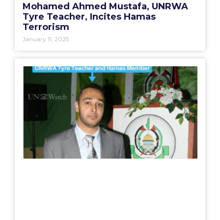
Mohamed Ahmed Mustafa, UNRWA
Tyre Teacher, Incites Hamas
Terrorism
January 11, 2025