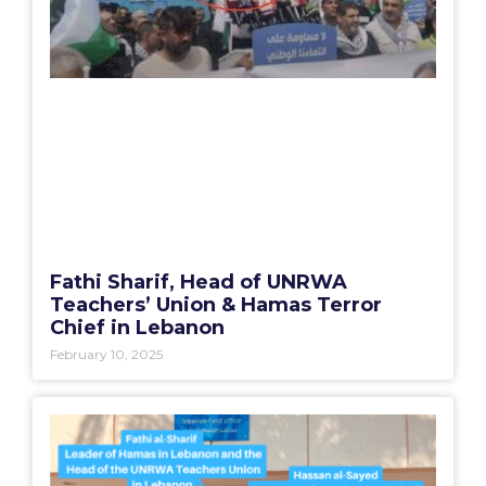
Fathi Sharif, Head of UNRWA
Teachers’ Union & Hamas Terror
Chief in Lebanon
February 10, 2025